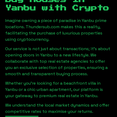
Yanbu
with Crypto
Imagine owning a piece of paradise in
Yanbu
prime
locations. Thundersub.com makes this a reality,
facilitating the purchase of luxurious properties
using cryptocurrency.
Our service is not just about transactions; it's about
opening doors in
Yanbu
to a new lifestyle. We
collaborate with top real estate agencies to offer
you an exclusive selection of properties, ensuring a
smooth and transparent buying process.
Whether you're looking for a beachfront villa in
Yanbu
or a chic urban apartment, our platform is
your gateway to premium real estate in
Yanbu
.
We understand the local market dynamics and offer
competitive rates to maximise your returns.