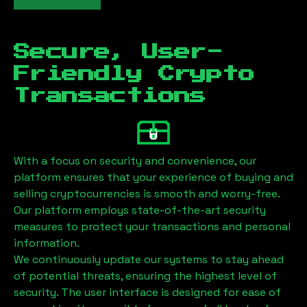
Secure, User-
Friendly Crypto
Transactions
With a focus on security and convenience, our
platform ensures that your experience of buying and
selling cryptocurrencies is smooth and worry-free.
Our platform employs state-of-the-art security
measures to protect your transactions and personal
information.
We continuously update our systems to stay ahead
of potential threats, ensuring the highest level of
security. The user interface is designed for ease of