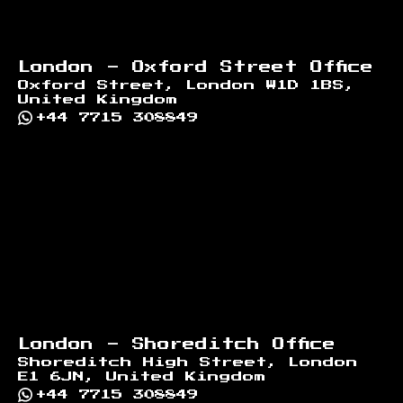
London - Oxford Street Office
Oxford Street, London W1D 1BS,
United Kingdom
+44 7715 308849
London - Shoreditch Office
Shoreditch High Street, London
E1 6JN, United Kingdom
+44 7715 308849