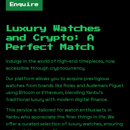
Enquire
Luxury Watches
and Crypto: A
Perfect Match
Indulge in the world of high-end timepieces, now
accessible through cryptocurrency.
Our platform allows you to acquire prestigious
watches from brands like Rolex and Audemars Piguet
using Bitcoin or Ethereum, blending
Yanbu
's
traditional luxury with modern digital finance.
This service is tailored for watch enthusiasts in
Yanbu
who appreciate the finer things in life. We
offer a curated selection of luxury watches, ensuring