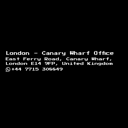
London - Canary Wharf Office
East Ferry Road, Canary Wharf,
London E14 9FP, United Kingdom
+44 7715 308849