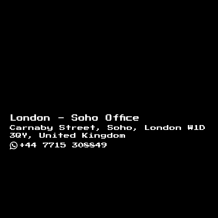
London - Soho Office
Carnaby Street, Soho, London W1D
3QY, United Kingdom
+44 7715 308849