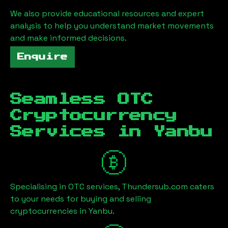
We also provide educational resources and expert
analysis to help you understand market movements
and make informed decisions.
Enquire
Seamless OTC
Cryptocurrency
Services in
Yanbu
Specialising in OTC services, Thundersub.com caters
to your needs for buying and selling
cryptocurrencies in
Yanbu
.