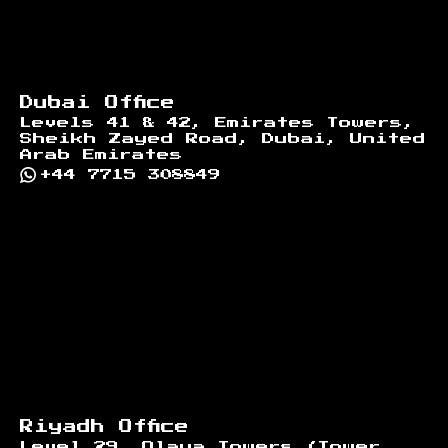
Dubai Office
Levels 41 & 42, Emirates Towers,
Sheikh Zayed Road, Dubai, United
Arab Emirates
+44 7715 308849
Riyadh Office
Level 29, Olaya Towers (Tower