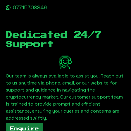
07715308849
Dedicated 24/7
Support
Our team is always available to assist you. Reach out
to us anytime via phone, email, or our website for
support and guidance in navigating the
cryptocurrency market. Our customer support team
is trained to provide prompt and efficient
assistance, ensuring your queries and concerns are
addressed swiftly.
Enquire