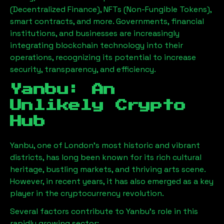
(Decentralized Finance), NFTs (Non-Fungible Tokens),
smart contracts, and more. Governments, financial
institutions, and businesses are increasingly
integrating blockchain technology into their
operations, recognizing its potential to increase
security, transparency, and efficiency.
Yanbu
: An
Unlikely Crypto
Hub
Yanbu
, one of London’s most historic and vibrant
districts, has long been known for its rich cultural
heritage, bustling markets, and thriving arts scene.
However, in recent years, it has also emerged as a key
player in the cryptocurrency revolution.
Several factors contribute to
Yanbu
’s role in this
rapidly growing sector: