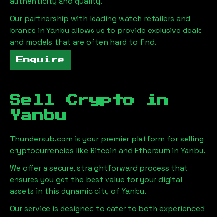
authenticity and quality.
Our partnership with leading watch retailers and
brands in
Yanbu
allows us to provide exclusive deals
and models that are often hard to find.
Enquire
Sell Crypto in
Yanbu
Thundersub.com is your premier platform for selling
cryptocurrencies like Bitcoin and Ethereum in
Yanbu
.
We offer a secure, straightforward process that
ensures you get the best value for your digital
assets in this dynamic city of
Yanbu
.
Our service is designed to cater to both experienced