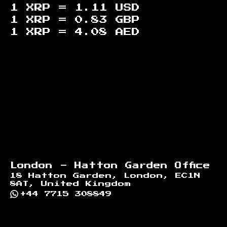
1 XRP =
1.11
USD
1 XRP =
0.83
GBP
1 XRP =
4.08
AED
Footer
London - Hatton Garden Office
18 Hatton Garden, London, EC1N
8AT, United Kingdom
+44 7715 308849