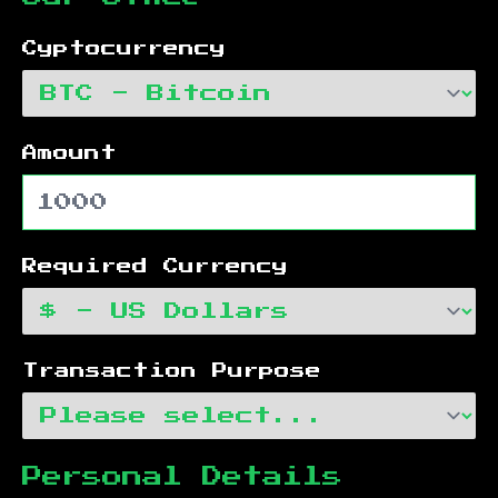
Cyptocurrency
Amount
Required Currency
Transaction Purpose
Personal Details