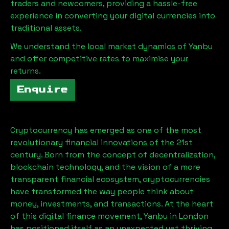
traders and newcomers, providing a hassle-free
experience in converting your digital currencies into
traditional assets.
We understand the local market dynamics of
Yanbu
and offer competitive rates to maximise your
returns.
Enquire
Cryptocurrency has emerged as one of the most
revolutionary financial innovations of the 21st
century. Born from the concept of decentralization,
blockchain technology, and the vision of a more
transparent financial ecosystem, cryptocurrencies
have transformed the way people think about
money, investments, and transactions. At the heart
of this digital finance movement,
Yanbu
in London
has positioned itself as an unexpected yet thriving