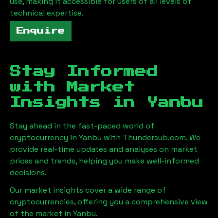
use, making it accessible for users of all levels of
technical expertise.
Enquire
Stay Informed
with Market
Insights in
Yanbu
Stay ahead in the fast-paced world of
cryptocurrency in
Yanbu
with Thundersub.com. We
provide real-time updates and analyses on market
prices and trends, helping you make well-informed
decisions.
Our market insights cover a wide range of
cryptocurrencies, offering you a comprehensive view
of the market in
Yanbu
.