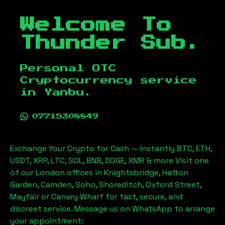
Welcome To
Thunder Sub.
Personal OTC
Cryptocurrency service
in
Yanbu
.
07715308849
Exchange Your Crypto for Cash — Instantly BTC, ETH,
USDT, XRP, LTC, SOL, BNB, DOGE, XMR & more Visit one
of our London offices in Knightsbridge, Hatton
Garden, Camden, Soho, Shoreditch, Oxford Street,
Mayfair or Canary Wharf for fast, secure, and
discreet service. Message us on WhatsApp to arrange
your appointment: