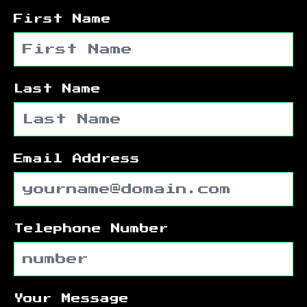
First Name
Last Name
Email Address
Telephone Number
Your Message