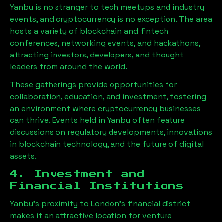
Yanbu
is no stranger to tech meetups and industry
events, and cryptocurrency is no exception. The area
hosts a variety of blockchain and fintech
conferences, networking events, and hackathons,
attracting investors, developers, and thought
leaders from around the world.
These gatherings provide opportunities for
collaboration, education, and investment, fostering
an environment where cryptocurrency businesses
can thrive. Events held in
Yanbu
often feature
discussions on regulatory developments, innovations
in blockchain technology, and the future of digital
assets.
4. Investment and
Financial Institutions
Yanbu
’s proximity to London’s financial district
makes it an attractive location for venture