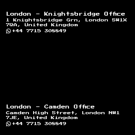
London - Knightsbridge Office
1 Knightsbridge Grn, London SW1X
7QA, United Kingdom
+44 7715 308849
London - Camden Office
Camden High Street, London NW1
7JE, United Kingdom
+44 7715 308849