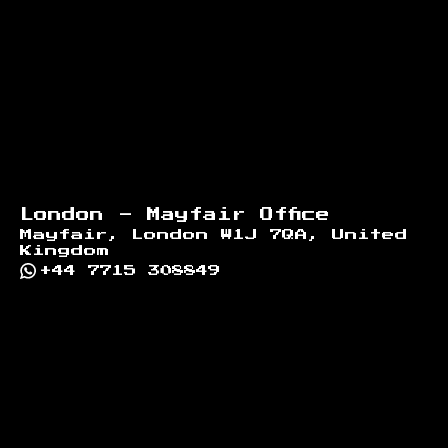
London - Mayfair Office
Mayfair, London W1J 7QA, United
Kingdom
+44 7715 308849