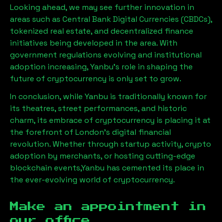
Looking ahead, we may see further innovation in
areas such as Central Bank Digital Currencies (CBDCs),
tokenized real estate, and decentralized finance
initiatives being developed in the area. With
government regulations evolving and institutional
adoption increasing,
Yanbu
’s role in shaping the
future of cryptocurrency is only set to grow.
In conclusion, while
Yanbu
is traditionally known for
its theatres, street performances, and historic
charm, its embrace of cryptocurrency is placing it at
the forefront of London’s digital financial
revolution. Whether through startup activity, crypto
adoption by merchants, or hosting cutting-edge
blockchain events,
Yanbu
has cemented its place in
the ever-evolving world of cryptocurrency.
Make an appointment in
our office