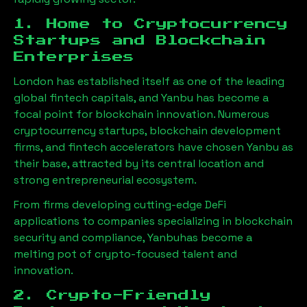
1. Home to Cryptocurrency
Startups and Blockchain
Enterprises
London has established itself as one of the leading
global fintech capitals, and
Yanbu
has become a
focal point for blockchain innovation. Numerous
cryptocurrency startups, blockchain development
firms, and fintech accelerators have chosen
Yanbu
as
their base, attracted by its central location and
strong entrepreneurial ecosystem.
From firms developing cutting-edge DeFi
applications to companies specializing in blockchain
security and compliance,
Yanbu
has become a
melting pot of crypto-focused talent and
innovation.
2. Crypto-Friendly