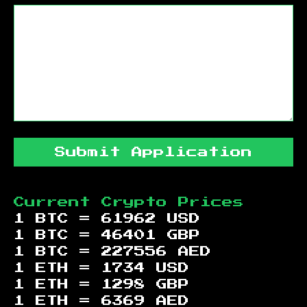
Submit Application
Current Crypto Prices
1 BTC =
61962
USD
1 BTC =
46401
GBP
1 BTC =
227556
AED
1 ETH =
1734
USD
1 ETH =
1298
GBP
1 ETH =
6369
AED