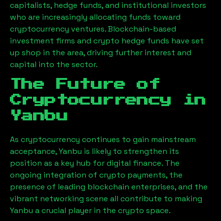
capitalists, hedge funds, and institutional investors
who are increasingly allocating funds toward
cryptocurrency ventures. Blockchain-based
investment firms and crypto hedge funds have set
up shop in the area, driving further interest and
capital into the sector.
The Future of
Cryptocurrency in
Yanbu
As cryptocurrency continues to gain mainstream
acceptance,
Yanbu
is likely to strengthen its
position as a key hub for digital finance. The
ongoing integration of crypto payments, the
presence of leading blockchain enterprises, and the
vibrant networking scene all contribute to making
Yanbu
a crucial player in the crypto space.