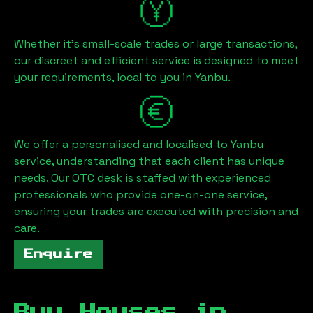
Whether it's small-scale trades or large transactions,
our discreet and efficient service is designed to meet
your requirements, local to you in
Yanbu
.
We offer a personalised and localised to
Yanbu
service, understanding that each client has unique
needs. Our OTC desk is staffed with experienced
professionals who provide one-on-one service,
ensuring your trades are executed with precision and
care.
Enquire
Buy Houses in