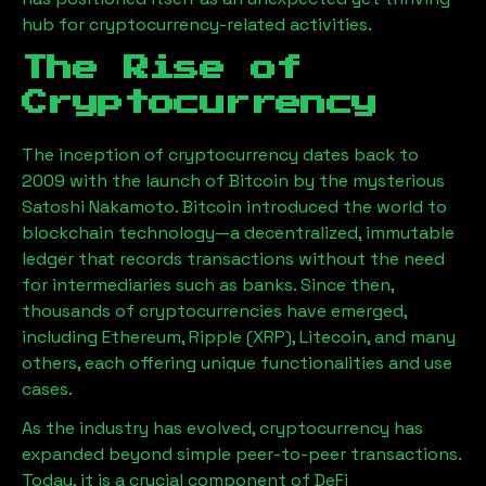
hub for cryptocurrency-related activities.
The Rise of
Cryptocurrency
The inception of cryptocurrency dates back to
2009 with the launch of Bitcoin by the mysterious
Satoshi Nakamoto. Bitcoin introduced the world to
blockchain technology—a decentralized, immutable
ledger that records transactions without the need
for intermediaries such as banks. Since then,
thousands of cryptocurrencies have emerged,
including Ethereum, Ripple (XRP), Litecoin, and many
others, each offering unique functionalities and use
cases.
As the industry has evolved, cryptocurrency has
expanded beyond simple peer-to-peer transactions.
Today, it is a crucial component of DeFi