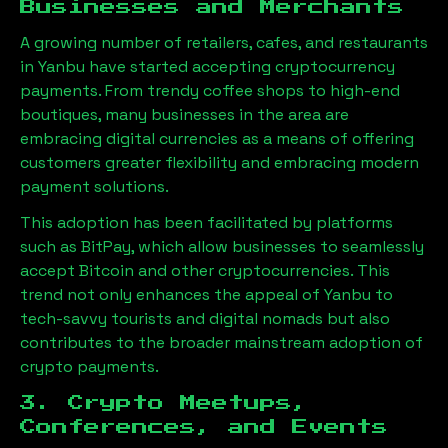
Businesses and Merchants
A growing number of retailers, cafes, and restaurants
in
Yanbu
have started accepting cryptocurrency
payments. From trendy coffee shops to high-end
boutiques, many businesses in the area are
embracing digital currencies as a means of offering
customers greater flexibility and embracing modern
payment solutions.
This adoption has been facilitated by platforms
such as BitPay, which allow businesses to seamlessly
accept Bitcoin and other cryptocurrencies. This
trend not only enhances the appeal of
Yanbu
to
tech-savvy tourists and digital nomads but also
contributes to the broader mainstream adoption of
crypto payments.
3. Crypto Meetups,
Conferences, and Events