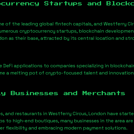
ocurrency Startups and Block
ne of the leading global fintech capitals, and
Westferry Ci
Numerous cryptocurrency startups, blockchain development 
ndon
as their base, attracted by its central location and st
 DeFi applications to companies specializing in blockchai
e a melting pot of crypto-focused talent and innovation
ly Businesses and Merchants
es, and restaurants in
Westferry Circus, London
have start
 to high-end boutiques, many businesses in the area are 
er flexibility and embracing modern payment solutions.