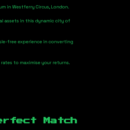
eum in
Westferry Circus, London
.
l assets in this dynamic city of
sle-free experience in converting
rates to maximise your returns.
erfect Match