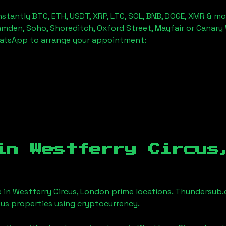
stantly BTC, ETH, USDT, XRP, LTC, SOL, BNB, DOGE, XMR & mo
amden, Soho, Shoreditch, Oxford Street, Mayfair or Canary 
hatsApp to arrange your appointment:
 in
Westferry Circus
e in
Westferry Circus, London
prime locations. Thundersub.c
ious properties using cryptocurrency.