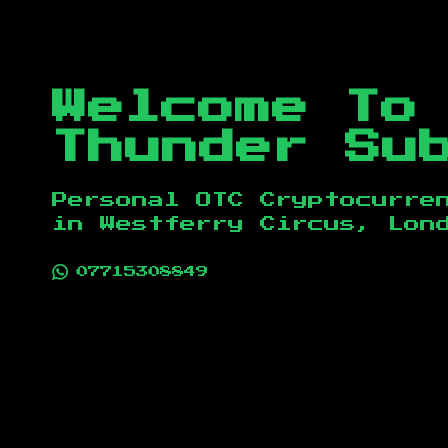
Welcome To
Thunder Su
Personal OTC Cryptocurre
in
Westferry Circus, Lon
07715308849