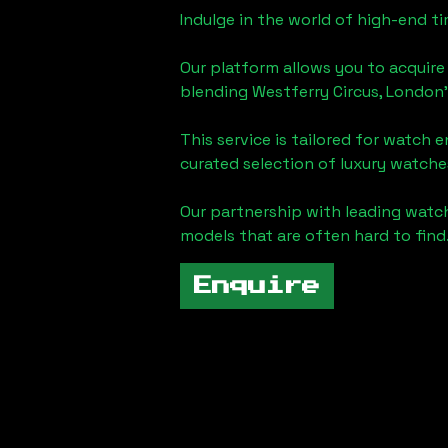
Indulge in the world of high-end 
Our platform allows you to acquire
blending
Westferry Circus, London
This service is tailored for watch 
curated selection of luxury watches
Our partnership with leading watch
models that are often hard to find
Enquire