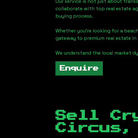
Our service is not just about trans
collaborate with top real estate a
buying process.
Whether you're looking for a beach
gateway to premium real estate in
We understand the local market dy
Enquire
Sell Cr
Circus,