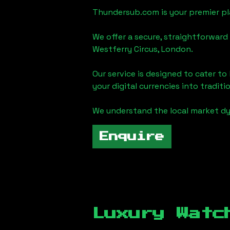
Thundersub.com is your premier pla
We offer a secure, straightforward 
Westferry Circus, London
.
Our service is designed to cater t
your digital currencies into traditi
We understand the local market d
Enquire
Luxury Watc