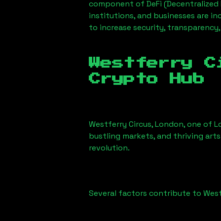
component of DeFi (Decentralized 
institutions, and businesses are in
to increase security, transparency,
Westferry C
Crypto Hub
Westferry Circus, London
, one of L
bustling markets, and thriving arts
revolution.
Several factors contribute to
West