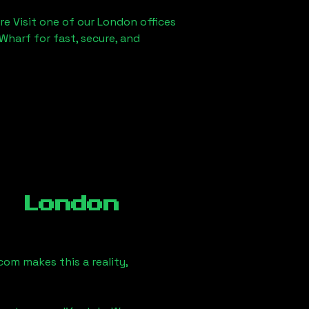
re Visit one of our London offices
Wharf for fast, secure, and
, London
om makes this a reality,