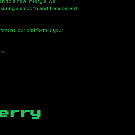
on
to a new lifestyle. We
 ensuring a smooth and transparent
rtment, our platform is your
ns.
erry