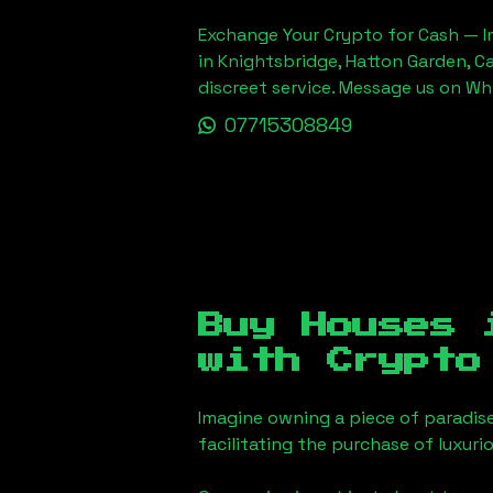
Exchange Your Crypto for Cash — In
in Knightsbridge, Hatton Garden, C
discreet service. Message us on W
07715308849
Buy Houses
with Crypto
Imagine owning a piece of paradis
facilitating the purchase of luxur