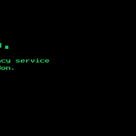
b.
ncy service
don
.