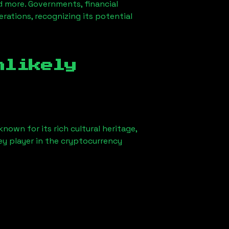
d more. Governments, financial
erations, recognizing its potential
nlikely
nown for its rich cultural heritage,
key player in the cryptocurrency