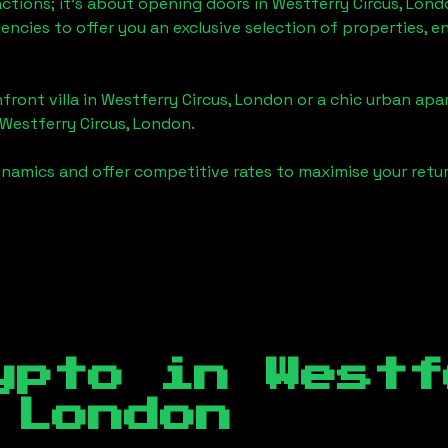
actions; it's about opening doors in
Westferry Circus, Lond
gencies to offer you an exclusive selection of properties,
front villa in
Westferry Circus, London
or a chic urban apa
Westferry Circus, London
.
namics and offer competitive rates to maximise your retur
ypto in
Westf
 London