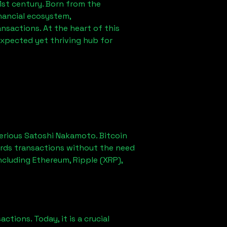
1st century. Born from the
nancial ecosystem,
sactions. At the heart of this
expected yet thriving hub for
erious Satoshi Nakamoto. Bitcoin
ords transactions without the need
ncluding Ethereum, Ripple (XRP),
ions. Today, it is a crucial