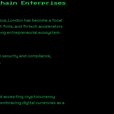
chain Enterprises
rcus, London
has become a focal
firms, and fintech accelerators
rong entrepreneurial ecosystem.
n security and compliance,
.
ed accepting cryptocurrency
embracing digital currencies as a