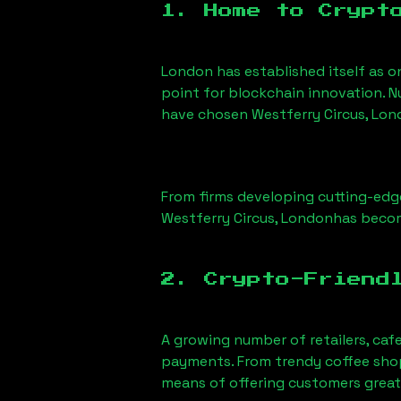
1. Home to Crypt
London has established itself as o
point for blockchain innovation. 
have chosen
Westferry Circus, Lo
From firms developing cutting-edge
Westferry Circus, London
has becom
2. Crypto-Friend
A growing number of retailers, caf
payments. From trendy coffee shops
means of offering customers great