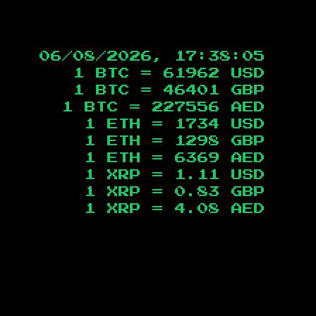
06/08/2026, 17:38:05
1 BTC =
61962
USD
1 BTC =
46401
GBP
1 BTC =
227556
AED
1 ETH =
1734
USD
1 ETH =
1298
GBP
1 ETH =
6369
AED
1 XRP =
1.11
USD
1 XRP =
0.83
GBP
1 XRP =
4.08
AED