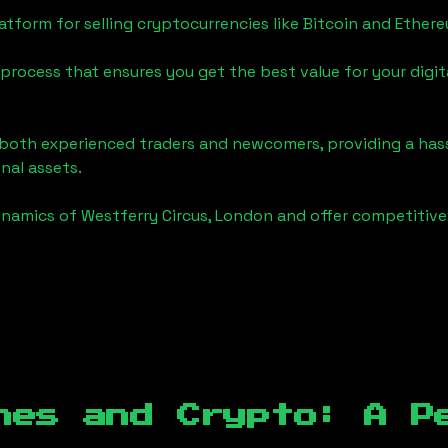
tform for selling cryptocurrencies like Bitcoin and Ether
process that ensures you get the best value for your digita
o both experienced traders and newcomers, providing a has
onal assets.
ynamics of
Westferry Circus, London
and offer competitive 
hes and Crypto: A P