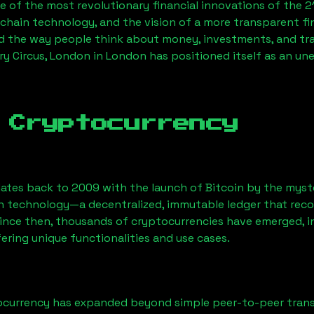
 of the most revolutionary financial innovations of the 2
chain technology, and the vision of a more transparent fi
 the way people think about money, investments, and tran
ry Circus, London
in London has positioned itself as an un
 Cryptocurrency
ates back to 2009 with the launch of Bitcoin by the myst
n technology—a decentralized, immutable ledger that rec
Since then, thousands of cryptocurrencies have emerged, i
ering unique functionalities and use cases.
ocurrency has expanded beyond simple peer-to-peer transact