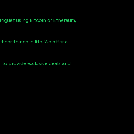
Piguet using Bitcoin or Ethereum,
iner things in life. We offer a
s to provide exclusive deals and