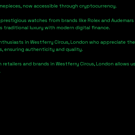
timepieces, now accessible through cryptocurrency.
 prestigious watches from brands like Rolex and Audemars 
's traditional luxury with modern digital finance.
enthusiasts in
Westferry Circus, London
who appreciate the f
, ensuring authenticity and quality.
 retailers and brands in
Westferry Circus, London
allows u
.