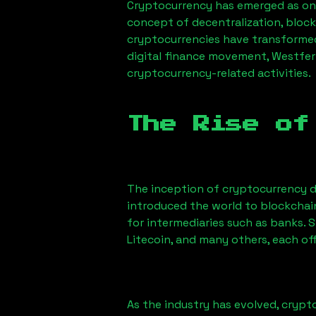
Cryptocurrency has emerged as one
concept of decentralization, block
cryptocurrencies have transformed
digital finance movement,
Westfer
cryptocurrency-related activities.
The Rise of
The inception of cryptocurrency d
introduced the world to blockchai
for intermediaries such as banks. 
Litecoin, and many others, each off
As the industry has evolved, crypt