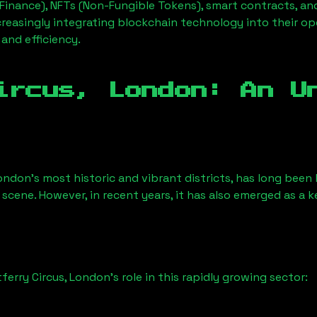
Finance), NFTs (Non-Fungible Tokens), smart contracts, an
creasingly integrating blockchain technology into their op
 and efficiency.
ircus, London
: An U
ondon’s most historic and vibrant districts, has long been k
 scene. However, in recent years, it has also emerged as a 
ferry Circus, London
’s role in this rapidly growing sector: