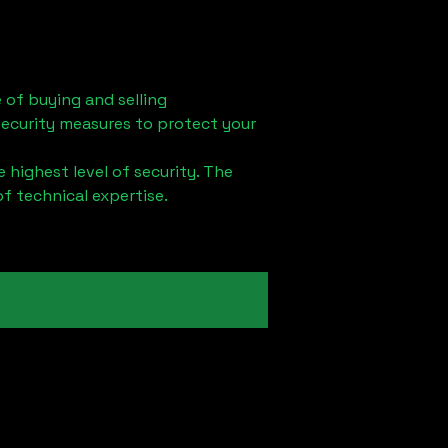
 of buying and selling
security measures to protect your
 highest level of security. The
of technical expertise.