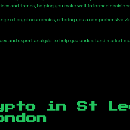
ices and trends, helping you make well-informed decisions
ange of cryptocurrencies, offering you a comprehensive v
urces and expert analysis to help you understand market
ypto in
St Le
ondon