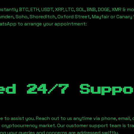
stantly BTC, ETH, USDT, XRP, LTC, SOL, BNB, DOGE, XMR & mo
amden, Soho, Shoreditch, Oxford Street, Mayfair or Canary 
hatsApp to arrange your appointment:
ed 24/7 Suppo
le to assist you. Reach out to us anytime via phone, email,
e cryptocurrency market. Our customer support team is tr
ring your queries and concerns are addressed swiftly.