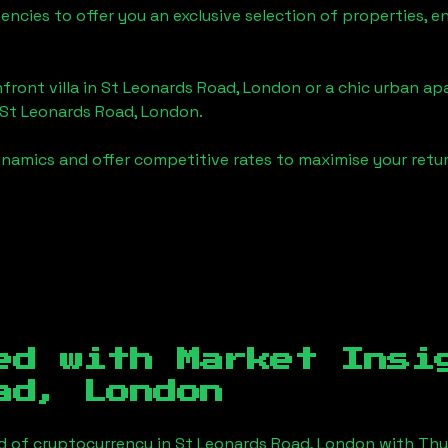
gencies to offer you an exclusive selection of properties,
front villa in
St Leonards Road, London
or a chic urban ap
St Leonards Road, London
.
namics and offer competitive rates to maximise your retur
ed with Market Ins
ad, London
d of cryptocurrency in
St Leonards Road, London
with Thu