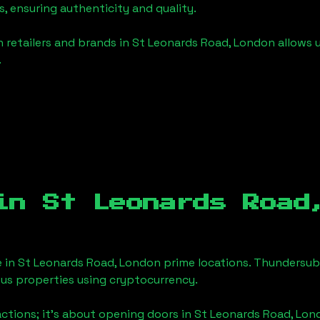
, ensuring authenticity and quality.
 retailers and brands in
St Leonards Road, London
allows 
.
 in
St Leonards Road
e in
St Leonards Road, London
prime locations. Thundersub.
ious properties using cryptocurrency.
actions; it's about opening doors in
St Leonards Road, Lon