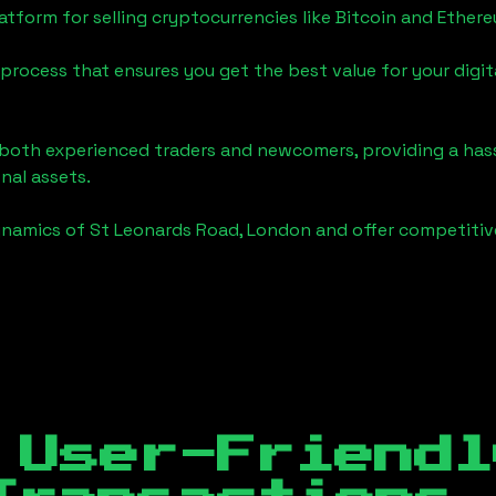
tform for selling cryptocurrencies like Bitcoin and Ether
process that ensures you get the best value for your digita
o both experienced traders and newcomers, providing a has
onal assets.
ynamics of
St Leonards Road, London
and offer competitive
 User-Friendl