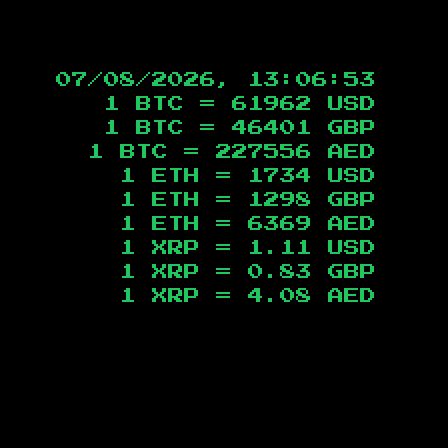
07/08/2026, 13:06:54
1 BTC =
61962
USD
1 BTC =
46401
GBP
1 BTC =
227556
AED
1 ETH =
1734
USD
1 ETH =
1298
GBP
1 ETH =
6369
AED
1 XRP =
1.11
USD
1 XRP =
0.83
GBP
1 XRP =
4.08
AED