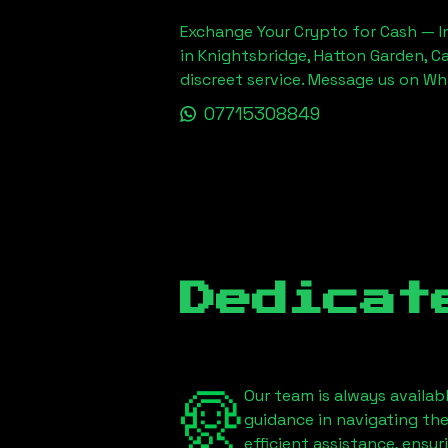
Exchange Your Crypto for Cash — In
in Knightsbridge, Hatton Garden, C
discreet service. Message us on W
07715308849
Dedicat
Our team is always availab
guidance in navigating th
efficient assistance, ensu