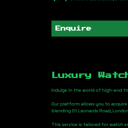
Enquire
Luxury Watc
Indulge in the world of high-end 
Our platform allows you to acquire
blending
St Leonards Road, Londo
This service is tailored for watch 