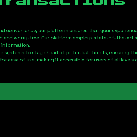
Transactions
nd convenience, our platform ensures that your experience
h and worry-free. Our platform employs state-of-the-art 
 information.
 systems to stay ahead of potential threats, ensuring the
for ease of use, making it accessible for users of all levels 