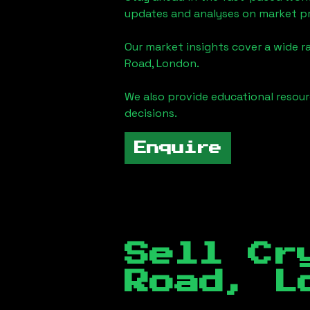
updates and analyses on market pr
Our market insights cover a wide r
Road, London
.
We also provide educational reso
decisions.
Enquire
Sell Cr
Road, L