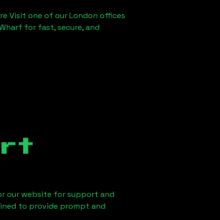
re Visit one of our London offices
Wharf for fast, secure, and
rt
 or our website for support and
ained to provide prompt and