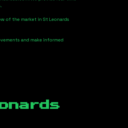
.
iew of the market in
St Leonards
 movements and make informed
onards