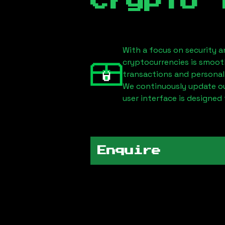
Crypto 
With a focus on security a
cryptocurrencies is smoot
transactions and personal
We continuously update our
user interface is designed 
Enquire