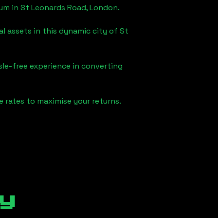
eum in
St Leonards Road, London
.
l assets in this dynamic city of
St
sle-free experience in converting
 rates to maximise your returns.
y