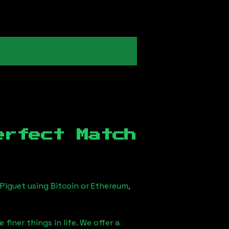
erfect Match
Piguet using Bitcoin or Ethereum,
finer things in life. We offer a