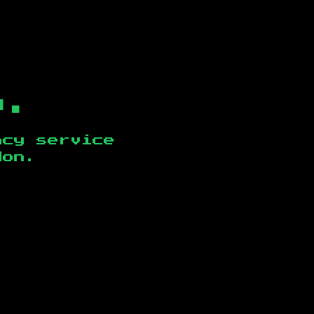
b.
ncy service
don
.