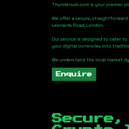
Thundersub.com is your premier pla
We offer a secure, straightforward 
Leonards Road, London
.
Our service is designed to cater t
your digital currencies into traditi
We understand the local market d
Enquire
Secure,