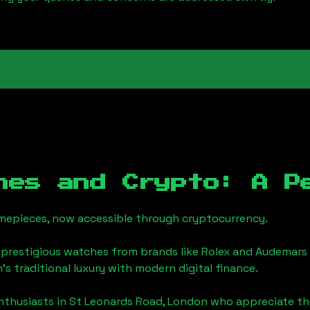
hes and Crypto: A P
timepieces, now accessible through cryptocurrency.
 prestigious watches from brands like Rolex and Audemars 
n
's traditional luxury with modern digital finance.
enthusiasts in
St Leonards Road, London
who appreciate the 