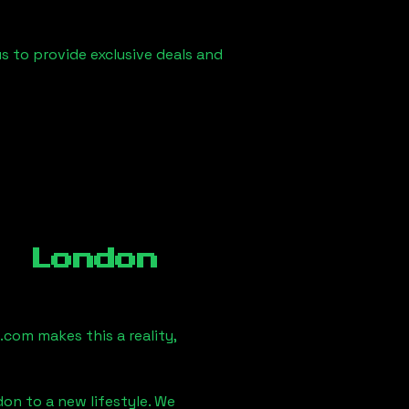
us to provide exclusive deals and
, London
com makes this a reality,
don
to a new lifestyle. We