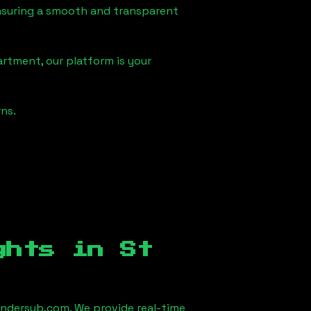
 ensuring a smooth and transparent
artment, our platform is your
ns.
ights in
St
ndersub.com. We provide real-time