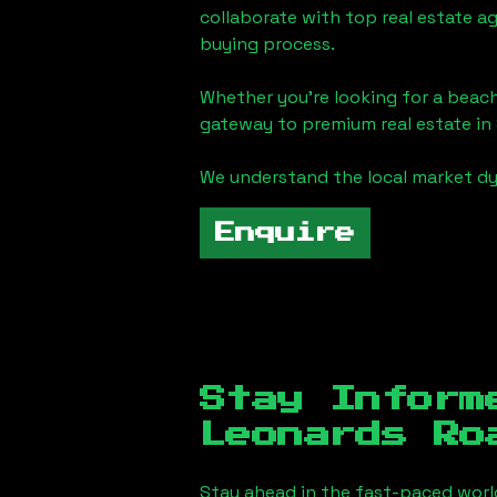
collaborate with top real estate a
buying process.
Whether you're looking for a beach
gateway to premium real estate in
We understand the local market dy
Enquire
Stay Inform
Leonards Ro
Stay ahead in the fast-paced worl