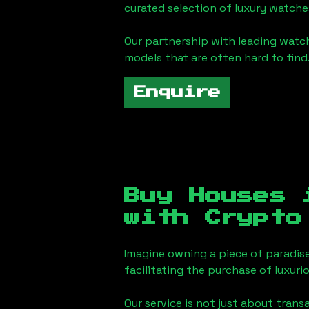
curated selection of luxury watches
Our partnership with leading watch
models that are often hard to find
Enquire
Buy Houses
with Crypto
Imagine owning a piece of paradis
facilitating the purchase of luxur
Our service is not just about trans