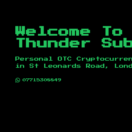
Welcome To
Thunder Su
Personal OTC Cryptocurre
in
St Leonards Road, Lon
07715308849