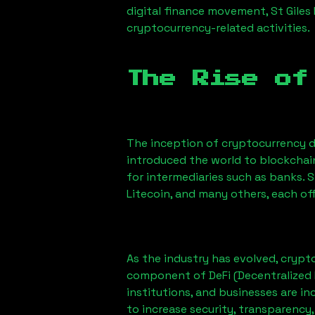
digital finance movement,
St Giles
cryptocurrency-related activities.
The Rise of
The inception of cryptocurrency d
introduced the world to blockchai
for intermediaries such as banks. 
Litecoin, and many others, each off
As the industry has evolved, crypt
component of DeFi (Decentralized 
institutions, and businesses are in
to increase security, transparency,