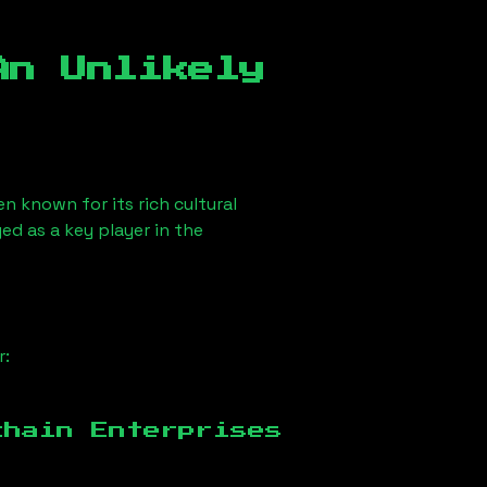
An Unlikely
en known for its rich cultural
ged as a key player in the
r:
chain Enterprises