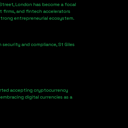
 Street, London
has become a focal
firms, and fintech accelerators
 strong entrepreneurial ecosystem.
n security and compliance,
St Giles
rted accepting cryptocurrency
embracing digital currencies as a