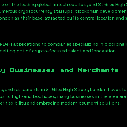
ne of the leading global fintech capitals, and
St Giles High
Numerous cryptocurrency startups, blockchain development 
 London
as their base, attracted by its central location and
 DeFi applications to companies specializing in blockchai
elting pot of crypto-focused talent and innovation.
ly Businesses and Merchants
es, and restaurants in
St Giles High Street, London
have sta
 to high-end boutiques, many businesses in the area are 
er flexibility and embracing modern payment solutions.