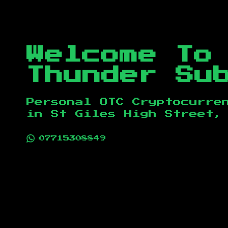
Welcome To
Thunder Su
Personal OTC Cryptocurre
in
St Giles High Street,
07715308849