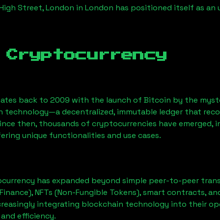
 High Street, London
in London has positioned itself as an
 Cryptocurrency
ates back to 2009 with the launch of Bitcoin by the myst
n technology—a decentralized, immutable ledger that rec
Since then, thousands of cryptocurrencies have emerged, i
ering unique functionalities and use cases.
ocurrency has expanded beyond simple peer-to-peer transact
Finance), NFTs (Non-Fungible Tokens), smart contracts, an
creasingly integrating blockchain technology into their op
 and efficiency.