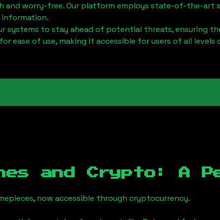
h and worry-free. Our platform employs state-of-the-art 
 information.
 systems to stay ahead of potential threats, ensuring the
for ease of use, making it accessible for users of all levels 
hes and Crypto: A P
timepieces, now accessible through cryptocurrency.