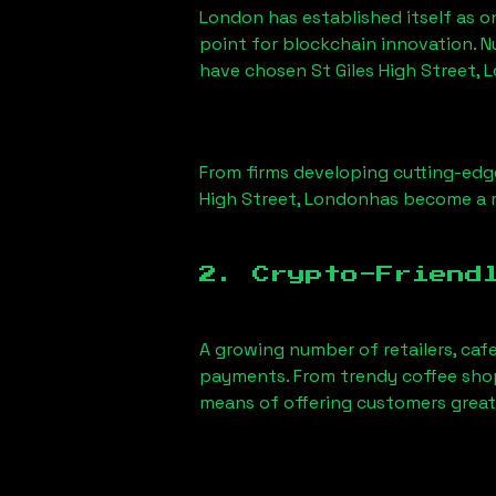
London has established itself as o
point for blockchain innovation. 
have chosen
St Giles High Street,
From firms developing cutting-edge
High Street, London
has become a m
2. Crypto-Friend
A growing number of retailers, caf
payments. From trendy coffee shops
means of offering customers great