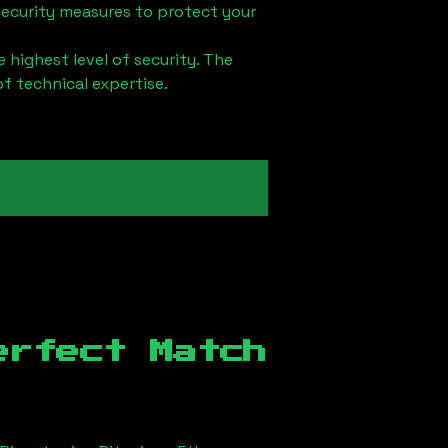
security measures to protect your
 highest level of security. The
of technical expertise.
erfect Match