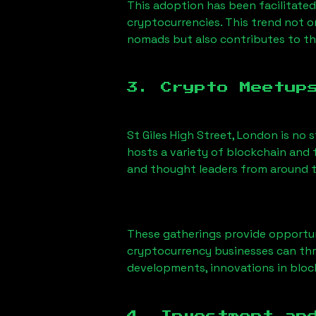
This adoption has been facilitated
cryptocurrencies. This trend not 
nomads but also contributes to t
3. Crypto Meetup
St Giles High Street, London
is no 
hosts a variety of blockchain and 
and thought leaders from around t
These gatherings provide opportun
cryptocurrency businesses can thri
developments, innovations in block