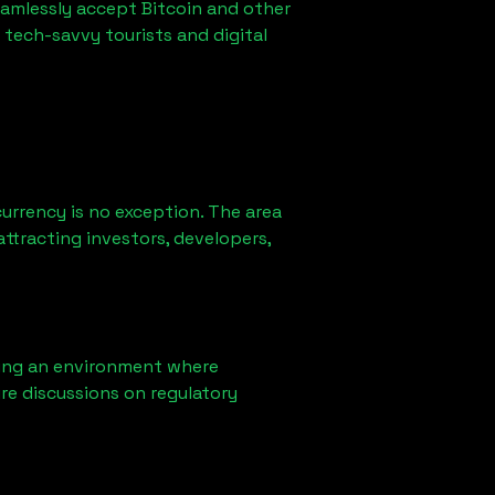
eamlessly accept Bitcoin and other
 tech-savvy tourists and digital
urrency is no exception. The area
ttracting investors, developers,
ring an environment where
re discussions on regulatory