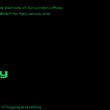
re Visit one of our London offices
Wharf for fast, secure, and
y
 of buying and selling