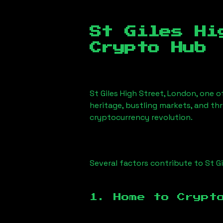
St Giles Hi
Crypto Hub
St Giles High Street, London
, one o
heritage, bustling markets, and thr
cryptocurrency revolution.
Several factors contribute to
St G
1. Home to Crypt