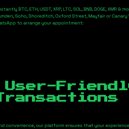
stantly BTC, ETH, USDT, XRP, LTC, SOL, BNB, DOGE, XMR & mo
amden, Soho, Shoreditch, Oxford Street, Mayfair or Canary 
hatsApp to arrange your appointment:
 User-Friendl
Transactions
nd convenience, our platform ensures that your experience