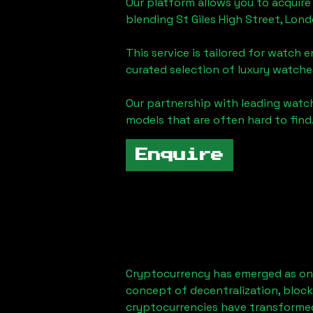
Our platform allows you to acquire
blending
St Giles High Street, Lon
This service is tailored for watch 
curated selection of luxury watches
Our partnership with leading watch
models that are often hard to find
Enquire
Cryptocurrency has emerged as one
concept of decentralization, block
cryptocurrencies have transformed