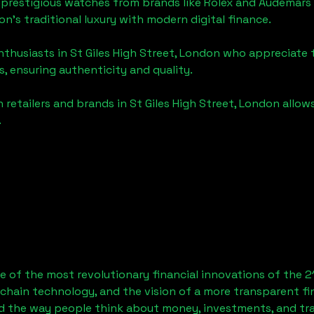
 prestigious watches from brands like Rolex and Audemars 
don
's traditional luxury with modern digital finance.
enthusiasts in
St Giles High Street, London
who appreciate th
, ensuring authenticity and quality.
 retailers and brands in
St Giles High Street, London
allow
.
 of the most revolutionary financial innovations of the 2
chain technology, and the vision of a more transparent fi
 the way people think about money, investments, and tran