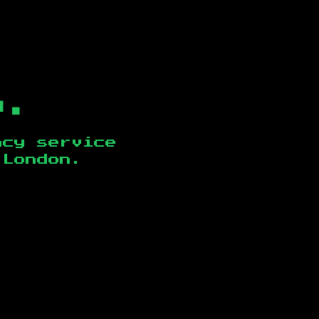
b.
ncy service
 London
.