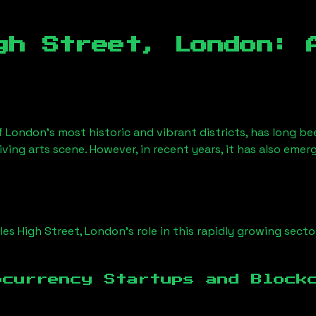
gh Street, London
: 
f London’s most historic and vibrant districts, has long be
iving arts scene. However, in recent years, it has also emer
iles High Street, London
’s role in this rapidly growing secto
ocurrency Startups and Block