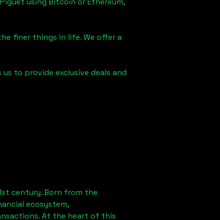
Piguet using Bitcoin or Ethereum,
e finer things in life. We offer a
s us to provide exclusive deals and
1st century. Born from the
nancial ecosystem,
sactions. At the heart of this