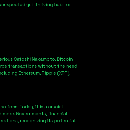
 unexpected yet thriving hub for
erious Satoshi Nakamoto. Bitcoin
ords transactions without the need
ncluding Ethereum, Ripple (XRP),
ions. Today, it is a crucial
d more. Governments, financial
erations, recognizing its potential