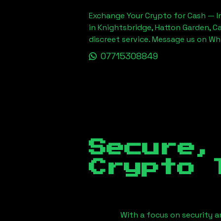
Exchange Your Crypto for Cash — In
in Knightsbridge, Hatton Garden, C
discreet service. Message us on W
07715308849
Secure,
Crypto 
With a focus on security a