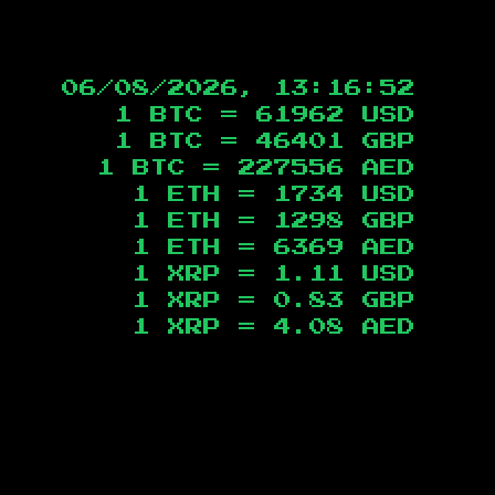
06/08/2026, 13:16:53
1 BTC =
61962
USD
1 BTC =
46401
GBP
1 BTC =
227556
AED
1 ETH =
1734
USD
1 ETH =
1298
GBP
1 ETH =
6369
AED
1 XRP =
1.11
USD
1 XRP =
0.83
GBP
1 XRP =
4.08
AED