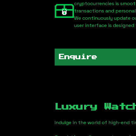
cryptocurrencies is smoot
transactions and personal
We continuously update our
user interface is designed 
Enquire
Luxury Watc
Indulge in the world of high-end 