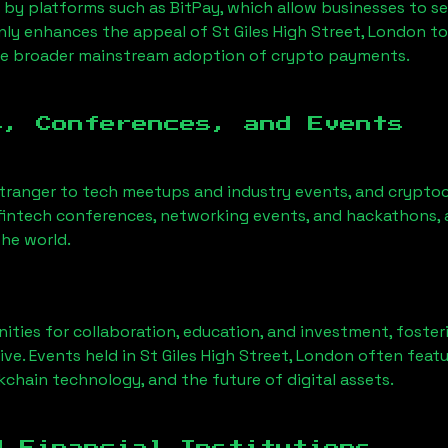
 by platforms such as BitPay, which allow businesses to s
only enhances the appeal of
St Giles High Street, London
to
he broader mainstream adoption of crypto payments.
s, Conferences, and Events
stranger to tech meetups and industry events, and cryptoc
fintech conferences, networking events, and hackathons, a
he world.
ities for collaboration, education, and investment, foste
ve. Events held in
St Giles High Street, London
often featu
chain technology, and the future of digital assets.