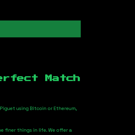
erfect Match
Piguet using Bitcoin or Ethereum,
finer things in life. We offer a