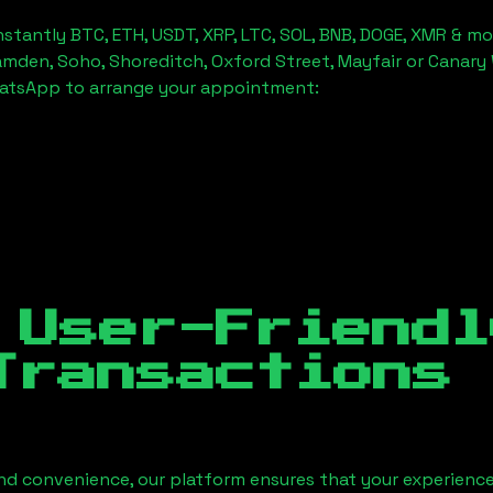
stantly BTC, ETH, USDT, XRP, LTC, SOL, BNB, DOGE, XMR & mo
amden, Soho, Shoreditch, Oxford Street, Mayfair or Canary 
hatsApp to arrange your appointment:
 User-Friendl
Transactions
nd convenience, our platform ensures that your experience