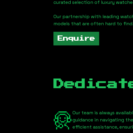
curated selection of luxury watches
Our partnership with leading watch
models that are often hard to find
Enquire
Dedicat
Our team is always availab
guidance in navigating th
efficient assistance, ensu