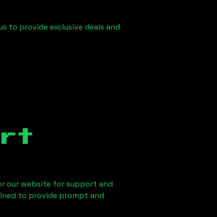
us to provide exclusive deals and
rt
 or our website for support and
ained to provide prompt and