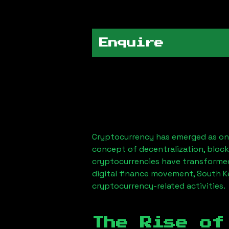
Enquire
Cryptocurrency has emerged as one
concept of decentralization, block
cryptocurrencies have transformed
digital finance movement,
South K
cryptocurrency-related activities.
The Rise of