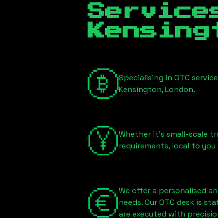
Servic
Kensing
Specialising in OTC servic
Kensington, London
.
Whether it's small-scale tr
requirements, local to you
We offer a personalised an
needs. Our OTC desk is st
are executed with precisio