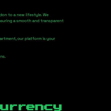
ndon
to a new lifestyle. We
 ensuring a smooth and transparent
artment, our platform is your
ns.
currency