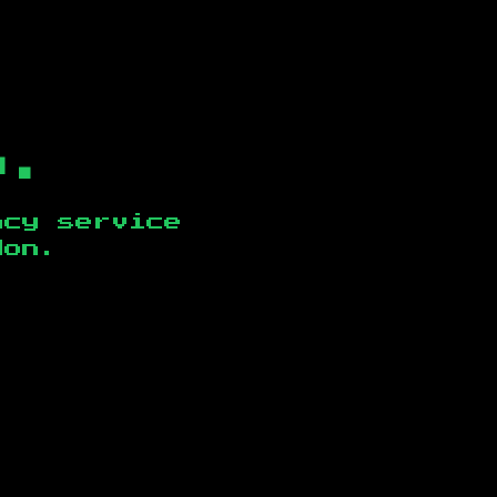
b.
ncy service
don
.