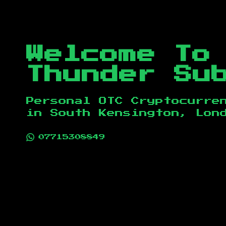
Welcome To
Thunder Su
Personal OTC Cryptocurre
in
South Kensington, Lon
07715308849