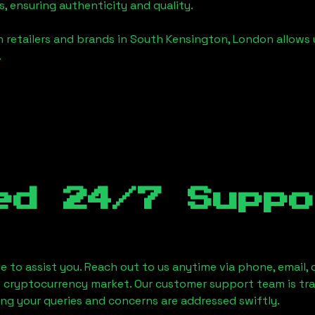
, ensuring authenticity and quality.
 retailers and brands in
South Kensington, London
allows 
.
ed 24/7 Suppo
le to assist you. Reach out to us anytime via phone, email,
e cryptocurrency market. Our customer support team is tr
ring your queries and concerns are addressed swiftly.