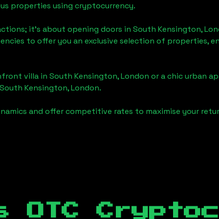
ious properties using cryptocurrency.
actions; it's about opening doors in
South Kensington, Lo
gencies to offer you an exclusive selection of properties,
front villa in
South Kensington, London
or a chic urban ap
South Kensington, London
.
namics and offer competitive rates to maximise your retur
s OTC Crypto