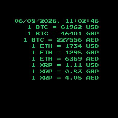
06/08/2026, 11:02:46
1 BTC =
61962
USD
1 BTC =
46401
GBP
1 BTC =
227556
AED
1 ETH =
1734
USD
1 ETH =
1298
GBP
1 ETH =
6369
AED
1 XRP =
1.11
USD
1 XRP =
0.83
GBP
1 XRP =
4.08
AED