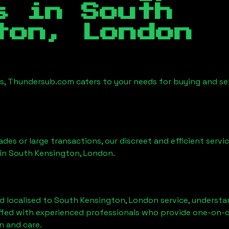
es in
South
ton, London
es, Thundersub.com caters to your needs for buying and se
ades or large transactions, our discreet and efficient serv
 in
South Kensington, London
.
d localised to
South Kensington, London
service, understa
affed with experienced professionals who provide one-on-o
n and care.