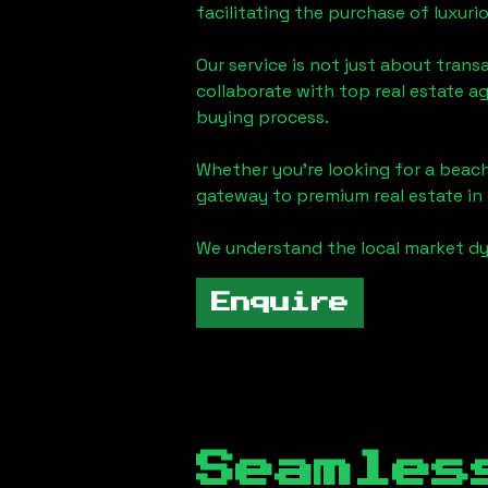
facilitating the purchase of luxur
Our service is not just about trans
collaborate with top real estate a
buying process.
Whether you're looking for a beach
gateway to premium real estate in
We understand the local market dy
Enquire
Seamles