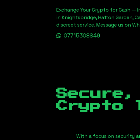
Exchange Your Crypto for Cash — In
in Knightsbridge, Hatton Garden, C
discreet service. Message us on W
07715308849
Secure,
Crypto 
With a focus on security a