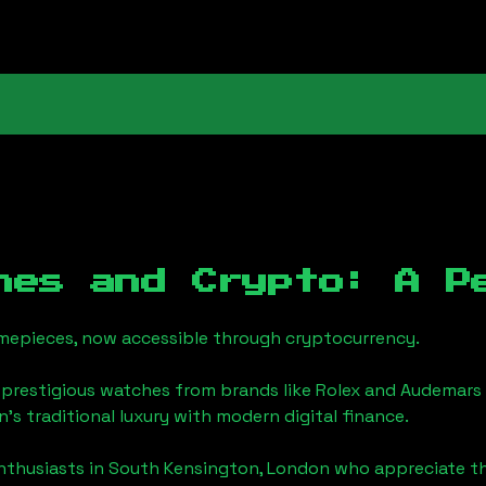
hes and Crypto: A P
timepieces, now accessible through cryptocurrency.
 prestigious watches from brands like Rolex and Audemars 
n
's traditional luxury with modern digital finance.
enthusiasts in
South Kensington, London
who appreciate the 