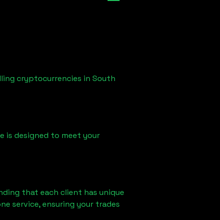
lling cryptocurrencies in
South
ice is designed to meet your
nding that each client has unique
ne service, ensuring your trades