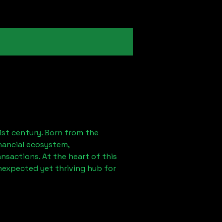
1st century. Born from the
nancial ecosystem,
sactions. At the heart of this
nexpected yet thriving hub for