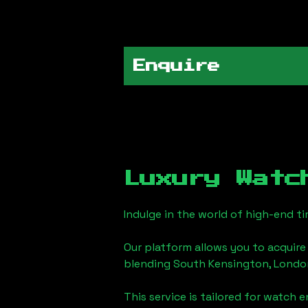
Enquire
Luxury Watc
Indulge in the world of high-end 
Our platform allows you to acquire
blending
South Kensington, Londo
This service is tailored for watch 