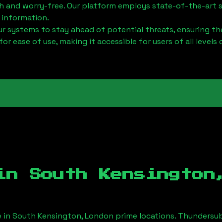
h and worry-free. Our platform employs state-of-the-art 
 information.
 systems to stay ahead of potential threats, ensuring the
for ease of use, making it accessible for users of all levels 
 in
South Kensington
e in
South Kensington, London
prime locations. Thundersub