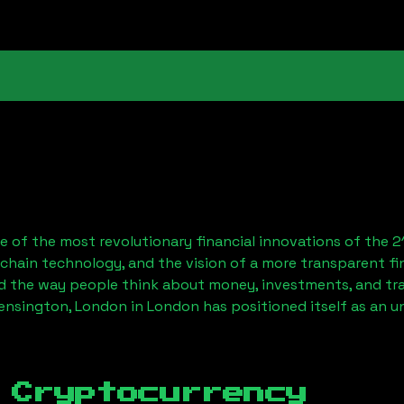
 of the most revolutionary financial innovations of the 2
chain technology, and the vision of a more transparent fi
 the way people think about money, investments, and tran
ensington, London
in London has positioned itself as an u
 Cryptocurrency