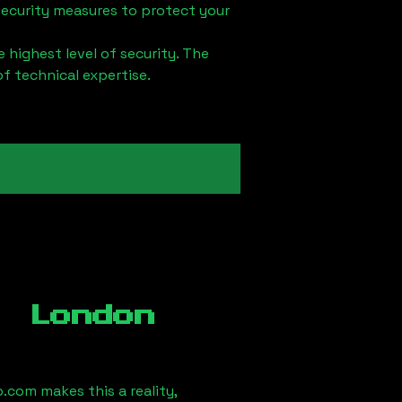
security measures to protect your
 highest level of security. The
of technical expertise.
, London
.com makes this a reality,