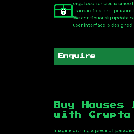
cryptocurrencies is smoot
transactions and personal
We continuously update our
user interface is designed 
Enquire
Buy Houses
with Crypto
Imagine owning a piece of paradis