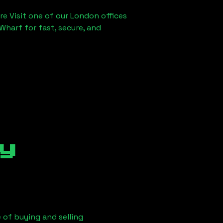
re Visit one of our London offices
Wharf for fast, secure, and
y
 of buying and selling