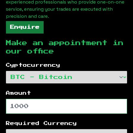
experienced professionals who provide one-on-one
service, ensuring your trades are executed with
precision and care.
Enquire
Make an appointment in
our office
Cyptocurrency
Amount
Required Currency