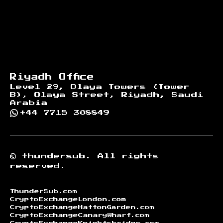
Riyadh Office
Level 29, Olaya Towers (Tower
B), Olaya Street, Riyadh, Saudi
Arabia
+44 7715 308849
©
thundersub.
All rights
reserved.
ThunderSub.com
CryptoExchangeLondon.com
CryptoExchangeHattonGarden.com
CryptoExchangeCanaryWharf.com
CryptoExchangeKnightsbridge.com