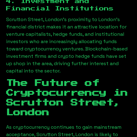
4. Investment and
Financial Institutions
Scrutton Street, London
’s proximity to London’s
financial district makes it an attractive location for
venture capitalists, hedge funds, and institutional
investors who are increasingly allocating funds
toward cryptocurrency ventures. Blockchain-based
investment firms and crypto hedge funds have set
up shop in the area, driving further interest and
capital into the sector.
The Future of
Cryptocurrency in
Scrutton Street,
London
As cryptocurrency continues to gain mainstream
acceptance,
Scrutton Street, London
is likely to