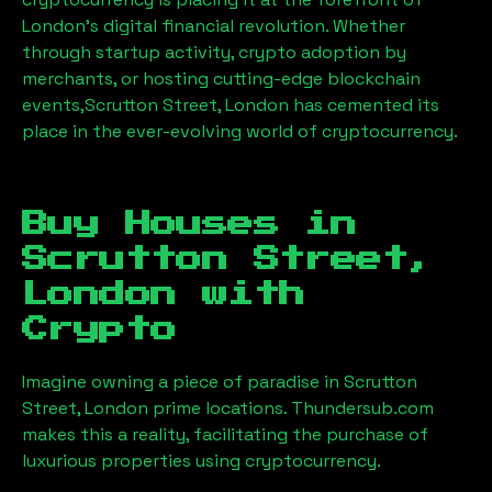
London’s digital financial revolution. Whether
through startup activity, crypto adoption by
merchants, or hosting cutting-edge blockchain
events,
Scrutton Street, London
has cemented its
place in the ever-evolving world of cryptocurrency.
Buy Houses in
Scrutton Street,
London
with
Crypto
Imagine owning a piece of paradise in
Scrutton
Street, London
prime locations. Thundersub.com
makes this a reality, facilitating the purchase of
luxurious properties using cryptocurrency.