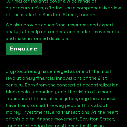
Our market insights cover a wide range of
cryptocurrencies, offering you a comprehensive view
of the market in
Scrutton Street, London
.
We also provide educational resources and expert
analysis to help you understand market movements
and make informed decisions.
Enquire
Cryptocurrency has emerged as one of the most
revolutionary financial innovations of the 21st
century. Born from the concept of decentralization,
blockchain technology, and the vision of a more
transparent financial ecosystem, cryptocurrencies
have transformed the way people think about
money, investments, and transactions. At the heart
of this digital finance movement,
Scrutton Street,
London
in London has positioned itself as an