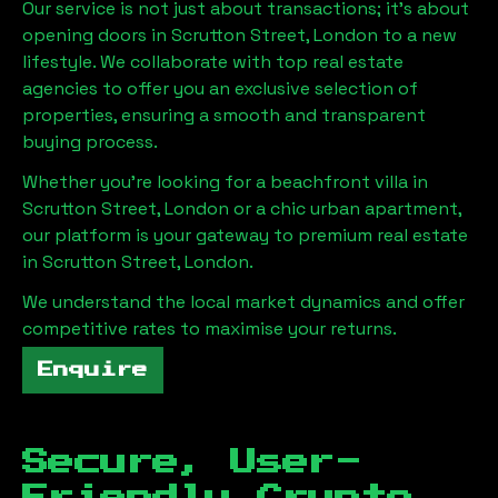
Our service is not just about transactions; it's about
opening doors in
Scrutton Street, London
to a new
lifestyle. We collaborate with top real estate
agencies to offer you an exclusive selection of
properties, ensuring a smooth and transparent
buying process.
Whether you're looking for a beachfront villa in
Scrutton Street, London
or a chic urban apartment,
our platform is your gateway to premium real estate
in
Scrutton Street, London
.
We understand the local market dynamics and offer
competitive rates to maximise your returns.
Enquire
Secure, User-