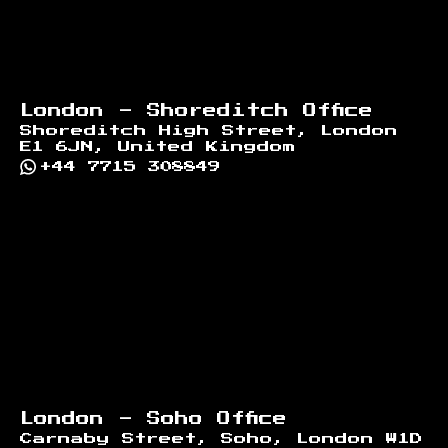
London - Shoreditch Office
Shoreditch High Street, London
E1 6JN, United Kingdom
+44 7715 308849
London - Soho Office
Carnaby Street, Soho, London W1D