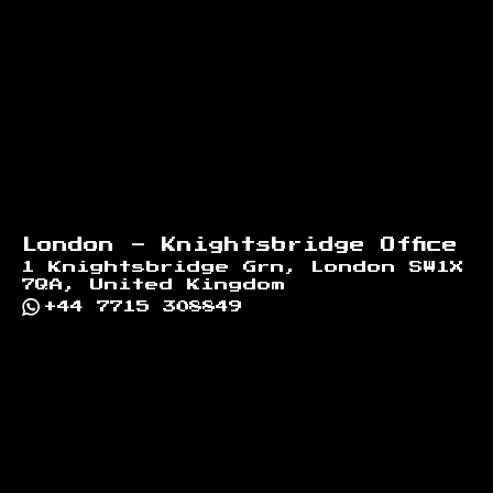
London - Knightsbridge Office
1 Knightsbridge Grn, London SW1X
7QA, United Kingdom
+44 7715 308849