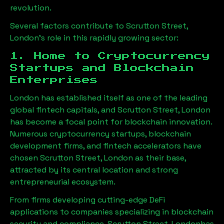
revolution.
Several factors contribute to
Scrutton Street,
London
’s role in this rapidly growing sector:
1. Home to Cryptocurrency
Startups and Blockchain
Enterprises
London has established itself as one of the leading
global fintech capitals, and
Scrutton Street, London
has become a focal point for blockchain innovation.
Numerous cryptocurrency startups, blockchain
development firms, and fintech accelerators have
chosen
Scrutton Street, London
as their base,
attracted by its central location and strong
entrepreneurial ecosystem.
From firms developing cutting-edge DeFi
applications to companies specializing in blockchain
security and compliance,
Scrutton Street, London
has