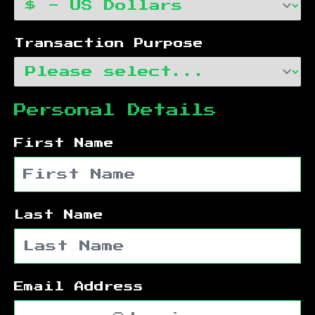
Transaction Purpose
Personal Details
First Name
Last Name
Email Address