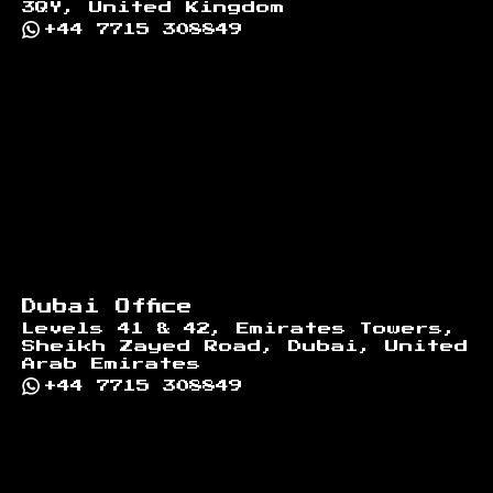
3QY, United Kingdom
+44 7715 308849
Dubai Office
Levels 41 & 42, Emirates Towers,
Sheikh Zayed Road, Dubai, United
Arab Emirates
+44 7715 308849