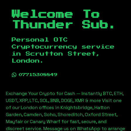
Welcome To
Thunder Sub.
Personal OTC
Cryptocurrency service
in
Scrutton Street,
London
.
07715308849
Exchange Your Crypto for Cash — Instantly BTC, ETH,
USDT, XRP, LTC, SOL, BNB, DOGE, XMR & more Visit one
of our London offices in Knightsbridge, Hatton
Garden, Camden, Soho, Shoreditch, Oxford Street,
Mayfair or Canary Wharf for fast, secure, and
discreet service. Message us on WhatsApp to arrange