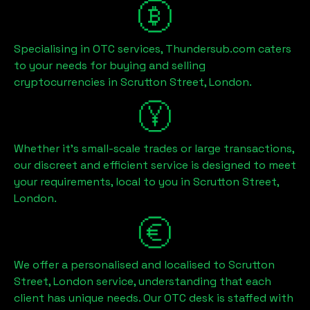
Specialising in OTC services, Thundersub.com caters
to your needs for buying and selling
cryptocurrencies in
Scrutton Street, London
.
Whether it's small-scale trades or large transactions,
our discreet and efficient service is designed to meet
your requirements, local to you in
Scrutton Street,
London
.
We offer a personalised and localised to
Scrutton
Street, London
service, understanding that each
client has unique needs. Our OTC desk is staffed with