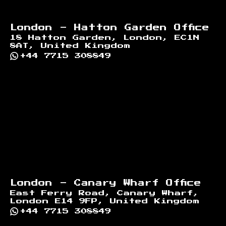
London - Hatton Garden Office
18 Hatton Garden, London, EC1N
8AT, United Kingdom
+44 7715 308849
London - Canary Wharf Office
East Ferry Road, Canary Wharf,
London E14 9FP, United Kingdom
+44 7715 308849