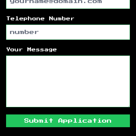
Telephone Number
Your Message
Submit Application