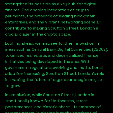
strengthen its position as a key hub for digital
finance. The ongoing integration of crypto
payments, the presence of leading blockchain
enterprises, and the vibrant networking scene all
contribute to making
Scrutton Street, London
a
crucial player in the crypto space.
Looking ahead, we may see further innovation in
areas such as Central Bank Digital Currencies (CBDCs),
tokenized real estate, and decentralized finance
initiatives being developed in the area. With
government regulations evolving and institutional
adoption increasing,
Scrutton Street, London
’s role
in shaping the future of cryptocurrency is only set
to grow.
In conclusion, while
Scrutton Street, London
is
traditionally known for its theatres, street
performances, and historic charm, its embrace of
cryptocurrency is placing it at the forefront of