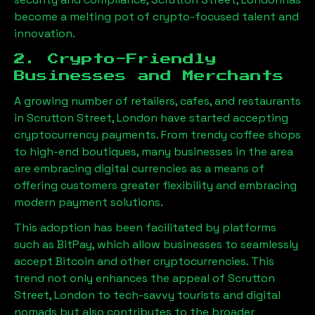
become a melting pot of crypto-focused talent and
innovation.
2. Crypto-Friendly
Businesses and Merchants
A growing number of retailers, cafes, and restaurants
in
Scrutton Street, London
have started accepting
cryptocurrency payments. From trendy coffee shops
to high-end boutiques, many businesses in the area
are embracing digital currencies as a means of
offering customers greater flexibility and embracing
modern payment solutions.
This adoption has been facilitated by platforms
such as BitPay, which allow businesses to seamlessly
accept Bitcoin and other cryptocurrencies. This
trend not only enhances the appeal of
Scrutton
Street, London
to tech-savvy tourists and digital
nomads but also contributes to the broader