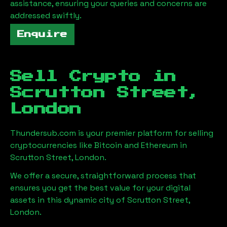
assistance, ensuring your queries and concerns are
addressed swiftly.
Enquire
Sell Crypto in
Scrutton Street,
London
Thundersub.com is your premier platform for selling
cryptocurrencies like Bitcoin and Ethereum in
Scrutton Street, London
.
We offer a secure, straightforward process that
ensures you get the best value for your digital
assets in this dynamic city of
Scrutton Street,
London
.