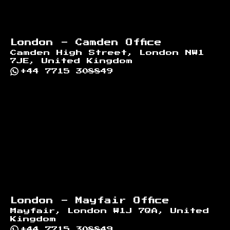
London - Camden Office
Camden High Street, London NW1
7JE, United Kingdom
+44 7715 308849
London - Mayfair Office
Mayfair, London W1J 7QA, United
Kingdom
+44 7715 308849