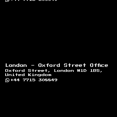
London - Oxford Street Office
Oxford Street, London W1D 1BS,
United Kingdom
+44 7715 308849