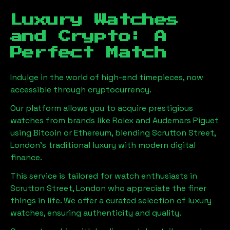
Luxury Watches
and Crypto: A
Perfect Match
Indulge in the world of high-end timepieces, now
accessible through cryptocurrency.
Our platform allows you to acquire prestigious
watches from brands like Rolex and Audemars Piguet
using Bitcoin or Ethereum, blending
Scrutton Street,
London
's traditional luxury with modern digital
finance.
This service is tailored for watch enthusiasts in
Scrutton Street, London
who appreciate the finer
things in life. We offer a curated selection of luxury
watches, ensuring authenticity and quality.