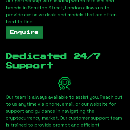
Our partnership with leading watch retailers and
brands in
Scrutton Street, London
allows us to
provide exclusive deals and models that are often
hard to find.
Enquire
Dedicated 24/7
Support
Our team is always available to assist you. Reach out
to us anytime via phone, email, or our website for
support and guidance in navigating the
cryptocurrency market. Our customer support team
is trained to provide prompt and efficient