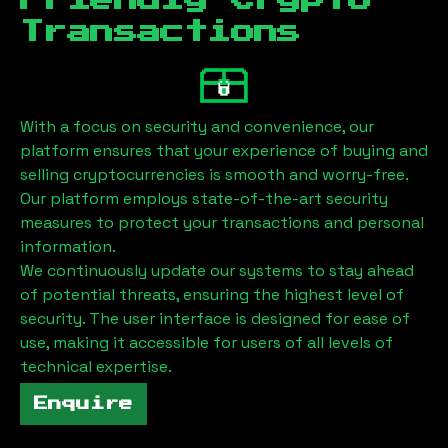
Friendly Crypto
Transactions
With a focus on security and convenience, our
platform ensures that your experience of buying and
selling cryptocurrencies is smooth and worry-free.
Our platform employs state-of-the-art security
measures to protect your transactions and personal
information.
We continuously update our systems to stay ahead
of potential threats, ensuring the highest level of
security. The user interface is designed for ease of
use, making it accessible for users of all levels of
technical expertise.
Enquire