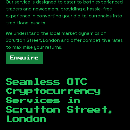
Our service is designed to cater to both experienced
traders and newcomers, providing a hassle-free
experience in converting your digital currencies into
traditional assets.
We understand the local market dynamics of
Scrutton Street, London
and offer competitive rates
to maximise your returns.
Enquire
Seamless OTC
Cryptocurrency
Services in
Scrutton Street,
London