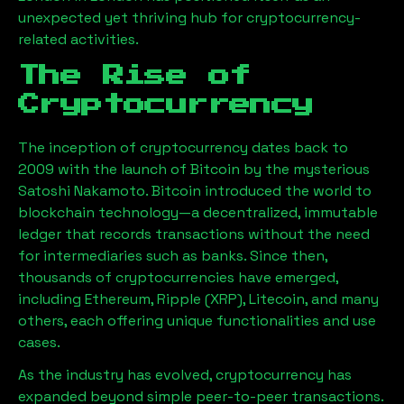
unexpected yet thriving hub for cryptocurrency-
related activities.
The Rise of
Cryptocurrency
The inception of cryptocurrency dates back to
2009 with the launch of Bitcoin by the mysterious
Satoshi Nakamoto. Bitcoin introduced the world to
blockchain technology—a decentralized, immutable
ledger that records transactions without the need
for intermediaries such as banks. Since then,
thousands of cryptocurrencies have emerged,
including Ethereum, Ripple (XRP), Litecoin, and many
others, each offering unique functionalities and use
cases.
As the industry has evolved, cryptocurrency has
expanded beyond simple peer-to-peer transactions.