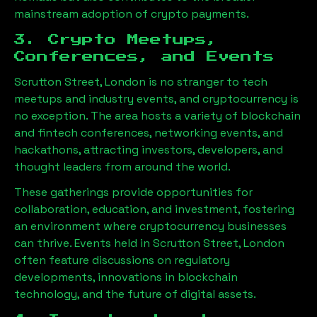
mainstream adoption of crypto payments.
3. Crypto Meetups,
Conferences, and Events
Scrutton Street, London
is no stranger to tech
meetups and industry events, and cryptocurrency is
no exception. The area hosts a variety of blockchain
and fintech conferences, networking events, and
hackathons, attracting investors, developers, and
thought leaders from around the world.
These gatherings provide opportunities for
collaboration, education, and investment, fostering
an environment where cryptocurrency businesses
can thrive. Events held in
Scrutton Street, London
often feature discussions on regulatory
developments, innovations in blockchain
technology, and the future of digital assets.