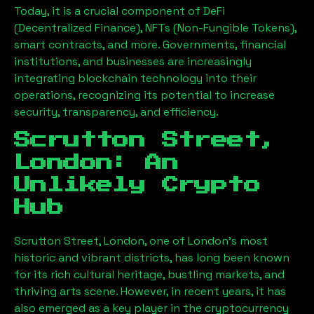
Today, it is a crucial component of DeFi
(Decentralized Finance), NFTs (Non-Fungible Tokens),
smart contracts, and more. Governments, financial
institutions, and businesses are increasingly
integrating blockchain technology into their
operations, recognizing its potential to increase
security, transparency, and efficiency.
Scrutton Street,
London
: An
Unlikely Crypto
Hub
Scrutton Street, London
, one of London’s most
historic and vibrant districts, has long been known
for its rich cultural heritage, bustling markets, and
thriving arts scene. However, in recent years, it has
also emerged as a key player in the cryptocurrency