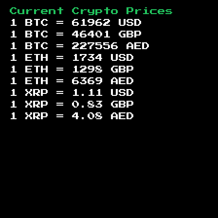
Current Crypto Prices
1 BTC =
61962
USD
1 BTC =
46401
GBP
1 BTC =
227556
AED
1 ETH =
1734
USD
1 ETH =
1298
GBP
1 ETH =
6369
AED
1 XRP =
1.11
USD
1 XRP =
0.83
GBP
1 XRP =
4.08
AED
Footer