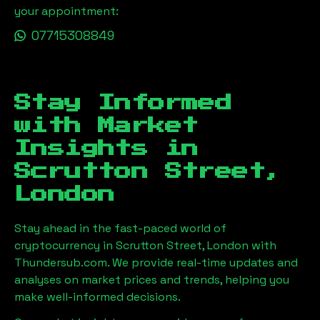
your appointment:
07715308849
Stay Informed
with Market
Insights in
Scrutton Street,
London
Stay ahead in the fast-paced world of
cryptocurrency in
Scrutton Street, London
with
Thundersub.com. We provide real-time updates and
analyses on market prices and trends, helping you
make well-informed decisions.