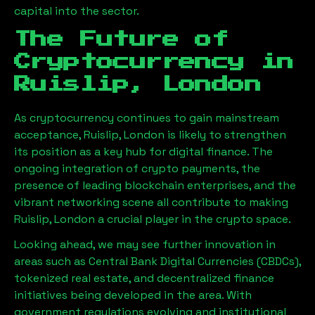
capital into the sector.
The Future of
Cryptocurrency in
Ruislip, London
As cryptocurrency continues to gain mainstream
acceptance,
Ruislip, London
is likely to strengthen
its position as a key hub for digital finance. The
ongoing integration of crypto payments, the
presence of leading blockchain enterprises, and the
vibrant networking scene all contribute to making
Ruislip, London
a crucial player in the crypto space.
Looking ahead, we may see further innovation in
areas such as Central Bank Digital Currencies (CBDCs),
tokenized real estate, and decentralized finance
initiatives being developed in the area. With
government regulations evolving and institutional