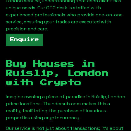
London
service, understanding that each client has
unique needs. Our OTC desk is staffed with
experienced professionals who provide one-on-one
service, ensuring your trades are executed with
precision and care.
Enquire
Buy Houses in
Ruislip, London
with Crypto
Imagine owning a piece of paradise in
Ruislip, London
prime locations. Thundersub.com makes this a
reality, facilitating the purchase of luxurious
properties using cryptocurrency.
Our service is not just about transactions; it's about