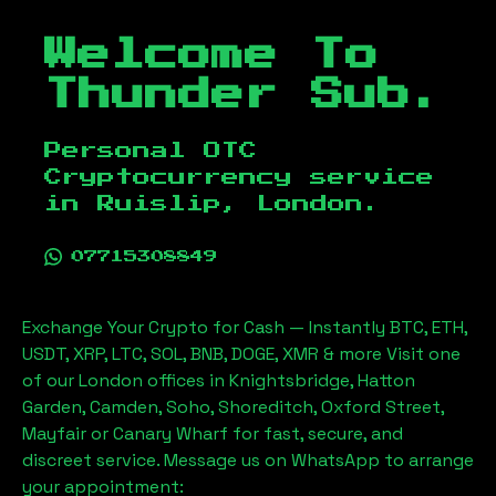
Welcome To
Thunder Sub.
Personal OTC
Cryptocurrency service
in
Ruislip, London
.
07715308849
Exchange Your Crypto for Cash — Instantly BTC, ETH,
USDT, XRP, LTC, SOL, BNB, DOGE, XMR & more Visit one
of our London offices in Knightsbridge, Hatton
Garden, Camden, Soho, Shoreditch, Oxford Street,
Mayfair or Canary Wharf for fast, secure, and
discreet service. Message us on WhatsApp to arrange
your appointment: