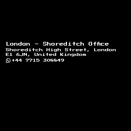
London - Shoreditch Office
Shoreditch High Street, London
E1 6JN, United Kingdom
+44 7715 308849