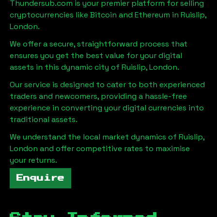
Thundersub.com is your premier platform for selling
cryptocurrencies like Bitcoin and Ethereum in
Ruislip,
London
.
We offer a secure, straightforward process that
ensures you get the best value for your digital
assets in this dynamic city of
Ruislip, London
.
Our service is designed to cater to both experienced
traders and newcomers, providing a hassle-free
experience in converting your digital currencies into
traditional assets.
We understand the local market dynamics of
Ruislip,
London
and offer competitive rates to maximise
your returns.
Enquire