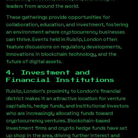
leaders from around the world.
These gatherings provide opportunities for
collaboration, education, and investment, fostering
an environment where cryptocurrency businesses
can thrive. Events held in
Ruislip, London
often
feature discussions on regulatory developments,
innovations in blockchain technology, and the
future of digital assets.
4. Investment and
Financial Institutions
Ruislip, London
’s proximity to London’s financial
district makes it an attractive location for venture
capitalists, hedge funds, and institutional investors
who are increasingly allocating funds toward
cryptocurrency ventures. Blockchain-based
investment firms and crypto hedge funds have set
up shop in the area, driving further interest and