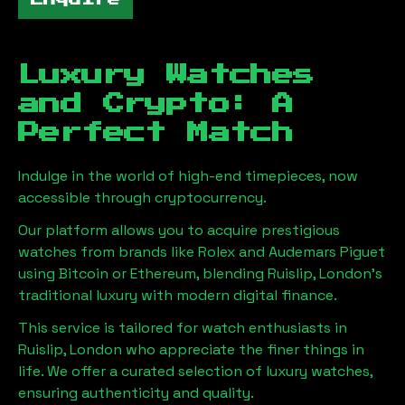
Luxury Watches
and Crypto: A
Perfect Match
Indulge in the world of high-end timepieces, now
accessible through cryptocurrency.
Our platform allows you to acquire prestigious
watches from brands like Rolex and Audemars Piguet
using Bitcoin or Ethereum, blending
Ruislip, London
's
traditional luxury with modern digital finance.
This service is tailored for watch enthusiasts in
Ruislip, London
who appreciate the finer things in
life. We offer a curated selection of luxury watches,
ensuring authenticity and quality.