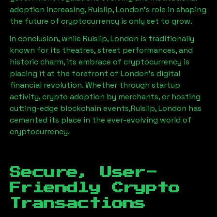
adoption increasing,
Ruislip, London
’s role in shaping
the future of cryptocurrency is only set to grow.
In conclusion, while
Ruislip, London
is traditionally
known for its theatres, street performances, and
historic charm, its embrace of cryptocurrency is
placing it at the forefront of London’s digital
financial revolution. Whether through startup
activity, crypto adoption by merchants, or hosting
cutting-edge blockchain events,
Ruislip, London
has
cemented its place in the ever-evolving world of
cryptocurrency.
Secure, User-
Friendly Crypto
Transactions