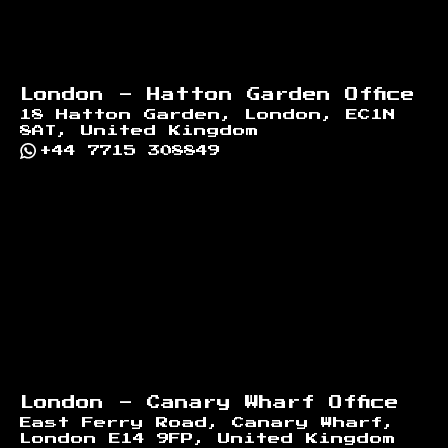
London - Hatton Garden Office
18 Hatton Garden, London, EC1N
8AT, United Kingdom
+44 7715 308849
London - Canary Wharf Office
East Ferry Road, Canary Wharf,
London E14 9FP, United Kingdom