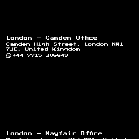
London - Camden Office
Camden High Street, London NW1
7JE, United Kingdom
+44 7715 308849
London - Mayfair Office