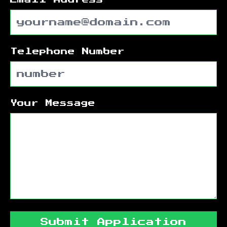
Telephone Number
Your Message
Submit Application