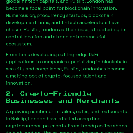
global fintech capitals, and
Ruislip, London
has
become a focal point for blockchain innovation.
Numerous cryptocurrency startups, blockchain
development firms, and fintech accelerators have
chosen
Ruislip, London
as their base, attracted by its
central location and strong entrepreneurial
ecosystem.
From firms developing cutting-edge DeFi
applications to companies specializing in blockchain
security and compliance,
Ruislip, London
has become
a melting pot of crypto-focused talent and
innovation.
2. Crypto-Friendly
Businesses and Merchants
A growing number of retailers, cafes, and restaurants
in
Ruislip, London
have started accepting
cryptocurrency payments. From trendy coffee shops
to high-end boutiques, many businesses in the area