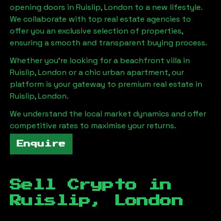
opening doors in
Ruislip, London
to a new lifestyle.
We collaborate with top real estate agencies to
offer you an exclusive selection of properties,
ensuring a smooth and transparent buying process.
Whether you're looking for a beachfront villa in
Ruislip, London
or a chic urban apartment, our
platform is your gateway to premium real estate in
Ruislip, London
.
We understand the local market dynamics and offer
competitive rates to maximise your returns.
Enquire
Sell Crypto in
Ruislip, London