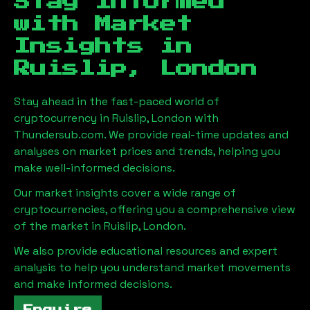
Stay Informed
with Market
Insights in
Ruislip, London
Stay ahead in the fast-paced world of
cryptocurrency in
Ruislip, London
with
Thundersub.com. We provide real-time updates and
analyses on market prices and trends, helping you
make well-informed decisions.
Our market insights cover a wide range of
cryptocurrencies, offering you a comprehensive view
of the market in
Ruislip, London
.
We also provide educational resources and expert
analysis to help you understand market movements
and make informed decisions.
Enquire