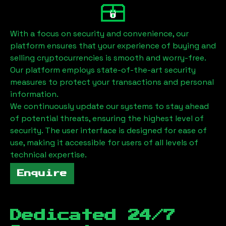
With a focus on security and convenience, our
platform ensures that your experience of buying and
selling cryptocurrencies is smooth and worry-free.
Our platform employs state-of-the-art security
measures to protect your transactions and personal
information.
We continuously update our systems to stay ahead
of potential threats, ensuring the highest level of
security. The user interface is designed for ease of
use, making it accessible for users of all levels of
technical expertise.
Enquire
Dedicated 24/7