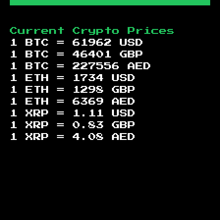
Current Crypto Prices
1 BTC =
61962
USD
1 BTC =
46401
GBP
1 BTC =
227556
AED
1 ETH =
1734
USD
1 ETH =
1298
GBP
1 ETH =
6369
AED
1 XRP =
1.11
USD
1 XRP =
0.83
GBP
1 XRP =
4.08
AED
Footer