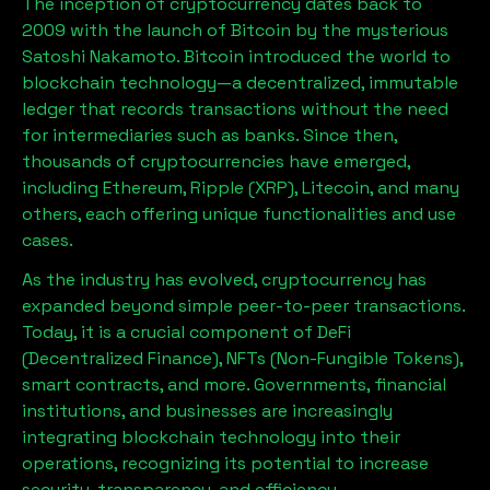
The inception of cryptocurrency dates back to
2009 with the launch of Bitcoin by the mysterious
Satoshi Nakamoto. Bitcoin introduced the world to
blockchain technology—a decentralized, immutable
ledger that records transactions without the need
for intermediaries such as banks. Since then,
thousands of cryptocurrencies have emerged,
including Ethereum, Ripple (XRP), Litecoin, and many
others, each offering unique functionalities and use
cases.
As the industry has evolved, cryptocurrency has
expanded beyond simple peer-to-peer transactions.
Today, it is a crucial component of DeFi
(Decentralized Finance), NFTs (Non-Fungible Tokens),
smart contracts, and more. Governments, financial
institutions, and businesses are increasingly
integrating blockchain technology into their
operations, recognizing its potential to increase
security, transparency, and efficiency.