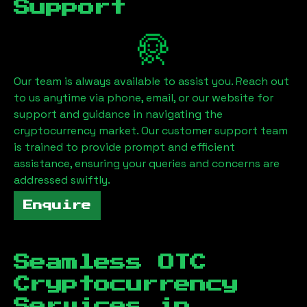
Support
Our team is always available to assist you. Reach out
to us anytime via phone, email, or our website for
support and guidance in navigating the
cryptocurrency market. Our customer support team
is trained to provide prompt and efficient
assistance, ensuring your queries and concerns are
addressed swiftly.
Enquire
Seamless OTC
Cryptocurrency
Services in