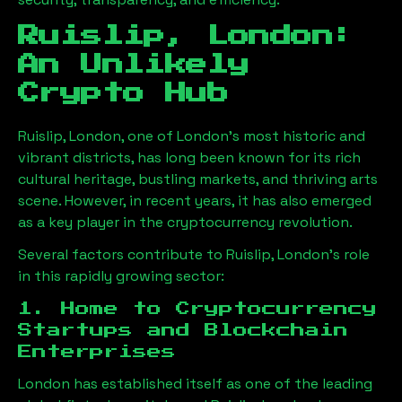
Ruislip, London
:
An Unlikely
Crypto Hub
Ruislip, London
, one of London’s most historic and
vibrant districts, has long been known for its rich
cultural heritage, bustling markets, and thriving arts
scene. However, in recent years, it has also emerged
as a key player in the cryptocurrency revolution.
Several factors contribute to
Ruislip, London
’s role
in this rapidly growing sector:
1. Home to Cryptocurrency
Startups and Blockchain
Enterprises
London has established itself as one of the leading