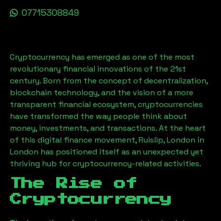
07715308849
Cryptocurrency has emerged as one of the most
revolutionary financial innovations of the 21st
century. Born from the concept of decentralization,
blockchain technology, and the vision of a more
transparent financial ecosystem, cryptocurrencies
have transformed the way people think about
money, investments, and transactions. At the heart
of this digital finance movement,
Ruislip, London
in
London has positioned itself as an unexpected yet
thriving hub for cryptocurrency-related activities.
The Rise of
Cryptocurrency