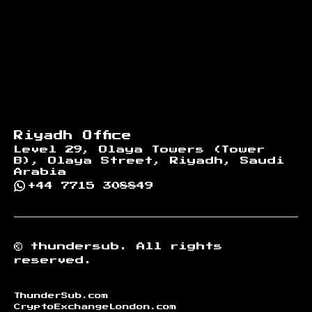
Riyadh Office
Level 29, Olaya Towers (Tower
B), Olaya Street, Riyadh, Saudi
Arabia
+44 7715 308849
©
thundersub.
All rights
reserved.
ThunderSub.com
CryptoExchangeLondon.com