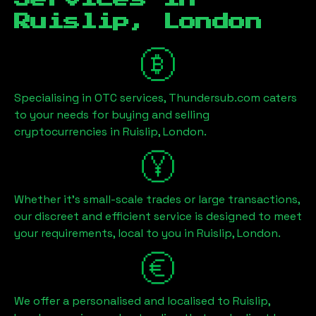
Ruislip, London
Specialising in OTC services, Thundersub.com caters
to your needs for buying and selling
cryptocurrencies in
Ruislip, London
.
Whether it's small-scale trades or large transactions,
our discreet and efficient service is designed to meet
your requirements, local to you in
Ruislip, London
.
We offer a personalised and localised to
Ruislip,