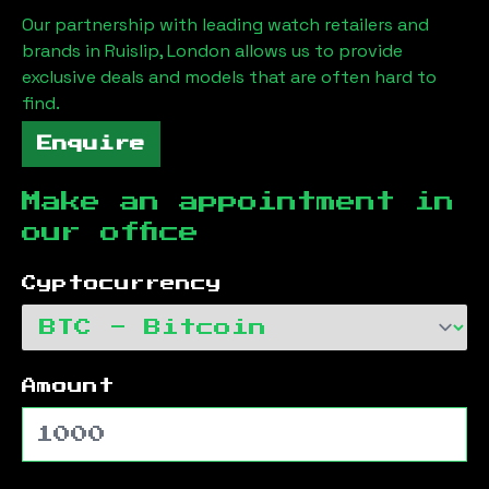
Our partnership with leading watch retailers and
brands in
Ruislip, London
allows us to provide
exclusive deals and models that are often hard to
find.
Enquire
Make an appointment in
our office
Cyptocurrency
Amount