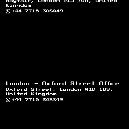
Mayfair, London W1J 7QA, United
Kingdom
+44 7715 308849
London - Oxford Street Office
Oxford Street, London W1D 1BS,
United Kingdom
+44 7715 308849