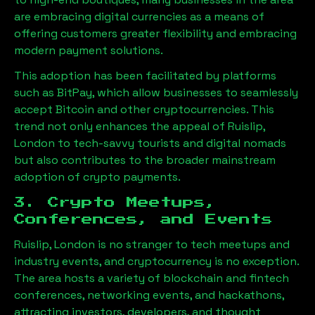
are embracing digital currencies as a means of
offering customers greater flexibility and embracing
modern payment solutions.
This adoption has been facilitated by platforms
such as BitPay, which allow businesses to seamlessly
accept Bitcoin and other cryptocurrencies. This
trend not only enhances the appeal of
Ruislip,
London
to tech-savvy tourists and digital nomads
but also contributes to the broader mainstream
adoption of crypto payments.
3. Crypto Meetups,
Conferences, and Events
Ruislip, London
is no stranger to tech meetups and
industry events, and cryptocurrency is no exception.
The area hosts a variety of blockchain and fintech
conferences, networking events, and hackathons,
attracting investors, developers, and thought