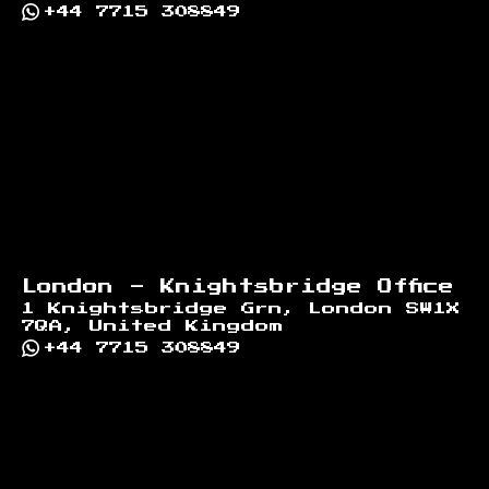
+44 7715 308849
London - Knightsbridge Office
1 Knightsbridge Grn, London SW1X
7QA, United Kingdom
+44 7715 308849