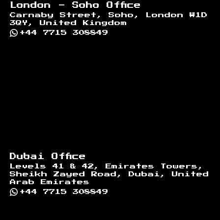
London - Soho Office
Carnaby Street, Soho, London W1D
3QY, United Kingdom
+44 7715 308849
Dubai Office
Levels 41 & 42, Emirates Towers,
Sheikh Zayed Road, Dubai, United
Arab Emirates
+44 7715 308849