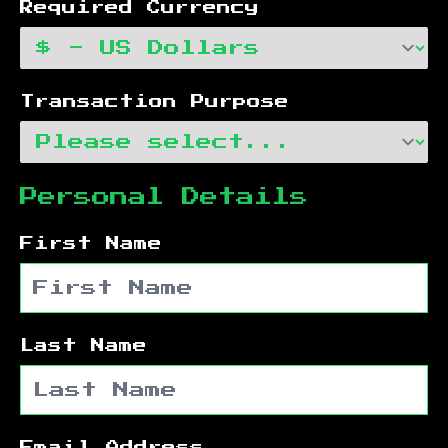
Required Currency
Transaction Purpose
Personal Details
First Name
Last Name
Email Address