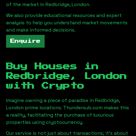
of the market in
Redbridge, London
.
We also provide educational resources and expert
analysis to help you understand market movements
and make informed decisions.
Enquire
Buy Houses in
Redbridge, London
with Crypto
Imagine owning a piece of paradise in
Redbridge,
London
prime locations. Thundersub.com makes this
a reality, facilitating the purchase of luxurious
properties using cryptocurrency.
Our service is not just about transactions; it's about