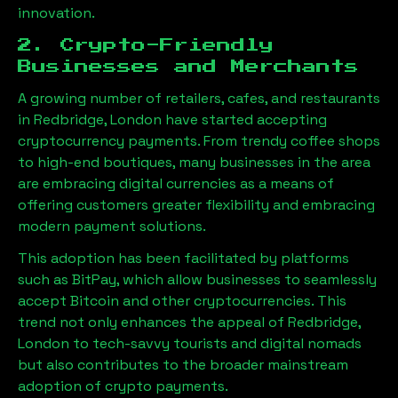
innovation.
2. Crypto-Friendly
Businesses and Merchants
A growing number of retailers, cafes, and restaurants
in
Redbridge, London
have started accepting
cryptocurrency payments. From trendy coffee shops
to high-end boutiques, many businesses in the area
are embracing digital currencies as a means of
offering customers greater flexibility and embracing
modern payment solutions.
This adoption has been facilitated by platforms
such as BitPay, which allow businesses to seamlessly
accept Bitcoin and other cryptocurrencies. This
trend not only enhances the appeal of
Redbridge,
London
to tech-savvy tourists and digital nomads
but also contributes to the broader mainstream
adoption of crypto payments.