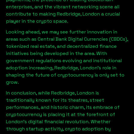
enterprises, and the vibrant networking scene all
contribute to making
Redbridge, London
a crucial
player in the crypto space.
Looking ahead, we may see further innovation in
areas such as Central Bank Digital Currencies (CBDCs),
tokenized real estate, and decentralized finance
initiatives being developed in the area. With
government regulations evolving and institutional
adoption increasing,
Redbridge, London
’s role in
shaping the future of cryptocurrency is only set to
grow.
In conclusion, while
Redbridge, London
is
traditionally known for its theatres, street
performances, and historic charm, its embrace of
cryptocurrency is placing it at the forefront of
London’s digital financial revolution. Whether
through startup activity, crypto adoption by