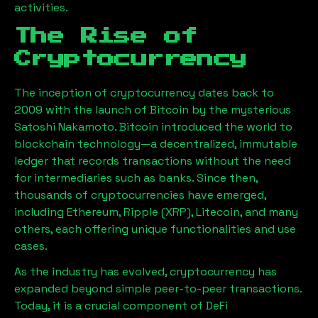
activities.
The Rise of
Cryptocurrency
The inception of cryptocurrency dates back to
2009 with the launch of Bitcoin by the mysterious
Satoshi Nakamoto. Bitcoin introduced the world to
blockchain technology—a decentralized, immutable
ledger that records transactions without the need
for intermediaries such as banks. Since then,
thousands of cryptocurrencies have emerged,
including Ethereum, Ripple (XRP), Litecoin, and many
others, each offering unique functionalities and use
cases.
As the industry has evolved, cryptocurrency has
expanded beyond simple peer-to-peer transactions.
Today, it is a crucial component of DeFi