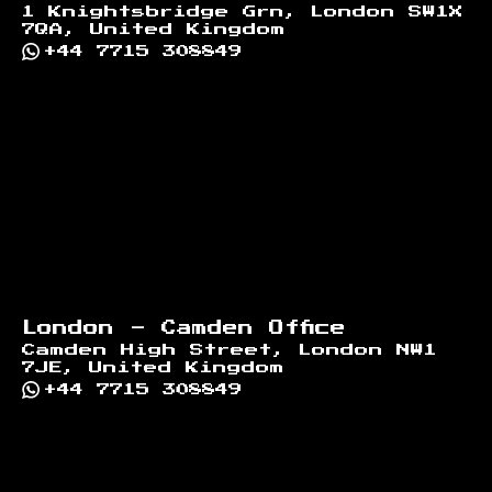
1 Knightsbridge Grn, London SW1X
7QA, United Kingdom
+44 7715 308849
London - Camden Office
Camden High Street, London NW1
7JE, United Kingdom
+44 7715 308849