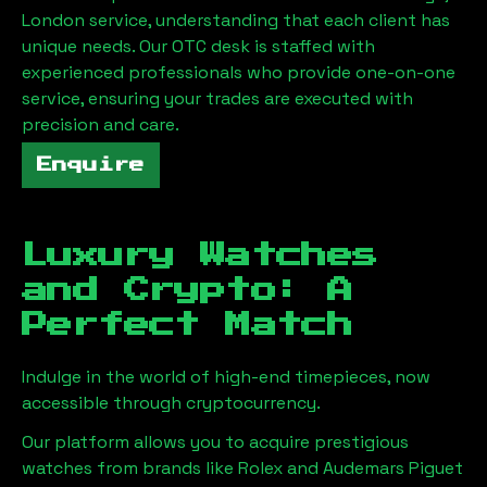
London
service, understanding that each client has
unique needs. Our OTC desk is staffed with
experienced professionals who provide one-on-one
service, ensuring your trades are executed with
precision and care.
Enquire
Luxury Watches
and Crypto: A
Perfect Match
Indulge in the world of high-end timepieces, now
accessible through cryptocurrency.
Our platform allows you to acquire prestigious
watches from brands like Rolex and Audemars Piguet