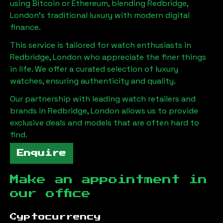
using Bitcoin or Ethereum, blending
Redbridge,
London
's traditional luxury with modern digital
finance.
This service is tailored for watch enthusiasts in
Redbridge, London
who appreciate the finer things
in life. We offer a curated selection of luxury
watches, ensuring authenticity and quality.
Our partnership with leading watch retailers and
brands in
Redbridge, London
allows us to provide
exclusive deals and models that are often hard to
find.
Enquire
Make an appointment in
our office
Cyptocurrency