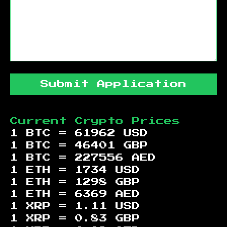
Submit Application
Current Crypto Prices
1 BTC =
61962
USD
1 BTC =
46401
GBP
1 BTC =
227556
AED
1 ETH =
1734
USD
1 ETH =
1298
GBP
1 ETH =
6369
AED
1 XRP =
1.11
USD
1 XRP =
0.83
GBP