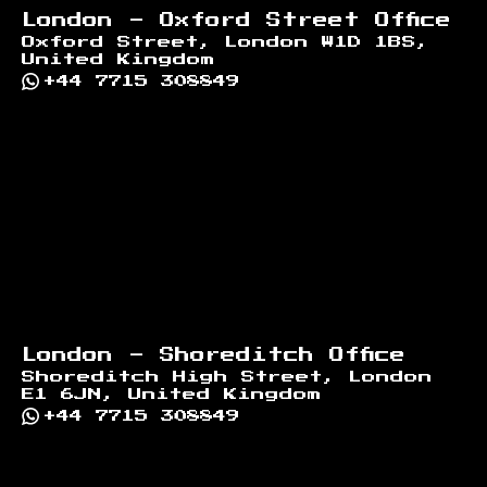
London - Oxford Street Office
Oxford Street, London W1D 1BS,
United Kingdom
+44 7715 308849
London - Shoreditch Office
Shoreditch High Street, London
E1 6JN, United Kingdom
+44 7715 308849