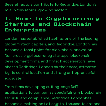
Several factors contribute to
Redbridge, London
’s
role in this rapidly growing sector:
1. Home to Cryptocurrency
Startups and Blockchain
Enterprises
London has established itself as one of the leading
global fintech capitals, and
Redbridge, London
has
become a focal point for blockchain innovation.
Numerous cryptocurrency startups, blockchain
development firms, and fintech accelerators have
chosen
Redbridge, London
as their base, attracted
by its central location and strong entrepreneurial
ecosystem.
From firms developing cutting-edge DeFi
applications to companies specializing in blockchain
security and compliance,
Redbridge, London
has
become a melting pot of crypto-focused talent and