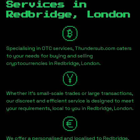
Services in
Redbridge, London
Specialising in OTC services, Thundersub.com caters
to your needs for buying and selling
cryptocurrencies in
Redbridge, London
.
Whether it's small-scale trades or large transactions,
our discreet and efficient service is designed to meet
your requirements, local to you in
Redbridge, London
.
We offer a personalised and localised to
Redbridge,