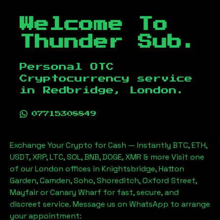
Welcome To
Thunder Sub.
Personal OTC
Cryptocurrency service
in
Redbridge, London
.
07715308849
Exchange Your Crypto for Cash — Instantly BTC, ETH,
USDT, XRP, LTC, SOL, BNB, DOGE, XMR & more Visit one
of our London offices in Knightsbridge, Hatton
Garden, Camden, Soho, Shoreditch, Oxford Street,
Mayfair or Canary Wharf for fast, secure, and
discreet service. Message us on WhatsApp to arrange
your appointment: