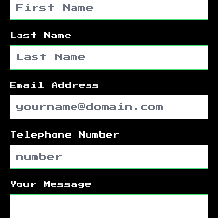
Last Name
Email Address
Telephone Number
Your Message