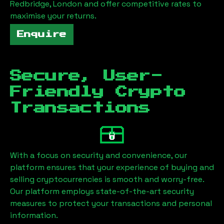
Redbridge, London
and offer competitive rates to
maximise your returns.
Enquire
Secure, User-
Friendly Crypto
Transactions
With a focus on security and convenience, our
platform ensures that your experience of buying and
selling cryptocurrencies is smooth and worry-free.
Our platform employs state-of-the-art security
measures to protect your transactions and personal
information.