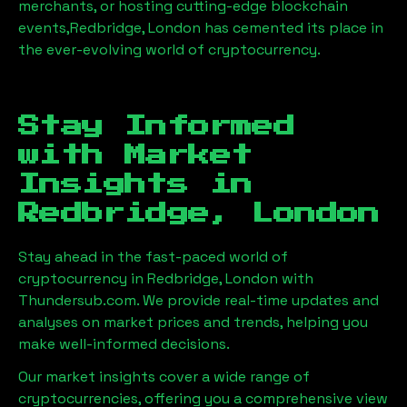
merchants, or hosting cutting-edge blockchain
events,
Redbridge, London
has cemented its place in
the ever-evolving world of cryptocurrency.
Stay Informed
with Market
Insights in
Redbridge, London
Stay ahead in the fast-paced world of
cryptocurrency in
Redbridge, London
with
Thundersub.com. We provide real-time updates and
analyses on market prices and trends, helping you
make well-informed decisions.
Our market insights cover a wide range of
cryptocurrencies, offering you a comprehensive view