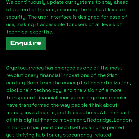
We continuously update our systems to stay ahead
of potential threats, ensuring the highest level of
security. The user interface is designed for ease of
use, making it accessible for users of all levels of
technical expertise.
Enquire
Cryptocurrency has emerged as one of the most
revolutionary financial innovations of the 21st
century. Born from the concept of decentralization,
blockchain technology, and the vision of a more
transparent financial ecosystem, cryptocurrencies
have transformed the way people think about
money, investments, and transactions. At the heart
of this digital finance movement,
Redbridge, London
in London has positioned itself as an unexpected
yet thriving hub for cryptocurrency-related