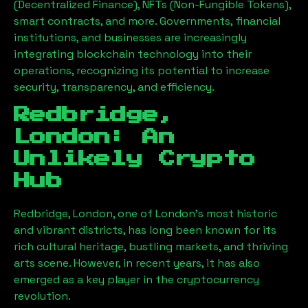
(Decentralized Finance), NFTs (Non-Fungible Tokens),
smart contracts, and more. Governments, financial
institutions, and businesses are increasingly
integrating blockchain technology into their
operations, recognizing its potential to increase
security, transparency, and efficiency.
Redbridge,
London
: An
Unlikely Crypto
Hub
Redbridge, London
, one of London’s most historic
and vibrant districts, has long been known for its
rich cultural heritage, bustling markets, and thriving
arts scene. However, in recent years, it has also
emerged as a key player in the cryptocurrency
revolution.