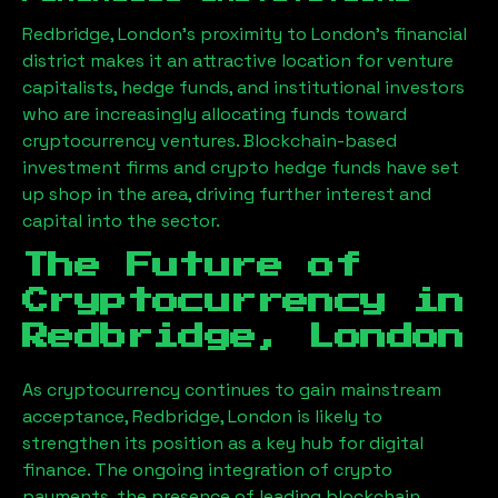
Redbridge, London
’s proximity to London’s financial
district makes it an attractive location for venture
capitalists, hedge funds, and institutional investors
who are increasingly allocating funds toward
cryptocurrency ventures. Blockchain-based
investment firms and crypto hedge funds have set
up shop in the area, driving further interest and
capital into the sector.
The Future of
Cryptocurrency in
Redbridge, London
As cryptocurrency continues to gain mainstream
acceptance,
Redbridge, London
is likely to
strengthen its position as a key hub for digital
finance. The ongoing integration of crypto
payments, the presence of leading blockchain