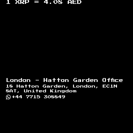
1 XRP =
4.08
AED
Footer
London - Hatton Garden Office
18 Hatton Garden, London, EC1N
8AT, United Kingdom
+44 7715 308849