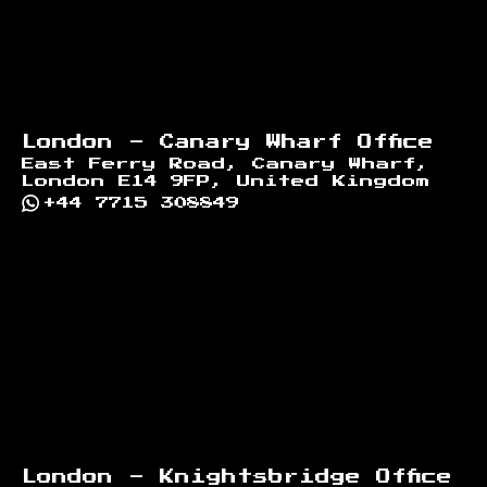
London - Canary Wharf Office
East Ferry Road, Canary Wharf,
London E14 9FP, United Kingdom
+44 7715 308849
London - Knightsbridge Office