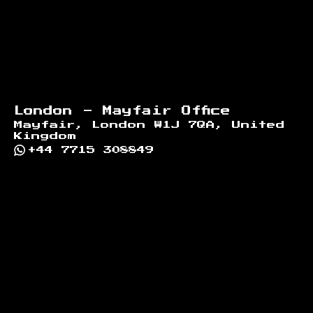
London - Mayfair Office
Mayfair, London W1J 7QA, United
Kingdom
+44 7715 308849