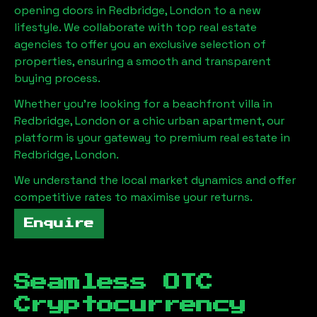
opening doors in
Redbridge, London
to a new
lifestyle. We collaborate with top real estate
agencies to offer you an exclusive selection of
properties, ensuring a smooth and transparent
buying process.
Whether you're looking for a beachfront villa in
Redbridge, London
or a chic urban apartment, our
platform is your gateway to premium real estate in
Redbridge, London
.
We understand the local market dynamics and offer
competitive rates to maximise your returns.
Enquire
Seamless OTC
Cryptocurrency