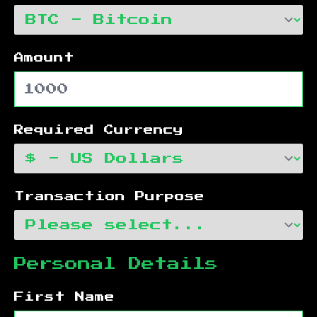
Amount
Required Currency
Transaction Purpose
Personal Details
First Name