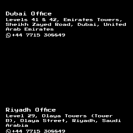
Dubai Office
Levels 41 & 42, Emirates Towers,
Sheikh Zayed Road, Dubai, United
Arab Emirates
+44 7715 308849
Riyadh Office
Level 29, Olaya Towers (Tower
B), Olaya Street, Riyadh, Saudi
Arabia
+44 7715 308849