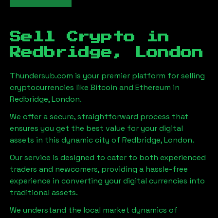
Sell Crypto in
Redbridge, London
Thundersub.com is your premier platform for selling
cryptocurrencies like Bitcoin and Ethereum in
Redbridge, London
.
We offer a secure, straightforward process that
ensures you get the best value for your digital
assets in this dynamic city of
Redbridge, London
.
Our service is designed to cater to both experienced
traders and newcomers, providing a hassle-free
experience in converting your digital currencies into
traditional assets.
We understand the local market dynamics of