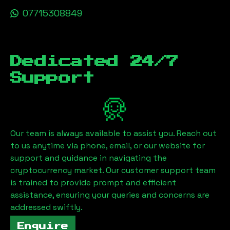
07715308849
Dedicated 24/7
Support
Our team is always available to assist you. Reach out
to us anytime via phone, email, or our website for
support and guidance in navigating the
cryptocurrency market. Our customer support team
is trained to provide prompt and efficient
assistance, ensuring your queries and concerns are
addressed swiftly.
Enquire