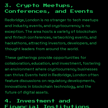
3. Crypto Meetups,
Conferences, and Events
Redbridge, London
is no stranger to tech meetups
and industry events, and cryptocurrency is no
exception. The area hosts a variety of blockchain
and fintech conferences, networking events, and
hackathons, attracting investors, developers, and
thought leaders from around the world.
These gatherings provide opportunities for
collaboration, education, and investment, fostering
an environment where cryptocurrency businesses
can thrive. Events held in
Redbridge, London
often
feature discussions on regulatory developments,
innovations in blockchain technology, and the
future of digital assets.
4. Investment and
Financial Institutions