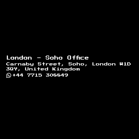
London - Soho Office
Carnaby Street, Soho, London W1D
3QY, United Kingdom
+44 7715 308849