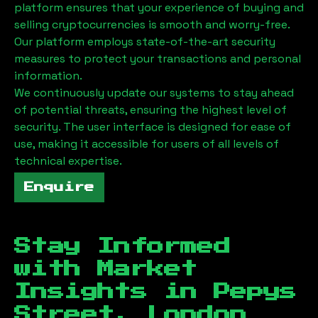
platform ensures that your experience of buying and
selling cryptocurrencies is smooth and worry-free.
Our platform employs state-of-the-art security
measures to protect your transactions and personal
information.
We continuously update our systems to stay ahead
of potential threats, ensuring the highest level of
security. The user interface is designed for ease of
use, making it accessible for users of all levels of
technical expertise.
Enquire
Stay Informed
with Market
Insights in
Pepys
Street, London