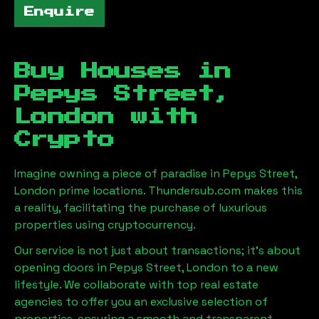
Enquire
Buy Houses in
Pepys Street,
London
with
Crypto
Imagine owning a piece of paradise in
Pepys Street,
London
prime locations. Thundersub.com makes this
a reality, facilitating the purchase of luxurious
properties using cryptocurrency.
Our service is not just about transactions; it's about
opening doors in
Pepys Street, London
to a new
lifestyle. We collaborate with top real estate
agencies to offer you an exclusive selection of
properties, ensuring a smooth and transparent