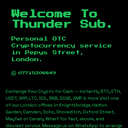
Welcome To
Thunder Sub.
Personal OTC
Cryptocurrency service
in
Pepys Street,
London
.
07715308849
Exchange Your Crypto for Cash — Instantly BTC, ETH,
USDT, XRP, LTC, SOL, BNB, DOGE, XMR & more Visit one
of our London offices in Knightsbridge, Hatton
Garden, Camden, Soho, Shoreditch, Oxford Street,
Mayfair or Canary Wharf for fast, secure, and
discreet service. Message us on WhatsApp to arrange