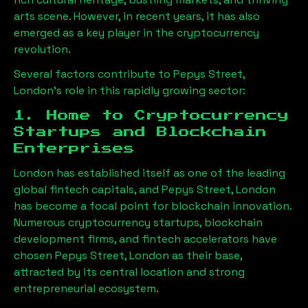
arts scene. However, in recent years, it has also
emerged as a key player in the cryptocurrency
revolution.
Several factors contribute to
Pepys Street,
London
’s role in this rapidly growing sector:
1. Home to Cryptocurrency
Startups and Blockchain
Enterprises
London has established itself as one of the leading
global fintech capitals, and
Pepys Street, London
has become a focal point for blockchain innovation.
Numerous cryptocurrency startups, blockchain
development firms, and fintech accelerators have
chosen
Pepys Street, London
as their base,
attracted by its central location and strong
entrepreneurial ecosystem.