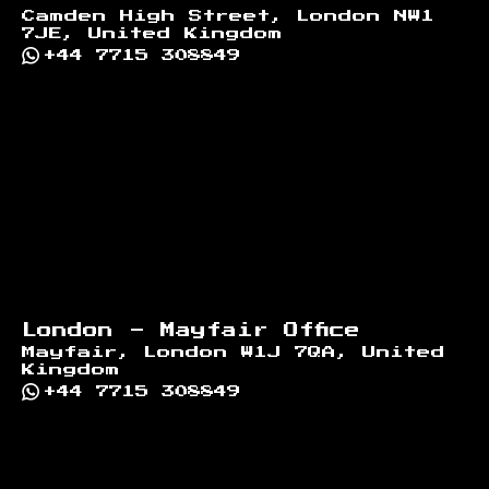
Camden High Street, London NW1
7JE, United Kingdom
+44 7715 308849
London - Mayfair Office
Mayfair, London W1J 7QA, United
Kingdom
+44 7715 308849