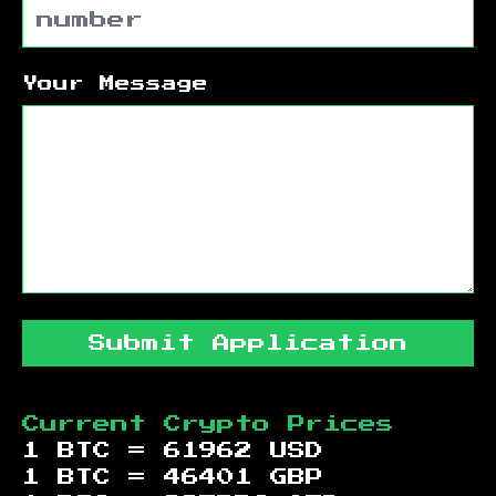
Your Message
Submit Application
Current Crypto Prices
1 BTC =
61962
USD
1 BTC =
46401
GBP