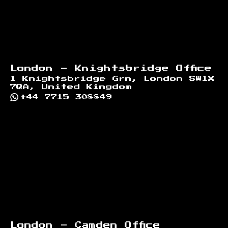
London - Knightsbridge Office
1 Knightsbridge Grn, London SW1X
7QA, United Kingdom
+44 7715 308849
London - Camden Office