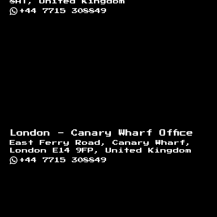
8AT, United Kingdom
+44 7715 308849
London - Canary Wharf Office
East Ferry Road, Canary Wharf,
London E14 9FP, United Kingdom
+44 7715 308849