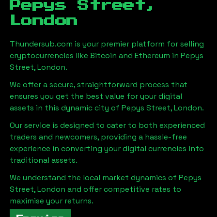
Pepys Street,
London
Thundersub.com is your premier platform for selling
cryptocurrencies like Bitcoin and Ethereum in
Pepys
Street, London
.
We offer a secure, straightforward process that
ensures you get the best value for your digital
assets in this dynamic city of
Pepys Street, London
.
Our service is designed to cater to both experienced
traders and newcomers, providing a hassle-free
experience in converting your digital currencies into
traditional assets.
We understand the local market dynamics of
Pepys
Street, London
and offer competitive rates to
maximise your returns.