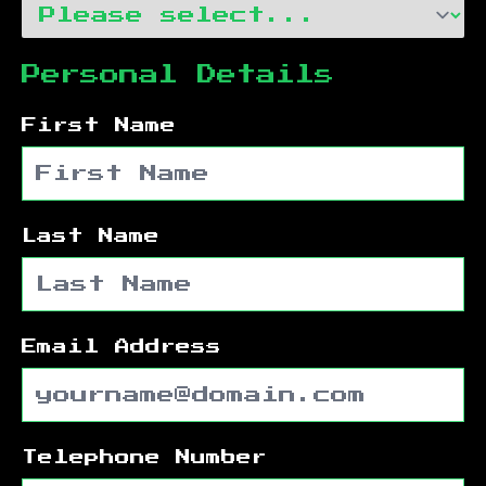
Personal Details
First Name
Last Name
Email Address
Telephone Number