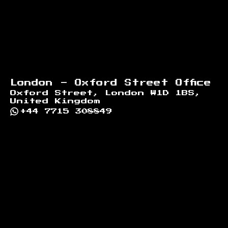
London - Oxford Street Office
Oxford Street, London W1D 1BS,
United Kingdom
+44 7715 308849