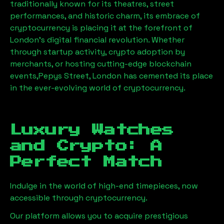
traditionally known for its theatres, street
performances, and historic charm, its embrace of
cryptocurrency is placing it at the forefront of
London’s digital financial revolution. Whether
through startup activity, crypto adoption by
merchants, or hosting cutting-edge blockchain
events,
Pepys Street, London
has cemented its place
in the ever-evolving world of cryptocurrency.
Luxury Watches
and Crypto: A
Perfect Match
Indulge in the world of high-end timepieces, now
accessible through cryptocurrency.
Our platform allows you to acquire prestigious