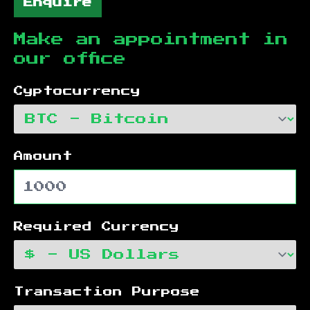
Enquire
Make an appointment in
our office
Cyptocurrency
Amount
Required Currency
Transaction Purpose