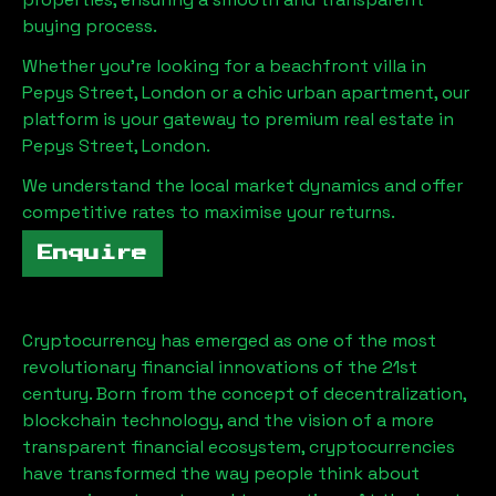
buying process.
Whether you're looking for a beachfront villa in
Pepys Street, London
or a chic urban apartment, our
platform is your gateway to premium real estate in
Pepys Street, London
.
We understand the local market dynamics and offer
competitive rates to maximise your returns.
Enquire
Cryptocurrency has emerged as one of the most
revolutionary financial innovations of the 21st
century. Born from the concept of decentralization,
blockchain technology, and the vision of a more
transparent financial ecosystem, cryptocurrencies
have transformed the way people think about