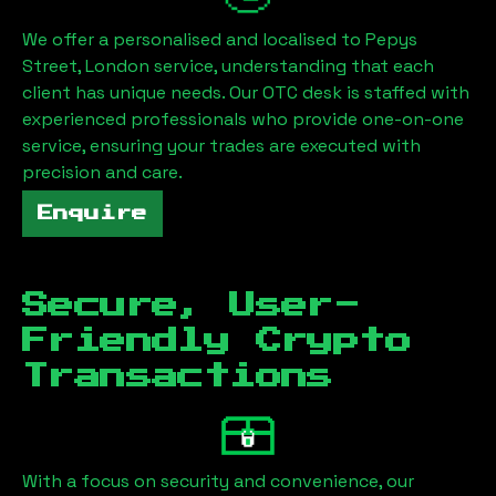
We offer a personalised and localised to
Pepys
Street, London
service, understanding that each
client has unique needs. Our OTC desk is staffed with
experienced professionals who provide one-on-one
service, ensuring your trades are executed with
precision and care.
Enquire
Secure, User-
Friendly Crypto
Transactions
With a focus on security and convenience, our