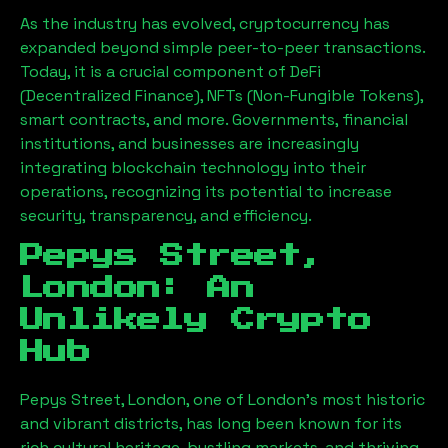
As the industry has evolved, cryptocurrency has
expanded beyond simple peer-to-peer transactions.
Today, it is a crucial component of DeFi
(Decentralized Finance), NFTs (Non-Fungible Tokens),
smart contracts, and more. Governments, financial
institutions, and businesses are increasingly
integrating blockchain technology into their
operations, recognizing its potential to increase
security, transparency, and efficiency.
Pepys Street,
London
: An
Unlikely Crypto
Hub
Pepys Street, London
, one of London’s most historic
and vibrant districts, has long been known for its
rich cultural heritage, bustling markets, and thriving