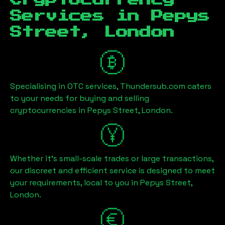
Cryptocurrency
Services in
Pepys
Street, London
Specialising in OTC services, Thundersub.com caters
to your needs for buying and selling
cryptocurrencies in
Pepys Street, London
.
Whether it's small-scale trades or large transactions,
our discreet and efficient service is designed to meet
your requirements, local to you in
Pepys Street,
London
.