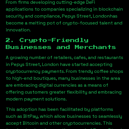
From firms developing cutting-edge DeFi
applications to companies specializing in blockchain
security and compliance,
Pepys Street, London
has
become a melting pot of crypto-focused talent and
innovation.
2. Crypto-Friendly
Businesses and Merchants
A growing number of retailers, cafes, and restaurants
in
Pepys Street, London
have started accepting
cryptocurrency payments. From trendy coffee shops
to high-end boutiques, many businesses in the area
are embracing digital currencies as a means of
offering customers greater flexibility and embracing
modern payment solutions.
This adoption has been facilitated by platforms
such as BitPay, which allow businesses to seamlessly
accept Bitcoin and other cryptocurrencies. This