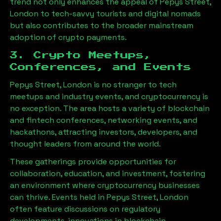
trend not only enhances the appeal of
Pepys Street,
London
to tech-savvy tourists and digital nomads
but also contributes to the broader mainstream
adoption of crypto payments.
3. Crypto Meetups,
Conferences, and Events
Pepys Street, London
is no stranger to tech
meetups and industry events, and cryptocurrency is
no exception. The area hosts a variety of blockchain
and fintech conferences, networking events, and
hackathons, attracting investors, developers, and
thought leaders from around the world.
These gatherings provide opportunities for
collaboration, education, and investment, fostering
an environment where cryptocurrency businesses
can thrive. Events held in
Pepys Street, London
often feature discussions on regulatory
developments, innovations in blockchain