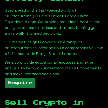
Stay ahead in the fast-paced world of
cryptocurrency in
Pepys Street, London
with
Thundersub.com. We provide real-time updates and
analyses on market prices and trends, helping you
make well-informed decisions.
Our market insights cover a wide range of
cryptocurrencies, offering you a comprehensive view
of the market in
Pepys Street, London
.
We also provide educational resources and expert
analysis to help you understand market movements
and make informed decisions.
Enquire
Sell Crypto in