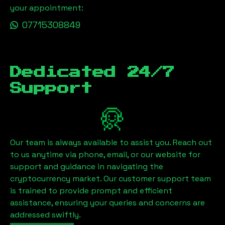
your appointment:
07715308849
Dedicated 24/7
Support
Our team is always available to assist you. Reach out
to us anytime via phone, email, or our website for
support and guidance in navigating the
cryptocurrency market. Our customer support team
is trained to provide prompt and efficient
assistance, ensuring your queries and concerns are
addressed swiftly.