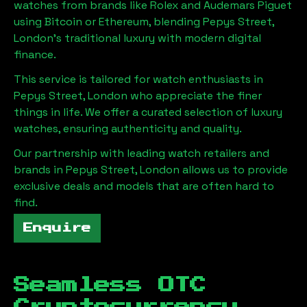
watches from brands like Rolex and Audemars Piguet
using Bitcoin or Ethereum, blending
Pepys Street,
London
's traditional luxury with modern digital
finance.
This service is tailored for watch enthusiasts in
Pepys Street, London
who appreciate the finer
things in life. We offer a curated selection of luxury
watches, ensuring authenticity and quality.
Our partnership with leading watch retailers and
brands in
Pepys Street, London
allows us to provide
exclusive deals and models that are often hard to
find.
Enquire
Seamless OTC