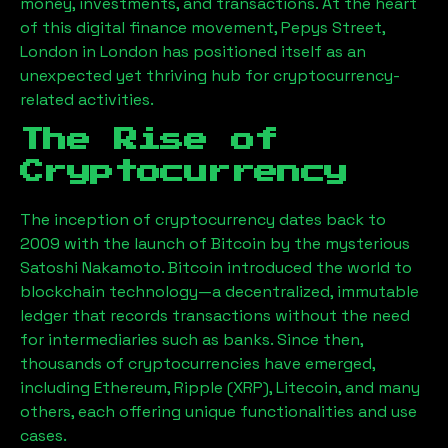
money, investments, and transactions. At the heart
of this digital finance movement,
Pepys Street,
London
in London has positioned itself as an
unexpected yet thriving hub for cryptocurrency-
related activities.
The Rise of
Cryptocurrency
The inception of cryptocurrency dates back to
2009 with the launch of Bitcoin by the mysterious
Satoshi Nakamoto. Bitcoin introduced the world to
blockchain technology—a decentralized, immutable
ledger that records transactions without the need
for intermediaries such as banks. Since then,
thousands of cryptocurrencies have emerged,
including Ethereum, Ripple (XRP), Litecoin, and many
others, each offering unique functionalities and use
cases.