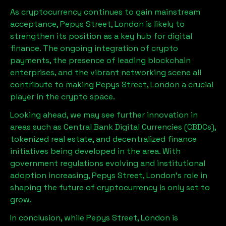
As cryptocurrency continues to gain mainstream
acceptance,
Pepys Street, London
is likely to
strengthen its position as a key hub for digital
finance. The ongoing integration of crypto
payments, the presence of leading blockchain
enterprises, and the vibrant networking scene all
contribute to making
Pepys Street, London
a crucial
player in the crypto space.
Looking ahead, we may see further innovation in
areas such as Central Bank Digital Currencies (CBDCs),
tokenized real estate, and decentralized finance
initiatives being developed in the area. With
government regulations evolving and institutional
adoption increasing,
Pepys Street, London
’s role in
shaping the future of cryptocurrency is only set to
grow.
In conclusion, while
Pepys Street, London
is