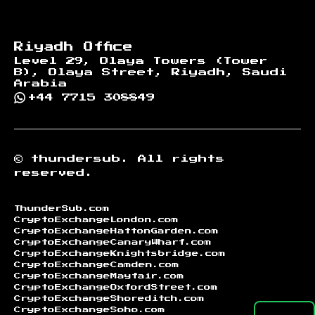
Riyadh Office
Level 29, Olaya Towers (Tower
B), Olaya Street, Riyadh, Saudi
Arabia
+44 7715 308849
©
thundersub.
All rights
reserved.
ThunderSub.com
CryptoExchangeLondon.com
CryptoExchangeHattonGarden.com
CryptoExchangeCanaryWharf.com
CryptoExchangeKnightsbridge.com
CryptoExchangeCamden.com
CryptoExchangeMayfair.com
CryptoExchangeOxfordStreet.com
CryptoExchangeShoreditch.com
CryptoExchangeSoho.com