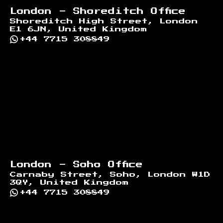
London - Shoreditch Office
Shoreditch High Street, London
E1 6JN, United Kingdom
+44 7715 308849
London - Soho Office
Carnaby Street, Soho, London W1D
3QY, United Kingdom
+44 7715 308849