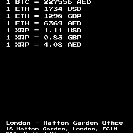
1 BTC =
227556
AED
1 ETH =
1734
USD
1 ETH =
1298
GBP
1 ETH =
6369
AED
1 XRP =
1.11
USD
1 XRP =
0.83
GBP
1 XRP =
4.08
AED
Footer
London - Hatton Garden Office
18 Hatton Garden, London, EC1N