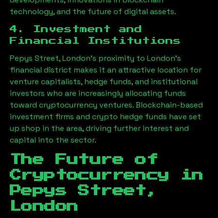
technology, and the future of digital assets.
4. Investment and
Financial Institutions
Pepys Street, London
’s proximity to London’s
financial district makes it an attractive location for
venture capitalists, hedge funds, and institutional
investors who are increasingly allocating funds
toward cryptocurrency ventures. Blockchain-based
investment firms and crypto hedge funds have set
up shop in the area, driving further interest and
capital into the sector.
The Future of
Cryptocurrency in
Pepys Street,
London