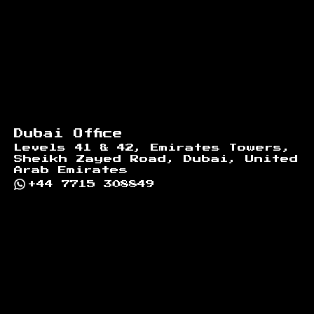
Dubai Office
Levels 41 & 42, Emirates Towers,
Sheikh Zayed Road, Dubai, United
Arab Emirates
+44 7715 308849