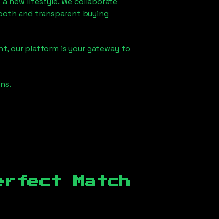
 a new lifestyle. We collaborate
smooth and transparent buying
t, our platform is your gateway to
ns.
erfect Match