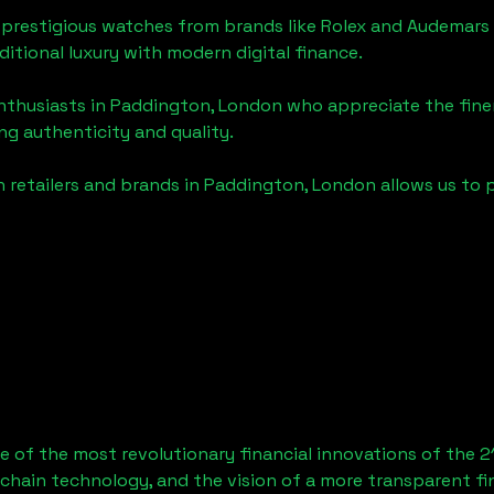
 prestigious watches from brands like Rolex and Audemars 
aditional luxury with modern digital finance.
enthusiasts in
Paddington, London
who appreciate the finer 
ng authenticity and quality.
 retailers and brands in
Paddington, London
allows us to 
 of the most revolutionary financial innovations of the 2
chain technology, and the vision of a more transparent fi