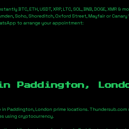
stantly BTC, ETH, USDT, XRP, LTC, SOL, BNB, DOGE, XMR & mo
amden, Soho, Shoreditch, Oxford Street, Mayfair or Canary 
hatsApp to arrange your appointment:
 in
Paddington, Lond
e in
Paddington, London
prime locations. Thundersub.com ma
es using cryptocurrency.