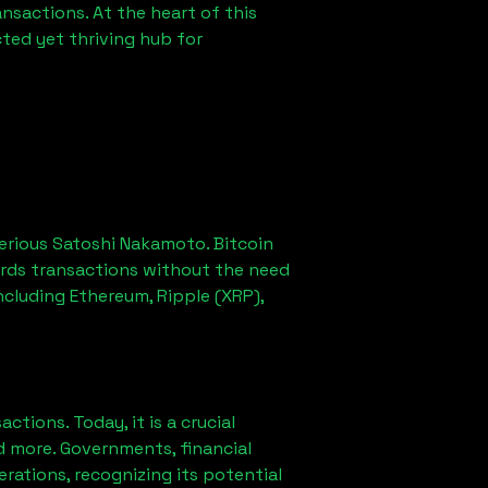
sactions. At the heart of this
ted yet thriving hub for
erious Satoshi Nakamoto. Bitcoin
ords transactions without the need
ncluding Ethereum, Ripple (XRP),
ions. Today, it is a crucial
d more. Governments, financial
erations, recognizing its potential