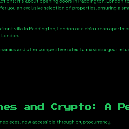
actions; it's about opening doors in
Paddington, London
to
ffer you an exclusive selection of properties, ensuring a 
front villa in
Paddington, London
or a chic urban apartmen
, London
.
namics and offer competitive rates to maximise your retur
hes and Crypto: A P
timepieces, now accessible through cryptocurrency.