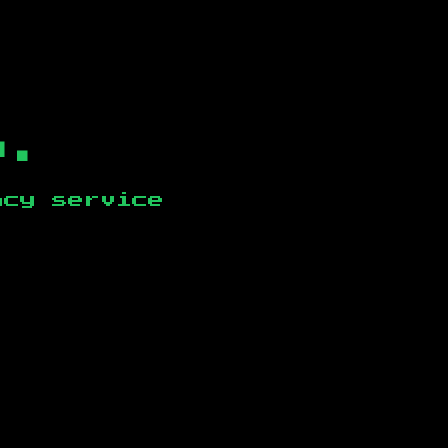
b.
ncy service