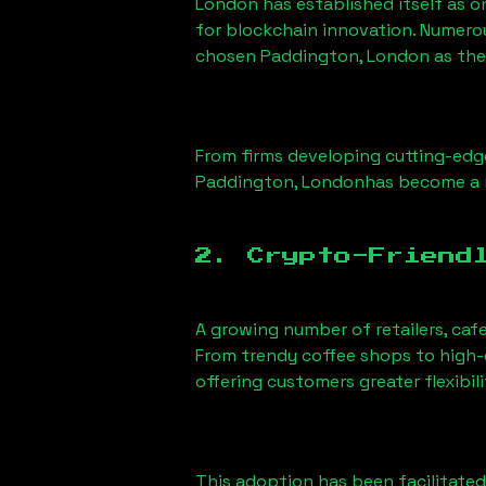
London has established itself as o
for blockchain innovation. Numero
chosen
Paddington, London
as the
From firms developing cutting-edge
Paddington, London
has become a 
2. Crypto-Friend
A growing number of retailers, caf
From trendy coffee shops to high-e
offering customers greater flexib
This adoption has been facilitated