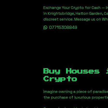
Exchange Your Crypto for Cash — In
in Knightsbridge, Hatton Garden, C
discreet service. Message us on W
07715308849
Buy Houses
Crypto
Imagine owning a piece of paradis
the purchase of luxurious properti