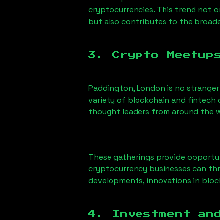
cryptocurrencies. This trend not 
but also contributes to the broa
3. Crypto Meetup
Paddington, London
is no stranger
variety of blockchain and fintech 
thought leaders from around the w
These gatherings provide opportun
cryptocurrency businesses can thri
developments, innovations in block
4. Investment an