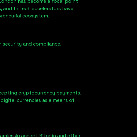
 London
has become a focal point
, and fintech accelerators have
preneurial ecosystem.
n security and compliance,
cepting cryptocurrency payments.
digital currencies as a means of
eamlessly accept Bitcoin and other