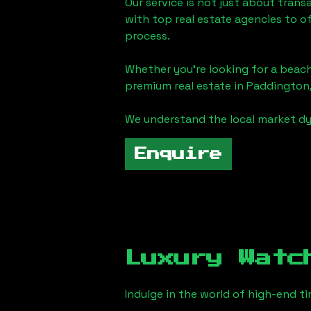
Our service is not just about trans
with top real estate agencies to o
process.
Whether you're looking for a beach
premium real estate in
Paddington
We understand the local market dy
Enquire
Luxury Watc
Indulge in the world of high-end 