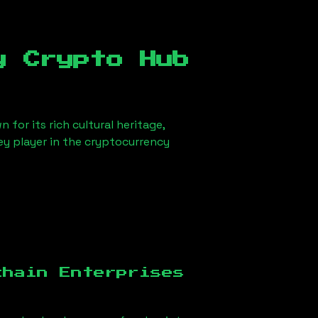
y Crypto Hub
 for its rich cultural heritage,
key player in the cryptocurrency
chain Enterprises