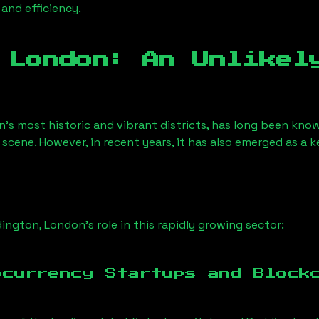
 and efficiency.
 London
: An Unlikel
n’s most historic and vibrant districts, has long been known
 scene. However, in recent years, it has also emerged as a 
ington, London
’s role in this rapidly growing sector:
ocurrency Startups and Block