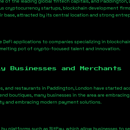
ne of the leading global fintech capitals, and
Paddington,
us cryptocurrency startups, blockchain development firms
ir base, attracted by its central location and strong entre
 DeFi applications to companies specializing in blockchai
melting pot of crypto-focused talent and innovation.
ly Businesses and Merchants
es, and restaurants in
Paddington, London
have started ac
nd boutiques, many businesses in the area are embracing 
ility and embracing modern payment solutions.
 by platforms such as BitPay, which allow businesses to s