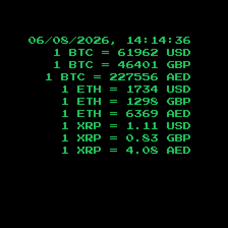
06/08/2026, 14:14:37
1 BTC =
61962
USD
1 BTC =
46401
GBP
1 BTC =
227556
AED
1 ETH =
1734
USD
1 ETH =
1298
GBP
1 ETH =
6369
AED
1 XRP =
1.11
USD
1 XRP =
0.83
GBP
1 XRP =
4.08
AED