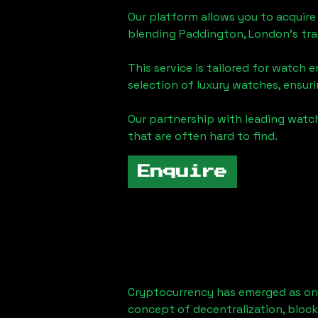
Our platform allows you to acquire
blending
Paddington, London
's tr
This service is tailored for watch 
selection of luxury watches, ensuri
Our partnership with leading watch
that are often hard to find.
Enquire
Cryptocurrency has emerged as one
concept of decentralization, block