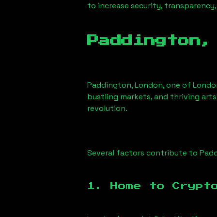
to increase security, transparency,
Paddington,
Paddington, London
, one of Londo
bustling markets, and thriving arts
revolution.
Several factors contribute to
Padd
1. Home to Crypt