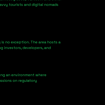
avvy tourists and digital nomads
is no exception. The area hosts a
g investors, developers, and
ring an environment where
ssions on regulatory