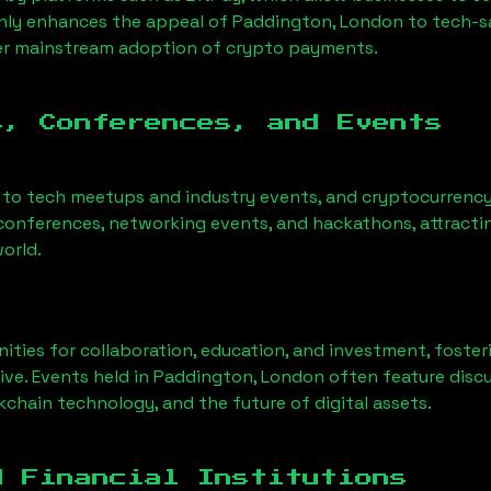
only enhances the appeal of
Paddington, London
to tech-s
der mainstream adoption of crypto payments.
s, Conferences, and Events
 to tech meetups and industry events, and cryptocurrency 
conferences, networking events, and hackathons, attractin
orld.
ities for collaboration, education, and investment, foste
ve. Events held in
Paddington, London
often feature discu
chain technology, and the future of digital assets.
d Financial Institutions