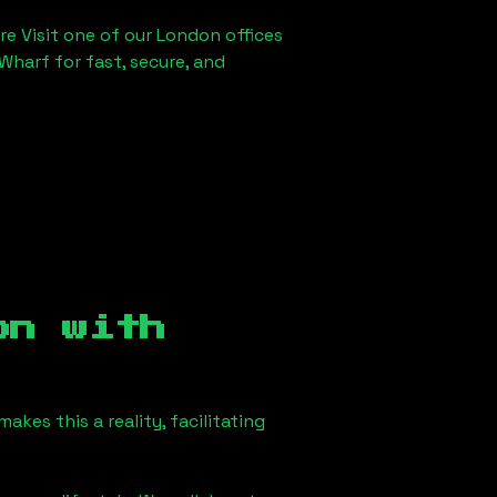
re Visit one of our London offices
Wharf for fast, secure, and
on
with
kes this a reality, facilitating