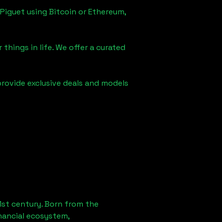
Piguet using Bitcoin or Ethereum,
things in life. We offer a curated
provide exclusive deals and models
1st century. Born from the
nancial ecosystem,