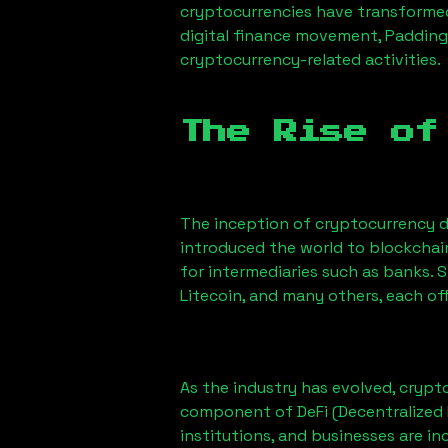
cryptocurrencies have transformed
digital finance movement,
Padding
cryptocurrency-related activities.
The Rise of
The inception of cryptocurrency d
introduced the world to blockchai
for intermediaries such as banks. 
Litecoin, and many others, each off
As the industry has evolved, crypt
component of DeFi (Decentralized 
institutions, and businesses are in