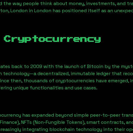
 the way people think about money, investments, and tran
ton, London
in London has positioned itself as an unexpec
 Cryptocurrency
ates back to 2009 with the launch of Bitcoin by the myst
n technology—a decentralized, immutable ledger that rec
Since then, thousands of cryptocurrencies have emerged, i
ering unique functionalities and use cases.
ocurrency has expanded beyond simple peer-to-peer transact
Finance), NFTs (Non-Fungible Tokens), smart contracts, an
creasingly integrating blockchain technology into their op