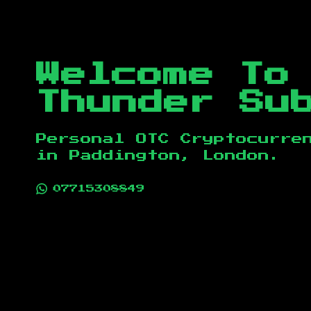
Welcome To
Thunder Su
Personal OTC Cryptocurre
in
Paddington, London
.
07715308849