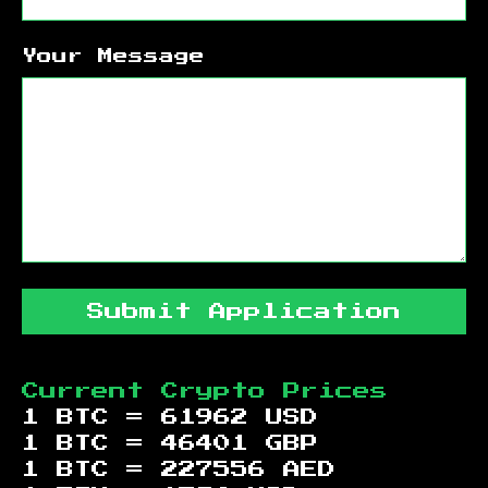
Your Message
Submit Application
Current Crypto Prices
1 BTC =
61962
USD
1 BTC =
46401
GBP
1 BTC =
227556
AED