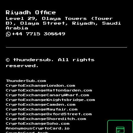
Riyadh Office
Level 29, Olaya Towers (Tower
B), Olaya Street, Riyadh, Saudi
Arabia
+44 7715 308849
©
thundersub.
All rights
reserved.
ThunderSub.com
CryptoExchangeLondon.com
CryptoExchangeHattonGarden.com
CryptoExchangeCanaryWharf.com
CryptoExchangeKnightsbridge.com
CryptoExchangeCamden.com
CryptoExchangeMayfair.com
CryptoExchangeOxfordStreet.com
CryptoExchangeShoreditch.com
CryptoExchangeSoho.com
AnonymousCryptoCard.io
CryptoCard.tech