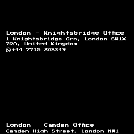
London - Knightsbridge Office
1 Knightsbridge Grn, London SW1X
7QA, United Kingdom
+44 7715 308849
London - Camden Office
Camden High Street, London NW1