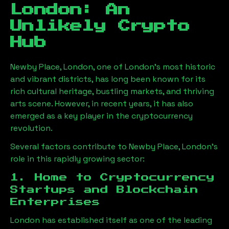
London
: An
Unlikely Crypto
Hub
Newby Place, London
, one of London’s most historic
and vibrant districts, has long been known for its
rich cultural heritage, bustling markets, and thriving
arts scene. However, in recent years, it has also
emerged as a key player in the cryptocurrency
revolution.
Several factors contribute to
Newby Place, London
’s
role in this rapidly growing sector:
1. Home to Cryptocurrency
Startups and Blockchain
Enterprises
London has established itself as one of the leading