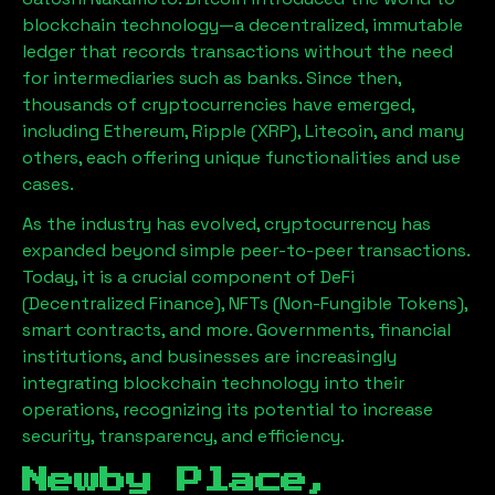
blockchain technology—a decentralized, immutable
ledger that records transactions without the need
for intermediaries such as banks. Since then,
thousands of cryptocurrencies have emerged,
including Ethereum, Ripple (XRP), Litecoin, and many
others, each offering unique functionalities and use
cases.
As the industry has evolved, cryptocurrency has
expanded beyond simple peer-to-peer transactions.
Today, it is a crucial component of DeFi
(Decentralized Finance), NFTs (Non-Fungible Tokens),
smart contracts, and more. Governments, financial
institutions, and businesses are increasingly
integrating blockchain technology into their
operations, recognizing its potential to increase
security, transparency, and efficiency.
Newby Place,