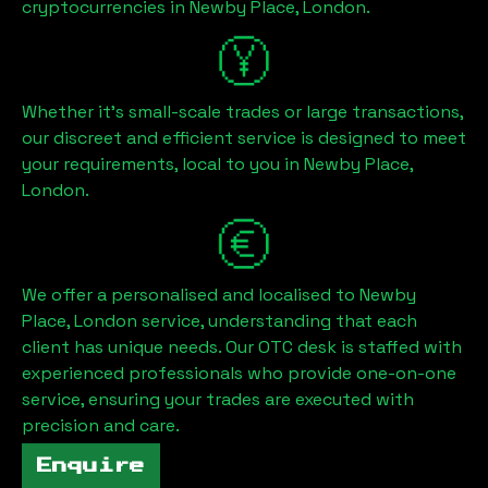
cryptocurrencies in
Newby Place, London
.
Whether it's small-scale trades or large transactions,
our discreet and efficient service is designed to meet
your requirements, local to you in
Newby Place,
London
.
We offer a personalised and localised to
Newby
Place, London
service, understanding that each
client has unique needs. Our OTC desk is staffed with
experienced professionals who provide one-on-one
service, ensuring your trades are executed with
precision and care.
Enquire