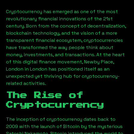
Cryptocurrency has emerged as one of the most
revolutionary financial innovations of the 21st
century. Born from the concept of decentralization,
blockchain technology, and the vision of a more
transparent financial ecosystem, cryptocurrencies
have transformed the way people think about
money, investments, and transactions. At the heart
of this digital finance movement,
Newby Place,
London
in London has positioned itself as an
unexpected yet thriving hub for cryptocurrency-
related activities.
The Rise of
Cryptocurrency
The inception of cryptocurrency dates back to
2009 with the launch of Bitcoin by the mysterious
Satoshi Nakamoto. Bitcoin introduced the world to