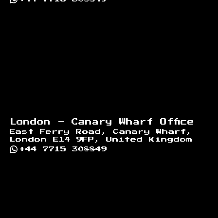
London - Canary Wharf Office
East Ferry Road, Canary Wharf,
London E14 9FP, United Kingdom
+44 7715 308849