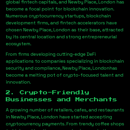
global fintech capitals, and
Newby Place, London
has
become a focal point for blockchain innovation.
Numerous cryptocurrency startups, blockchain
development firms, and fintech accelerators have
chosen
Newby Place, London
as their base, attracted
by its central location and strong entrepreneurial
ecosystem.
From firms developing cutting-edge DeFi
applications to companies specializing in blockchain
security and compliance,
Newby Place, London
has
become a melting pot of crypto-focused talent and
innovation.
2. Crypto-Friendly
Businesses and Merchants
A growing number of retailers, cafes, and restaurants
in
Newby Place, London
have started accepting
cryptocurrency payments. From trendy coffee shops