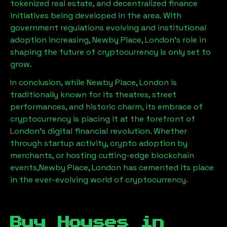
tokenized real estate, and decentralized finance
initiatives being developed in the area. With
government regulations evolving and institutional
adoption increasing,
Newby Place, London
’s role in
shaping the future of cryptocurrency is only set to
grow.
In conclusion, while
Newby Place, London
is
traditionally known for its theatres, street
performances, and historic charm, its embrace of
cryptocurrency is placing it at the forefront of
London’s digital financial revolution. Whether
through startup activity, crypto adoption by
merchants, or hosting cutting-edge blockchain
events,
Newby Place, London
has cemented its place
in the ever-evolving world of cryptocurrency.
Buy Houses in