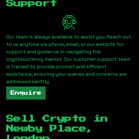
Support
Our team is always available to assist you. Reach out
to us anytime via phone, email, or our website for
support and guidance in navigating the
cryptocurrency market. Our customer support team
is trained to provide prompt and efficient
assistance, ensuring your queries and concerns are
addressed swiftly.
Enquire
Sell Crypto in
Newby Place,
London