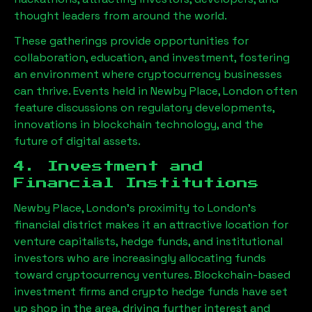
thought leaders from around the world.
These gatherings provide opportunities for
collaboration, education, and investment, fostering
an environment where cryptocurrency businesses
can thrive. Events held in
Newby Place, London
often
feature discussions on regulatory developments,
innovations in blockchain technology, and the
future of digital assets.
4. Investment and
Financial Institutions
Newby Place, London
’s proximity to London’s
financial district makes it an attractive location for
venture capitalists, hedge funds, and institutional
investors who are increasingly allocating funds
toward cryptocurrency ventures. Blockchain-based
investment firms and crypto hedge funds have set
up shop in the area, driving further interest and