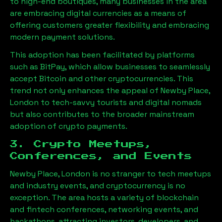
to high-end boutiques, many businesses in the area
are embracing digital currencies as a means of
offering customers greater flexibility and embracing
modern payment solutions.
This adoption has been facilitated by platforms
such as BitPay, which allow businesses to seamlessly
accept Bitcoin and other cryptocurrencies. This
trend not only enhances the appeal of
Newby Place,
London
to tech-savvy tourists and digital nomads
but also contributes to the broader mainstream
adoption of crypto payments.
3. Crypto Meetups,
Conferences, and Events
Newby Place, London
is no stranger to tech meetups
and industry events, and cryptocurrency is no
exception. The area hosts a variety of blockchain
and fintech conferences, networking events, and
hackathons, attracting investors, developers, and