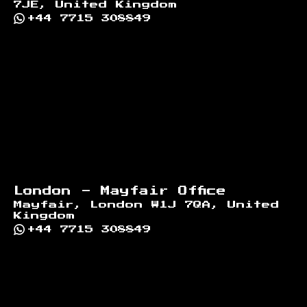
7JE, United Kingdom
+44 7715 308849
London - Mayfair Office
Mayfair, London W1J 7QA, United
Kingdom
+44 7715 308849