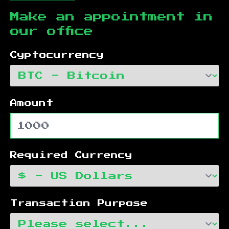
Make an appointment in
our office
Cyptocurrency
Amount
Required Currency
Transaction Purpose