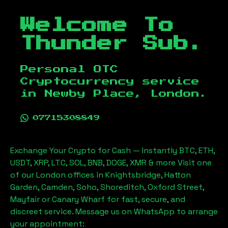
Welcome To
Thunder Sub.
Personal OTC
Cryptocurrency service
in
Newby Place, London
.
07715308849
Exchange Your Crypto for Cash — Instantly BTC, ETH,
USDT, XRP, LTC, SOL, BNB, DOGE, XMR & more Visit one
of our London offices in Knightsbridge, Hatton
Garden, Camden, Soho, Shoreditch, Oxford Street,
Mayfair or Canary Wharf for fast, secure, and
discreet service. Message us on WhatsApp to arrange
your appointment: