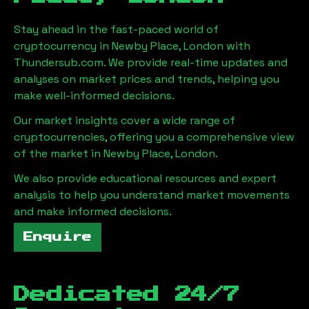
Stay ahead in the fast-paced world of
cryptocurrency in
Newby Place, London
with
Thundersub.com. We provide real-time updates and
analyses on market prices and trends, helping you
make well-informed decisions.
Our market insights cover a wide range of
cryptocurrencies, offering you a comprehensive view
of the market in
Newby Place, London
.
We also provide educational resources and expert
analysis to help you understand market movements
and make informed decisions.
Enquire
Dedicated 24/7