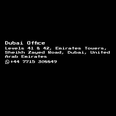
Dubai Office
Levels 41 & 42, Emirates Towers,
Sheikh Zayed Road, Dubai, United
Arab Emirates
+44 7715 308849