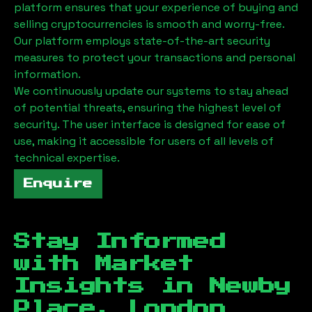
platform ensures that your experience of buying and
selling cryptocurrencies is smooth and worry-free.
Our platform employs state-of-the-art security
measures to protect your transactions and personal
information.
We continuously update our systems to stay ahead
of potential threats, ensuring the highest level of
security. The user interface is designed for ease of
use, making it accessible for users of all levels of
technical expertise.
Enquire
Stay Informed
with Market
Insights in
Newby
Place, London