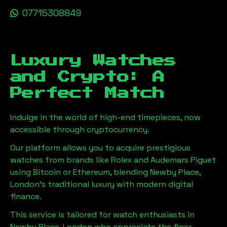
07715308849
Luxury Watches
and Crypto: A
Perfect Match
Indulge in the world of high-end timepieces, now
accessible through cryptocurrency.
Our platform allows you to acquire prestigious
watches from brands like Rolex and Audemars Piguet
using Bitcoin or Ethereum, blending
Newby Place,
London
's traditional luxury with modern digital
finance.
This service is tailored for watch enthusiasts in
Newby Place, London
who appreciate the finer