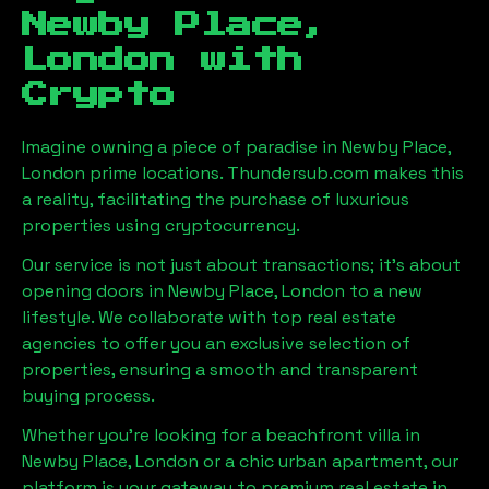
Newby Place,
London
with
Crypto
Imagine owning a piece of paradise in
Newby Place,
London
prime locations. Thundersub.com makes this
a reality, facilitating the purchase of luxurious
properties using cryptocurrency.
Our service is not just about transactions; it's about
opening doors in
Newby Place, London
to a new
lifestyle. We collaborate with top real estate
agencies to offer you an exclusive selection of
properties, ensuring a smooth and transparent
buying process.
Whether you're looking for a beachfront villa in
Newby Place, London
or a chic urban apartment, our
platform is your gateway to premium real estate in