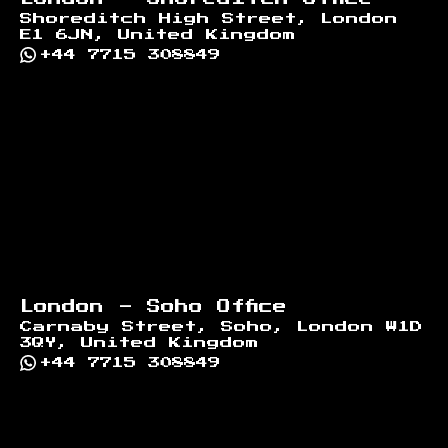
Shoreditch High Street, London
E1 6JN, United Kingdom
+44 7715 308849
London - Soho Office
Carnaby Street, Soho, London W1D
3QY, United Kingdom
+44 7715 308849