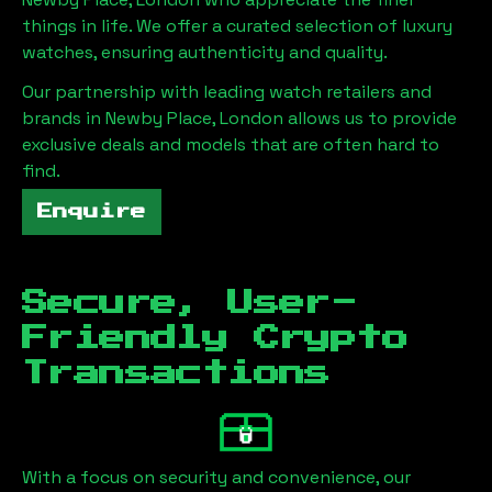
things in life. We offer a curated selection of luxury
watches, ensuring authenticity and quality.
Our partnership with leading watch retailers and
brands in
Newby Place, London
allows us to provide
exclusive deals and models that are often hard to
find.
Enquire
Secure, User-
Friendly Crypto
Transactions
With a focus on security and convenience, our