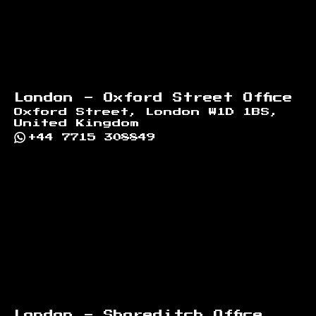
London - Oxford Street Office
Oxford Street, London W1D 1BS,
United Kingdom
+44 7715 308849
London - Shoreditch Office