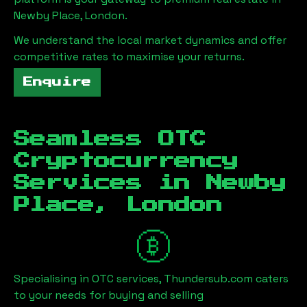
Newby Place, London
.
We understand the local market dynamics and offer
competitive rates to maximise your returns.
Enquire
Seamless OTC
Cryptocurrency
Services in
Newby
Place, London
Specialising in OTC services, Thundersub.com caters
to your needs for buying and selling