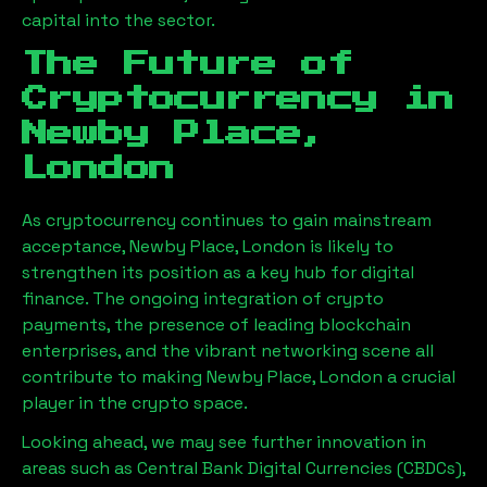
capital into the sector.
The Future of
Cryptocurrency in
Newby Place,
London
As cryptocurrency continues to gain mainstream
acceptance,
Newby Place, London
is likely to
strengthen its position as a key hub for digital
finance. The ongoing integration of crypto
payments, the presence of leading blockchain
enterprises, and the vibrant networking scene all
contribute to making
Newby Place, London
a crucial
player in the crypto space.
Looking ahead, we may see further innovation in
areas such as Central Bank Digital Currencies (CBDCs),