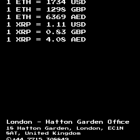
1 ETH =
1734
USD
1 ETH =
1298
GBP
1 ETH =
6369
AED
1 XRP =
1.11
USD
1 XRP =
0.83
GBP
1 XRP =
4.08
AED
Footer
London - Hatton Garden Office
18 Hatton Garden, London, EC1N
8AT, United Kingdom
+44 7715 308849