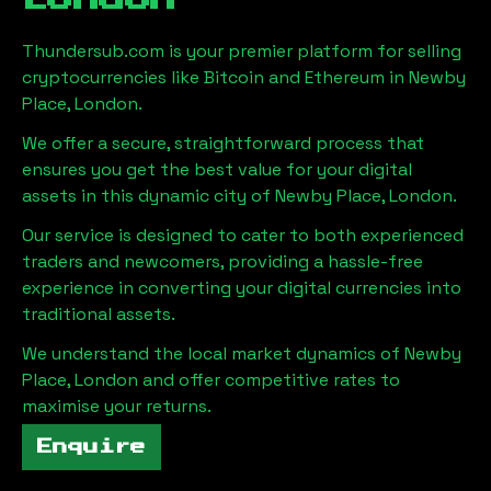
Thundersub.com is your premier platform for selling
cryptocurrencies like Bitcoin and Ethereum in
Newby
Place, London
.
We offer a secure, straightforward process that
ensures you get the best value for your digital
assets in this dynamic city of
Newby Place, London
.
Our service is designed to cater to both experienced
traders and newcomers, providing a hassle-free
experience in converting your digital currencies into
traditional assets.
We understand the local market dynamics of
Newby
Place, London
and offer competitive rates to
maximise your returns.
Enquire