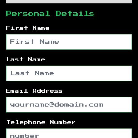
Personal Details
First Name
Last Name
Email Address
Telephone Number