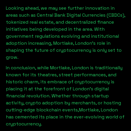
Looking ahead, we may see further innovation in
areas such as Central Bank Digital Currencies (CBDCs),
tokenized real estate, and decentralized finance
initiatives being developed in the area. With
government regulations evolving and institutional
adoption increasing,
Mortlake, London
’s role in
shaping the future of cryptocurrency is only set to
grow.
In conclusion, while
Mortlake, London
is traditionally
known for its theatres, street performances, and
historic charm, its embrace of cryptocurrency is
placing it at the forefront of London’s digital
financial revolution. Whether through startup
activity, crypto adoption by merchants, or hosting
cutting-edge blockchain events,
Mortlake, London
has cemented its place in the ever-evolving world of
cryptocurrency.