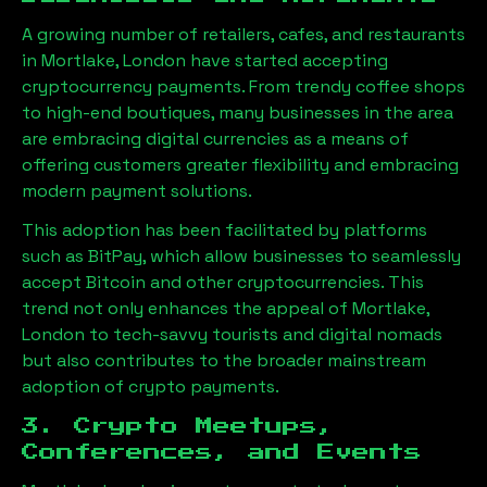
A growing number of retailers, cafes, and restaurants
in
Mortlake, London
have started accepting
cryptocurrency payments. From trendy coffee shops
to high-end boutiques, many businesses in the area
are embracing digital currencies as a means of
offering customers greater flexibility and embracing
modern payment solutions.
This adoption has been facilitated by platforms
such as BitPay, which allow businesses to seamlessly
accept Bitcoin and other cryptocurrencies. This
trend not only enhances the appeal of
Mortlake,
London
to tech-savvy tourists and digital nomads
but also contributes to the broader mainstream
adoption of crypto payments.
3. Crypto Meetups,
Conferences, and Events