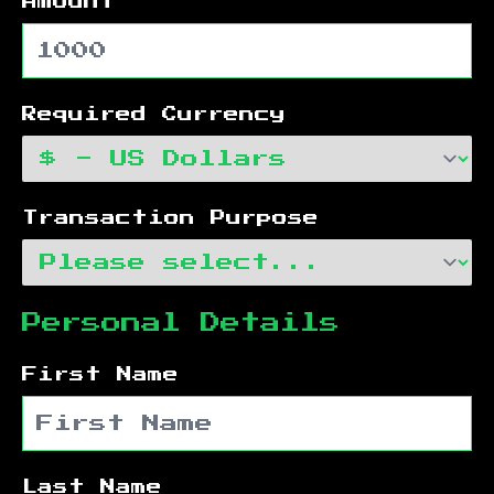
Amount
Required Currency
Transaction Purpose
Personal Details
First Name
Last Name