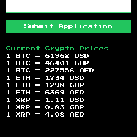
Submit Application
Current Crypto Prices
1 BTC =
61962
USD
1 BTC =
46401
GBP
1 BTC =
227556
AED
1 ETH =
1734
USD
1 ETH =
1298
GBP
1 ETH =
6369
AED
1 XRP =
1.11
USD
1 XRP =
0.83
GBP
1 XRP =
4.08
AED
Footer