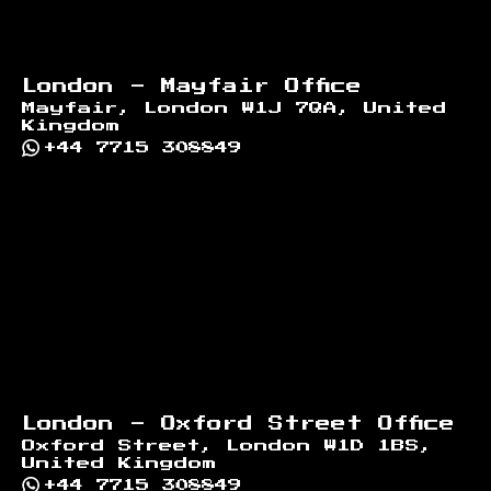
London - Mayfair Office
Mayfair, London W1J 7QA, United
Kingdom
+44 7715 308849
London - Oxford Street Office
Oxford Street, London W1D 1BS,
United Kingdom
+44 7715 308849