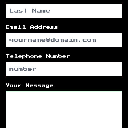
Email Address
Telephone Number
Your Message