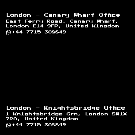
London - Canary Wharf Office
East Ferry Road, Canary Wharf,
London E14 9FP, United Kingdom
+44 7715 308849
London - Knightsbridge Office
1 Knightsbridge Grn, London SW1X
7QA, United Kingdom
+44 7715 308849