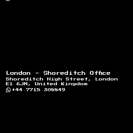
London - Shoreditch Office
Shoreditch High Street, London
E1 6JN, United Kingdom
+44 7715 308849