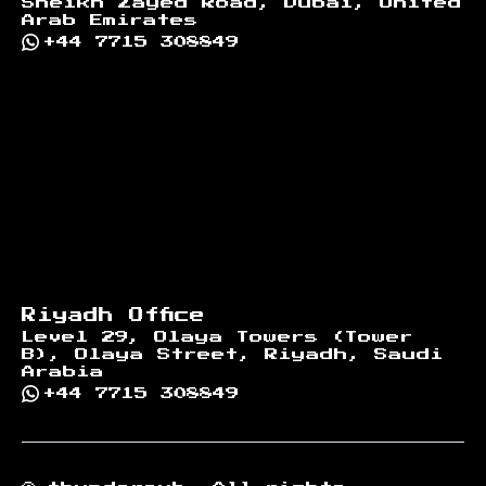
Sheikh Zayed Road, Dubai, United
Arab Emirates
+44 7715 308849
Riyadh Office
Level 29, Olaya Towers (Tower
B), Olaya Street, Riyadh, Saudi
Arabia
+44 7715 308849