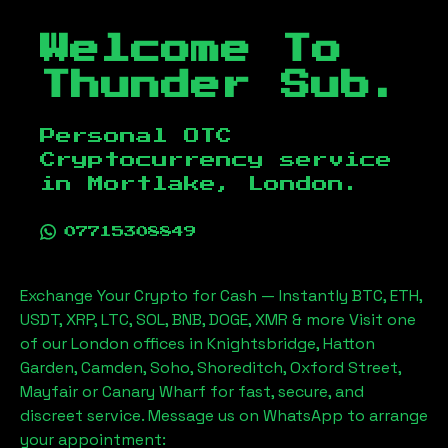
Welcome To
Thunder Sub.
Personal OTC
Cryptocurrency service
in
Mortlake, London
.
07715308849
Exchange Your Crypto for Cash — Instantly BTC, ETH,
USDT, XRP, LTC, SOL, BNB, DOGE, XMR & more Visit one
of our London offices in Knightsbridge, Hatton
Garden, Camden, Soho, Shoreditch, Oxford Street,
Mayfair or Canary Wharf for fast, secure, and
discreet service. Message us on WhatsApp to arrange
your appointment: