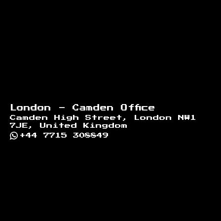
London - Camden Office
Camden High Street, London NW1
7JE, United Kingdom
+44 7715 308849