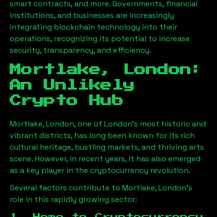
smart contracts, and more. Governments, financial
institutions, and businesses are increasingly
integrating blockchain technology into their
operations, recognizing its potential to increase
security, transparency, and efficiency.
Mortlake, London
:
An Unlikely
Crypto Hub
Mortlake, London
, one of London’s most historic and
vibrant districts, has long been known for its rich
cultural heritage, bustling markets, and thriving arts
scene. However, in recent years, it has also emerged
as a key player in the cryptocurrency revolution.
Several factors contribute to
Mortlake, London
’s
role in this rapidly growing sector: