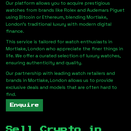
Our platform allows you to acquire prestigious
watches from brands like Rolex and Audemars Piguet
using Bitcoin or Ethereum, blending
Mortlake,
London
's traditional luxury with modern digital
finance.
This service is tailored for watch enthusiasts in
Mortlake, London
who appreciate the finer things in
life. We offer a curated selection of luxury watches,
ensuring authenticity and quality.
Our partnership with leading watch retailers and
brands in
Mortlake, London
allows us to provide
exclusive deals and models that are often hard to
find.
Enquire
Sell Crypto in