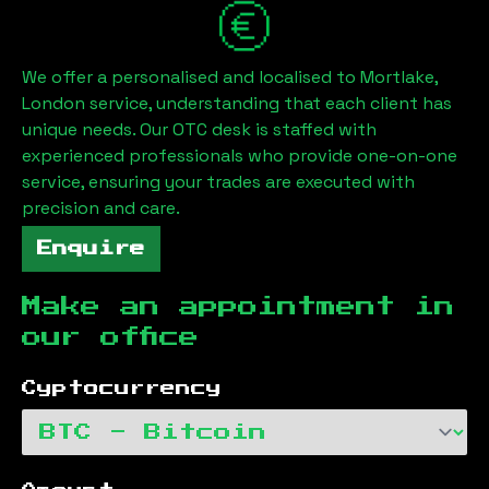
We offer a personalised and localised to
Mortlake,
London
service, understanding that each client has
unique needs. Our OTC desk is staffed with
experienced professionals who provide one-on-one
service, ensuring your trades are executed with
precision and care.
Enquire
Make an appointment in
our office
Cyptocurrency