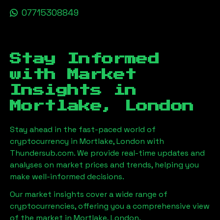
07715308849
Stay Informed
with Market
Insights in
Mortlake, London
Stay ahead in the fast-paced world of
cryptocurrency in
Mortlake, London
with
Thundersub.com. We provide real-time updates and
analyses on market prices and trends, helping you
make well-informed decisions.
Our market insights cover a wide range of
cryptocurrencies, offering you a comprehensive view
of the market in
Mortlake, London
.