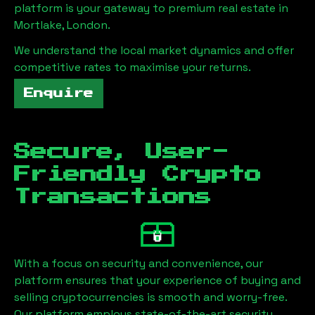
platform is your gateway to premium real estate in
Mortlake, London
.
We understand the local market dynamics and offer
competitive rates to maximise your returns.
Enquire
Secure, User-
Friendly Crypto
Transactions
With a focus on security and convenience, our
platform ensures that your experience of buying and
selling cryptocurrencies is smooth and worry-free.
Our platform employs state-of-the-art security