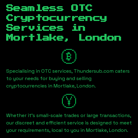
Seamless OTC
Cryptocurrency
Services in
Mortlake, London
Specialising in OTC services, Thundersub.com caters
to your needs for buying and selling
cryptocurrencies in
Mortlake, London
.
Whether it's small-scale trades or large transactions,
our discreet and efficient service is designed to meet
your requirements, local to you in
Mortlake, London
.