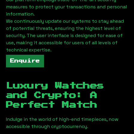
measures to protect your transactions and personal
information.
We continuously update our systems to stay ahead
of potential threats, ensuring the highest level of
security. The user interface is designed for ease of
use, making it accessible for users of all levels of
technical expertise.
Enquire
Luxury Watches
and Crypto: A
Perfect Match
Indulge in the world of high-end timepieces, now
accessible through cryptocurrency.