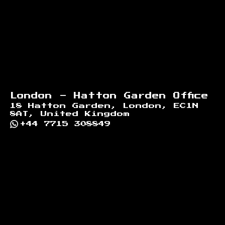
London - Hatton Garden Office
18 Hatton Garden, London, EC1N
8AT, United Kingdom
+44 7715 308849