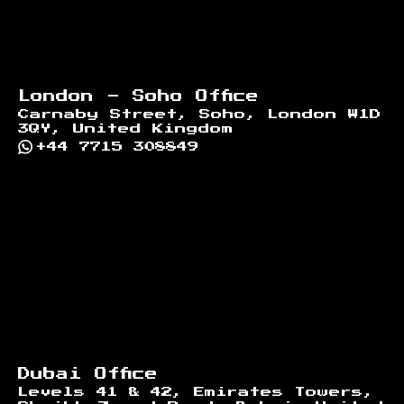
London - Soho Office
Carnaby Street, Soho, London W1D
3QY, United Kingdom
+44 7715 308849
Dubai Office
Levels 41 & 42, Emirates Towers,