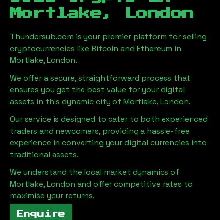
Mortlake, London
Thundersub.com is your premier platform for selling
cryptocurrencies like Bitcoin and Ethereum in
Mortlake, London
.
We offer a secure, straightforward process that
ensures you get the best value for your digital
assets in this dynamic city of
Mortlake, London
.
Our service is designed to cater to both experienced
traders and newcomers, providing a hassle-free
experience in converting your digital currencies into
traditional assets.
We understand the local market dynamics of
Mortlake, London
and offer competitive rates to
maximise your returns.
Enquire