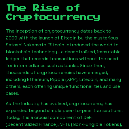
The Rise of
Cryptocurrency
The inception of cryptocurrency dates back to
2009 with the launch of Bitcoin by the mysterious
Satoshi Nakamoto. Bitcoin introduced the world to
blockchain technology—a decentralized, immutable
ledger that records transactions without the need
for intermediaries such as banks. Since then,
thousands of cryptocurrencies have emerged,
including Ethereum, Ripple (XRP), Litecoin, and many
others, each offering unique functionalities and use
cases.
As the industry has evolved, cryptocurrency has
expanded beyond simple peer-to-peer transactions.
Today, it is a crucial component of DeFi
(Decentralized Finance), NFTs (Non-Fungible Tokens),