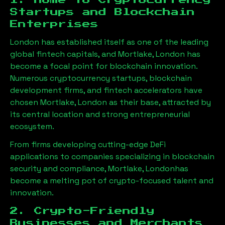
1. Home to Cryptocurrency
Startups and Blockchain
Enterprises
London has established itself as one of the leading
global fintech capitals, and
Mortlake, London
has
become a focal point for blockchain innovation.
Numerous cryptocurrency startups, blockchain
development firms, and fintech accelerators have
chosen
Mortlake, London
as their base, attracted by
its central location and strong entrepreneurial
ecosystem.
From firms developing cutting-edge DeFi
applications to companies specializing in blockchain
security and compliance,
Mortlake, London
has
become a melting pot of crypto-focused talent and
innovation.
2. Crypto-Friendly
Businesses and Merchants