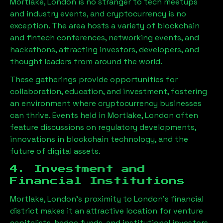
Mortlake, London
is no stranger to tech meetups
and industry events, and cryptocurrency is no
exception. The area hosts a variety of blockchain
and fintech conferences, networking events, and
hackathons, attracting investors, developers, and
thought leaders from around the world.
These gatherings provide opportunities for
collaboration, education, and investment, fostering
an environment where cryptocurrency businesses
can thrive. Events held in
Mortlake, London
often
feature discussions on regulatory developments,
innovations in blockchain technology, and the
future of digital assets.
4. Investment and
Financial Institutions
Mortlake, London
’s proximity to London’s financial
district makes it an attractive location for venture
capitalists, hedge funds, and institutional investors