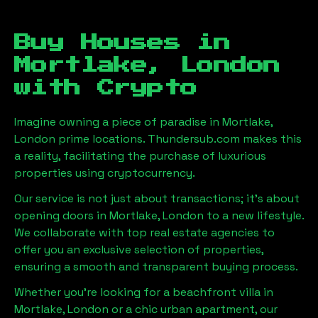
Buy Houses in
Mortlake, London
with Crypto
Imagine owning a piece of paradise in
Mortlake,
London
prime locations. Thundersub.com makes this
a reality, facilitating the purchase of luxurious
properties using cryptocurrency.
Our service is not just about transactions; it's about
opening doors in
Mortlake, London
to a new lifestyle.
We collaborate with top real estate agencies to
offer you an exclusive selection of properties,
ensuring a smooth and transparent buying process.
Whether you're looking for a beachfront villa in
Mortlake, London
or a chic urban apartment, our