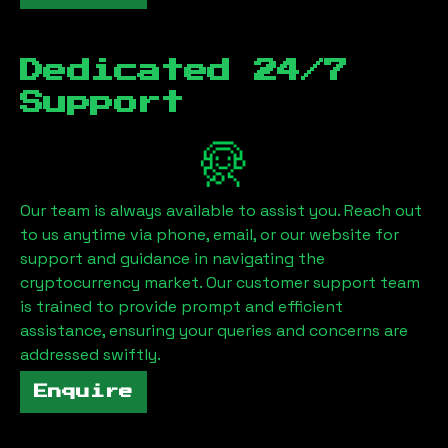
Dedicated 24/7
Support
Our team is always available to assist you. Reach out
to us anytime via phone, email, or our website for
support and guidance in navigating the
cryptocurrency market. Our customer support team
is trained to provide prompt and efficient
assistance, ensuring your queries and concerns are
addressed swiftly.
Enquire