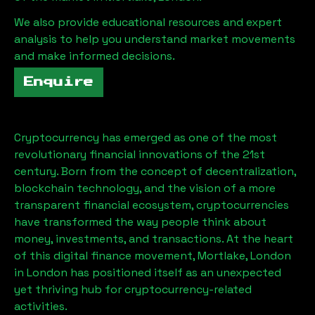
We also provide educational resources and expert
analysis to help you understand market movements
and make informed decisions.
Enquire
Cryptocurrency has emerged as one of the most
revolutionary financial innovations of the 21st
century. Born from the concept of decentralization,
blockchain technology, and the vision of a more
transparent financial ecosystem, cryptocurrencies
have transformed the way people think about
money, investments, and transactions. At the heart
of this digital finance movement,
Mortlake, London
in London has positioned itself as an unexpected
yet thriving hub for cryptocurrency-related
activities.