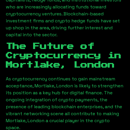
who are increasingly allocating funds toward
cryptocurrency ventures. Blockchain-based
investment firms and crypto hedge funds have set
up shop in the area, driving further interest and
capital into the sector.
The Future of
Cryptocurrency in
Mortlake, London
As cryptocurrency continues to gain mainstream
acceptance,
Mortlake, London
is likely to strengthen
its position as a key hub for digital finance. The
ongoing integration of crypto payments, the
presence of leading blockchain enterprises, and the
vibrant networking scene all contribute to making
Mortlake, London
a crucial player in the crypto
space.