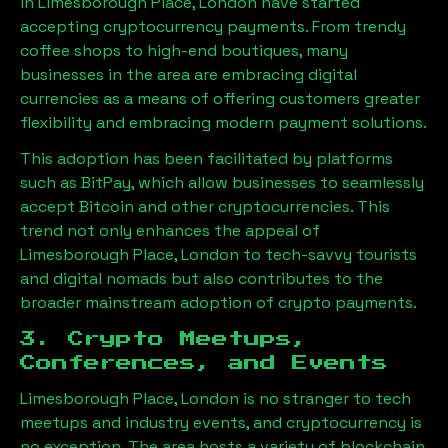
in
Limesborough Place, London
have started
accepting cryptocurrency payments. From trendy
coffee shops to high-end boutiques, many
businesses in the area are embracing digital
currencies as a means of offering customers greater
flexibility and embracing modern payment solutions.
This adoption has been facilitated by platforms
such as BitPay, which allow businesses to seamlessly
accept Bitcoin and other cryptocurrencies. This
trend not only enhances the appeal of
Limesborough Place, London
to tech-savvy tourists
and digital nomads but also contributes to the
broader mainstream adoption of crypto payments.
3. Crypto Meetups,
Conferences, and Events
Limesborough Place, London
is no stranger to tech
meetups and industry events, and cryptocurrency is
no exception. The area hosts a variety of blockchain