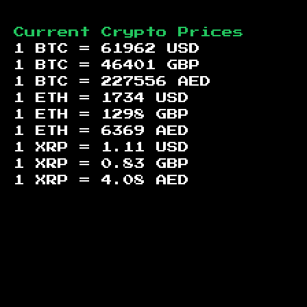
Current Crypto Prices
1 BTC =
61962
USD
1 BTC =
46401
GBP
1 BTC =
227556
AED
1 ETH =
1734
USD
1 ETH =
1298
GBP
1 ETH =
6369
AED
1 XRP =
1.11
USD
1 XRP =
0.83
GBP
1 XRP =
4.08
AED
Footer