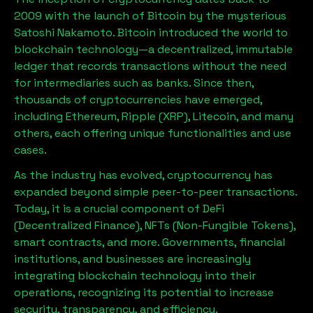
2009 with the launch of Bitcoin by the mysterious
Satoshi Nakamoto. Bitcoin introduced the world to
blockchain technology—a decentralized, immutable
ledger that records transactions without the need
for intermediaries such as banks. Since then,
thousands of cryptocurrencies have emerged,
including Ethereum, Ripple (XRP), Litecoin, and many
others, each offering unique functionalities and use
cases.
As the industry has evolved, cryptocurrency has
expanded beyond simple peer-to-peer transactions.
Today, it is a crucial component of DeFi
(Decentralized Finance), NFTs (Non-Fungible Tokens),
smart contracts, and more. Governments, financial
institutions, and businesses are increasingly
integrating blockchain technology into their
operations, recognizing its potential to increase
security, transparency, and efficiency.