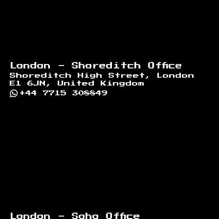
London - Shoreditch Office
Shoreditch High Street, London
E1 6JN, United Kingdom
+44 7715 308849
London - Soho Office