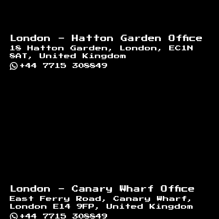
London - Hatton Garden Office
18 Hatton Garden, London, EC1N
8AT, United Kingdom
+44 7715 308849
London - Canary Wharf Office
East Ferry Road, Canary Wharf,
London E14 9FP, United Kingdom
+44 7715 308849