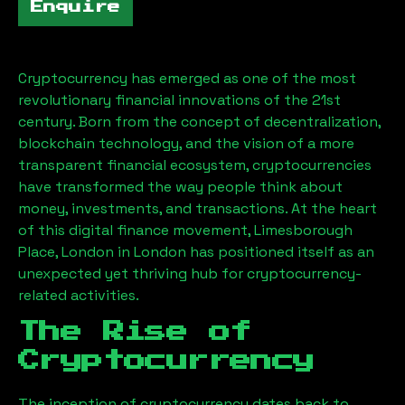
Enquire
Cryptocurrency has emerged as one of the most
revolutionary financial innovations of the 21st
century. Born from the concept of decentralization,
blockchain technology, and the vision of a more
transparent financial ecosystem, cryptocurrencies
have transformed the way people think about
money, investments, and transactions. At the heart
of this digital finance movement,
Limesborough
Place, London
in London has positioned itself as an
unexpected yet thriving hub for cryptocurrency-
related activities.
The Rise of
Cryptocurrency
The inception of cryptocurrency dates back to