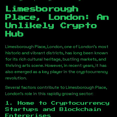
Limesborough
Place, London
: An
Unlikely Crypto
Hub
Limesborough Place, London
, one of London’s most
historic and vibrant districts, has long been known
for its rich cultural heritage, bustling markets, and
thriving arts scene. However, in recent years, it has
also emerged as a key player in the cryptocurrency
revolution.
Several factors contribute to
Limesborough Place,
London
’s role in this rapidly growing sector:
1. Home to Cryptocurrency
Startups and Blockchain
Enterprises