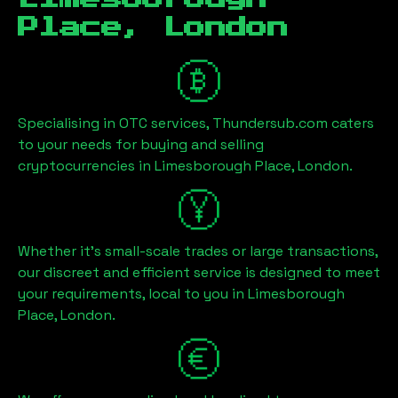
Place, London
Specialising in OTC services, Thundersub.com caters
to your needs for buying and selling
cryptocurrencies in
Limesborough Place, London
.
Whether it's small-scale trades or large transactions,
our discreet and efficient service is designed to meet
your requirements, local to you in
Limesborough
Place, London
.