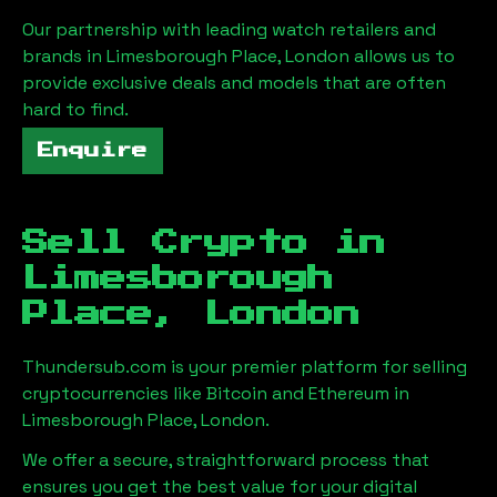
Our partnership with leading watch retailers and
brands in
Limesborough Place, London
allows us to
provide exclusive deals and models that are often
hard to find.
Enquire
Sell Crypto in
Limesborough
Place, London
Thundersub.com is your premier platform for selling
cryptocurrencies like Bitcoin and Ethereum in
Limesborough Place, London
.
We offer a secure, straightforward process that
ensures you get the best value for your digital