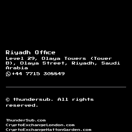
Riyadh Office
Level 29, Olaya Towers (Tower
B), Olaya Street, Riyadh, Saudi
Arabia
+44 7715 308849
©
thundersub.
All rights
reserved.
ThunderSub.com
CryptoExchangeLondon.com
CryptoExchangeHattonGarden.com