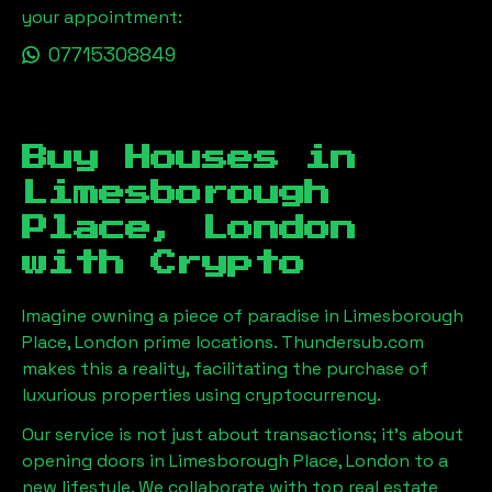
your appointment:
07715308849
Buy Houses in
Limesborough
Place, London
with Crypto
Imagine owning a piece of paradise in
Limesborough
Place, London
prime locations. Thundersub.com
makes this a reality, facilitating the purchase of
luxurious properties using cryptocurrency.
Our service is not just about transactions; it's about
opening doors in
Limesborough Place, London
to a
new lifestyle. We collaborate with top real estate