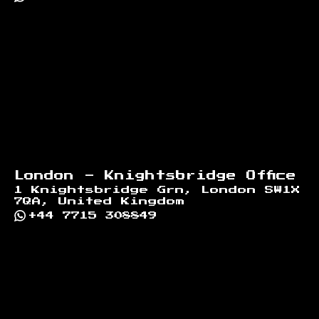
London - Knightsbridge Office
1 Knightsbridge Grn, London SW1X
7QA, United Kingdom
+44 7715 308849