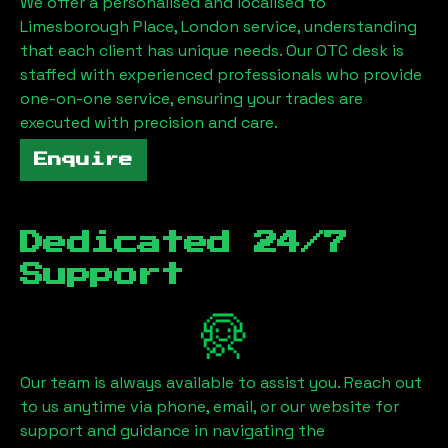
We offer a personalised and localised to
Limesborough Place, London
service, understanding
that each client has unique needs. Our OTC desk is
staffed with experienced professionals who provide
one-on-one service, ensuring your trades are
executed with precision and care.
Enquire
Dedicated 24/7
Support
Our team is always available to assist you. Reach out
to us anytime via phone, email, or our website for
support and guidance in navigating the