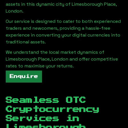
assets in this dynamic city of
Limesborough Place,
London
.
Our service is designed to cater to both experienced
traders and newcomers, providing a hassle-free
experience in converting your digital currencies into
traditional assets.
We understand the local market dynamics of
Limesborough Place, London
and offer competitive
rates to maximise your returns.
Enquire
Seamless OTC
Cryptocurrency
Services in
Limesborough