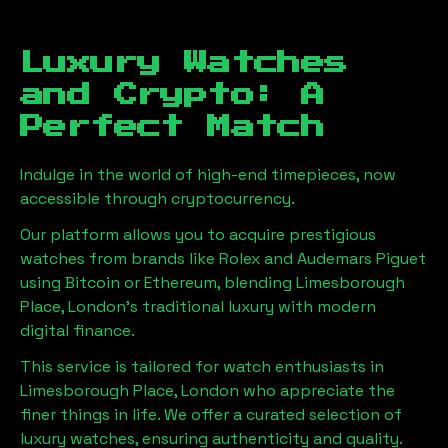
Luxury Watches
and Crypto: A
Perfect Match
Indulge in the world of high-end timepieces, now
accessible through cryptocurrency.
Our platform allows you to acquire prestigious
watches from brands like Rolex and Audemars Piguet
using Bitcoin or Ethereum, blending
Limesborough
Place, London
's traditional luxury with modern
digital finance.
This service is tailored for watch enthusiasts in
Limesborough Place, London
who appreciate the
finer things in life. We offer a curated selection of
luxury watches, ensuring authenticity and quality.