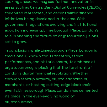
Looking ahead, we may see further innovation in
areas such as Central Bank Digital Currencies (CBDCs),
tokenized real estate, and decentralized finance
initiatives being developed in the area. With
government regulations evolving and institutional
adoption increasing,
Limesborough Place, London
’s
role in shaping the future of cryptocurrency is only
set to grow.
In conclusion, while
Limesborough Place, London
is
traditionally known for its theatres, street
performances, and historic charm, its embrace of
cryptocurrency is placing it at the forefront of
London’s digital financial revolution. Whether
through startup activity, crypto adoption by
merchants, or hosting cutting-edge blockchain
events,
Limesborough Place, London
has cemented
its place in the ever-evolving world of
cryptocurrency.