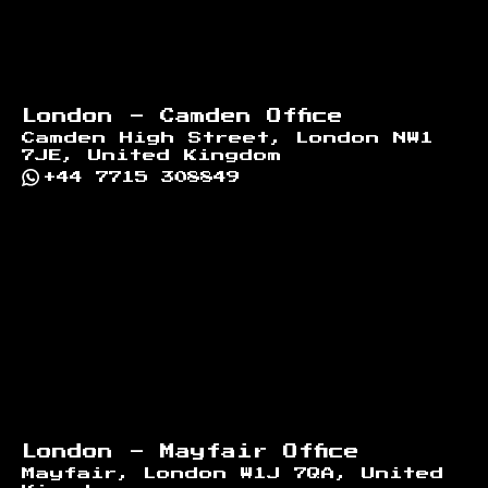
London - Camden Office
Camden High Street, London NW1
7JE, United Kingdom
+44 7715 308849
London - Mayfair Office
Mayfair, London W1J 7QA, United