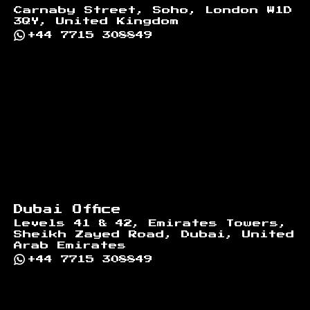
Carnaby Street, Soho, London W1D
3QY, United Kingdom
+44 7715 308849
Dubai Office
Levels 41 & 42, Emirates Towers,
Sheikh Zayed Road, Dubai, United
Arab Emirates
+44 7715 308849