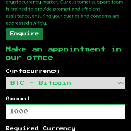
cryptocurrency market. Our customer support team
is trained to provide prompt and efficient
assistance, ensuring your queries and concerns are
addressed swiftly.
Enquire
Make an appointment in
our office
Cyptocurrency
Amount
Required Currency