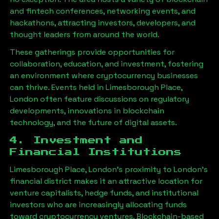
and fintech conferences, networking events, and
hackathons, attracting investors, developers, and
thought leaders from around the world.
These gatherings provide opportunities for
collaboration, education, and investment, fostering
an environment where cryptocurrency businesses
can thrive. Events held in
Limesborough Place,
London
often feature discussions on regulatory
developments, innovations in blockchain
technology, and the future of digital assets.
4. Investment and
Financial Institutions
Limesborough Place, London
’s proximity to London’s
financial district makes it an attractive location for
venture capitalists, hedge funds, and institutional
investors who are increasingly allocating funds
toward cryptocurrency ventures. Blockchain-based