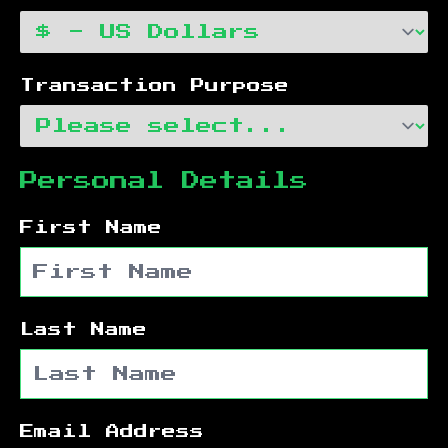
Transaction Purpose
Personal Details
First Name
Last Name
Email Address