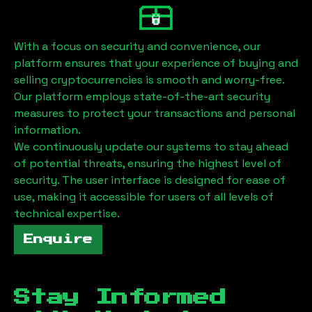
With a focus on security and convenience, our
platform ensures that your experience of buying and
selling cryptocurrencies is smooth and worry-free.
Our platform employs state-of-the-art security
measures to protect your transactions and personal
information.
We continuously update our systems to stay ahead
of potential threats, ensuring the highest level of
security. The user interface is designed for ease of
use, making it accessible for users of all levels of
technical expertise.
Enquire
Stay Informed