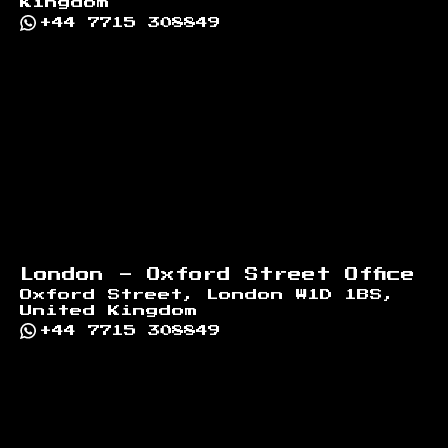
Kingdom
+44 7715 308849
London - Oxford Street Office
Oxford Street, London W1D 1BS,
United Kingdom
+44 7715 308849