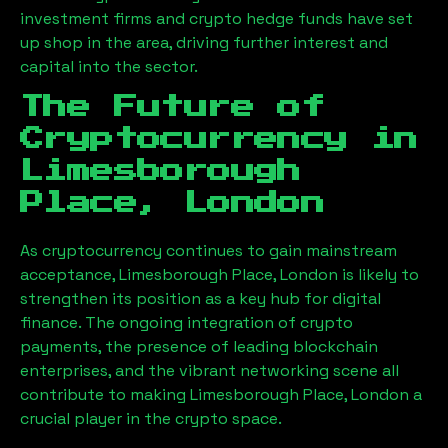
investment firms and crypto hedge funds have set
up shop in the area, driving further interest and
capital into the sector.
The Future of
Cryptocurrency in
Limesborough
Place, London
As cryptocurrency continues to gain mainstream
acceptance,
Limesborough Place, London
is likely to
strengthen its position as a key hub for digital
finance. The ongoing integration of crypto
payments, the presence of leading blockchain
enterprises, and the vibrant networking scene all
contribute to making
Limesborough Place, London
a
crucial player in the crypto space.