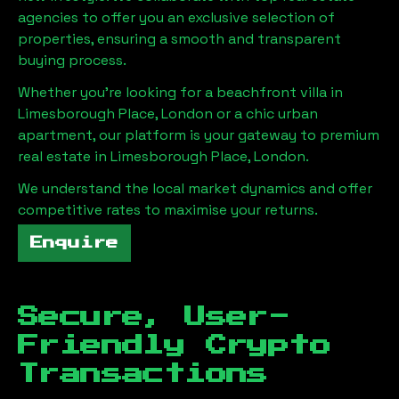
agencies to offer you an exclusive selection of
properties, ensuring a smooth and transparent
buying process.
Whether you're looking for a beachfront villa in
Limesborough Place, London
or a chic urban
apartment, our platform is your gateway to premium
real estate in
Limesborough Place, London
.
We understand the local market dynamics and offer
competitive rates to maximise your returns.
Enquire
Secure, User-
Friendly Crypto
Transactions