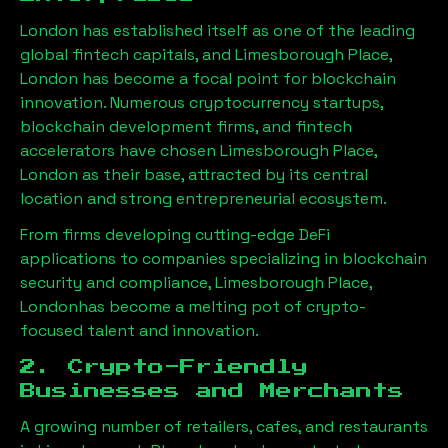
London has established itself as one of the leading
global fintech capitals, and
Limesborough Place,
London
has become a focal point for blockchain
innovation. Numerous cryptocurrency startups,
blockchain development firms, and fintech
accelerators have chosen
Limesborough Place,
London
as their base, attracted by its central
location and strong entrepreneurial ecosystem.
From firms developing cutting-edge DeFi
applications to companies specializing in blockchain
security and compliance,
Limesborough Place,
London
has become a melting pot of crypto-
focused talent and innovation.
2. Crypto-Friendly
Businesses and Merchants
A growing number of retailers, cafes, and restaurants