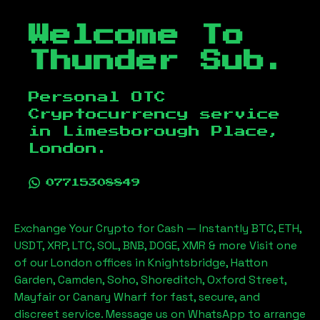
Welcome To
Thunder Sub.
Personal OTC
Cryptocurrency service
in
Limesborough Place,
London
.
07715308849
Exchange Your Crypto for Cash — Instantly BTC, ETH,
USDT, XRP, LTC, SOL, BNB, DOGE, XMR & more Visit one
of our London offices in Knightsbridge, Hatton
Garden, Camden, Soho, Shoreditch, Oxford Street,
Mayfair or Canary Wharf for fast, secure, and
discreet service. Message us on WhatsApp to arrange