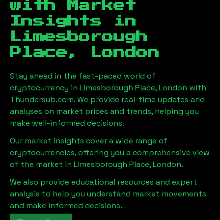
with Market
Insights in
Limesborough
Place, London
Stay ahead in the fast-paced world of
cryptocurrency in
Limesborough Place, London
with
Thundersub.com. We provide real-time updates and
analyses on market prices and trends, helping you
make well-informed decisions.
Our market insights cover a wide range of
cryptocurrencies, offering you a comprehensive view
of the market in
Limesborough Place, London
.
We also provide educational resources and expert
analysis to help you understand market movements
and make informed decisions.