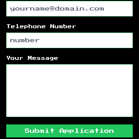
Telephone Number
Your Message
Submit Application