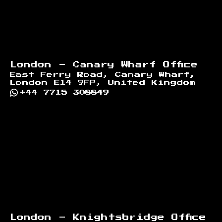
London - Canary Wharf Office
East Ferry Road, Canary Wharf,
London E14 9FP, United Kingdom
+44 7715 308849
London - Knightsbridge Office