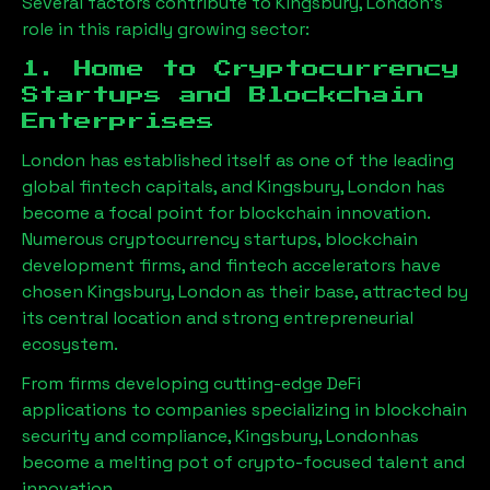
Several factors contribute to
Kingsbury, London
’s
role in this rapidly growing sector:
1. Home to Cryptocurrency
Startups and Blockchain
Enterprises
London has established itself as one of the leading
global fintech capitals, and
Kingsbury, London
has
become a focal point for blockchain innovation.
Numerous cryptocurrency startups, blockchain
development firms, and fintech accelerators have
chosen
Kingsbury, London
as their base, attracted by
its central location and strong entrepreneurial
ecosystem.
From firms developing cutting-edge DeFi
applications to companies specializing in blockchain
security and compliance,
Kingsbury, London
has
become a melting pot of crypto-focused talent and
innovation.