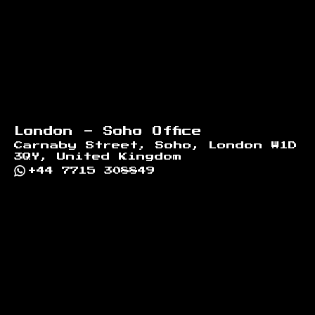
London - Soho Office
Carnaby Street, Soho, London W1D
3QY, United Kingdom
+44 7715 308849