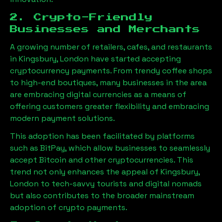
2. Crypto-Friendly
Businesses and Merchants
A growing number of retailers, cafes, and restaurants
in
Kingsbury, London
have started accepting
cryptocurrency payments. From trendy coffee shops
to high-end boutiques, many businesses in the area
are embracing digital currencies as a means of
offering customers greater flexibility and embracing
modern payment solutions.
This adoption has been facilitated by platforms
such as BitPay, which allow businesses to seamlessly
accept Bitcoin and other cryptocurrencies. This
trend not only enhances the appeal of
Kingsbury,
London
to tech-savvy tourists and digital nomads
but also contributes to the broader mainstream
adoption of crypto payments.