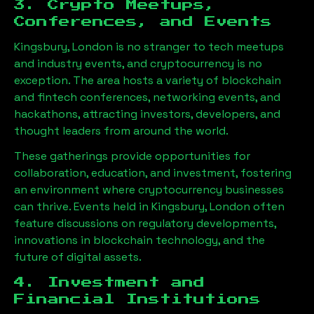
3. Crypto Meetups,
Conferences, and Events
Kingsbury, London
is no stranger to tech meetups
and industry events, and cryptocurrency is no
exception. The area hosts a variety of blockchain
and fintech conferences, networking events, and
hackathons, attracting investors, developers, and
thought leaders from around the world.
These gatherings provide opportunities for
collaboration, education, and investment, fostering
an environment where cryptocurrency businesses
can thrive. Events held in
Kingsbury, London
often
feature discussions on regulatory developments,
innovations in blockchain technology, and the
future of digital assets.
4. Investment and
Financial Institutions