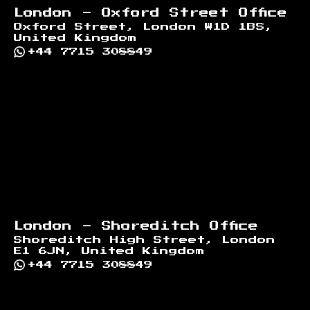
London - Oxford Street Office
Oxford Street, London W1D 1BS,
United Kingdom
+44 7715 308849
London - Shoreditch Office
Shoreditch High Street, London
E1 6JN, United Kingdom
+44 7715 308849