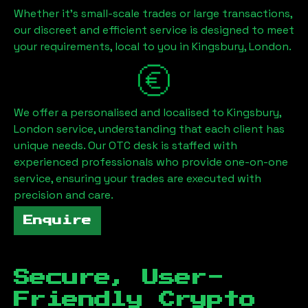
Whether it's small-scale trades or large transactions,
our discreet and efficient service is designed to meet
your requirements, local to you in
Kingsbury, London
.
We offer a personalised and localised to
Kingsbury,
London
service, understanding that each client has
unique needs. Our OTC desk is staffed with
experienced professionals who provide one-on-one
service, ensuring your trades are executed with
precision and care.
Enquire
Secure, User-
Friendly Crypto