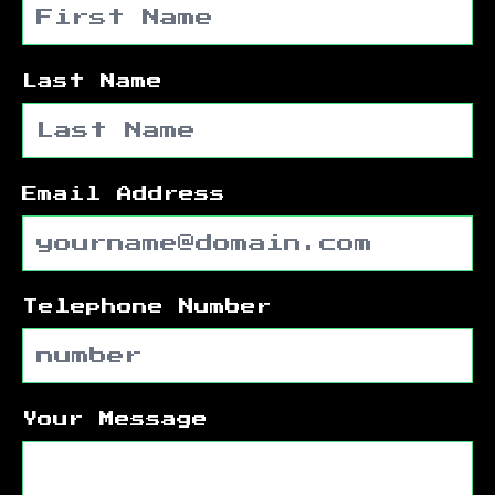
Last Name
Email Address
Telephone Number
Your Message