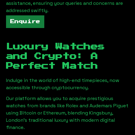
assistance, ensuring your queries and concerns are
addressed swiftly.
Enquire
Luxury Watches
and Crypto: A
Perfect Match
Indulge in the world of high-end timepieces, now
accessible through cryptocurrency.
Our platform allows you to acquire prestigious
watches from brands like Rolex and Audemars Piguet
using Bitcoin or Ethereum, blending
Kingsbury,
London
's traditional luxury with modern digital
finance.