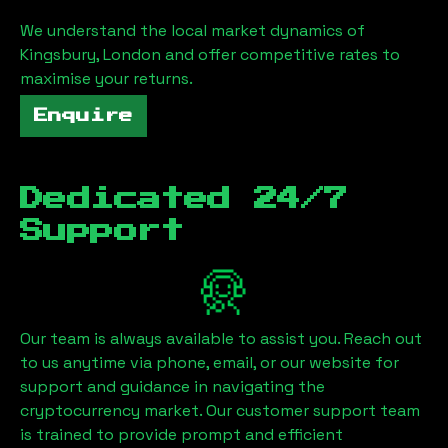
We understand the local market dynamics of
Kingsbury, London
and offer competitive rates to
maximise your returns.
Enquire
Dedicated 24/7
Support
Our team is always available to assist you. Reach out
to us anytime via phone, email, or our website for
support and guidance in navigating the
cryptocurrency market. Our customer support team
is trained to provide prompt and efficient