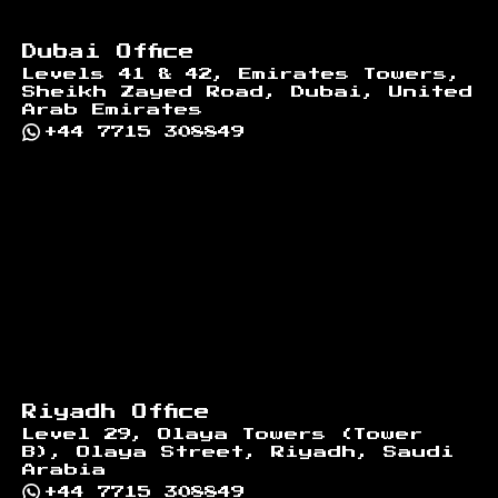
Dubai Office
Levels 41 & 42, Emirates Towers,
Sheikh Zayed Road, Dubai, United
Arab Emirates
+44 7715 308849
Riyadh Office
Level 29, Olaya Towers (Tower
B), Olaya Street, Riyadh, Saudi
Arabia
+44 7715 308849