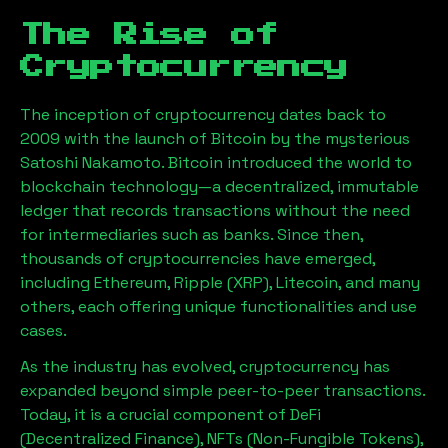
The Rise of
Cryptocurrency
The inception of cryptocurrency dates back to
2009 with the launch of Bitcoin by the mysterious
Satoshi Nakamoto. Bitcoin introduced the world to
blockchain technology—a decentralized, immutable
ledger that records transactions without the need
for intermediaries such as banks. Since then,
thousands of cryptocurrencies have emerged,
including Ethereum, Ripple (XRP), Litecoin, and many
others, each offering unique functionalities and use
cases.
As the industry has evolved, cryptocurrency has
expanded beyond simple peer-to-peer transactions.
Today, it is a crucial component of DeFi
(Decentralized Finance), NFTs (Non-Fungible Tokens),