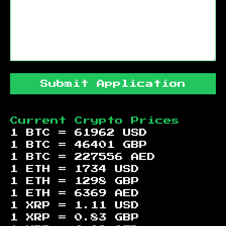
Submit Application
Current Crypto Prices
1 BTC =
61962
USD
1 BTC =
46401
GBP
1 BTC =
227556
AED
1 ETH =
1734
USD
1 ETH =
1298
GBP
1 ETH =
6369
AED
1 XRP =
1.11
USD
1 XRP =
0.83
GBP