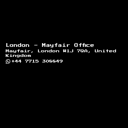
London - Mayfair Office
Mayfair, London W1J 7QA, United
Kingdom
+44 7715 308849