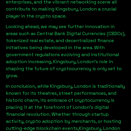
enterprises, and the vibrant networking scene all
contribute to making
Kingsbury, London
a crucial
player in the crypto space.
Looking ahead, we may see further innovation in
areas such as Central Bank Digital Currencies (CBDCs),
tokenized real estate, and decentralized finance
initiatives being developed in the area. With
government regulations evolving and institutional
adoption increasing,
Kingsbury, London
’s role in
shaping the future of cryptocurrency is only set to
grow.
In conclusion, while
Kingsbury, London
is traditionally
known for its theatres, street performances, and
historic charm, its embrace of cryptocurrency is
placing it at the forefront of London’s digital
financial revolution. Whether through startup
activity, crypto adoption by merchants, or hosting
cutting-edge blockchain events,
Kingsbury, London