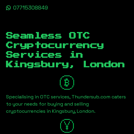
07715308849
Seamless OTC
Cryptocurrency
Services in
Kingsbury, London
Specialising in OTC services, Thundersub.com caters
to your needs for buying and selling
cryptocurrencies in
Kingsbury, London
.