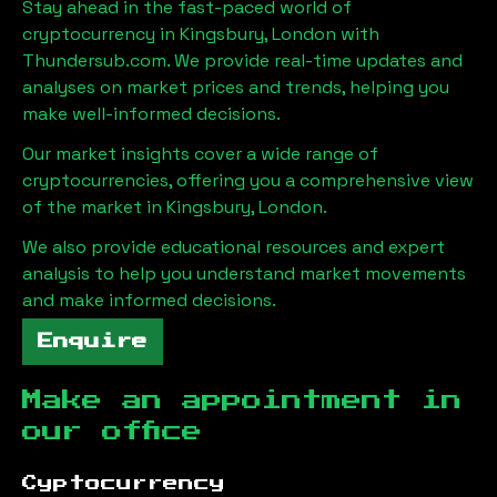
Stay ahead in the fast-paced world of
cryptocurrency in
Kingsbury, London
with
Thundersub.com. We provide real-time updates and
analyses on market prices and trends, helping you
make well-informed decisions.
Our market insights cover a wide range of
cryptocurrencies, offering you a comprehensive view
of the market in
Kingsbury, London
.
We also provide educational resources and expert
analysis to help you understand market movements
and make informed decisions.
Enquire
Make an appointment in
our office
Cyptocurrency