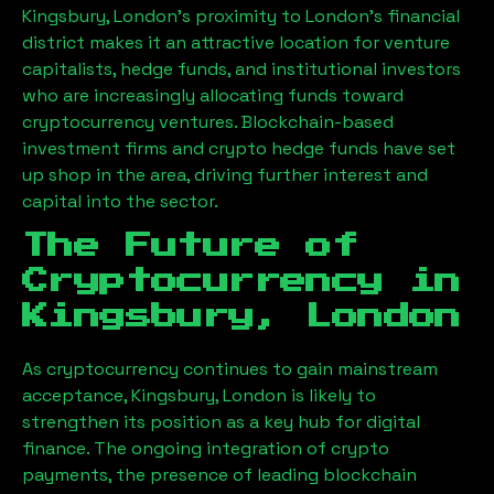
Kingsbury, London
’s proximity to London’s financial
district makes it an attractive location for venture
capitalists, hedge funds, and institutional investors
who are increasingly allocating funds toward
cryptocurrency ventures. Blockchain-based
investment firms and crypto hedge funds have set
up shop in the area, driving further interest and
capital into the sector.
The Future of
Cryptocurrency in
Kingsbury, London
As cryptocurrency continues to gain mainstream
acceptance,
Kingsbury, London
is likely to
strengthen its position as a key hub for digital
finance. The ongoing integration of crypto
payments, the presence of leading blockchain