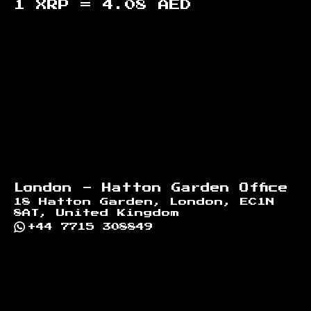
1 XRP =
4.08
AED
Footer
London - Hatton Garden Office
18 Hatton Garden, London, EC1N
8AT, United Kingdom
+44 7715 308849