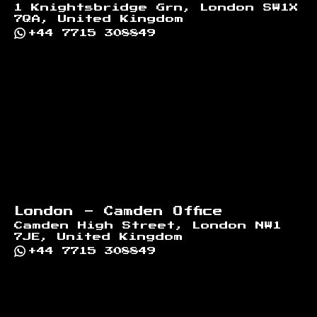
1 Knightsbridge Grn, London SW1X
7QA, United Kingdom
+44 7715 308849
London - Camden Office
Camden High Street, London NW1
7JE, United Kingdom
+44 7715 308849