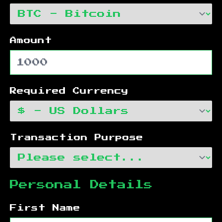
Amount
Required Currency
Transaction Purpose
Personal Details
First Name