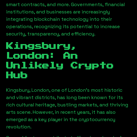
smart contracts, and more. Governments, financial
institutions, and businesses are increasingly
integrating blockchain technology into their
operations, recognizing its potential to increase
security, transparency, and efficiency.
Kingsbury,
London
: An
Unlikely Crypto
Hub
Kingsbury, London
, one of London’s most historic
and vibrant districts, has long been known for its
rich cultural heritage, bustling markets, and thriving
arts scene. However, in recent years, it has also
emerged as a key player in the cryptocurrency
revolution.