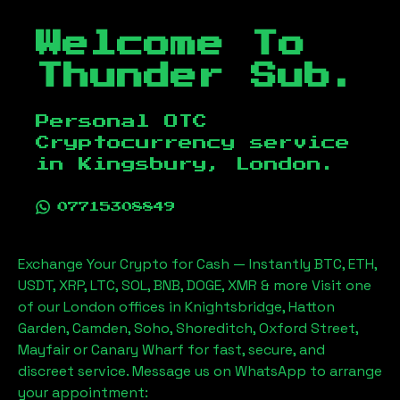
Welcome To
Thunder Sub.
Personal OTC
Cryptocurrency service
in
Kingsbury, London
.
07715308849
Exchange Your Crypto for Cash — Instantly BTC, ETH,
USDT, XRP, LTC, SOL, BNB, DOGE, XMR & more Visit one
of our London offices in Knightsbridge, Hatton
Garden, Camden, Soho, Shoreditch, Oxford Street,
Mayfair or Canary Wharf for fast, secure, and
discreet service. Message us on WhatsApp to arrange
your appointment: