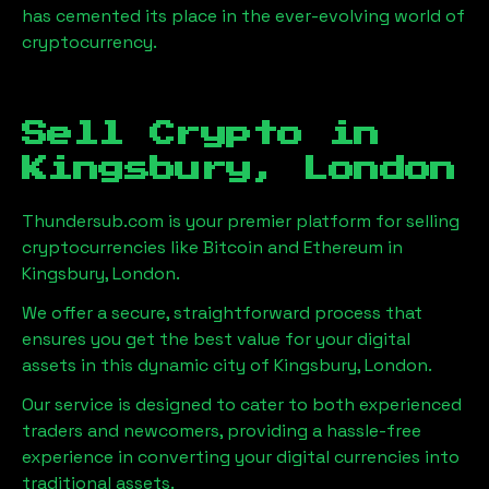
has cemented its place in the ever-evolving world of
cryptocurrency.
Sell Crypto in
Kingsbury, London
Thundersub.com is your premier platform for selling
cryptocurrencies like Bitcoin and Ethereum in
Kingsbury, London
.
We offer a secure, straightforward process that
ensures you get the best value for your digital
assets in this dynamic city of
Kingsbury, London
.
Our service is designed to cater to both experienced
traders and newcomers, providing a hassle-free
experience in converting your digital currencies into
traditional assets.