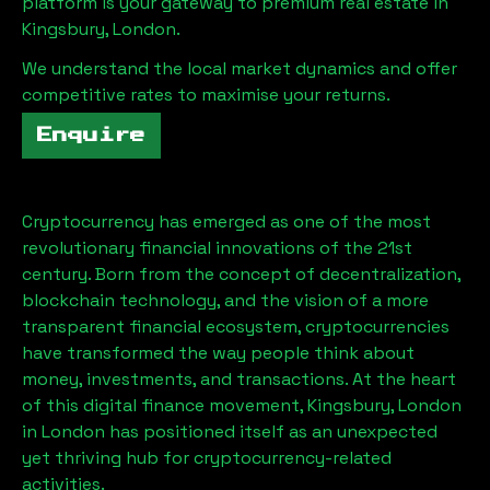
platform is your gateway to premium real estate in
Kingsbury, London
.
We understand the local market dynamics and offer
competitive rates to maximise your returns.
Enquire
Cryptocurrency has emerged as one of the most
revolutionary financial innovations of the 21st
century. Born from the concept of decentralization,
blockchain technology, and the vision of a more
transparent financial ecosystem, cryptocurrencies
have transformed the way people think about
money, investments, and transactions. At the heart
of this digital finance movement,
Kingsbury, London
in London has positioned itself as an unexpected
yet thriving hub for cryptocurrency-related
activities.