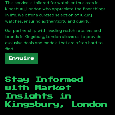
This service is tailored for watch enthusiasts in
Kingsbury, London
who appreciate the finer things
in life. We offer a curated selection of luxury
watches, ensuring authenticity and quality.
Our partnership with leading watch retailers and
brands in
Kingsbury, London
allows us to provide
exclusive deals and models that are often hard to
find.
Enquire
Stay Informed
with Market
Insights in
Kingsbury, London