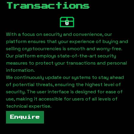
Transactions
With a focus on security and convenience, our
platform ensures that your experience of buying and
selling cryptocurrencies is smooth and worry-free.
Our platform employs state-of-the-art security
measures to protect your transactions and personal
information.
We continuously update our systems to stay ahead
of potential threats, ensuring the highest level of
security. The user interface is designed for ease of
use, making it accessible for users of all levels of
technical expertise.
Enquire