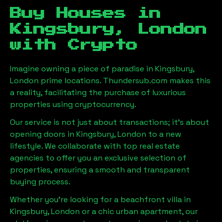
Buy Houses in
Kingsbury, London
with Crypto
Imagine owning a piece of paradise in
Kingsbury,
London
prime locations. Thundersub.com makes this
a reality, facilitating the purchase of luxurious
properties using cryptocurrency.
Our service is not just about transactions; it's about
opening doors in
Kingsbury, London
to a new
lifestyle. We collaborate with top real estate
agencies to offer you an exclusive selection of
properties, ensuring a smooth and transparent
buying process.
Whether you're looking for a beachfront villa in
Kingsbury, London
or a chic urban apartment, our