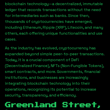
blockchain technology—a decentralized, immutable
ledger that records transactions without the need
for intermediaries such as banks. Since then,
thousands of cryptocurrencies have emerged,
including Ethereum, Ripple (XRP), Litecoin, and many
others, each offering unique functionalities and use
cases.
As the industry has evolved, cryptocurrency has
expanded beyond simple peer-to-peer transactions.
Today, it is a crucial component of DeFi
(Decentralized Finance), NFTs (Non-Fungible Tokens),
smart contracts, and more. Governments, financial
institutions, and businesses are increasingly
integrating blockchain technology into their
operations, recognizing its potential to increase
security, transparency, and efficiency.
Greenland Street,