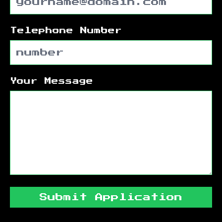
Telephone Number
Your Message
Submit Application