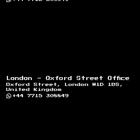
London - Oxford Street Office
Oxford Street, London W1D 1BS,
United Kingdom
+44 7715 308849