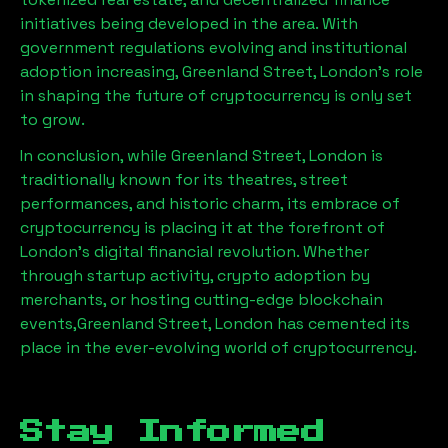
initiatives being developed in the area. With
government regulations evolving and institutional
adoption increasing,
Greenland Street, London
’s role
in shaping the future of cryptocurrency is only set
to grow.
In conclusion, while
Greenland Street, London
is
traditionally known for its theatres, street
performances, and historic charm, its embrace of
cryptocurrency is placing it at the forefront of
London’s digital financial revolution. Whether
through startup activity, crypto adoption by
merchants, or hosting cutting-edge blockchain
events,
Greenland Street, London
has cemented its
place in the ever-evolving world of cryptocurrency.
Stay Informed