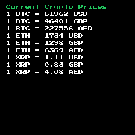
Current Crypto Prices
1 BTC =
61962
USD
1 BTC =
46401
GBP
1 BTC =
227556
AED
1 ETH =
1734
USD
1 ETH =
1298
GBP
1 ETH =
6369
AED
1 XRP =
1.11
USD
1 XRP =
0.83
GBP
1 XRP =
4.08
AED
Footer