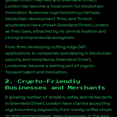
London
has become a focal point for blockchain
innovation. Numerous cryptocurrency startups,
blockchain development firms, and fintech
accelerators have chosen
Greenland Street, London
as their base, attracted by its central location and
strong entrepreneurial ecosystem.
From firms developing cutting-edge DeFi
applications to companies specializing in blockchain
security and compliance,
Greenland Street,
London
has become a melting pot of crypto-
focused talent and innovation.
2. Crypto-Friendly
Businesses and Merchants
A growing number of retailers, cafes, and restaurants
in
Greenland Street, London
have started accepting
cryptocurrency payments. From trendy coffee shops
to high-end boutiques, many businesses in the area