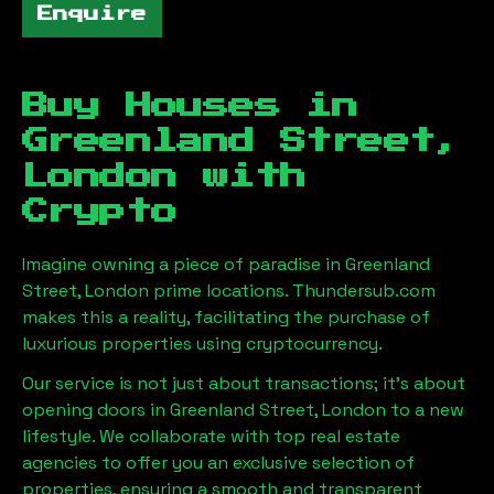
Enquire
Buy Houses in
Greenland Street,
London
with
Crypto
Imagine owning a piece of paradise in
Greenland
Street, London
prime locations. Thundersub.com
makes this a reality, facilitating the purchase of
luxurious properties using cryptocurrency.
Our service is not just about transactions; it's about
opening doors in
Greenland Street, London
to a new
lifestyle. We collaborate with top real estate
agencies to offer you an exclusive selection of
properties, ensuring a smooth and transparent