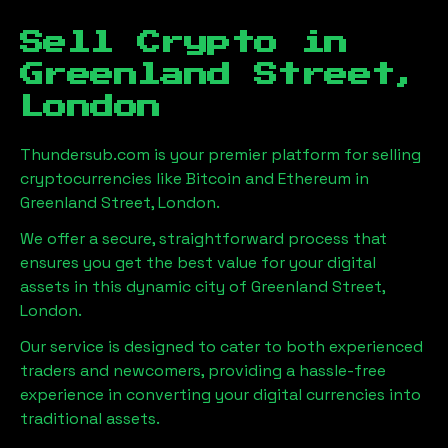
Sell Crypto in
Greenland Street,
London
Thundersub.com is your premier platform for selling
cryptocurrencies like Bitcoin and Ethereum in
Greenland Street, London
.
We offer a secure, straightforward process that
ensures you get the best value for your digital
assets in this dynamic city of
Greenland Street,
London
.
Our service is designed to cater to both experienced
traders and newcomers, providing a hassle-free
experience in converting your digital currencies into
traditional assets.