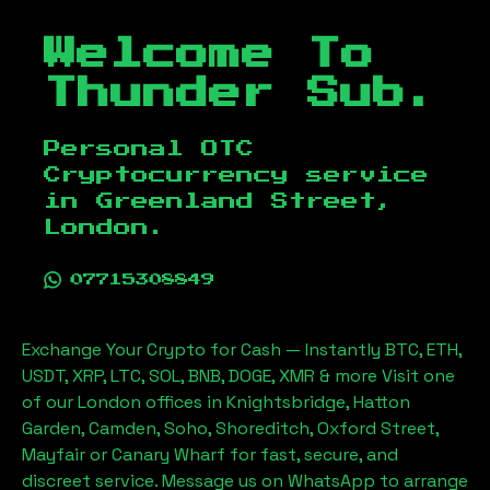
Welcome To
Thunder Sub.
Personal OTC
Cryptocurrency service
in
Greenland Street,
London
.
07715308849
Exchange Your Crypto for Cash — Instantly BTC, ETH,
USDT, XRP, LTC, SOL, BNB, DOGE, XMR & more Visit one
of our London offices in Knightsbridge, Hatton
Garden, Camden, Soho, Shoreditch, Oxford Street,
Mayfair or Canary Wharf for fast, secure, and
discreet service. Message us on WhatsApp to arrange