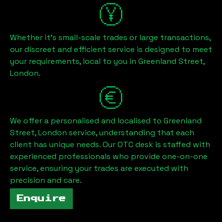
Whether it's small-scale trades or large transactions,
our discreet and efficient service is designed to meet
your requirements, local to you in
Greenland Street,
London
.
We offer a personalised and localised to
Greenland
Street, London
service, understanding that each
client has unique needs. Our OTC desk is staffed with
experienced professionals who provide one-on-one
service, ensuring your trades are executed with
precision and care.
Enquire