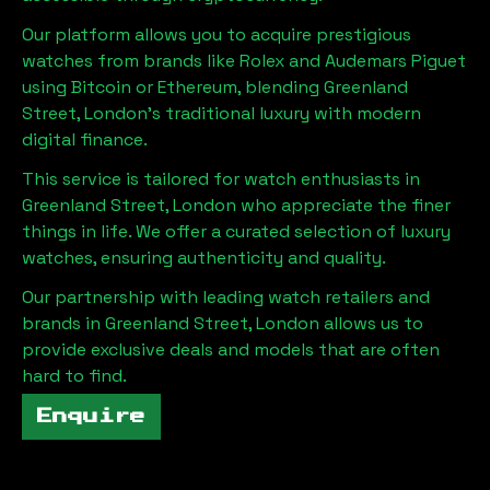
Our platform allows you to acquire prestigious
watches from brands like Rolex and Audemars Piguet
using Bitcoin or Ethereum, blending
Greenland
Street, London
's traditional luxury with modern
digital finance.
This service is tailored for watch enthusiasts in
Greenland Street, London
who appreciate the finer
things in life. We offer a curated selection of luxury
watches, ensuring authenticity and quality.
Our partnership with leading watch retailers and
brands in
Greenland Street, London
allows us to
provide exclusive deals and models that are often
hard to find.
Enquire