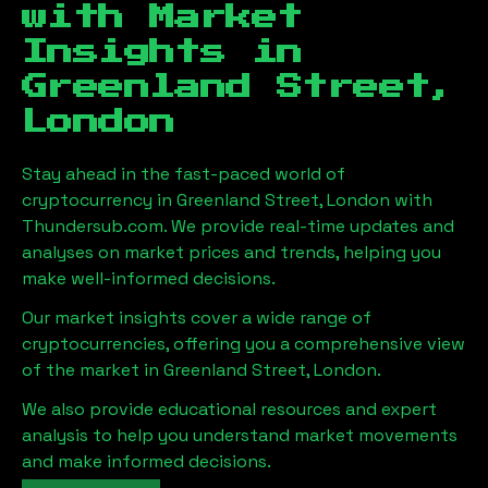
with Market
Insights in
Greenland Street,
London
Stay ahead in the fast-paced world of
cryptocurrency in
Greenland Street, London
with
Thundersub.com. We provide real-time updates and
analyses on market prices and trends, helping you
make well-informed decisions.
Our market insights cover a wide range of
cryptocurrencies, offering you a comprehensive view
of the market in
Greenland Street, London
.
We also provide educational resources and expert
analysis to help you understand market movements
and make informed decisions.