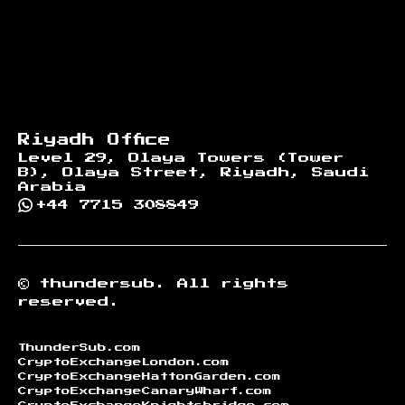
Riyadh Office
Level 29, Olaya Towers (Tower
B), Olaya Street, Riyadh, Saudi
Arabia
+44 7715 308849
©
thundersub.
All rights
reserved.
ThunderSub.com
CryptoExchangeLondon.com
CryptoExchangeHattonGarden.com
CryptoExchangeCanaryWharf.com
CryptoExchangeKnightsbridge.com