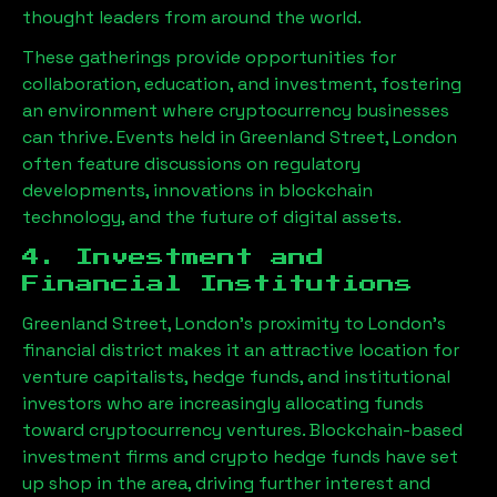
thought leaders from around the world.
These gatherings provide opportunities for
collaboration, education, and investment, fostering
an environment where cryptocurrency businesses
can thrive. Events held in
Greenland Street, London
often feature discussions on regulatory
developments, innovations in blockchain
technology, and the future of digital assets.
4. Investment and
Financial Institutions
Greenland Street, London
’s proximity to London’s
financial district makes it an attractive location for
venture capitalists, hedge funds, and institutional
investors who are increasingly allocating funds
toward cryptocurrency ventures. Blockchain-based
investment firms and crypto hedge funds have set
up shop in the area, driving further interest and