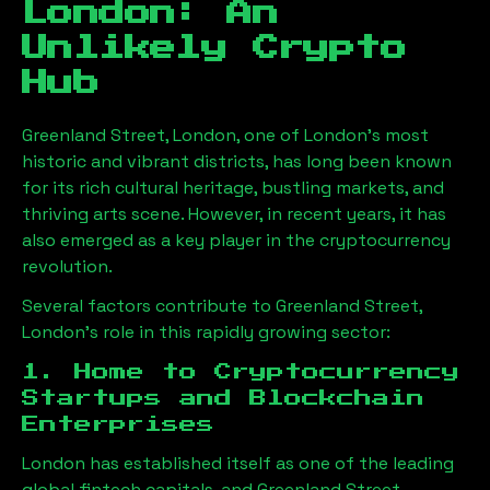
London
: An
Unlikely Crypto
Hub
Greenland Street, London
, one of London’s most
historic and vibrant districts, has long been known
for its rich cultural heritage, bustling markets, and
thriving arts scene. However, in recent years, it has
also emerged as a key player in the cryptocurrency
revolution.
Several factors contribute to
Greenland Street,
London
’s role in this rapidly growing sector:
1. Home to Cryptocurrency
Startups and Blockchain
Enterprises
London has established itself as one of the leading
global fintech capitals, and
Greenland Street,