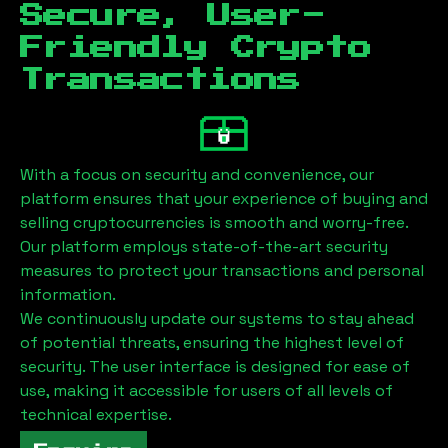
Secure, User-
Friendly Crypto
Transactions
With a focus on security and convenience, our
platform ensures that your experience of buying and
selling cryptocurrencies is smooth and worry-free.
Our platform employs state-of-the-art security
measures to protect your transactions and personal
information.
We continuously update our systems to stay ahead
of potential threats, ensuring the highest level of
security. The user interface is designed for ease of
use, making it accessible for users of all levels of
technical expertise.