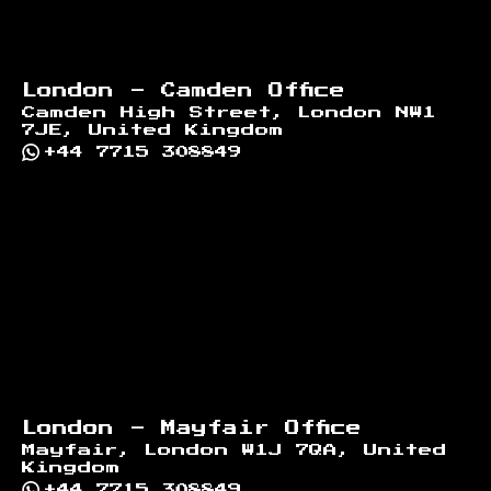
London - Camden Office
Camden High Street, London NW1
7JE, United Kingdom
+44 7715 308849
London - Mayfair Office
Mayfair, London W1J 7QA, United
Kingdom
+44 7715 308849