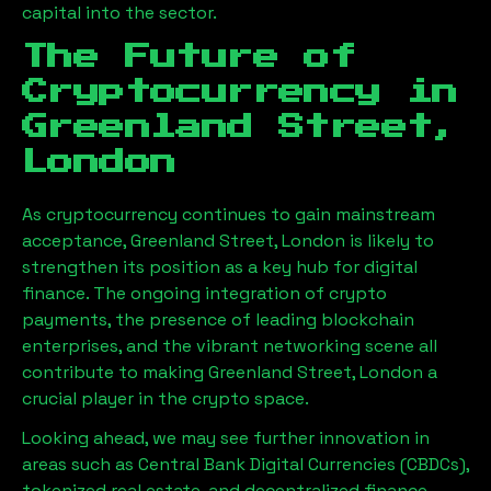
capital into the sector.
The Future of
Cryptocurrency in
Greenland Street,
London
As cryptocurrency continues to gain mainstream
acceptance,
Greenland Street, London
is likely to
strengthen its position as a key hub for digital
finance. The ongoing integration of crypto
payments, the presence of leading blockchain
enterprises, and the vibrant networking scene all
contribute to making
Greenland Street, London
a
crucial player in the crypto space.
Looking ahead, we may see further innovation in
areas such as Central Bank Digital Currencies (CBDCs),
tokenized real estate, and decentralized finance