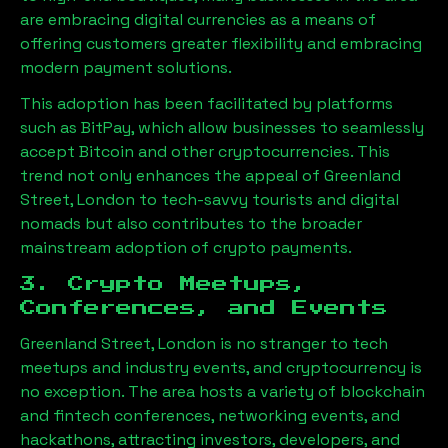
are embracing digital currencies as a means of
offering customers greater flexibility and embracing
modern payment solutions.
This adoption has been facilitated by platforms
such as BitPay, which allow businesses to seamlessly
accept Bitcoin and other cryptocurrencies. This
trend not only enhances the appeal of
Greenland
Street, London
to tech-savvy tourists and digital
nomads but also contributes to the broader
mainstream adoption of crypto payments.
3. Crypto Meetups,
Conferences, and Events
Greenland Street, London
is no stranger to tech
meetups and industry events, and cryptocurrency is
no exception. The area hosts a variety of blockchain
and fintech conferences, networking events, and
hackathons, attracting investors, developers, and