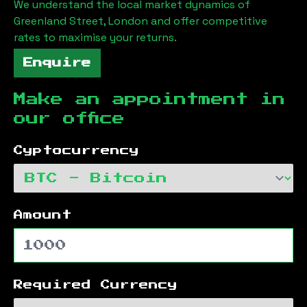
We understand the local market dynamics of
Greenland Street, London
and offer competitive
rates to maximise your returns.
Enquire
Make an appointment in
our office
Cyptocurrency
Amount
Required Currency