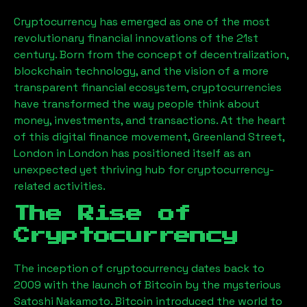
Cryptocurrency has emerged as one of the most
revolutionary financial innovations of the 21st
century. Born from the concept of decentralization,
blockchain technology, and the vision of a more
transparent financial ecosystem, cryptocurrencies
have transformed the way people think about
money, investments, and transactions. At the heart
of this digital finance movement,
Greenland Street,
London
in London has positioned itself as an
unexpected yet thriving hub for cryptocurrency-
related activities.
The Rise of
Cryptocurrency
The inception of cryptocurrency dates back to
2009 with the launch of Bitcoin by the mysterious
Satoshi Nakamoto. Bitcoin introduced the world to