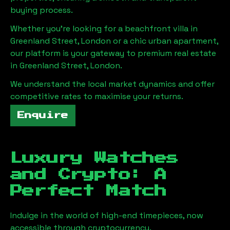
buying process.
Whether you're looking for a beachfront villa in
Greenland Street, London
or a chic urban apartment,
our platform is your gateway to premium real estate
in
Greenland Street, London
.
We understand the local market dynamics and offer
competitive rates to maximise your returns.
Enquire
Luxury Watches
and Crypto: A
Perfect Match
Indulge in the world of high-end timepieces, now
accessible through cryptocurrency.