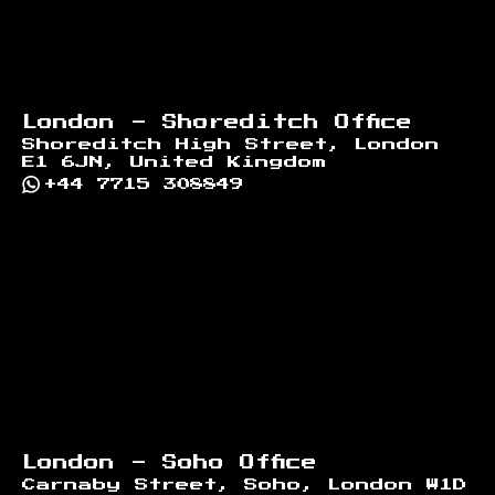
London - Shoreditch Office
Shoreditch High Street, London
E1 6JN, United Kingdom
+44 7715 308849
London - Soho Office
Carnaby Street, Soho, London W1D