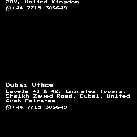
3QY, United Kingdom
+44 7715 308849
Dubai Office
Levels 41 & 42, Emirates Towers,
Sheikh Zayed Road, Dubai, United
Arab Emirates
+44 7715 308849