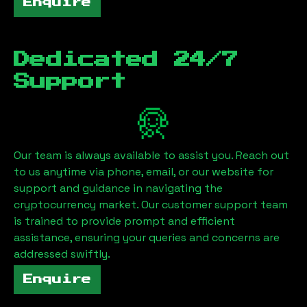
Enquire
Dedicated 24/7
Support
Our team is always available to assist you. Reach out
to us anytime via phone, email, or our website for
support and guidance in navigating the
cryptocurrency market. Our customer support team
is trained to provide prompt and efficient
assistance, ensuring your queries and concerns are
addressed swiftly.
Enquire