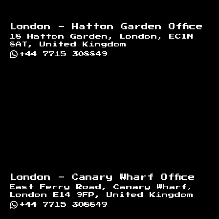
London - Hatton Garden Office
18 Hatton Garden, London, EC1N
8AT, United Kingdom
+44 7715 308849
London - Canary Wharf Office
East Ferry Road, Canary Wharf,
London E14 9FP, United Kingdom
+44 7715 308849