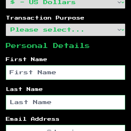
Transaction Purpose
Personal Details
First Name
Last Name
Email Address