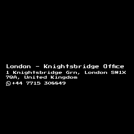
London - Knightsbridge Office
1 Knightsbridge Grn, London SW1X
7QA, United Kingdom
+44 7715 308849