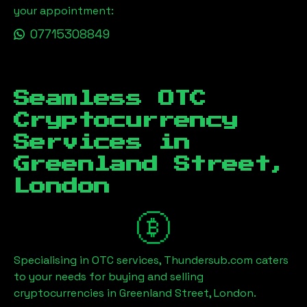
your appointment:
07715308849
Seamless OTC
Cryptocurrency
Services in
Greenland Street,
London
Specialising in OTC services, Thundersub.com caters
to your needs for buying and selling
cryptocurrencies in
Greenland Street, London
.