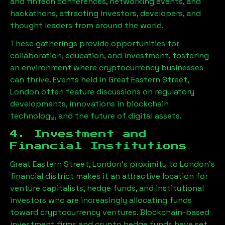
and fintech conferences, networking events, and
hackathons, attracting investors, developers, and
thought leaders from around the world.
These gatherings provide opportunities for
collaboration, education, and investment, fostering
an environment where cryptocurrency businesses
can thrive. Events held in
Great Eastern Street,
London
often feature discussions on regulatory
developments, innovations in blockchain
technology, and the future of digital assets.
4. Investment and
Financial Institutions
Great Eastern Street, London
’s proximity to London’s
financial district makes it an attractive location for
venture capitalists, hedge funds, and institutional
investors who are increasingly allocating funds
toward cryptocurrency ventures. Blockchain-based
investment firms and crypto hedge funds have set