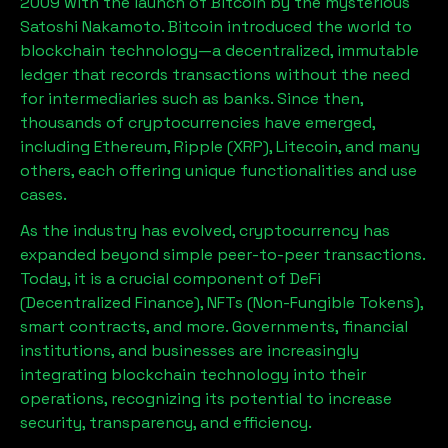
2009 with the launch of Bitcoin by the mysterious
Satoshi Nakamoto. Bitcoin introduced the world to
blockchain technology—a decentralized, immutable
ledger that records transactions without the need
for intermediaries such as banks. Since then,
thousands of cryptocurrencies have emerged,
including Ethereum, Ripple (XRP), Litecoin, and many
others, each offering unique functionalities and use
cases.
As the industry has evolved, cryptocurrency has
expanded beyond simple peer-to-peer transactions.
Today, it is a crucial component of DeFi
(Decentralized Finance), NFTs (Non-Fungible Tokens),
smart contracts, and more. Governments, financial
institutions, and businesses are increasingly
integrating blockchain technology into their
operations, recognizing its potential to increase
security, transparency, and efficiency.