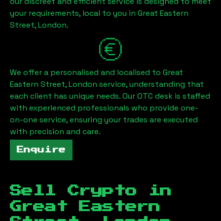
our discreet and efficient service is designed to meet
your requirements, local to you in
Great Eastern
Street, London
.
We offer a personalised and localised to
Great
Eastern Street, London
service, understanding that
each client has unique needs. Our OTC desk is staffed
with experienced professionals who provide one-
on-one service, ensuring your trades are executed
with precision and care.
Enquire
Sell Crypto in
Great Eastern