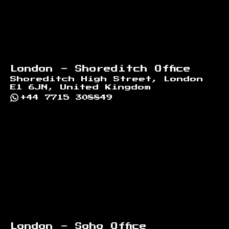
London - Shoreditch Office
Shoreditch High Street, London
E1 6JN, United Kingdom
+44 7715 308849
London - Soho Office