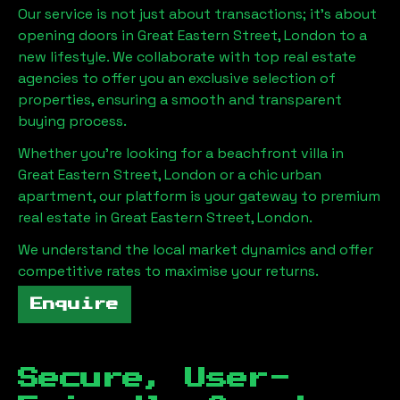
Our service is not just about transactions; it's about
opening doors in
Great Eastern Street, London
to a
new lifestyle. We collaborate with top real estate
agencies to offer you an exclusive selection of
properties, ensuring a smooth and transparent
buying process.
Whether you're looking for a beachfront villa in
Great Eastern Street, London
or a chic urban
apartment, our platform is your gateway to premium
real estate in
Great Eastern Street, London
.
We understand the local market dynamics and offer
competitive rates to maximise your returns.
Enquire
Secure, User-