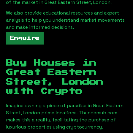
of the market in
Great Eastern Street, London
.
We also provide educational resources and expert
analysis to help you understand market movements
and make informed decisions.
Enquire
Buy Houses in
Great Eastern
Street, London
with Crypto
Imagine owning a piece of paradise in
Great Eastern
Street, London
prime locations. Thundersub.com
makes this a reality, facilitating the purchase of
luxurious properties using cryptocurrency.