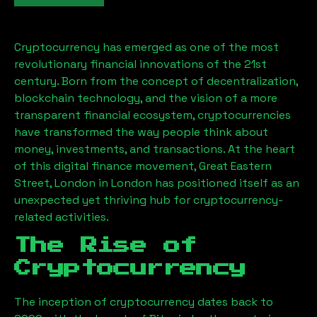
Cryptocurrency has emerged as one of the most
revolutionary financial innovations of the 21st
century. Born from the concept of decentralization,
blockchain technology, and the vision of a more
transparent financial ecosystem, cryptocurrencies
have transformed the way people think about
money, investments, and transactions. At the heart
of this digital finance movement,
Great Eastern
Street, London
in London has positioned itself as an
unexpected yet thriving hub for cryptocurrency-
related activities.
The Rise of
Cryptocurrency
The inception of cryptocurrency dates back to