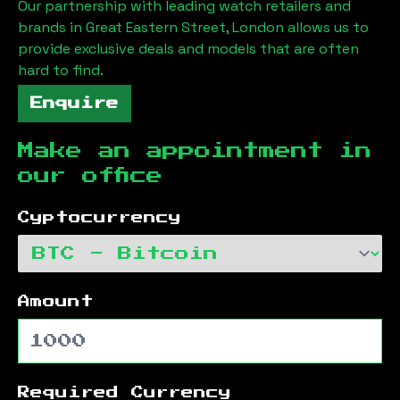
Our partnership with leading watch retailers and
brands in
Great Eastern Street, London
allows us to
provide exclusive deals and models that are often
hard to find.
Enquire
Make an appointment in
our office
Cyptocurrency
Amount
Required Currency