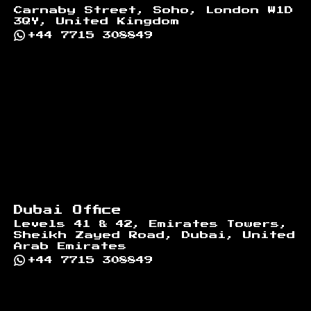
Carnaby Street, Soho, London W1D
3QY, United Kingdom
+44 7715 308849
Dubai Office
Levels 41 & 42, Emirates Towers,
Sheikh Zayed Road, Dubai, United
Arab Emirates
+44 7715 308849