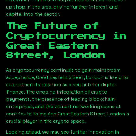
up shop in the area, driving further interest and
capital into the sector.
The Future of
Cryptocurrency in
Great Eastern
Street, London
As cryptocurrency continues to gain mainstream
acceptance,
Great Eastern Street, London
is likely to
strengthen its position as a key hub for digital
finance. The ongoing integration of crypto
payments, the presence of leading blockchain
enterprises, and the vibrant networking scene all
contribute to making
Great Eastern Street, London
a
crucial player in the crypto space.
Looking ahead, we may see further innovation in