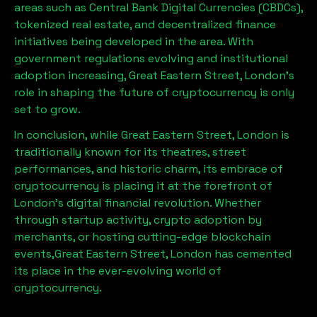
areas such as Central Bank Digital Currencies (CBDCs),
tokenized real estate, and decentralized finance
initiatives being developed in the area. With
government regulations evolving and institutional
adoption increasing,
Great Eastern Street, London
’s
role in shaping the future of cryptocurrency is only
set to grow.
In conclusion, while
Great Eastern Street, London
is
traditionally known for its theatres, street
performances, and historic charm, its embrace of
cryptocurrency is placing it at the forefront of
London’s digital financial revolution. Whether
through startup activity, crypto adoption by
merchants, or hosting cutting-edge blockchain
events,
Great Eastern Street, London
has cemented
its place in the ever-evolving world of
cryptocurrency.