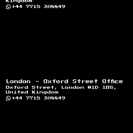
Kingdom
+44 7715 308849
London - Oxford Street Office
Oxford Street, London W1D 1BS,
United Kingdom
+44 7715 308849