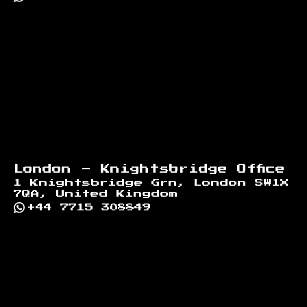
London - Knightsbridge Office
1 Knightsbridge Grn, London SW1X
7QA, United Kingdom
+44 7715 308849