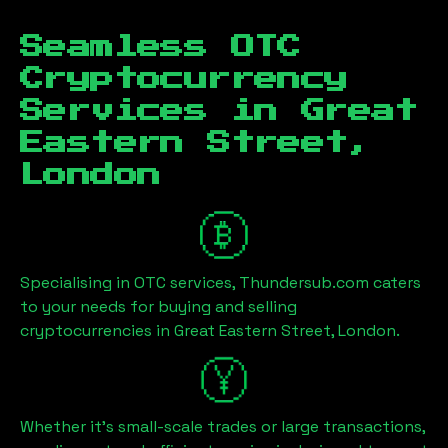
Seamless OTC
Cryptocurrency
Services in
Great
Eastern Street,
London
Specialising in OTC services, Thundersub.com caters
to your needs for buying and selling
cryptocurrencies in
Great Eastern Street, London
.
Whether it's small-scale trades or large transactions,