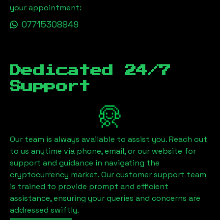
your appointment:
07715308849
Dedicated 24/7
Support
Our team is always available to assist you. Reach out
to us anytime via phone, email, or our website for
support and guidance in navigating the
cryptocurrency market. Our customer support team
is trained to provide prompt and efficient
assistance, ensuring your queries and concerns are
addressed swiftly.