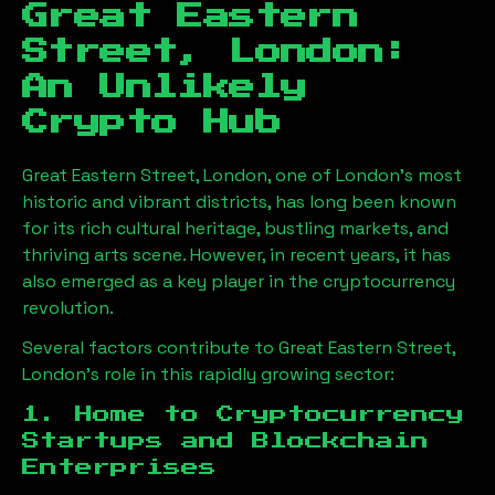
Great Eastern
Street, London
:
An Unlikely
Crypto Hub
Great Eastern Street, London
, one of London’s most
historic and vibrant districts, has long been known
for its rich cultural heritage, bustling markets, and
thriving arts scene. However, in recent years, it has
also emerged as a key player in the cryptocurrency
revolution.
Several factors contribute to
Great Eastern Street,
London
’s role in this rapidly growing sector:
1. Home to Cryptocurrency
Startups and Blockchain
Enterprises