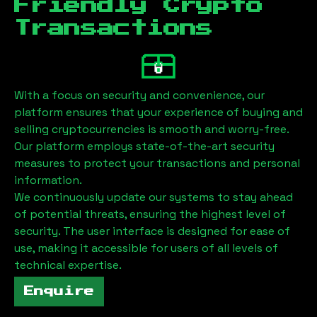
Friendly Crypto
Transactions
With a focus on security and convenience, our
platform ensures that your experience of buying and
selling cryptocurrencies is smooth and worry-free.
Our platform employs state-of-the-art security
measures to protect your transactions and personal
information.
We continuously update our systems to stay ahead
of potential threats, ensuring the highest level of
security. The user interface is designed for ease of
use, making it accessible for users of all levels of
technical expertise.
Enquire