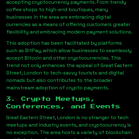
accepting cryptocurrency payments. From trendy
coffee shops to high-end boutiques, many
businesses in the area are embracing digital
currencies as a means of offering customers greater
flexibility and embracing modern payment solutions.
This adoption has been facilitated by platforms
such as BitPay, which allow businesses to seamlessly
accept Bitcoin and other cryptocurrencies. This
trend not only enhances the appeal of
Great Eastern
Street, London
to tech-savvy tourists and digital
nomads but also contributes to the broader
mainstream adoption of crypto payments.
3. Crypto Meetups,
Conferences, and Events
Great Eastern Street, London
is no stranger to tech
meetups and industry events, and cryptocurrency is
no exception. The area hosts a variety of blockchain