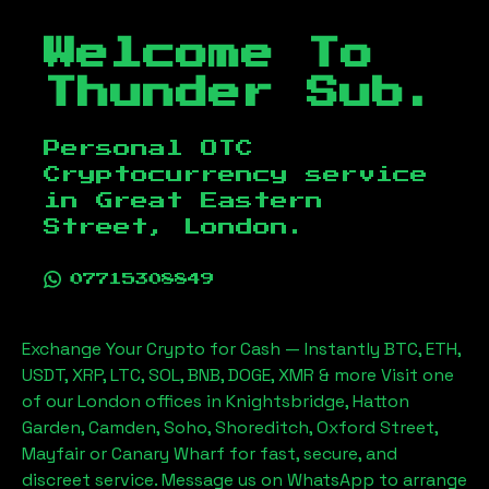
Welcome To
Thunder Sub.
Personal OTC
Cryptocurrency service
in
Great Eastern
Street, London
.
07715308849
Exchange Your Crypto for Cash — Instantly BTC, ETH,
USDT, XRP, LTC, SOL, BNB, DOGE, XMR & more Visit one
of our London offices in Knightsbridge, Hatton
Garden, Camden, Soho, Shoreditch, Oxford Street,
Mayfair or Canary Wharf for fast, secure, and
discreet service. Message us on WhatsApp to arrange