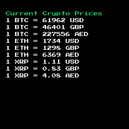
Current Crypto Prices
1 BTC =
61962
USD
1 BTC =
46401
GBP
1 BTC =
227556
AED
1 ETH =
1734
USD
1 ETH =
1298
GBP
1 ETH =
6369
AED
1 XRP =
1.11
USD
1 XRP =
0.83
GBP
1 XRP =
4.08
AED
Footer