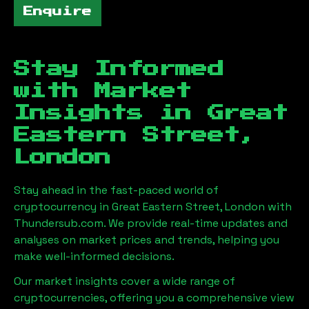
Enquire
Stay Informed
with Market
Insights in
Great
Eastern Street,
London
Stay ahead in the fast-paced world of
cryptocurrency in
Great Eastern Street, London
with
Thundersub.com. We provide real-time updates and
analyses on market prices and trends, helping you
make well-informed decisions.
Our market insights cover a wide range of
cryptocurrencies, offering you a comprehensive view