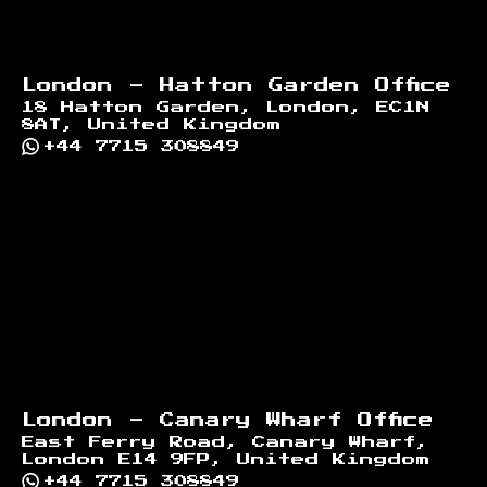
London - Hatton Garden Office
18 Hatton Garden, London, EC1N
8AT, United Kingdom
+44 7715 308849
London - Canary Wharf Office
East Ferry Road, Canary Wharf,
London E14 9FP, United Kingdom
+44 7715 308849