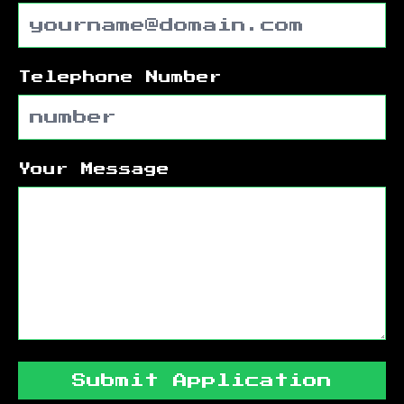
Telephone Number
Your Message
Submit Application