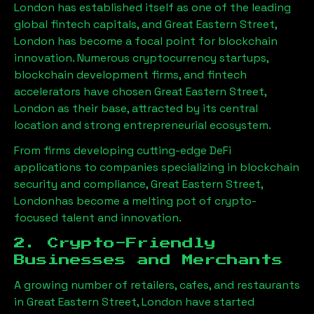
London has established itself as one of the leading
global fintech capitals, and
Great Eastern Street,
London
has become a focal point for blockchain
innovation. Numerous cryptocurrency startups,
blockchain development firms, and fintech
accelerators have chosen
Great Eastern Street,
London
as their base, attracted by its central
location and strong entrepreneurial ecosystem.
From firms developing cutting-edge DeFi
applications to companies specializing in blockchain
security and compliance,
Great Eastern Street,
London
has become a melting pot of crypto-
focused talent and innovation.
2. Crypto-Friendly
Businesses and Merchants
A growing number of retailers, cafes, and restaurants
in
Great Eastern Street, London
have started