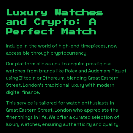
Luxury Watches
and Crypto: A
Perfect Match
Indulge in the world of high-end timepieces, now
accessible through cryptocurrency.
Our platform allows you to acquire prestigious
watches from brands like Rolex and Audemars Piguet
using Bitcoin or Ethereum, blending
Great Eastern
Street, London
's traditional luxury with modern
digital finance.
This service is tailored for watch enthusiasts in
Great Eastern Street, London
who appreciate the
finer things in life. We offer a curated selection of
luxury watches, ensuring authenticity and quality.