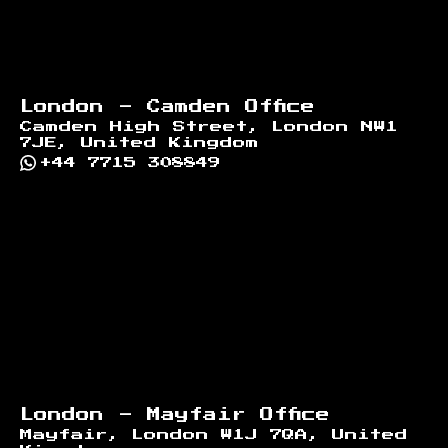
London - Camden Office
Camden High Street, London NW1
7JE, United Kingdom
+44 7715 308849
London - Mayfair Office
Mayfair, London W1J 7QA, United