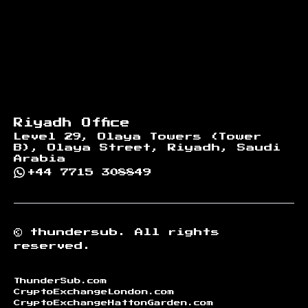
Riyadh Office
Level 29, Olaya Towers (Tower
B), Olaya Street, Riyadh, Saudi
Arabia
+44 7715 308849
©
thundersub.
All rights
reserved.
ThunderSub.com
CryptoExchangeLondon.com
CryptoExchangeHattonGarden.com