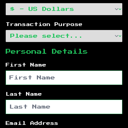
Transaction Purpose
Personal Details
First Name
Last Name
Email Address