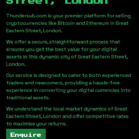
Street, London
Thundersub.com is your premier platform for selling
cryptocurrencies like Bitcoin and Ethereum in
Great
Eastern Street, London
.
We offer a secure, straightforward process that
ensures you get the best value for your digital
assets in this dynamic city of
Great Eastern Street,
London
.
Our service is designed to cater to both experienced
traders and newcomers, providing a hassle-free
experience in converting your digital currencies into
traditional assets.
We understand the local market dynamics of
Great
Eastern Street, London
and offer competitive rates
to maximise your returns.
Enquire