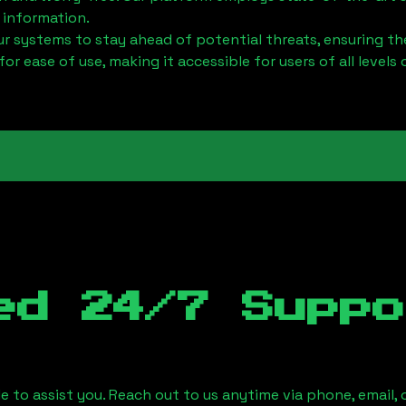
 information.
 systems to stay ahead of potential threats, ensuring the
for ease of use, making it accessible for users of all levels 
ed 24/7 Suppo
le to assist you. Reach out to us anytime via phone, email,