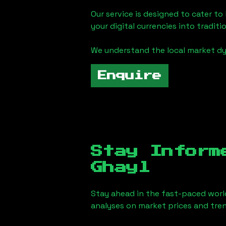
Our service is designed to cater t
your digital currencies into traditi
We understand the local market d
Enquire
Stay Inform
Ghayl
Stay ahead in the fast-paced worl
analyses on market prices and tren