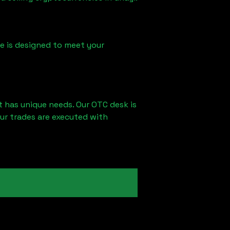
ice is designed to meet your
t has unique needs. Our OTC desk is
ur trades are executed with