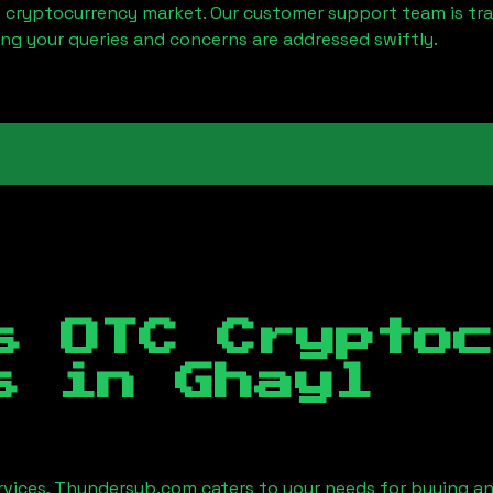
e cryptocurrency market. Our customer support team is tr
ring your queries and concerns are addressed swiftly.
s OTC Crypto
es in
Ghayl
ervices, Thundersub.com caters to your needs for buying an