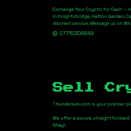
Exchange Your Crypto for Cash — In
in Knightsbridge, Hatton Garden, C
discreet service. Message us on W
07715308849
Sell Cr
Thundersub.com is your premier pla
We offer a secure, straightforward 
Ghayl
.