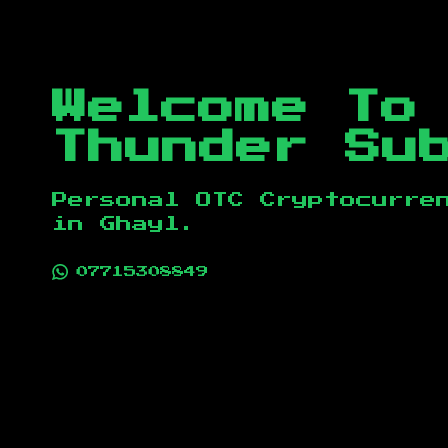
Welcome To
Thunder Su
Personal OTC Cryptocurre
in
Ghayl
.
07715308849