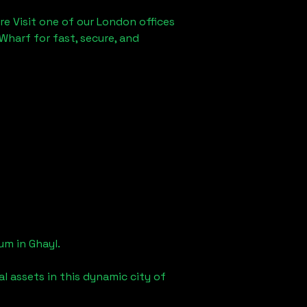
re Visit one of our London offices
Wharf for fast, secure, and
eum in
Ghayl
.
l assets in this dynamic city of