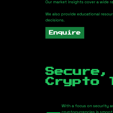
Our market insights cover a wide r
We also provide educational reso
decisions.
Enquire
Secure,
Crypto 
With a focus on security a
cryptocurrencies is smoot