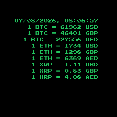
07/08/2026, 08:06:58
1 BTC =
61962
USD
1 BTC =
46401
GBP
1 BTC =
227556
AED
1 ETH =
1734
USD
1 ETH =
1298
GBP
1 ETH =
6369
AED
1 XRP =
1.11
USD
1 XRP =
0.83
GBP
1 XRP =
4.08
AED