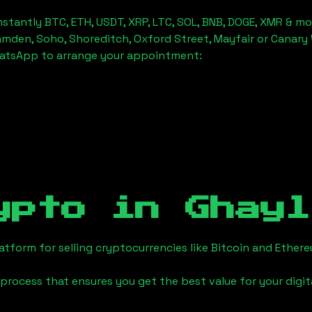
stantly BTC, ETH, USDT, XRP, LTC, SOL, BNB, DOGE, XMR & mo
amden, Soho, Shoreditch, Oxford Street, Mayfair or Canary 
hatsApp to arrange your appointment:
ypto in
Ghayl
tform for selling cryptocurrencies like Bitcoin and Ether
process that ensures you get the best value for your digita