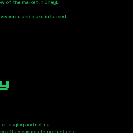
iew of the market in
Ghayl
.
 movements and make informed
y
 of buying and selling
security measures to protect your