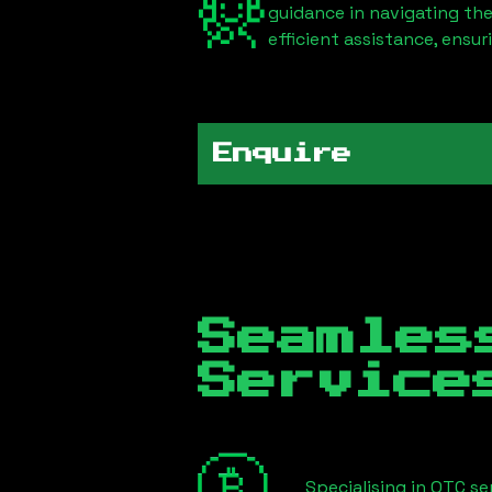
guidance in navigating th
efficient assistance, ensu
Enquire
Seamles
Servic
Specialising in OTC s