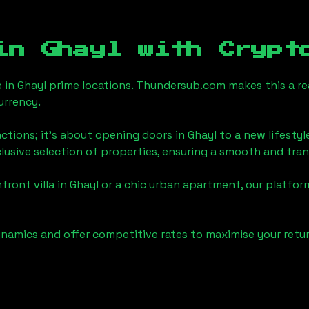
 in
Ghayl
with Crypt
e in
Ghayl
prime locations. Thundersub.com makes this a real
urrency.
actions; it's about opening doors in
Ghayl
to a new lifestyl
clusive selection of properties, ensuring a smooth and tr
front villa in
Ghayl
or a chic urban apartment, our platfor
namics and offer competitive rates to maximise your retur