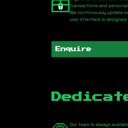
transactions and personal
We continuously update our
user interface is designed 
Enquire
Dedicat
Our team is always availab