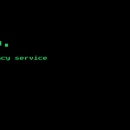
b.
ncy service