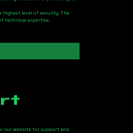
 highest level of security. The
of technical expertise.
rt
 or our website for support and