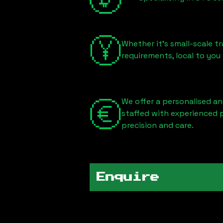
Whether it's small-scale tr
requirements, local to you
We offer a personalised an
staffed with experienced 
precision and care.
Enquire