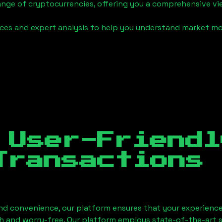
ange of cryptocurrencies, offering you a comprehensive v
urces and expert analysis to help you understand market
 User-Friendl
Transactions
nd convenience, our platform ensures that your experience
h and worry-free. Our platform employs state-of-the-art 