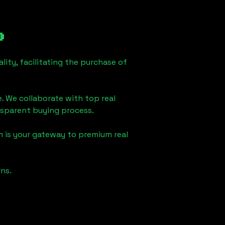
o
ity, facilitating the purchase of
e. We collaborate with top real
ansparent buying process.
m is your gateway to premium real
ns.