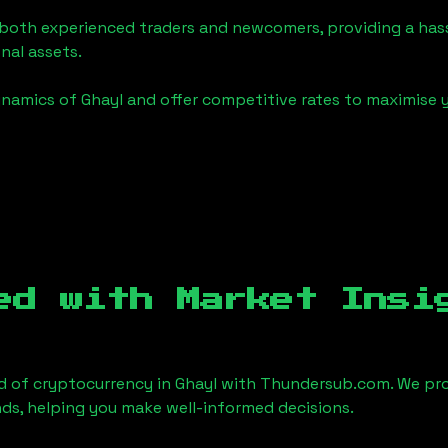
o both experienced traders and newcomers, providing a has
onal assets.
ynamics of
Ghayl
and offer competitive rates to maximise y
ed with Market Insi
d of cryptocurrency in
Ghayl
with Thundersub.com. We pro
ds, helping you make well-informed decisions.