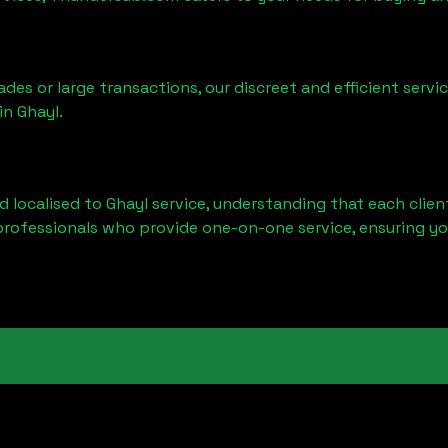
ades or large transactions, our discreet and efficient serv
 in
Ghayl
.
d localised to
Ghayl
service, understanding that each clien
professionals who provide one-on-one service, ensuring yo