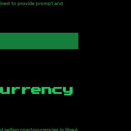
ained to provide prompt and
currency
d selling cryptocurrencies in
Ghayl
.