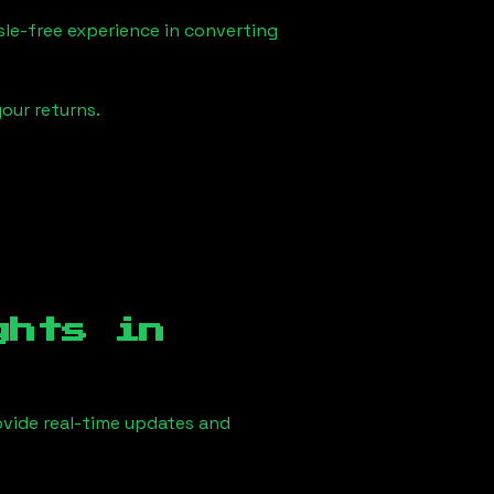
sle-free experience in converting
our returns.
ghts in
vide real-time updates and