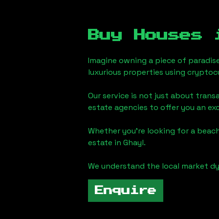
Buy Houses
Imagine owning a piece of paradis
luxurious properties using cryptoc
Our service is not just about trans
estate agencies to offer you an ex
Whether you're looking for a beach
estate in
Ghayl
.
We understand the local market dy
Enquire