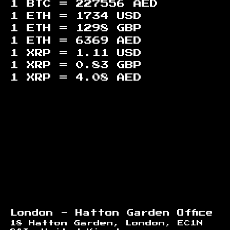
1 BTC =
227556
AED
1 ETH =
1734
USD
1 ETH =
1298
GBP
1 ETH =
6369
AED
1 XRP =
1.11
USD
1 XRP =
0.83
GBP
1 XRP =
4.08
AED
Footer
London - Hatton Garden Office
18 Hatton Garden, London, EC1N