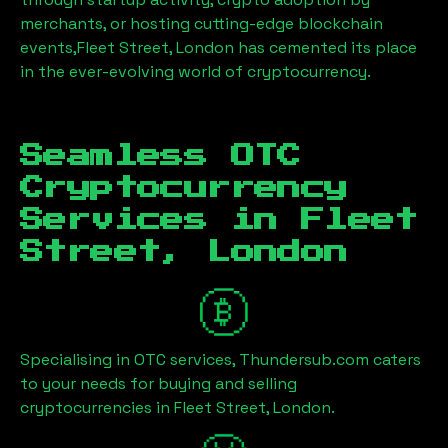
merchants, or hosting cutting-edge blockchain
events,
Fleet Street, London
has cemented its place
in the ever-evolving world of cryptocurrency.
Seamless OTC
Cryptocurrency
Services in
Fleet
Street, London
Specialising in OTC services, Thundersub.com caters
to your needs for buying and selling
cryptocurrencies in
Fleet Street, London
.