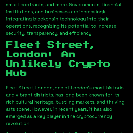
smart contracts, and more. Governments, financial
institutions, and businesses are increasingly
integrating blockchain technology into their
operations, recognizing its potential to increase
security, transparency, and efficiency.
Fleet Street,
London
: An
Unlikely Crypto
Hub
Fleet Street, London
, one of London’s most historic
and vibrant districts, has long been known for its
rich cultural heritage, bustling markets, and thriving
arts scene. However, in recent years, it has also
emerged as a key player in the cryptocurrency
revolution.