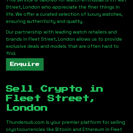
Street, London
who appreciate the finer things in
life. We offer a curated selection of luxury watches,
ensuring authenticity and quality.
Our partnership with leading watch retailers and
brands in
Fleet Street, London
allows us to provide
exclusive deals and models that are often hard to
find.
Enquire
Sell Crypto in
Fleet Street,
London
Thundersub.com is your premier platform for selling
cryptocurrencies like Bitcoin and Ethereum in
Fleet