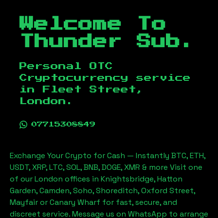
Welcome To
Thunder Sub.
Personal OTC
Cryptocurrency service
in
Fleet Street,
London
.
07715308849
Exchange Your Crypto for Cash — Instantly BTC, ETH,
USDT, XRP, LTC, SOL, BNB, DOGE, XMR & more Visit one
of our London offices in Knightsbridge, Hatton
Garden, Camden, Soho, Shoreditch, Oxford Street,
Mayfair or Canary Wharf for fast, secure, and
discreet service. Message us on WhatsApp to arrange