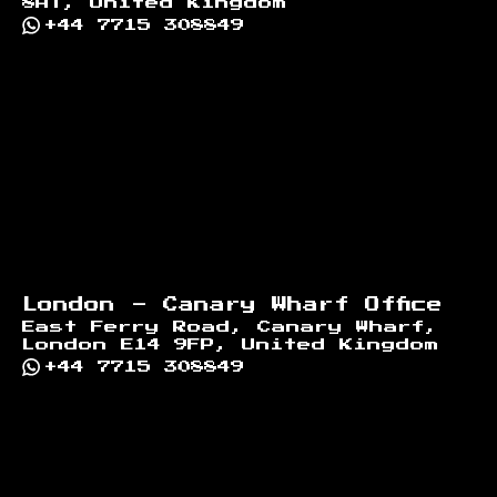
8AT, United Kingdom
+44 7715 308849
London - Canary Wharf Office
East Ferry Road, Canary Wharf,
London E14 9FP, United Kingdom
+44 7715 308849