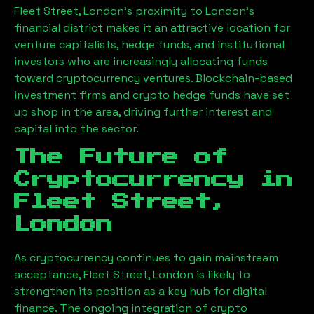
Fleet Street, London
’s proximity to London’s
financial district makes it an attractive location for
venture capitalists, hedge funds, and institutional
investors who are increasingly allocating funds
toward cryptocurrency ventures. Blockchain-based
investment firms and crypto hedge funds have set
up shop in the area, driving further interest and
capital into the sector.
The Future of
Cryptocurrency in
Fleet Street,
London
As cryptocurrency continues to gain mainstream
acceptance,
Fleet Street, London
is likely to
strengthen its position as a key hub for digital
finance. The ongoing integration of crypto