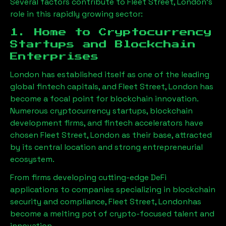
Several factors contribute to
Fleet Street, London
’s
role in this rapidly growing sector:
1. Home to Cryptocurrency
Startups and Blockchain
Enterprises
London has established itself as one of the leading
global fintech capitals, and
Fleet Street, London
has
become a focal point for blockchain innovation.
Numerous cryptocurrency startups, blockchain
development firms, and fintech accelerators have
chosen
Fleet Street, London
as their base, attracted
by its central location and strong entrepreneurial
ecosystem.
From firms developing cutting-edge DeFi
applications to companies specializing in blockchain
security and compliance,
Fleet Street, London
has
become a melting pot of crypto-focused talent and
innovation.