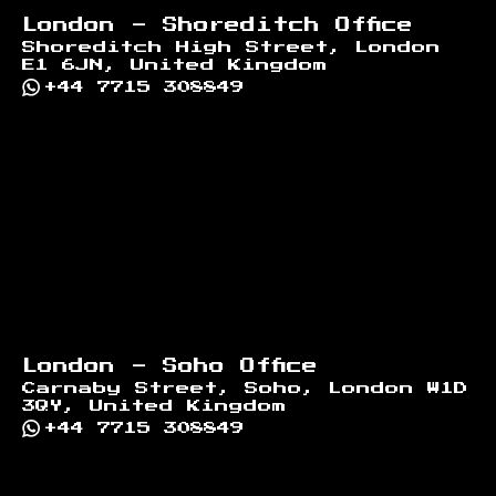
London - Shoreditch Office
Shoreditch High Street, London
E1 6JN, United Kingdom
+44 7715 308849
London - Soho Office
Carnaby Street, Soho, London W1D
3QY, United Kingdom
+44 7715 308849