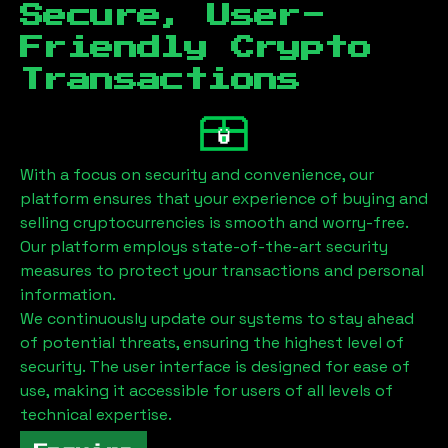
Secure, User-
Friendly Crypto
Transactions
With a focus on security and convenience, our
platform ensures that your experience of buying and
selling cryptocurrencies is smooth and worry-free.
Our platform employs state-of-the-art security
measures to protect your transactions and personal
information.
We continuously update our systems to stay ahead
of potential threats, ensuring the highest level of
security. The user interface is designed for ease of
use, making it accessible for users of all levels of
technical expertise.