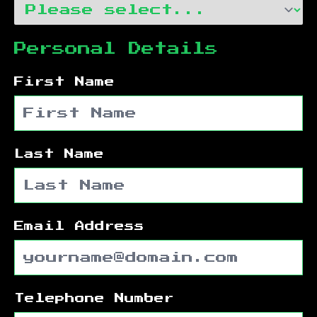
Personal Details
First Name
Last Name
Email Address
Telephone Number