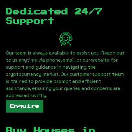
Dedicated 24/7
Support
Our team is always available to assist you. Reach out
to us anytime via phone, email, or our website for
support and guidance in navigating the
cryptocurrency market. Our customer support team
is trained to provide prompt and efficient
assistance, ensuring your queries and concerns are
addressed swiftly.
Enquire
Buy Houses in