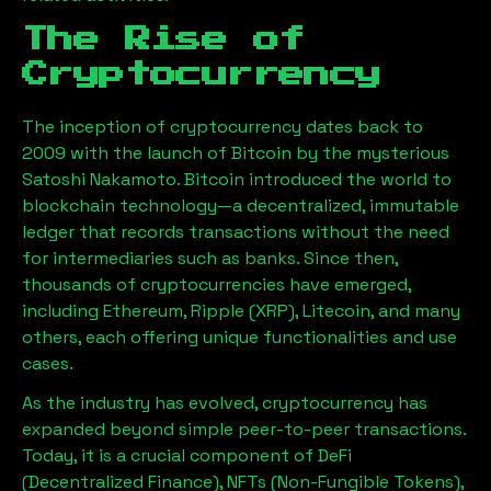
The Rise of
Cryptocurrency
The inception of cryptocurrency dates back to
2009 with the launch of Bitcoin by the mysterious
Satoshi Nakamoto. Bitcoin introduced the world to
blockchain technology—a decentralized, immutable
ledger that records transactions without the need
for intermediaries such as banks. Since then,
thousands of cryptocurrencies have emerged,
including Ethereum, Ripple (XRP), Litecoin, and many
others, each offering unique functionalities and use
cases.
As the industry has evolved, cryptocurrency has
expanded beyond simple peer-to-peer transactions.
Today, it is a crucial component of DeFi
(Decentralized Finance), NFTs (Non-Fungible Tokens),