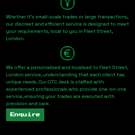
Whether it's small-scale trades or large transactions,
our discreet and efficient service is designed to meet
your requirements, local to you in
Fleet Street,
London
.
We offer a personalised and localised to
Fleet Street,
London
service, understanding that each client has
unique needs. Our OTC desk is staffed with
experienced professionals who provide one-on-one
service, ensuring your trades are executed with
precision and care.
Enquire