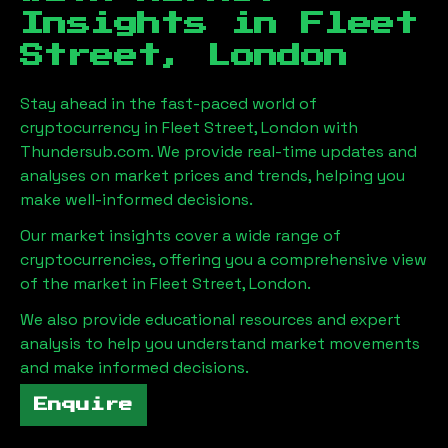
Insights in
Fleet
Street, London
Stay ahead in the fast-paced world of
cryptocurrency in
Fleet Street, London
with
Thundersub.com. We provide real-time updates and
analyses on market prices and trends, helping you
make well-informed decisions.
Our market insights cover a wide range of
cryptocurrencies, offering you a comprehensive view
of the market in
Fleet Street, London
.
We also provide educational resources and expert
analysis to help you understand market movements
and make informed decisions.
Enquire