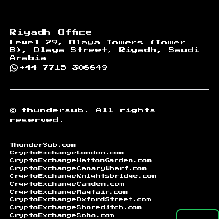
Riyadh Office
Level 29, Olaya Towers (Tower
B), Olaya Street, Riyadh, Saudi
Arabia
+44 7715 308849
©
thundersub.
All rights
reserved.
ThunderSub.com
CryptoExchangeLondon.com
CryptoExchangeHattonGarden.com
CryptoExchangeCanaryWharf.com
CryptoExchangeKnightsbridge.com
CryptoExchangeCamden.com
CryptoExchangeMayfair.com
CryptoExchangeOxfordStreet.com
CryptoExchangeShoreditch.com
CryptoExchangeSoho.com