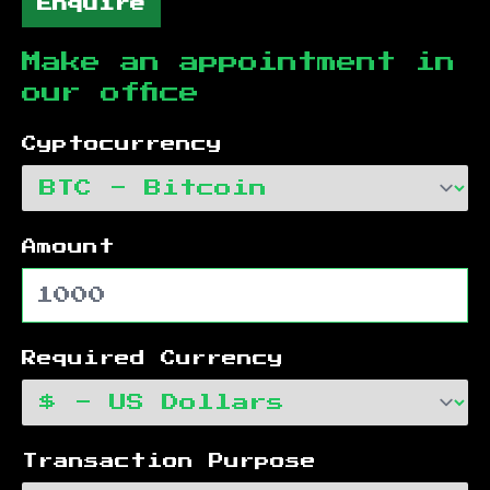
Enquire
Make an appointment in
our office
Cyptocurrency
Amount
Required Currency
Transaction Purpose