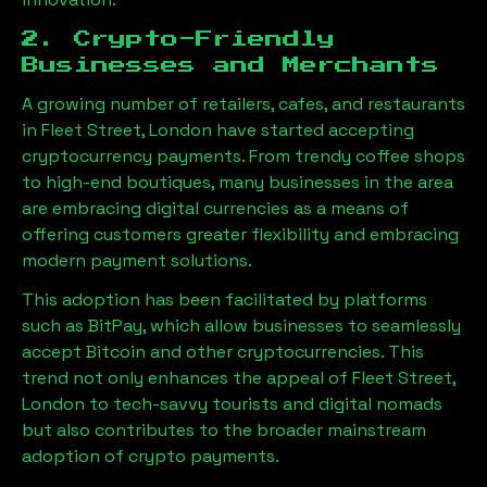
2. Crypto-Friendly
Businesses and Merchants
A growing number of retailers, cafes, and restaurants
in
Fleet Street, London
have started accepting
cryptocurrency payments. From trendy coffee shops
to high-end boutiques, many businesses in the area
are embracing digital currencies as a means of
offering customers greater flexibility and embracing
modern payment solutions.
This adoption has been facilitated by platforms
such as BitPay, which allow businesses to seamlessly
accept Bitcoin and other cryptocurrencies. This
trend not only enhances the appeal of
Fleet Street,
London
to tech-savvy tourists and digital nomads
but also contributes to the broader mainstream
adoption of crypto payments.