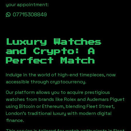
your appointment:
07715308849
Luxury Watches
and Crypto: A
Perfect Match
Indulge in the world of high-end timepieces, now
accessible through cryptocurrency.
Our platform allows you to acquire prestigious
watches from brands like Rolex and Audemars Piguet
using Bitcoin or Ethereum, blending
Fleet Street,
London
's traditional luxury with modern digital
finance.
This service is tailored for watch enthusiasts in
Fleet