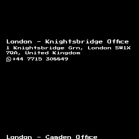
London - Knightsbridge Office
1 Knightsbridge Grn, London SW1X
7QA, United Kingdom
+44 7715 308849
London - Camden Office