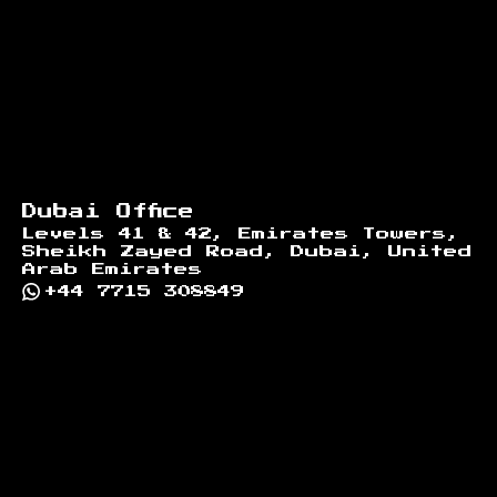
Dubai Office
Levels 41 & 42, Emirates Towers,
Sheikh Zayed Road, Dubai, United
Arab Emirates
+44 7715 308849