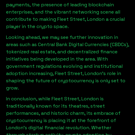
payments, the presence of leading blockchain
enterprises, and the vibrant networking scene all
contribute to making
Fleet Street, London
a crucial
player in the crypto space.
Looking ahead, we may see further innovation in
areas such as Central Bank Digital Currencies (CBDCs),
tokenized real estate, and decentralized finance
initiatives being developed in the area. With
government regulations evolving and institutional
adoption increasing,
Fleet Street, London
’s role in
shaping the future of cryptocurrency is only set to
grow.
In conclusion, while
Fleet Street, London
is
traditionally known for its theatres, street
performances, and historic charm, its embrace of
cryptocurrency is placing it at the forefront of
London’s digital financial revolution. Whether
through startup activity, crypto adoption by