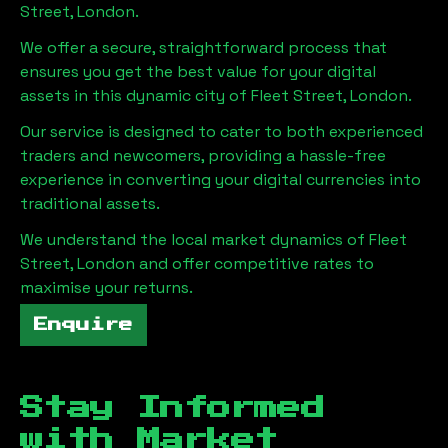
Street, London
.
We offer a secure, straightforward process that
ensures you get the best value for your digital
assets in this dynamic city of
Fleet Street, London
.
Our service is designed to cater to both experienced
traders and newcomers, providing a hassle-free
experience in converting your digital currencies into
traditional assets.
We understand the local market dynamics of
Fleet
Street, London
and offer competitive rates to
maximise your returns.
Enquire
Stay Informed
with Market