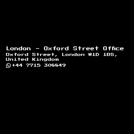
London - Oxford Street Office
Oxford Street, London W1D 1BS,
United Kingdom
+44 7715 308849