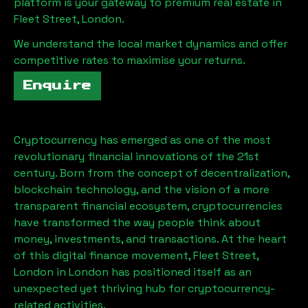
platform is your gateway to premium real estate in
Fleet Street, London
.
We understand the local market dynamics and offer
competitive rates to maximise your returns.
Enquire
Cryptocurrency has emerged as one of the most
revolutionary financial innovations of the 21st
century. Born from the concept of decentralization,
blockchain technology, and the vision of a more
transparent financial ecosystem, cryptocurrencies
have transformed the way people think about
money, investments, and transactions. At the heart
of this digital finance movement,
Fleet Street,
London
in London has positioned itself as an
unexpected yet thriving hub for cryptocurrency-
related activities.