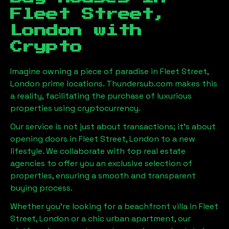
Fleet Street,
London
with
Crypto
Imagine owning a piece of paradise in
Fleet Street,
London
prime locations. Thundersub.com makes this
a reality, facilitating the purchase of luxurious
properties using cryptocurrency.
Our service is not just about transactions; it's about
opening doors in
Fleet Street, London
to a new
lifestyle. We collaborate with top real estate
agencies to offer you an exclusive selection of
properties, ensuring a smooth and transparent
buying process.
Whether you're looking for a beachfront villa in
Fleet
Street, London
or a chic urban apartment, our