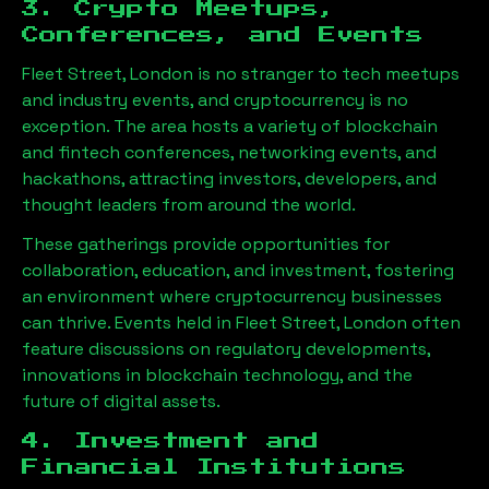
3. Crypto Meetups,
Conferences, and Events
Fleet Street, London
is no stranger to tech meetups
and industry events, and cryptocurrency is no
exception. The area hosts a variety of blockchain
and fintech conferences, networking events, and
hackathons, attracting investors, developers, and
thought leaders from around the world.
These gatherings provide opportunities for
collaboration, education, and investment, fostering
an environment where cryptocurrency businesses
can thrive. Events held in
Fleet Street, London
often
feature discussions on regulatory developments,
innovations in blockchain technology, and the
future of digital assets.
4. Investment and
Financial Institutions