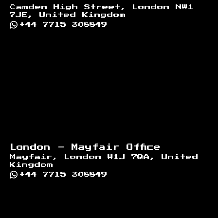
Camden High Street, London NW1
7JE, United Kingdom
+44 7715 308849
London - Mayfair Office
Mayfair, London W1J 7QA, United
Kingdom
+44 7715 308849