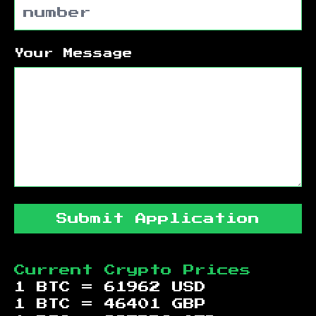
Your Message
Submit Application
Current Crypto Prices
1 BTC =
61962
USD
1 BTC =
46401
GBP