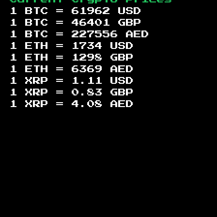
1 BTC =
61962
USD
1 BTC =
46401
GBP
1 BTC =
227556
AED
1 ETH =
1734
USD
1 ETH =
1298
GBP
1 ETH =
6369
AED
1 XRP =
1.11
USD
1 XRP =
0.83
GBP
1 XRP =
4.08
AED
Footer