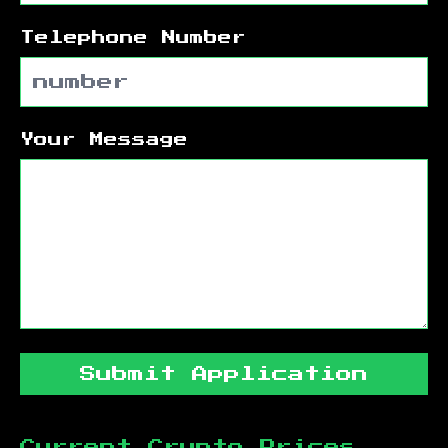
Telephone Number
Your Message
Submit Application
Current Crypto Prices