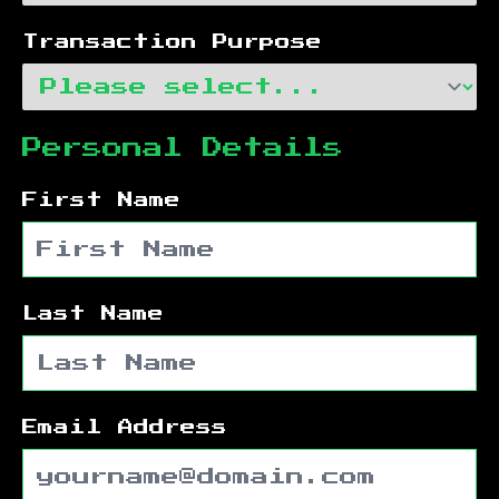
Transaction Purpose
Personal Details
First Name
Last Name
Email Address