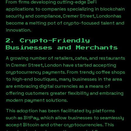
From firms developing cutting-edge DeFi
applications to companies specializing in blockchain
security and compliance,
Cremer Street, London
has
become a melting pot of crypto-focused talent and
innovation.
2. Crypto-Friendly
Businesses and Merchants
A growing number of retailers, cafes, and restaurants
in
Cremer Street, London
have started accepting
cryptocurrency payments. From trendy coffee shops
to high-end boutiques, many businesses in the area
are embracing digital currencies as a means of
offering customers greater flexibility and embracing
modern payment solutions.
This adoption has been facilitated by platforms
such as BitPay, which allow businesses to seamlessly
accept Bitcoin and other cryptocurrencies. This