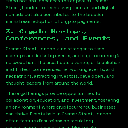
trend not only enhances the appeal of
Cremer
Street, London
to tech-savvy tourists and digital
nomads but also contributes to the broader
mainstream adoption of crypto payments.
3. Crypto Meetups,
Conferences, and Events
Cremer Street, London
is no stranger to tech
meetups and industry events, and cryptocurrency is
no exception. The area hosts a variety of blockchain
and fintech conferences, networking events, and
hackathons, attracting investors, developers, and
thought leaders from around the world.
These gatherings provide opportunities for
collaboration, education, and investment, fostering
an environment where cryptocurrency businesses
can thrive. Events held in
Cremer Street, London
often feature discussions on regulatory
developments, innovations in blockchain