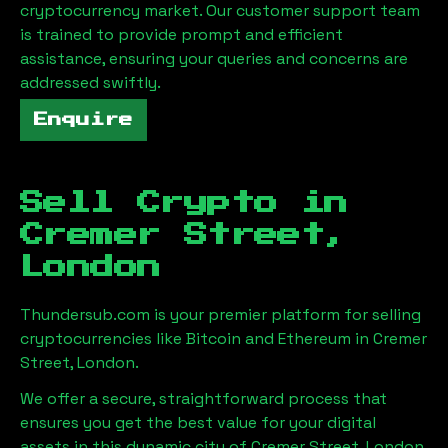
cryptocurrency market. Our customer support team
is trained to provide prompt and efficient
assistance, ensuring your queries and concerns are
addressed swiftly.
Enquire
Sell Crypto in
Cremer Street,
London
Thundersub.com is your premier platform for selling
cryptocurrencies like Bitcoin and Ethereum in
Cremer
Street, London
.
We offer a secure, straightforward process that
ensures you get the best value for your digital
assets in this dynamic city of
Cremer Street, London
.