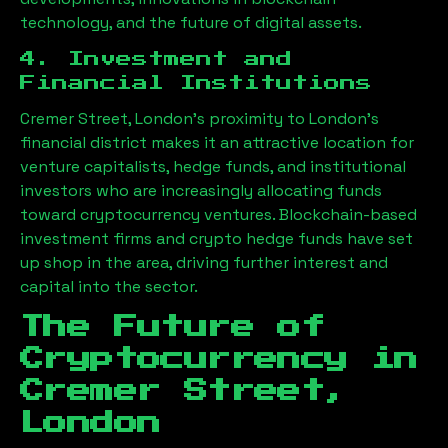
technology, and the future of digital assets.
4. Investment and
Financial Institutions
Cremer Street, London
’s proximity to London’s
financial district makes it an attractive location for
venture capitalists, hedge funds, and institutional
investors who are increasingly allocating funds
toward cryptocurrency ventures. Blockchain-based
investment firms and crypto hedge funds have set
up shop in the area, driving further interest and
capital into the sector.
The Future of
Cryptocurrency in
Cremer Street,
London