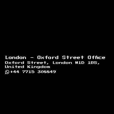
London - Oxford Street Office
Oxford Street, London W1D 1BS,
United Kingdom
+44 7715 308849