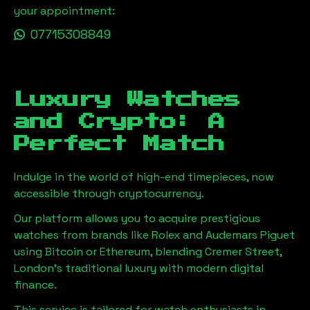
your appointment:
07715308849
Luxury Watches
and Crypto: A
Perfect Match
Indulge in the world of high-end timepieces, now
accessible through cryptocurrency.
Our platform allows you to acquire prestigious
watches from brands like Rolex and Audemars Piguet
using Bitcoin or Ethereum, blending
Cremer Street,
London
's traditional luxury with modern digital
finance.
This service is tailored for watch enthusiasts in