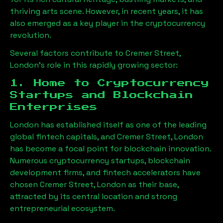
thriving arts scene. However, in recent years, it has
also emerged as a key player in the cryptocurrency
revolution.
Several factors contribute to
Cremer Street,
London
’s role in this rapidly growing sector:
1. Home to Cryptocurrency
Startups and Blockchain
Enterprises
London has established itself as one of the leading
global fintech capitals, and
Cremer Street, London
has become a focal point for blockchain innovation.
Numerous cryptocurrency startups, blockchain
development firms, and fintech accelerators have
chosen
Cremer Street, London
as their base,
attracted by its central location and strong
entrepreneurial ecosystem.