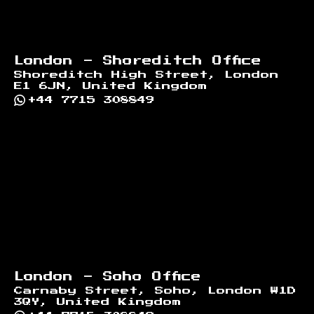
London - Shoreditch Office
Shoreditch High Street, London
E1 6JN, United Kingdom
+44 7715 308849
London - Soho Office
Carnaby Street, Soho, London W1D
3QY, United Kingdom