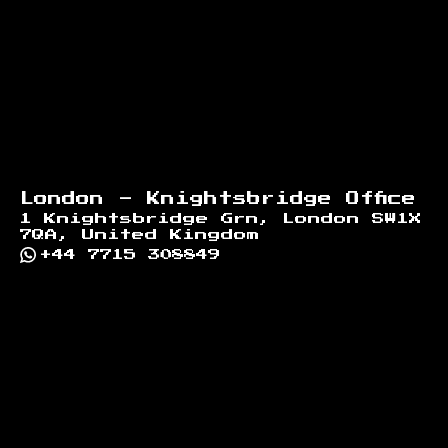
London - Knightsbridge Office
1 Knightsbridge Grn, London SW1X
7QA, United Kingdom
+44 7715 308849