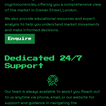
cryptocurrencies, offering you a comprehensive view
of the market in
Cremer Street, London
.
We also provide educational resources and expert
analysis to help you understand market movements
and make informed decisions.
Enquire
Dedicated 24/7
Support
Our team is always available to assist you. Reach out
to us anytime via phone, email, or our website for
support and guidance in navigating the