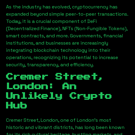
As the industry has evolved, cryptocurrency has
expanded beyond simple peer-to-peer transactions.
Today, it is a crucial component of DeFi
(Decentralized Finance), NFTs (Non-Fungible Tokens),
smart contracts, and more. Governments, financial
institutions, and businesses are increasingly
integrating blockchain technology into their
operations, recognizing its potential to increase
security, transparency, and efficiency.
Cremer Street,
London
: An
Unlikely Crypto
Hub
Cremer Street, London
, one of London’s most
historic and vibrant districts, has long been known
for its rich cultural heritage, bustling markets, and