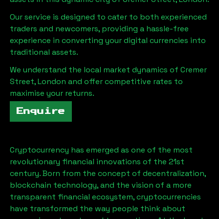
Our service is designed to cater to both experienced
traders and newcomers, providing a hassle-free
experience in converting your digital currencies into
traditional assets.
We understand the local market dynamics of
Cremer
Street, London
and offer competitive rates to
maximise your returns.
Enquire
Cryptocurrency has emerged as one of the most
revolutionary financial innovations of the 21st
century. Born from the concept of decentralization,
blockchain technology, and the vision of a more
transparent financial ecosystem, cryptocurrencies
have transformed the way people think about