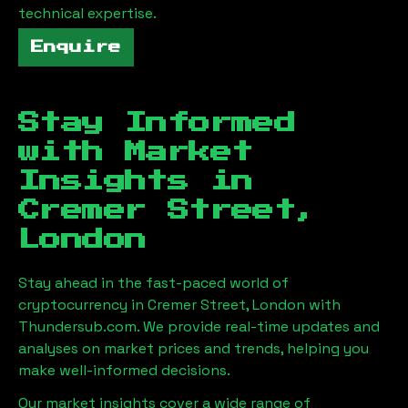
technical expertise.
Enquire
Stay Informed
with Market
Insights in
Cremer Street,
London
Stay ahead in the fast-paced world of
cryptocurrency in
Cremer Street, London
with
Thundersub.com. We provide real-time updates and
analyses on market prices and trends, helping you
make well-informed decisions.
Our market insights cover a wide range of