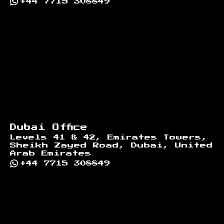
+44 7715 308849
Dubai Office
Levels 41 & 42, Emirates Towers,
Sheikh Zayed Road, Dubai, United
Arab Emirates
+44 7715 308849