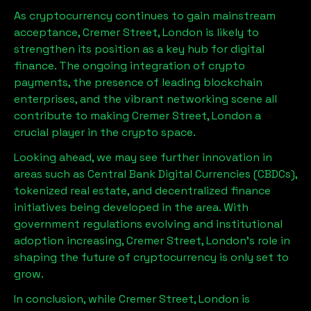
As cryptocurrency continues to gain mainstream
acceptance,
Cremer Street, London
is likely to
strengthen its position as a key hub for digital
finance. The ongoing integration of crypto
payments, the presence of leading blockchain
enterprises, and the vibrant networking scene all
contribute to making
Cremer Street, London
a
crucial player in the crypto space.
Looking ahead, we may see further innovation in
areas such as Central Bank Digital Currencies (CBDCs),
tokenized real estate, and decentralized finance
initiatives being developed in the area. With
government regulations evolving and institutional
adoption increasing,
Cremer Street, London
’s role in
shaping the future of cryptocurrency is only set to
grow.
In conclusion, while
Cremer Street, London
is