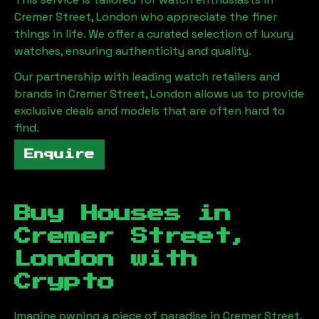
Cremer Street, London
who appreciate the finer
things in life. We offer a curated selection of luxury
watches, ensuring authenticity and quality.
Our partnership with leading watch retailers and
brands in
Cremer Street, London
allows us to provide
exclusive deals and models that are often hard to
find.
Enquire
Buy Houses in
Cremer Street,
London
with
Crypto
Imagine owning a piece of paradise in
Cremer Street,