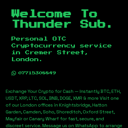
Welcome To
Thunder Sub.
Personal OTC
Cryptocurrency service
in
Cremer Street,
London
.
07715308849
Exchange Your Crypto for Cash — Instantly BTC, ETH,
USDT, XRP, LTC, SOL, BNB, DOGE, XMR & more Visit one
of our London offices in Knightsbridge, Hatton
Garden, Camden, Soho, Shoreditch, Oxford Street,
Mayfair or Canary Wharf for fast, secure, and
discreet service. Message us on WhatsApp to arrange