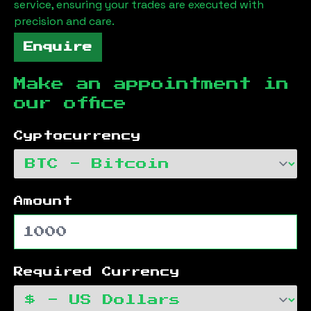
service, ensuring your trades are executed with
precision and care.
Enquire
Make an appointment in
our office
Cyptocurrency
Amount
Required Currency