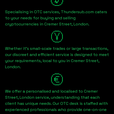
Specialising in OTC services, Thundersub.com caters
to your needs for buying and selling
cryptocurrencies in
Cremer Street, London
.
Whether it's small-scale trades or large transactions,
our discreet and efficient service is designed to meet
your requirements, local to you in
Cremer Street,
London
.
We offer a personalised and localised to
Cremer
Street, London
service, understanding that each
client has unique needs. Our OTC desk is staffed with
experienced professionals who provide one-on-one