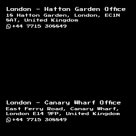
London - Hatton Garden Office
18 Hatton Garden, London, EC1N
8AT, United Kingdom
+44 7715 308849
London - Canary Wharf Office
East Ferry Road, Canary Wharf,
London E14 9FP, United Kingdom
+44 7715 308849