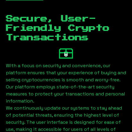
Secure, User-
Friendly Crypto
Transactions
With a focus on security and convenience, our
platform ensures that your experience of buying and
selling cryptocurrencies is smooth and worry-free.
Our platform employs state-of-the-art security
measures to protect your transactions and personal
information.
We continuously update our systems to stay ahead
of potential threats, ensuring the highest level of
security. The user interface is designed for ease of
use, making it accessible for users of all levels of