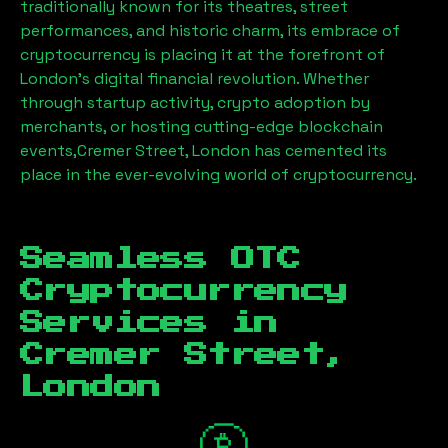
traditionally known for its theatres, street
performances, and historic charm, its embrace of
cryptocurrency is placing it at the forefront of
London’s digital financial revolution. Whether
through startup activity, crypto adoption by
merchants, or hosting cutting-edge blockchain
events,
Cremer Street, London
has cemented its
place in the ever-evolving world of cryptocurrency.
Seamless OTC
Cryptocurrency
Services in
Cremer Street,
London