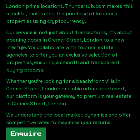
London
prime locations. Thundersub.com makes this
a reality, facilitating the purchase of luxurious
properties using cryptocurrency.
Our service is not just about transactions; it's about
opening doors in
Cremer Street, London
to a new
lifestyle. We collaborate with top real estate
agencies to offer you an exclusive selection of
properties, ensuring a smooth and transparent
buying process.
Whether you're looking for a beachfront villa in
Cremer Street, London
or a chic urban apartment,
our platform is your gateway to premium real estate
in
Cremer Street, London
.
We understand the local market dynamics and offer
competitive rates to maximise your returns.
Enquire