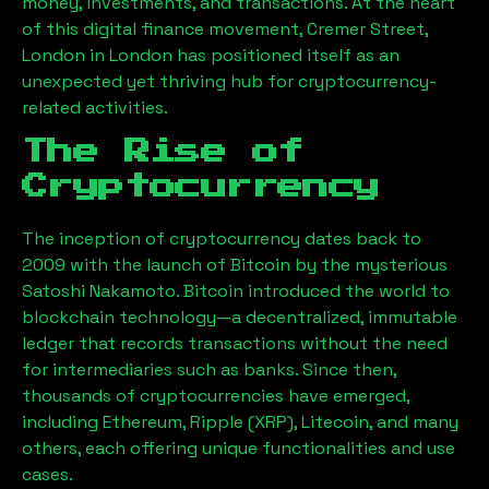
money, investments, and transactions. At the heart
of this digital finance movement,
Cremer Street,
London
in London has positioned itself as an
unexpected yet thriving hub for cryptocurrency-
related activities.
The Rise of
Cryptocurrency
The inception of cryptocurrency dates back to
2009 with the launch of Bitcoin by the mysterious
Satoshi Nakamoto. Bitcoin introduced the world to
blockchain technology—a decentralized, immutable
ledger that records transactions without the need
for intermediaries such as banks. Since then,
thousands of cryptocurrencies have emerged,
including Ethereum, Ripple (XRP), Litecoin, and many
others, each offering unique functionalities and use
cases.