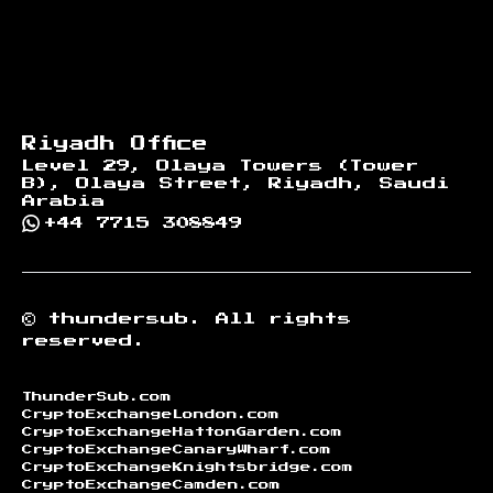
Riyadh Office
Level 29, Olaya Towers (Tower
B), Olaya Street, Riyadh, Saudi
Arabia
+44 7715 308849
©
thundersub.
All rights
reserved.
ThunderSub.com
CryptoExchangeLondon.com
CryptoExchangeHattonGarden.com
CryptoExchangeCanaryWharf.com
CryptoExchangeKnightsbridge.com
CryptoExchangeCamden.com