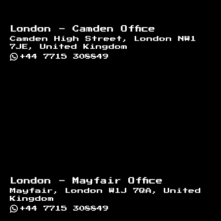
London - Camden Office
Camden High Street, London NW1
7JE, United Kingdom
+44 7715 308849
London - Mayfair Office
Mayfair, London W1J 7QA, United
Kingdom
+44 7715 308849