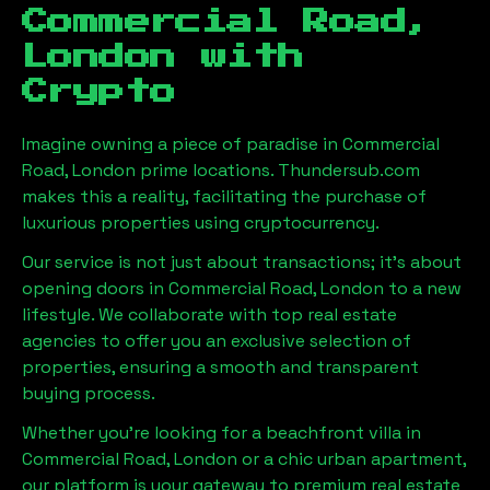
Commercial Road,
London
with
Crypto
Imagine owning a piece of paradise in
Commercial
Road, London
prime locations. Thundersub.com
makes this a reality, facilitating the purchase of
luxurious properties using cryptocurrency.
Our service is not just about transactions; it's about
opening doors in
Commercial Road, London
to a new
lifestyle. We collaborate with top real estate
agencies to offer you an exclusive selection of
properties, ensuring a smooth and transparent
buying process.
Whether you're looking for a beachfront villa in
Commercial Road, London
or a chic urban apartment,
our platform is your gateway to premium real estate