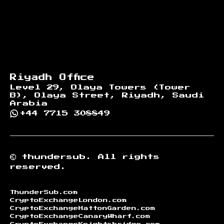
Riyadh Office
Level 29, Olaya Towers (Tower
B), Olaya Street, Riyadh, Saudi
Arabia
+44 7715 308849
©
thundersub.
All rights
reserved.
ThunderSub.com
CryptoExchangeLondon.com
CryptoExchangeHattonGarden.com
CryptoExchangeCanaryWharf.com
CryptoExchangeKnightsbridge.com