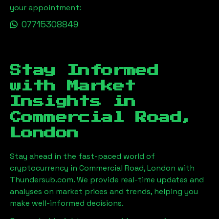
your appointment:
07715308849
Stay Informed
with Market
Insights in
Commercial Road,
London
Stay ahead in the fast-paced world of
cryptocurrency in
Commercial Road, London
with
Thundersub.com. We provide real-time updates and
analyses on market prices and trends, helping you
make well-informed decisions.