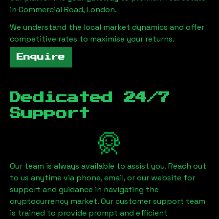
in
Commercial Road, London
.
We understand the local market dynamics and offer
competitive rates to maximise your returns.
Enquire
Dedicated 24/7
Support
Our team is always available to assist you. Reach out
to us anytime via phone, email, or our website for
support and guidance in navigating the
cryptocurrency market. Our customer support team
is trained to provide prompt and efficient