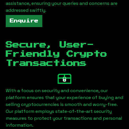
assistance, ensuring your queries and concerns are
addressed swiftly.
Enquire
Secure, User-
Friendly Crypto
Transactions
With a focus on security and convenience, our
platform ensures that your experience of buying and
selling cryptocurrencies is smooth and worry-free.
Our platform employs state-of-the-art security
measures to protect your transactions and personal
information.