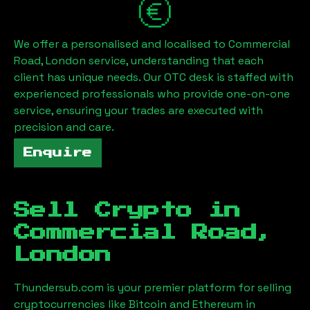
We offer a personalised and localised to
Commercial
Road, London
service, understanding that each
client has unique needs. Our OTC desk is staffed with
experienced professionals who provide one-on-one
service, ensuring your trades are executed with
precision and care.
Enquire
Sell Crypto in
Commercial Road,
London
Thundersub.com is your premier platform for selling
cryptocurrencies like Bitcoin and Ethereum in