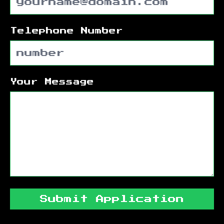
Telephone Number
Your Message
Submit Application