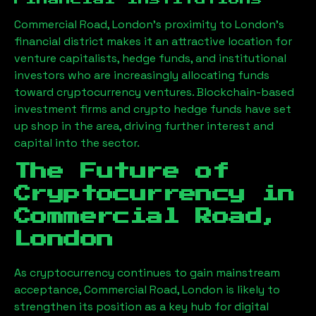
Commercial Road, London
’s proximity to London’s
financial district makes it an attractive location for
venture capitalists, hedge funds, and institutional
investors who are increasingly allocating funds
toward cryptocurrency ventures. Blockchain-based
investment firms and crypto hedge funds have set
up shop in the area, driving further interest and
capital into the sector.
The Future of
Cryptocurrency in
Commercial Road,
London
As cryptocurrency continues to gain mainstream
acceptance,
Commercial Road, London
is likely to
strengthen its position as a key hub for digital