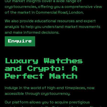
Our market insights cover a wide range of
cryptocurrencies, offering you a comprehensive view
of the market in
Commercial Road, London
.
We also provide educational resources and expert
analysis to help you understand market movements
and make informed decisions.
Enquire
Luxury Watches
and Crypto: A
Perfect Match
Indulge in the world of high-end timepieces, now
accessible through cryptocurrency.
Our platform allows you to acquire prestigious