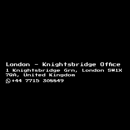
London - Knightsbridge Office
1 Knightsbridge Grn, London SW1X
7QA, United Kingdom
+44 7715 308849