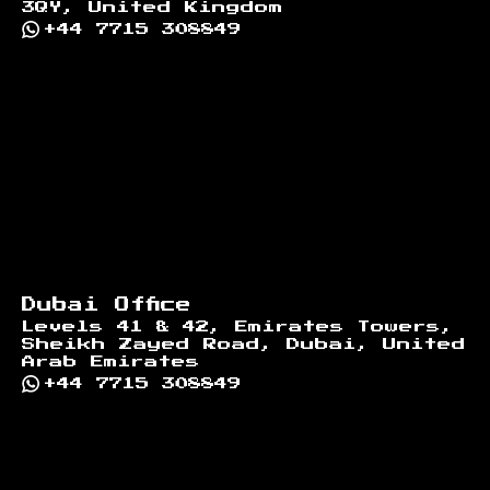
3QY, United Kingdom
+44 7715 308849
Dubai Office
Levels 41 & 42, Emirates Towers,
Sheikh Zayed Road, Dubai, United
Arab Emirates
+44 7715 308849