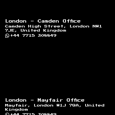
London - Camden Office
Camden High Street, London NW1
7JE, United Kingdom
+44 7715 308849
London - Mayfair Office
Mayfair, London W1J 7QA, United
Kingdom
+44 7715 308849