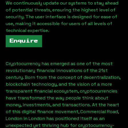
We continuously update our systems to stay ahead
of potential threats, ensuring the highest level of
security. The user interface is designed for ease of
use, making it accessible for users of all levels of
technical expertise.
Enquire
Cryptocurrency has emerged as one of the most
revolutionary financial innovations of the 21st
century. Born from the concept of decentralization,
blockchain technology, and the vision of a more
transparent financial ecosystem, cryptocurrencies
have transformed the way people think about
money, investments, and transactions. At the heart
of this digital finance movement,
Commercial Road,
London
in London has positioned itself as an
unexpected yet thriving hub for cryptocurrency-