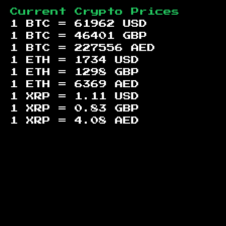
Current Crypto Prices
1 BTC =
61962
USD
1 BTC =
46401
GBP
1 BTC =
227556
AED
1 ETH =
1734
USD
1 ETH =
1298
GBP
1 ETH =
6369
AED
1 XRP =
1.11
USD
1 XRP =
0.83
GBP
1 XRP =
4.08
AED
Footer