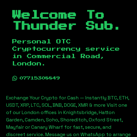
Welcome To
Thunder Sub.
Personal OTC
Cryptocurrency service
in
Commercial Road,
London
.
07715308849
Exchange Your Crypto for Cash — Instantly BTC, ETH,
USDT, XRP, LTC, SOL, BNB, DOGE, XMR & more Visit one
of our London offices in Knightsbridge, Hatton
Garden, Camden, Soho, Shoreditch, Oxford Street,
Mayfair or Canary Wharf for fast, secure, and
discreet service. Message us on WhatsApp to arrange