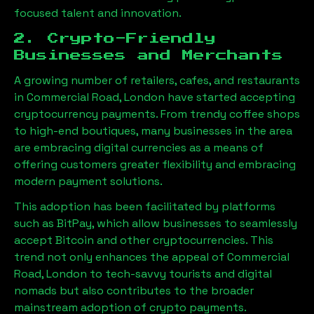
focused talent and innovation.
2. Crypto-Friendly
Businesses and Merchants
A growing number of retailers, cafes, and restaurants
in
Commercial Road, London
have started accepting
cryptocurrency payments. From trendy coffee shops
to high-end boutiques, many businesses in the area
are embracing digital currencies as a means of
offering customers greater flexibility and embracing
modern payment solutions.
This adoption has been facilitated by platforms
such as BitPay, which allow businesses to seamlessly
accept Bitcoin and other cryptocurrencies. This
trend not only enhances the appeal of
Commercial
Road, London
to tech-savvy tourists and digital
nomads but also contributes to the broader
mainstream adoption of crypto payments.