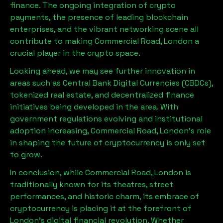
finance. The ongoing integration of crypto
payments, the presence of leading blockchain
enterprises, and the vibrant networking scene all
contribute to making
Commercial Road, London
a
crucial player in the crypto space.
Looking ahead, we may see further innovation in
areas such as Central Bank Digital Currencies (CBDCs),
tokenized real estate, and decentralized finance
initiatives being developed in the area. With
government regulations evolving and institutional
adoption increasing,
Commercial Road, London
’s role
in shaping the future of cryptocurrency is only set
to grow.
In conclusion, while
Commercial Road, London
is
traditionally known for its theatres, street
performances, and historic charm, its embrace of
cryptocurrency is placing it at the forefront of
London’s digital financial revolution. Whether