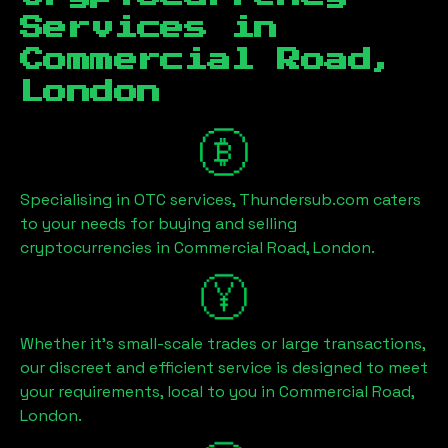
Services in
Commercial Road,
London
Specialising in OTC services, Thundersub.com caters
to your needs for buying and selling
cryptocurrencies in
Commercial Road, London
.
Whether it's small-scale trades or large transactions,
our discreet and efficient service is designed to meet
your requirements, local to you in
Commercial Road,
London
.