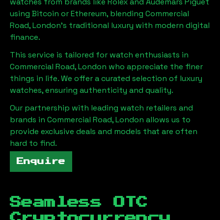
watches from brands like Rolex and Audemars Piguet
using Bitcoin or Ethereum, blending
Commercial
Road, London
's traditional luxury with modern digital
finance.
This service is tailored for watch enthusiasts in
Commercial Road, London
who appreciate the finer
things in life. We offer a curated selection of luxury
watches, ensuring authenticity and quality.
Our partnership with leading watch retailers and
brands in
Commercial Road, London
allows us to
provide exclusive deals and models that are often
hard to find.
Enquire
Seamless OTC
Cryptocurrency