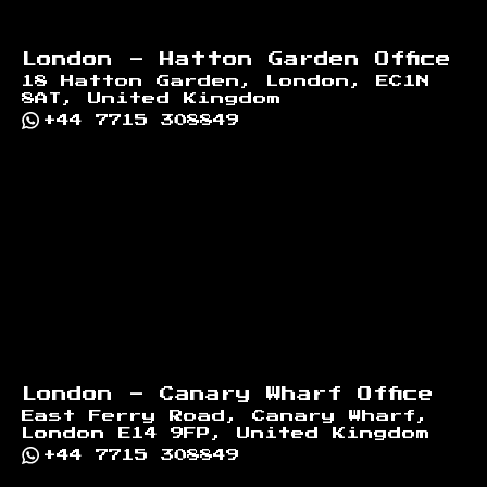
London - Hatton Garden Office
18 Hatton Garden, London, EC1N
8AT, United Kingdom
+44 7715 308849
London - Canary Wharf Office
East Ferry Road, Canary Wharf,
London E14 9FP, United Kingdom
+44 7715 308849