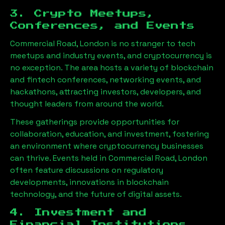
3. Crypto Meetups,
Conferences, and Events
Commercial Road, London
is no stranger to tech
meetups and industry events, and cryptocurrency is
no exception. The area hosts a variety of blockchain
and fintech conferences, networking events, and
hackathons, attracting investors, developers, and
thought leaders from around the world.
These gatherings provide opportunities for
collaboration, education, and investment, fostering
an environment where cryptocurrency businesses
can thrive. Events held in
Commercial Road, London
often feature discussions on regulatory
developments, innovations in blockchain
technology, and the future of digital assets.
4. Investment and
Financial Institutions