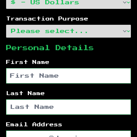
Transaction Purpose
Personal Details
First Name
Last Name
Email Address