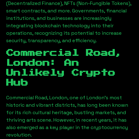
(Decentralized Finance), NFTs (Non-Fungible Tokens),
smart contracts, and more. Governments, financial
institutions, and businesses are increasingly
integrating blockchain technology into their
operations, recognizing its potential to increase
security, transparency, and efficiency.
Commercial Road,
London
: An
Unlikely Crypto
Hub
Commercial Road, London
, one of London’s most
historic and vibrant districts, has long been known
for its rich cultural heritage, bustling markets, and
thriving arts scene. However, in recent years, it has
also emerged as a key player in the cryptocurrency
revolution.