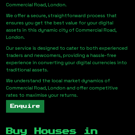
Commercial Road, London
.
We offer a secure, straightforward process that
ensures you get the best value for your digital
assets in this dynamic city of
Commercial Road,
London
.
Our service is designed to cater to both experienced
traders and newcomers, providing a hassle-free
experience in converting your digital currencies into
traditional assets.
We understand the local market dynamics of
Commercial Road, London
and offer competitive
rates to maximise your returns.
Enquire
Buy Houses in