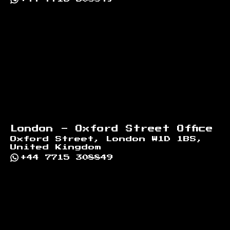
London - Oxford Street Office
Oxford Street, London W1D 1BS,
United Kingdom
+44 7715 308849