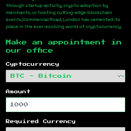
through startup activity, crypto adoption by
merchants, or hosting cutting-edge blockchain
events,
Commercial Road, London
has cemented its
place in the ever-evolving world of cryptocurrency.
Make an appointment in
our office
Cyptocurrency
Amount
Required Currency