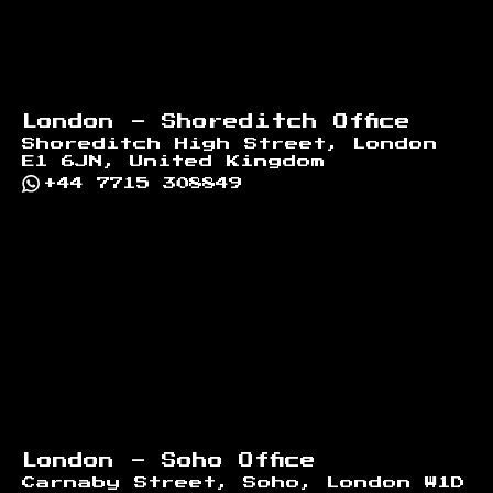
London - Shoreditch Office
Shoreditch High Street, London
E1 6JN, United Kingdom
+44 7715 308849
London - Soho Office
Carnaby Street, Soho, London W1D