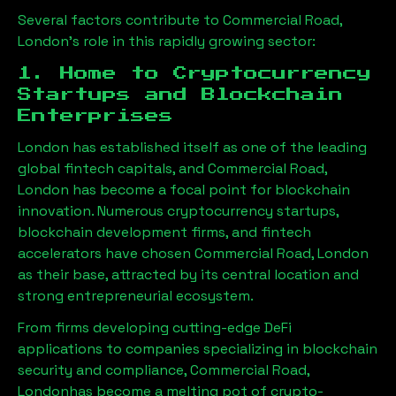
Several factors contribute to
Commercial Road,
London
’s role in this rapidly growing sector:
1. Home to Cryptocurrency
Startups and Blockchain
Enterprises
London has established itself as one of the leading
global fintech capitals, and
Commercial Road,
London
has become a focal point for blockchain
innovation. Numerous cryptocurrency startups,
blockchain development firms, and fintech
accelerators have chosen
Commercial Road, London
as their base, attracted by its central location and
strong entrepreneurial ecosystem.
From firms developing cutting-edge DeFi
applications to companies specializing in blockchain
security and compliance,
Commercial Road,
London
has become a melting pot of crypto-