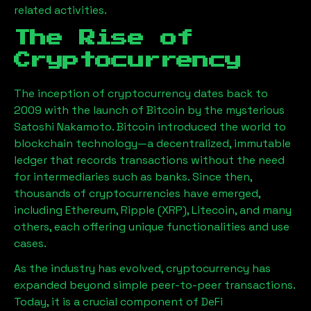
related activities.
The Rise of
Cryptocurrency
The inception of cryptocurrency dates back to
2009 with the launch of Bitcoin by the mysterious
Satoshi Nakamoto. Bitcoin introduced the world to
blockchain technology—a decentralized, immutable
ledger that records transactions without the need
for intermediaries such as banks. Since then,
thousands of cryptocurrencies have emerged,
including Ethereum, Ripple (XRP), Litecoin, and many
others, each offering unique functionalities and use
cases.
As the industry has evolved, cryptocurrency has
expanded beyond simple peer-to-peer transactions.
Today, it is a crucial component of DeFi