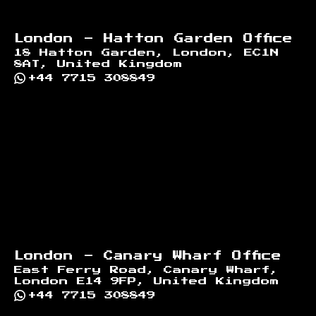
London - Hatton Garden Office
18 Hatton Garden, London, EC1N
8AT, United Kingdom
+44 7715 308849
London - Canary Wharf Office
East Ferry Road, Canary Wharf,
London E14 9FP, United Kingdom
+44 7715 308849