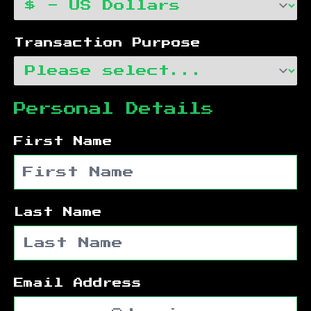
Transaction Purpose
Personal Details
First Name
Last Name
Email Address