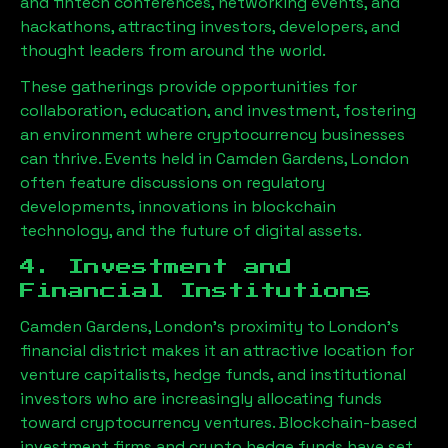
and fintech conferences, networking events, and
hackathons, attracting investors, developers, and
thought leaders from around the world.
These gatherings provide opportunities for
collaboration, education, and investment, fostering
an environment where cryptocurrency businesses
can thrive. Events held in
Camden Gardens, London
often feature discussions on regulatory
developments, innovations in blockchain
technology, and the future of digital assets.
4. Investment and
Financial Institutions
Camden Gardens, London
’s proximity to London’s
financial district makes it an attractive location for
venture capitalists, hedge funds, and institutional
investors who are increasingly allocating funds
toward cryptocurrency ventures. Blockchain-based
investment firms and crypto hedge funds have set