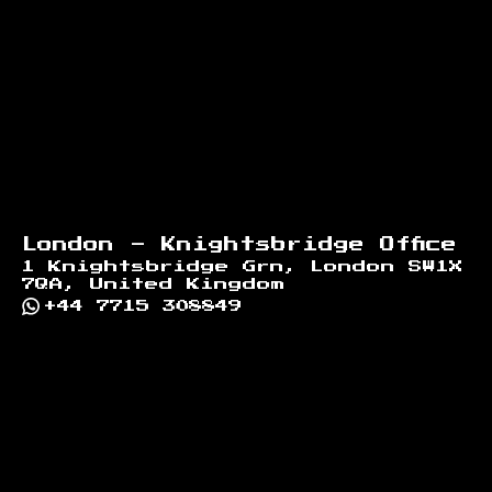
London - Knightsbridge Office
1 Knightsbridge Grn, London SW1X
7QA, United Kingdom
+44 7715 308849