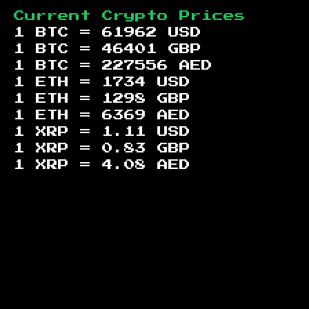
Current Crypto Prices
1 BTC =
61962
USD
1 BTC =
46401
GBP
1 BTC =
227556
AED
1 ETH =
1734
USD
1 ETH =
1298
GBP
1 ETH =
6369
AED
1 XRP =
1.11
USD
1 XRP =
0.83
GBP
1 XRP =
4.08
AED
Footer