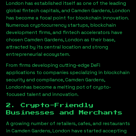
London has established itself as one of the leading
global fintech capitals, and
Camden Gardens, London
has become a focal point for blockchain innovation.
Numerous cryptocurrency startups, blockchain
development firms, and fintech accelerators have
chosen
Camden Gardens, London
as their base,
attracted by its central location and strong
entrepreneurial ecosystem.
From firms developing cutting-edge DeFi
applications to companies specializing in blockchain
security and compliance,
Camden Gardens,
London
has become a melting pot of crypto-
focused talent and innovation.
2. Crypto-Friendly
Businesses and Merchants
A growing number of retailers, cafes, and restaurants
in
Camden Gardens, London
have started accepting