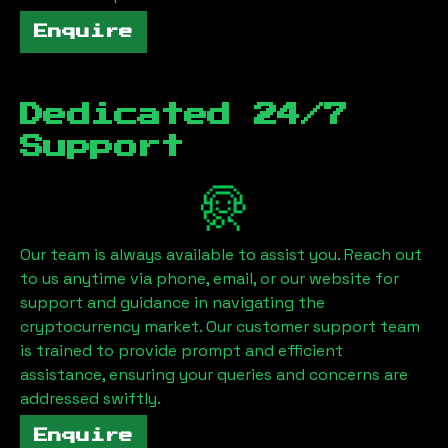
Enquire
Dedicated 24/7
Support
Our team is always available to assist you. Reach out
to us anytime via phone, email, or our website for
support and guidance in navigating the
cryptocurrency market. Our customer support team
is trained to provide prompt and efficient
assistance, ensuring your queries and concerns are
addressed swiftly.
Enquire