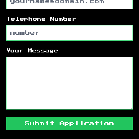
Telephone Number
Your Message
Submit Application