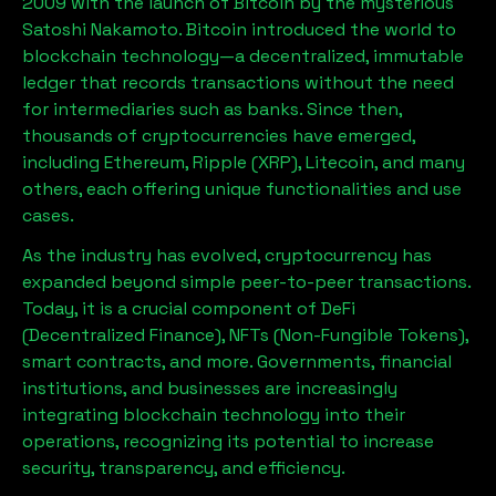
2009 with the launch of Bitcoin by the mysterious
Satoshi Nakamoto. Bitcoin introduced the world to
blockchain technology—a decentralized, immutable
ledger that records transactions without the need
for intermediaries such as banks. Since then,
thousands of cryptocurrencies have emerged,
including Ethereum, Ripple (XRP), Litecoin, and many
others, each offering unique functionalities and use
cases.
As the industry has evolved, cryptocurrency has
expanded beyond simple peer-to-peer transactions.
Today, it is a crucial component of DeFi
(Decentralized Finance), NFTs (Non-Fungible Tokens),
smart contracts, and more. Governments, financial
institutions, and businesses are increasingly
integrating blockchain technology into their
operations, recognizing its potential to increase
security, transparency, and efficiency.