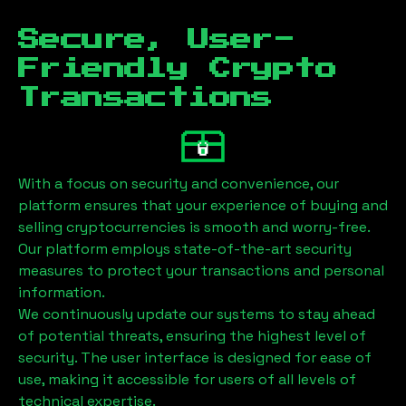
Secure, User-
Friendly Crypto
Transactions
With a focus on security and convenience, our
platform ensures that your experience of buying and
selling cryptocurrencies is smooth and worry-free.
Our platform employs state-of-the-art security
measures to protect your transactions and personal
information.
We continuously update our systems to stay ahead
of potential threats, ensuring the highest level of
security. The user interface is designed for ease of
use, making it accessible for users of all levels of
technical expertise.