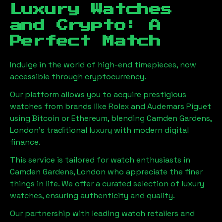
Luxury Watches
and Crypto: A
Perfect Match
Indulge in the world of high-end timepieces, now
accessible through cryptocurrency.
Our platform allows you to acquire prestigious
watches from brands like Rolex and Audemars Piguet
using Bitcoin or Ethereum, blending
Camden Gardens,
London
's traditional luxury with modern digital
finance.
This service is tailored for watch enthusiasts in
Camden Gardens, London
who appreciate the finer
things in life. We offer a curated selection of luxury
watches, ensuring authenticity and quality.
Our partnership with leading watch retailers and