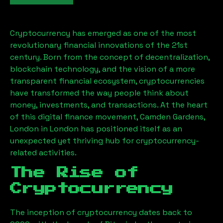
Cryptocurrency has emerged as one of the most
revolutionary financial innovations of the 21st
century. Born from the concept of decentralization,
blockchain technology, and the vision of a more
transparent financial ecosystem, cryptocurrencies
have transformed the way people think about
money, investments, and transactions. At the heart
of this digital finance movement,
Camden Gardens,
London
in London has positioned itself as an
unexpected yet thriving hub for cryptocurrency-
related activities.
The Rise of
Cryptocurrency
The inception of cryptocurrency dates back to