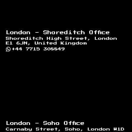
London - Shoreditch Office
Shoreditch High Street, London
E1 6JN, United Kingdom
+44 7715 308849
London - Soho Office
Carnaby Street, Soho, London W1D