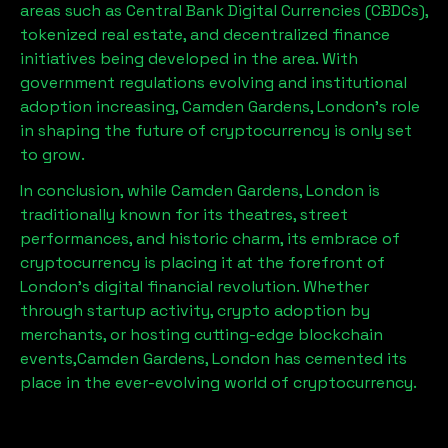
areas such as Central Bank Digital Currencies (CBDCs),
tokenized real estate, and decentralized finance
initiatives being developed in the area. With
government regulations evolving and institutional
adoption increasing,
Camden Gardens, London
’s role
in shaping the future of cryptocurrency is only set
to grow.
In conclusion, while
Camden Gardens, London
is
traditionally known for its theatres, street
performances, and historic charm, its embrace of
cryptocurrency is placing it at the forefront of
London’s digital financial revolution. Whether
through startup activity, crypto adoption by
merchants, or hosting cutting-edge blockchain
events,
Camden Gardens, London
has cemented its
place in the ever-evolving world of cryptocurrency.