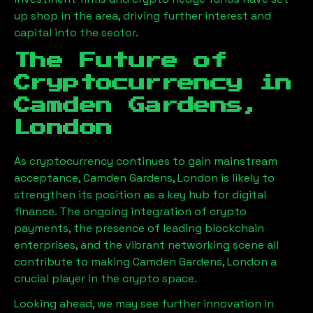
up shop in the area, driving further interest and
capital into the sector.
The Future of
Cryptocurrency in
Camden Gardens,
London
As cryptocurrency continues to gain mainstream
acceptance,
Camden Gardens, London
is likely to
strengthen its position as a key hub for digital
finance. The ongoing integration of crypto
payments, the presence of leading blockchain
enterprises, and the vibrant networking scene all
contribute to making
Camden Gardens, London
a
crucial player in the crypto space.
Looking ahead, we may see further innovation in