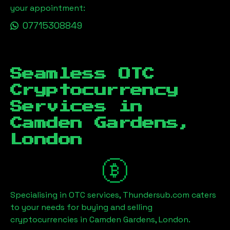
your appointment:
07715308849
Seamless OTC
Cryptocurrency
Services in
Camden Gardens,
London
Specialising in OTC services, Thundersub.com caters
to your needs for buying and selling
cryptocurrencies in
Camden Gardens, London
.