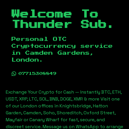
Welcome To
Thunder Sub.
Personal OTC
Cryptocurrency service
in
Camden Gardens,
London
.
07715308849
Exchange Your Crypto for Cash — Instantly BTC, ETH,
USDT, XRP, LTC, SOL, BNB, DOGE, XMR & more Visit one
of our London offices in Knightsbridge, Hatton
Garden, Camden, Soho, Shoreditch, Oxford Street,
Mayfair or Canary Wharf for fast, secure, and
discreet service. Message us on WhatsApp to arrange