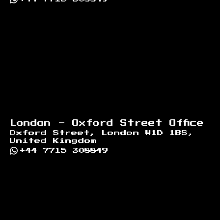
London - Oxford Street Office
Oxford Street, London W1D 1BS,
United Kingdom
+44 7715 308849