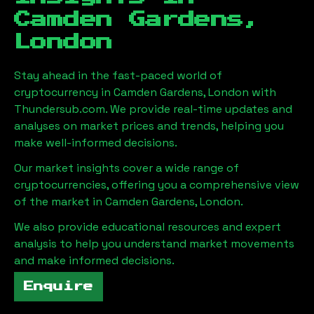
Camden Gardens,
London
Stay ahead in the fast-paced world of
cryptocurrency in
Camden Gardens, London
with
Thundersub.com. We provide real-time updates and
analyses on market prices and trends, helping you
make well-informed decisions.
Our market insights cover a wide range of
cryptocurrencies, offering you a comprehensive view
of the market in
Camden Gardens, London
.
We also provide educational resources and expert
analysis to help you understand market movements
and make informed decisions.
Enquire