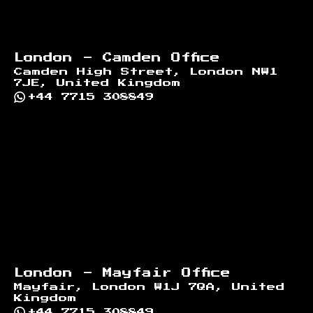
London - Camden Office
Camden High Street, London NW1
7JE, United Kingdom
+44 7715 308849
London - Mayfair Office
Mayfair, London W1J 7QA, United
Kingdom
+44 7715 308849