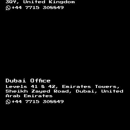
3QY, United Kingdom
+44 7715 308849
Dubai Office
Levels 41 & 42, Emirates Towers,
Sheikh Zayed Road, Dubai, United
Arab Emirates
+44 7715 308849