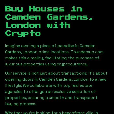
Buy Houses in
Camden Gardens,
London
with
Crypto
Imagine owning a piece of paradise in
Camden
Gardens, London
prime locations. Thundersub.com
makes this a reality, facilitating the purchase of
luxurious properties using cryptocurrency.
Our service is not just about transactions; it's about
opening doors in
Camden Gardens, London
to a new
lifestyle. We collaborate with top real estate
agencies to offer you an exclusive selection of
properties, ensuring a smooth and transparent
buying process.
Whether you're looking for a beachfront villa in