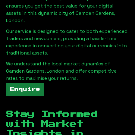
ensures you get the best value for your digital
assets in this dynamic city of
Camden Gardens,
London
.
Our service is designed to cater to both experienced
traders and newcomers, providing a hassle-free
experience in converting your digital currencies into
traditional assets.
We understand the local market dynamics of
Camden Gardens, London
and offer competitive
rates to maximise your returns.
Enquire
Stay Informed
with Market
Insights in