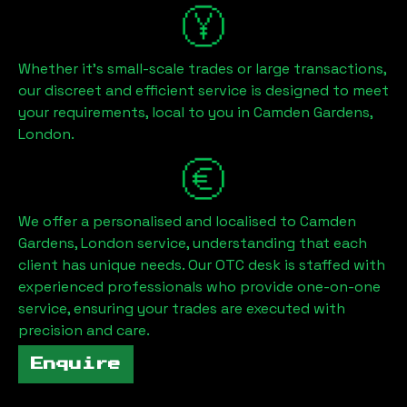
Whether it's small-scale trades or large transactions,
our discreet and efficient service is designed to meet
your requirements, local to you in
Camden Gardens,
London
.
We offer a personalised and localised to
Camden
Gardens, London
service, understanding that each
client has unique needs. Our OTC desk is staffed with
experienced professionals who provide one-on-one
service, ensuring your trades are executed with
precision and care.
Enquire