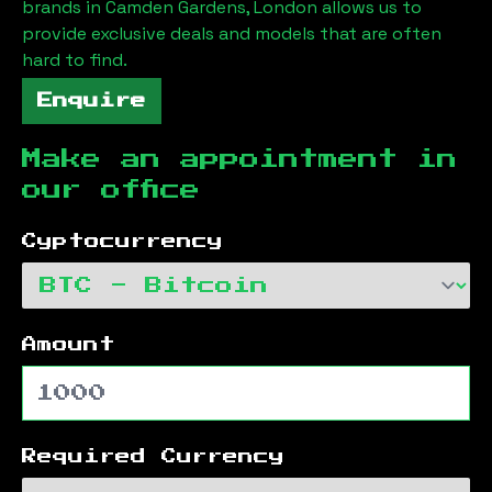
brands in
Camden Gardens, London
allows us to
provide exclusive deals and models that are often
hard to find.
Enquire
Make an appointment in
our office
Cyptocurrency
Amount
Required Currency