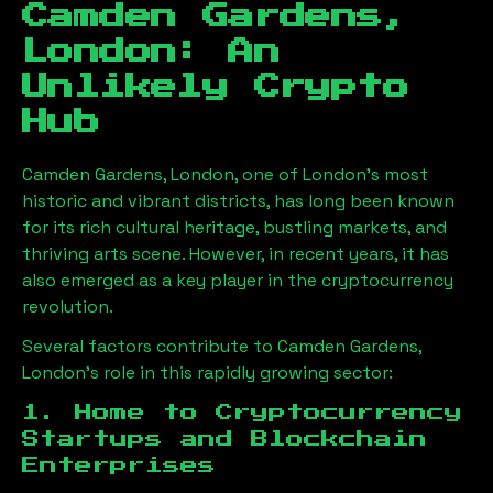
Camden Gardens,
London
: An
Unlikely Crypto
Hub
Camden Gardens, London
, one of London’s most
historic and vibrant districts, has long been known
for its rich cultural heritage, bustling markets, and
thriving arts scene. However, in recent years, it has
also emerged as a key player in the cryptocurrency
revolution.
Several factors contribute to
Camden Gardens,
London
’s role in this rapidly growing sector:
1. Home to Cryptocurrency
Startups and Blockchain
Enterprises