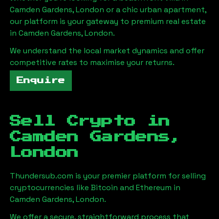
Camden Gardens, London
or a chic urban apartment,
our platform is your gateway to premium real estate
in
Camden Gardens, London
.
We understand the local market dynamics and offer
competitive rates to maximise your returns.
Enquire
Sell Crypto in
Camden Gardens,
London
Thundersub.com is your premier platform for selling
cryptocurrencies like Bitcoin and Ethereum in
Camden Gardens, London
.
We offer a secure, straightforward process that