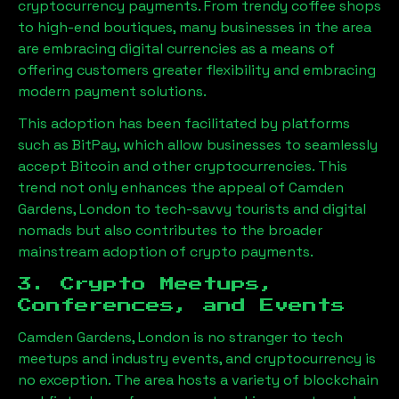
cryptocurrency payments. From trendy coffee shops
to high-end boutiques, many businesses in the area
are embracing digital currencies as a means of
offering customers greater flexibility and embracing
modern payment solutions.
This adoption has been facilitated by platforms
such as BitPay, which allow businesses to seamlessly
accept Bitcoin and other cryptocurrencies. This
trend not only enhances the appeal of
Camden
Gardens, London
to tech-savvy tourists and digital
nomads but also contributes to the broader
mainstream adoption of crypto payments.
3. Crypto Meetups,
Conferences, and Events
Camden Gardens, London
is no stranger to tech
meetups and industry events, and cryptocurrency is
no exception. The area hosts a variety of blockchain