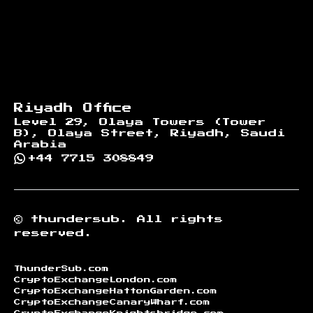
Riyadh Office
Level 29, Olaya Towers (Tower
B), Olaya Street, Riyadh, Saudi
Arabia
+44 7715 308849
©
thundersub.
All rights
reserved.
ThunderSub.com
CryptoExchangeLondon.com
CryptoExchangeHattonGarden.com
CryptoExchangeCanaryWharf.com
CryptoExchangeKnightsbridge.com