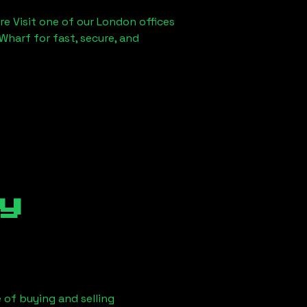
re Visit one of our London offices
Wharf for fast, secure, and
y
 of buying and selling