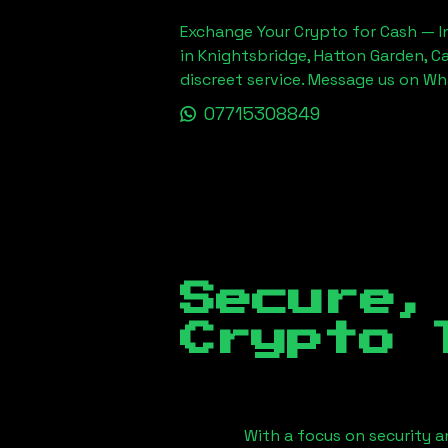
Exchange Your Crypto for Cash — In
in Knightsbridge, Hatton Garden, C
discreet service. Message us on W
07715308849
Secure,
Crypto 
With a focus on security a