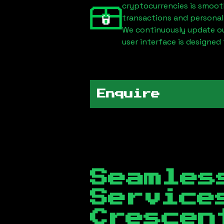
cryptocurrencies is smoot
transactions and personal
We continuously update our
user interface is designed 
Enquire
Seamles
Servic
Crescen