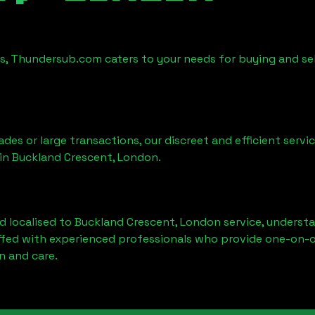
es, Thundersub.com caters to your needs for buying and se
ades or large transactions, our discreet and efficient serv
 in
Buckland Crescent, London
.
d localised to
Buckland Crescent, London
service, understa
affed with experienced professionals who provide one-on-o
n and care.