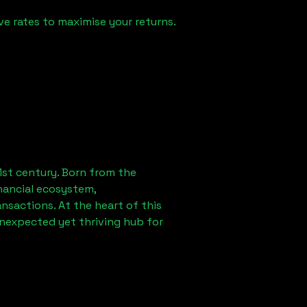
e rates to maximise your returns.
1st century. Born from the
nancial ecosystem,
sactions. At the heart of this
unexpected yet thriving hub for