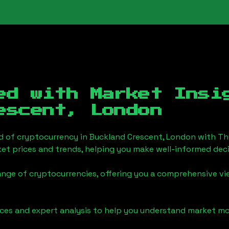
ed with Market Insi
escent, London
d of cryptocurrency in
Buckland Crescent, London
with Th
et prices and trends, helping you make well-informed deci
ange of cryptocurrencies, offering you a comprehensive v
urces and expert analysis to help you understand market