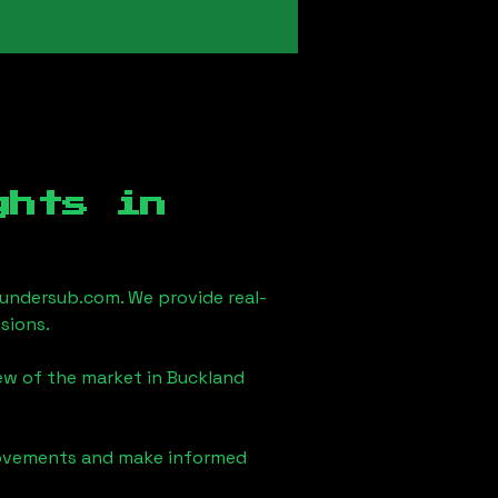
ghts in
undersub.com. We provide real-
sions.
iew of the market in
Buckland
 movements and make informed