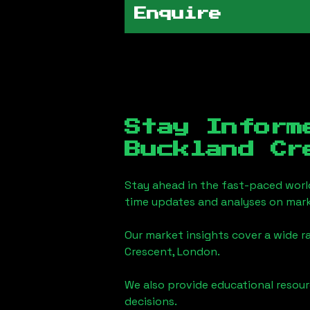
Enquire
Stay Inform
Buckland Cr
Stay ahead in the fast-paced worl
time updates and analyses on mark
Our market insights cover a wide r
Crescent, London
.
We also provide educational reso
decisions.