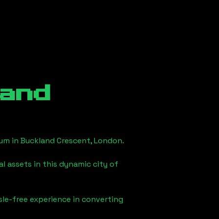
and
eum in
Buckland Crescent, London
.
l assets in this dynamic city of
sle-free experience in converting