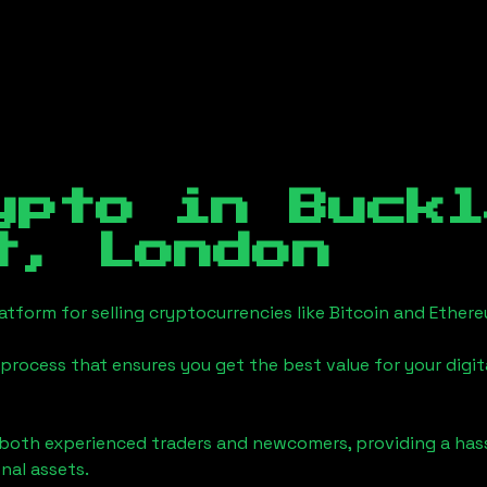
ypto in
Buckl
t, London
tform for selling cryptocurrencies like Bitcoin and Ether
process that ensures you get the best value for your digita
o both experienced traders and newcomers, providing a has
onal assets.