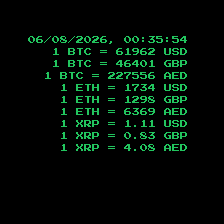
06/08/2026, 00:35:55
1 BTC =
61962
USD
1 BTC =
46401
GBP
1 BTC =
227556
AED
1 ETH =
1734
USD
1 ETH =
1298
GBP
1 ETH =
6369
AED
1 XRP =
1.11
USD
1 XRP =
0.83
GBP
1 XRP =
4.08
AED