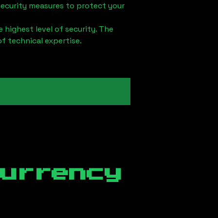
security measures to protect your
 highest level of security. The
of technical expertise.
currency