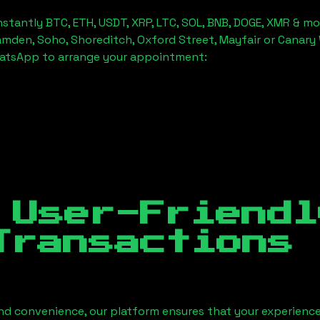
stantly BTC, ETH, USDT, XRP, LTC, SOL, BNB, DOGE, XMR & mo
amden, Soho, Shoreditch, Oxford Street, Mayfair or Canary 
hatsApp to arrange your appointment:
 User-Friendl
Transactions
nd convenience, our platform ensures that your experience