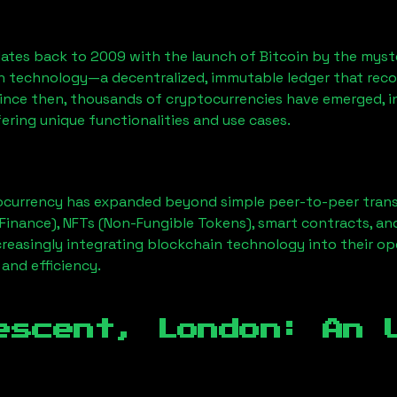
ates back to 2009 with the launch of Bitcoin by the myst
n technology—a decentralized, immutable ledger that rec
Since then, thousands of cryptocurrencies have emerged, i
ering unique functionalities and use cases.
ocurrency has expanded beyond simple peer-to-peer transact
Finance), NFTs (Non-Fungible Tokens), smart contracts, an
creasingly integrating blockchain technology into their op
 and efficiency.
escent, London
: An 