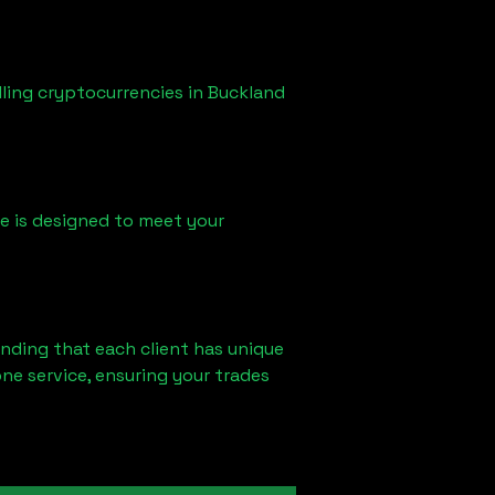
lling cryptocurrencies in
Buckland
ice is designed to meet your
nding that each client has unique
ne service, ensuring your trades