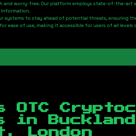
h and worry-free. Our platform employs state-of-the-art 
 information.
 systems to stay ahead of potential threats, ensuring the
for ease of use, making it accessible for users of all levels 
s OTC Crypto
es in
Buckland
t, London