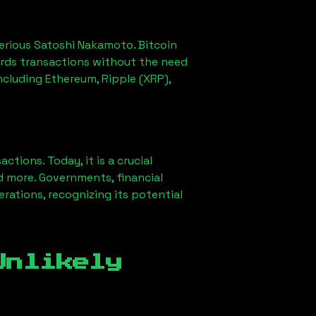
erious Satoshi Nakamoto. Bitcoin
ords transactions without the need
ncluding Ethereum, Ripple (XRP),
ions. Today, it is a crucial
d more. Governments, financial
erations, recognizing its potential
Unlikely