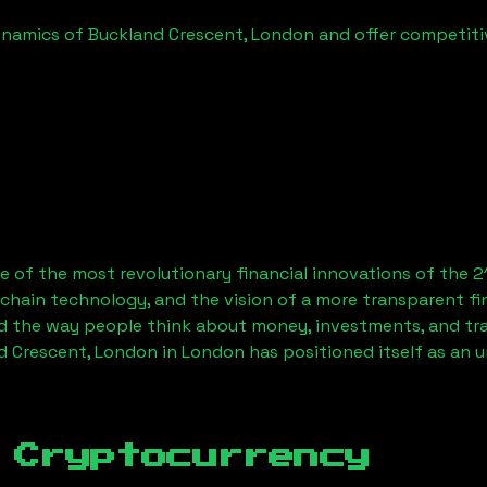
ynamics of
Buckland Crescent, London
and offer competitiv
 of the most revolutionary financial innovations of the 2
chain technology, and the vision of a more transparent fi
 the way people think about money, investments, and tran
d Crescent, London
in London has positioned itself as an 
 Cryptocurrency