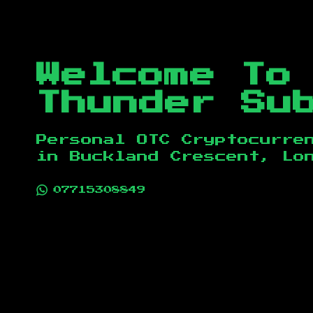
Welcome To
Thunder Su
Personal OTC Cryptocurre
in
Buckland Crescent, Lo
07715308849