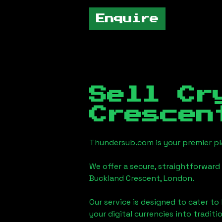
Enquire
Sell Cr
Crescen
Thundersub.com is your premier pla
We offer a secure, straightforward 
Buckland Crescent, London
.
Our service is designed to cater t
your digital currencies into traditi