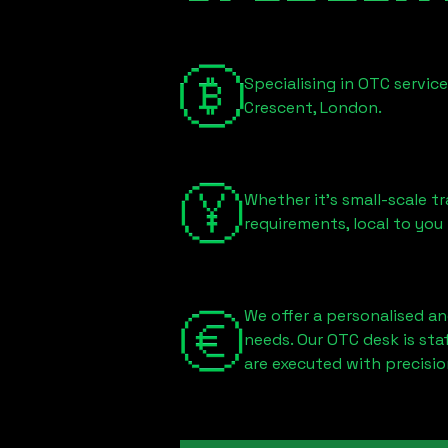
Specialising in OTC servic
Crescent, London
.
Whether it's small-scale tr
requirements, local to you
We offer a personalised an
needs. Our OTC desk is st
are executed with precisio