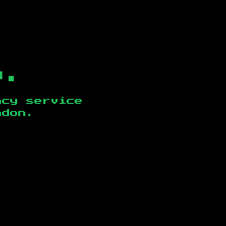
b.
ncy service
ndon
.