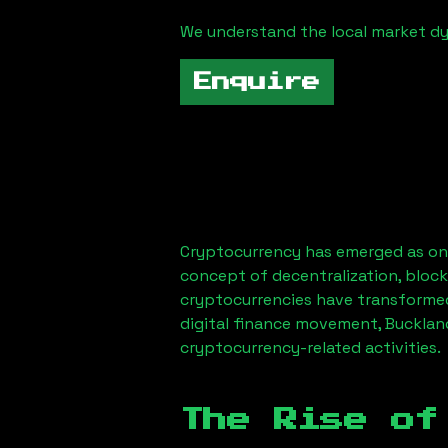
We understand the local market d
Enquire
Cryptocurrency has emerged as one
concept of decentralization, block
cryptocurrencies have transformed
digital finance movement,
Bucklan
cryptocurrency-related activities.
The Rise of