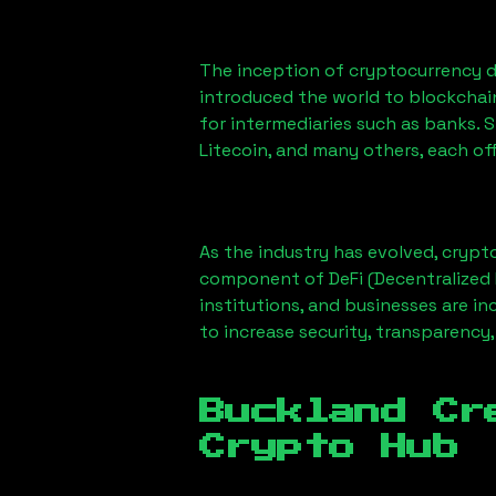
The inception of cryptocurrency d
introduced the world to blockchai
for intermediaries such as banks. 
Litecoin, and many others, each off
As the industry has evolved, crypt
component of DeFi (Decentralized 
institutions, and businesses are in
to increase security, transparency,
Buckland Cr
Crypto Hub