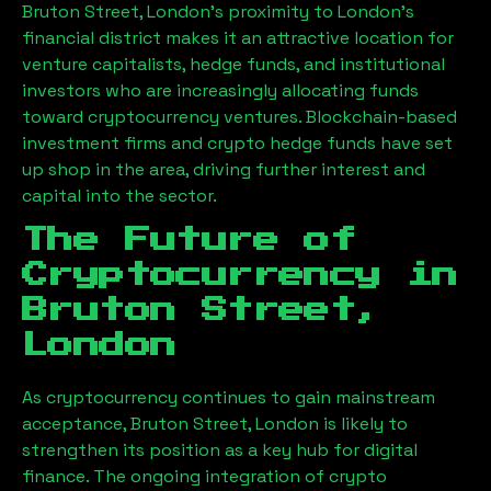
Bruton Street, London
’s proximity to London’s
financial district makes it an attractive location for
venture capitalists, hedge funds, and institutional
investors who are increasingly allocating funds
toward cryptocurrency ventures. Blockchain-based
investment firms and crypto hedge funds have set
up shop in the area, driving further interest and
capital into the sector.
The Future of
Cryptocurrency in
Bruton Street,
London
As cryptocurrency continues to gain mainstream
acceptance,
Bruton Street, London
is likely to
strengthen its position as a key hub for digital
finance. The ongoing integration of crypto