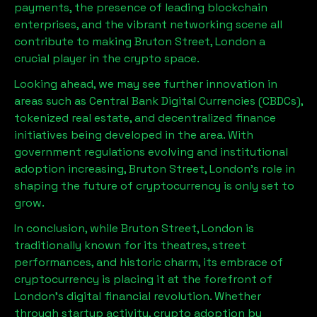
payments, the presence of leading blockchain
enterprises, and the vibrant networking scene all
contribute to making
Bruton Street, London
a
crucial player in the crypto space.
Looking ahead, we may see further innovation in
areas such as Central Bank Digital Currencies (CBDCs),
tokenized real estate, and decentralized finance
initiatives being developed in the area. With
government regulations evolving and institutional
adoption increasing,
Bruton Street, London
’s role in
shaping the future of cryptocurrency is only set to
grow.
In conclusion, while
Bruton Street, London
is
traditionally known for its theatres, street
performances, and historic charm, its embrace of
cryptocurrency is placing it at the forefront of
London’s digital financial revolution. Whether
through startup activity, crypto adoption by