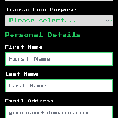
Transaction Purpose
Personal Details
First Name
Last Name
Email Address