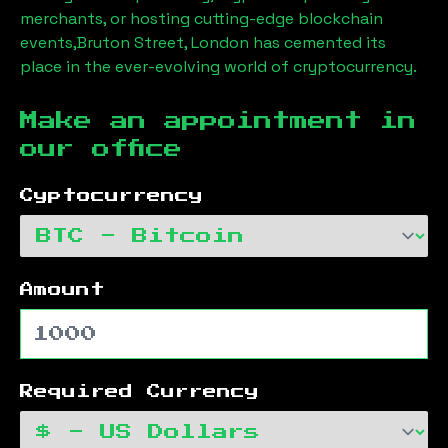
merchants, or hosting cutting-edge blockchain
events,
Bruton Street, London
has cemented its
place in the ever-evolving world of cryptocurrency.
Make an appointment in
our office
Cyptocurrency
Amount
Required Currency