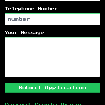
Telephone Number
Your Message
Submit Application
Current Crypto Prices