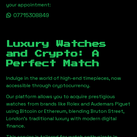
your appointment:
07715308849
Luxury Watches
and Crypto: A
Perfect Match
Indulge in the world of high-end timepieces, now
accessible through cryptocurrency.
Our platform allows you to acquire prestigious
watches from brands like Rolex and Audemars Piguet
using Bitcoin or Ethereum, blending
Bruton Street,
London
's traditional luxury with modern digital
finance.
This service is tailored for watch enthusiasts in