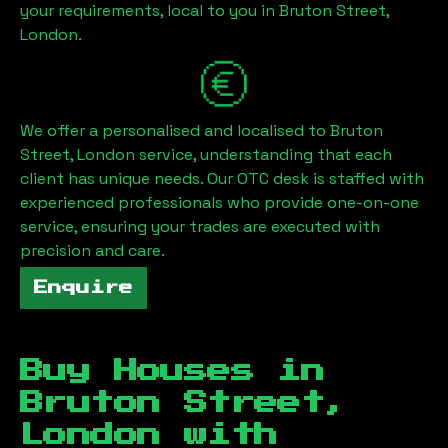
your requirements, local to you in
Bruton Street,
London
.
We offer a personalised and localised to
Bruton
Street, London
service, understanding that each
client has unique needs. Our OTC desk is staffed with
experienced professionals who provide one-on-one
service, ensuring your trades are executed with
precision and care.
Enquire
Buy Houses in
Bruton Street,
London
with