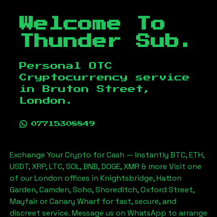
Welcome To
Thunder Sub.
Personal OTC
Cryptocurrency service
in
Bruton Street,
London
.
07715308849
Exchange Your Crypto for Cash — Instantly BTC, ETH,
USDT, XRP, LTC, SOL, BNB, DOGE, XMR & more Visit one
of our London offices in Knightsbridge, Hatton
Garden, Camden, Soho, Shoreditch, Oxford Street,
Mayfair or Canary Wharf for fast, secure, and
discreet service. Message us on WhatsApp to arrange