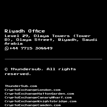
Riyadh Office
Level 29, Olaya Towers (Tower
B), Olaya Street, Riyadh, Saudi
Arabia
+44 7715 308849
©
thundersub.
All rights
reserved.
ThunderSub.com
CryptoExchangeLondon.com
CryptoExchangeHattonGarden.com
CryptoExchangeCanaryWharf.com
CryptoExchangeKnightsbridge.com
CryptoExchangeCamden.com