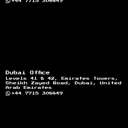
+44 7715 308849
Dubai Office
Levels 41 & 42, Emirates Towers,
Sheikh Zayed Road, Dubai, United
Arab Emirates
+44 7715 308849