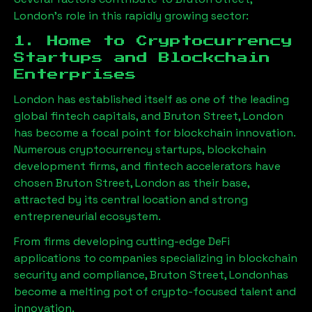
London
’s role in this rapidly growing sector:
1. Home to Cryptocurrency
Startups and Blockchain
Enterprises
London has established itself as one of the leading
global fintech capitals, and
Bruton Street, London
has become a focal point for blockchain innovation.
Numerous cryptocurrency startups, blockchain
development firms, and fintech accelerators have
chosen
Bruton Street, London
as their base,
attracted by its central location and strong
entrepreneurial ecosystem.
From firms developing cutting-edge DeFi
applications to companies specializing in blockchain
security and compliance,
Bruton Street, London
has
become a melting pot of crypto-focused talent and
innovation.