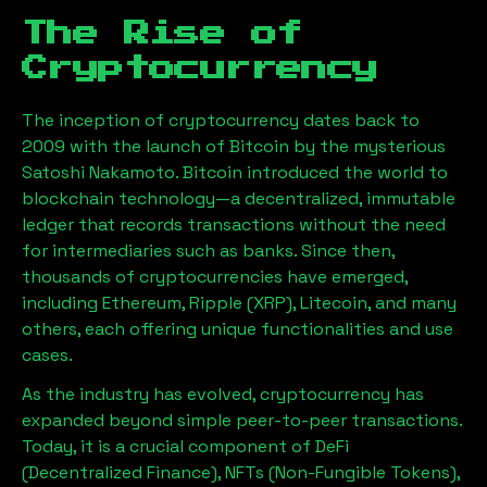
The Rise of
Cryptocurrency
The inception of cryptocurrency dates back to
2009 with the launch of Bitcoin by the mysterious
Satoshi Nakamoto. Bitcoin introduced the world to
blockchain technology—a decentralized, immutable
ledger that records transactions without the need
for intermediaries such as banks. Since then,
thousands of cryptocurrencies have emerged,
including Ethereum, Ripple (XRP), Litecoin, and many
others, each offering unique functionalities and use
cases.
As the industry has evolved, cryptocurrency has
expanded beyond simple peer-to-peer transactions.
Today, it is a crucial component of DeFi
(Decentralized Finance), NFTs (Non-Fungible Tokens),