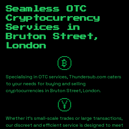
Seamless OTC
Cryptocurrency
Services in
Bruton Street,
London
Specialising in OTC services, Thundersub.com caters
to your needs for buying and selling
cryptocurrencies in
Bruton Street, London
.
Whether it's small-scale trades or large transactions,
our discreet and efficient service is designed to meet