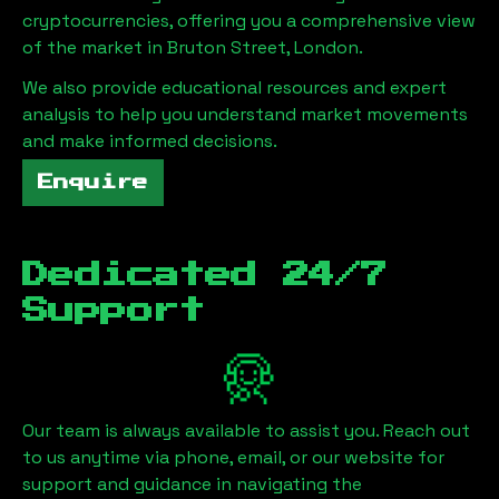
cryptocurrencies, offering you a comprehensive view
of the market in
Bruton Street, London
.
We also provide educational resources and expert
analysis to help you understand market movements
and make informed decisions.
Enquire
Dedicated 24/7
Support
Our team is always available to assist you. Reach out
to us anytime via phone, email, or our website for
support and guidance in navigating the