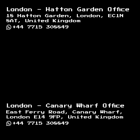
London - Hatton Garden Office
18 Hatton Garden, London, EC1N
8AT, United Kingdom
+44 7715 308849
London - Canary Wharf Office
East Ferry Road, Canary Wharf,
London E14 9FP, United Kingdom
+44 7715 308849