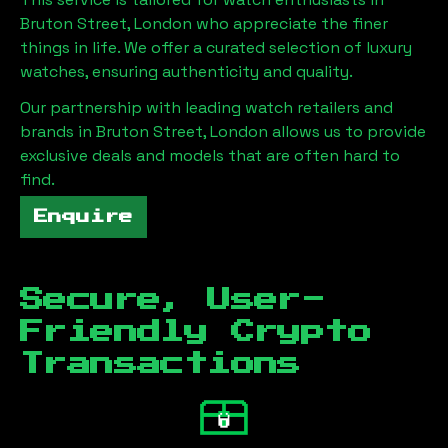
Bruton Street, London
who appreciate the finer
things in life. We offer a curated selection of luxury
watches, ensuring authenticity and quality.
Our partnership with leading watch retailers and
brands in
Bruton Street, London
allows us to provide
exclusive deals and models that are often hard to
find.
Enquire
Secure, User-
Friendly Crypto
Transactions