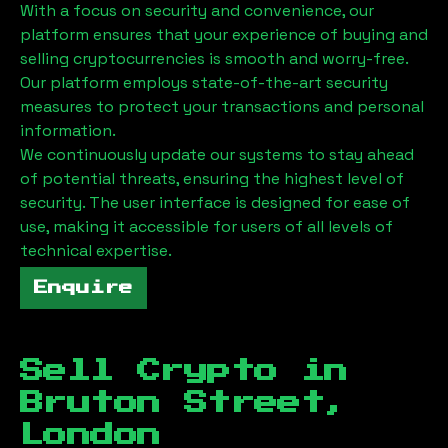
With a focus on security and convenience, our
platform ensures that your experience of buying and
selling cryptocurrencies is smooth and worry-free.
Our platform employs state-of-the-art security
measures to protect your transactions and personal
information.
We continuously update our systems to stay ahead
of potential threats, ensuring the highest level of
security. The user interface is designed for ease of
use, making it accessible for users of all levels of
technical expertise.
Enquire
Sell Crypto in
Bruton Street,
London