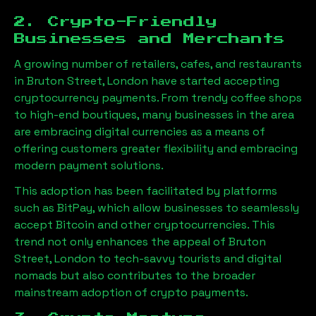
2. Crypto-Friendly
Businesses and Merchants
A growing number of retailers, cafes, and restaurants
in
Bruton Street, London
have started accepting
cryptocurrency payments. From trendy coffee shops
to high-end boutiques, many businesses in the area
are embracing digital currencies as a means of
offering customers greater flexibility and embracing
modern payment solutions.
This adoption has been facilitated by platforms
such as BitPay, which allow businesses to seamlessly
accept Bitcoin and other cryptocurrencies. This
trend not only enhances the appeal of
Bruton
Street, London
to tech-savvy tourists and digital
nomads but also contributes to the broader
mainstream adoption of crypto payments.