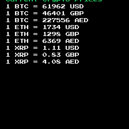
1 BTC =
61962
USD
1 BTC =
46401
GBP
1 BTC =
227556
AED
1 ETH =
1734
USD
1 ETH =
1298
GBP
1 ETH =
6369
AED
1 XRP =
1.11
USD
1 XRP =
0.83
GBP
1 XRP =
4.08
AED
Footer