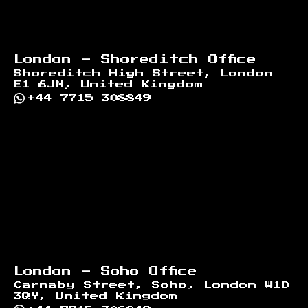
London - Shoreditch Office
Shoreditch High Street, London
E1 6JN, United Kingdom
+44 7715 308849
London - Soho Office
Carnaby Street, Soho, London W1D
3QY, United Kingdom