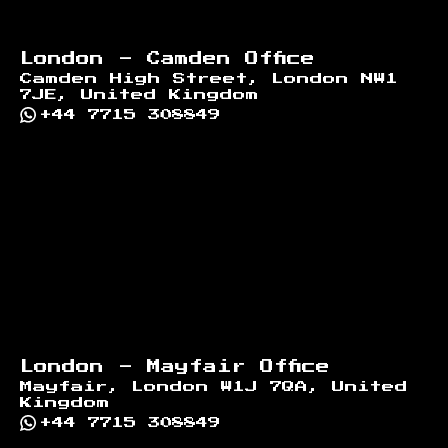
London - Camden Office
Camden High Street, London NW1
7JE, United Kingdom
+44 7715 308849
London - Mayfair Office
Mayfair, London W1J 7QA, United
Kingdom
+44 7715 308849