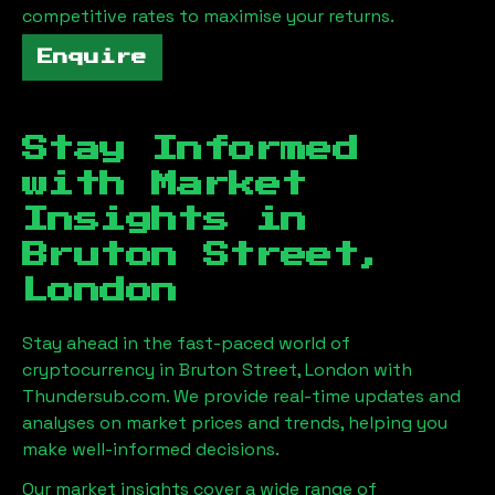
competitive rates to maximise your returns.
Enquire
Stay Informed
with Market
Insights in
Bruton Street,
London
Stay ahead in the fast-paced world of
cryptocurrency in
Bruton Street, London
with
Thundersub.com. We provide real-time updates and
analyses on market prices and trends, helping you
make well-informed decisions.
Our market insights cover a wide range of