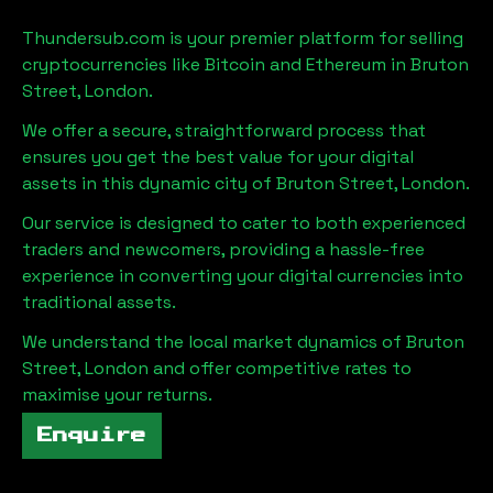
Thundersub.com is your premier platform for selling
cryptocurrencies like Bitcoin and Ethereum in
Bruton
Street, London
.
We offer a secure, straightforward process that
ensures you get the best value for your digital
assets in this dynamic city of
Bruton Street, London
.
Our service is designed to cater to both experienced
traders and newcomers, providing a hassle-free
experience in converting your digital currencies into
traditional assets.
We understand the local market dynamics of
Bruton
Street, London
and offer competitive rates to
maximise your returns.
Enquire