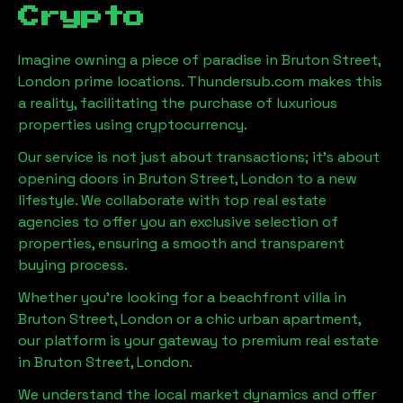
Crypto
Imagine owning a piece of paradise in
Bruton Street,
London
prime locations. Thundersub.com makes this
a reality, facilitating the purchase of luxurious
properties using cryptocurrency.
Our service is not just about transactions; it's about
opening doors in
Bruton Street, London
to a new
lifestyle. We collaborate with top real estate
agencies to offer you an exclusive selection of
properties, ensuring a smooth and transparent
buying process.
Whether you're looking for a beachfront villa in
Bruton Street, London
or a chic urban apartment,
our platform is your gateway to premium real estate
in
Bruton Street, London
.
We understand the local market dynamics and offer