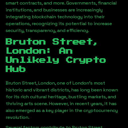
smart contracts, and more. Governments, financial
institutions, and businesses are increasingly
integrating blockchain technology into their
operations, recognizing its potential to increase
security, transparency, and efficiency.
Bruton Street,
London
: An
Unlikely Crypto
Hub
Bruton Street, London
, one of London’s most
historic and vibrant districts, has long been known
for its rich cultural heritage, bustling markets, and
thriving arts scene. However, in recent years, it has
also emerged as a key player in the cryptocurrency
revolution.
Several factors contribute to
Bruton Street,