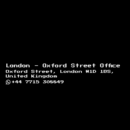
London - Oxford Street Office
Oxford Street, London W1D 1BS,
United Kingdom
+44 7715 308849