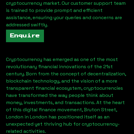
cryptocurrency market. Our customer support team
is trained to provide prompt and efficient
assistance, ensuring your queries and concerns are
addressed swiftly.
Enquire
Cryptocurrency has emerged as one of the most
revolutionary financial innovations of the 21st
century. Born from the concept of decentralization,
blockchain technology, and the vision of a more
transparent financial ecosystem, cryptocurrencies
have transformed the way people think about
money, investments, and transactions. At the heart
of this digital finance movement,
Bruton Street,
London
in London has positioned itself as an
unexpected yet thriving hub for cryptocurrency-
related activities.