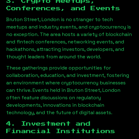
3. Crypto Meetups,
Conferences, and Events
Bruton Street, London
is no stranger to tech
meetups and industry events, and cryptocurrency is
no exception. The area hosts a variety of blockchain
and fintech conferences, networking events, and
hackathons, attracting investors, developers, and
thought leaders from around the world.
These gatherings provide opportunities for
collaboration, education, and investment, fostering
an environment where cryptocurrency businesses
can thrive. Events held in
Bruton Street, London
often feature discussions on regulatory
developments, innovations in blockchain
technology, and the future of digital assets.
4. Investment and
Financial Institutions