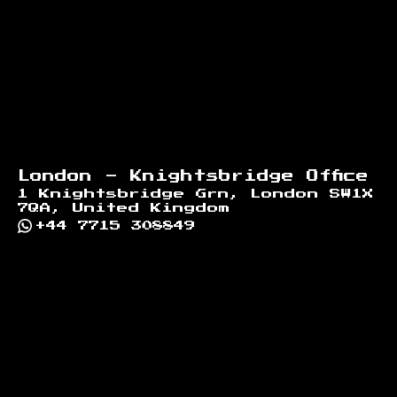
London - Knightsbridge Office
1 Knightsbridge Grn, London SW1X
7QA, United Kingdom
+44 7715 308849