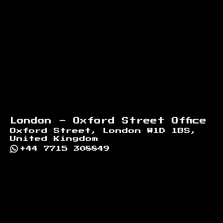
London - Oxford Street Office
Oxford Street, London W1D 1BS,
United Kingdom
+44 7715 308849