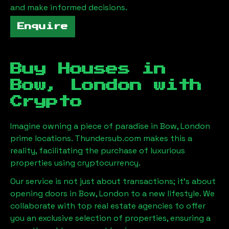
and make informed decisions.
Enquire
Buy Houses in
Bow, London
with
Crypto
Imagine owning a piece of paradise in
Bow, London
prime locations. Thundersub.com makes this a
reality, facilitating the purchase of luxurious
properties using cryptocurrency.
Our service is not just about transactions; it's about
opening doors in
Bow, London
to a new lifestyle. We
collaborate with top real estate agencies to offer
you an exclusive selection of properties, ensuring a