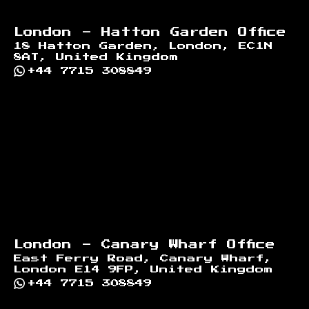
London - Hatton Garden Office
18 Hatton Garden, London, EC1N
8AT, United Kingdom
+44 7715 308849
London - Canary Wharf Office
East Ferry Road, Canary Wharf,
London E14 9FP, United Kingdom
+44 7715 308849