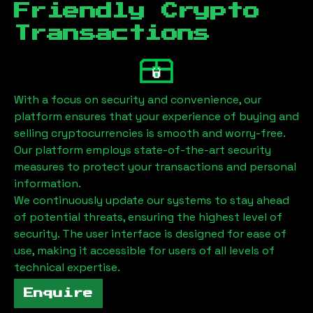
Friendly Crypto
Transactions
With a focus on security and convenience, our
platform ensures that your experience of buying and
selling cryptocurrencies is smooth and worry-free.
Our platform employs state-of-the-art security
measures to protect your transactions and personal
information.
We continuously update our systems to stay ahead
of potential threats, ensuring the highest level of
security. The user interface is designed for ease of
use, making it accessible for users of all levels of
technical expertise.
Enquire