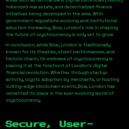
tokenized real estate, and decentralized finance
initiatives being developed in the area. With
government regulations evolving and institutional
adoption increasing,
Bow, London
’s role in shaping
the future of cryptocurrency is only set to grow.
In conclusion, while
Bow, London
is traditionally
known for its theatres, street performances, and
historic charm, its embrace of cryptocurrency is
placing it at the forefront of London’s digital
financial revolution. Whether through startup
activity, crypto adoption by merchants, or hosting
cutting-edge blockchain events,
Bow, London
has
cemented its place in the ever-evolving world of
cryptocurrency.
Secure, User-