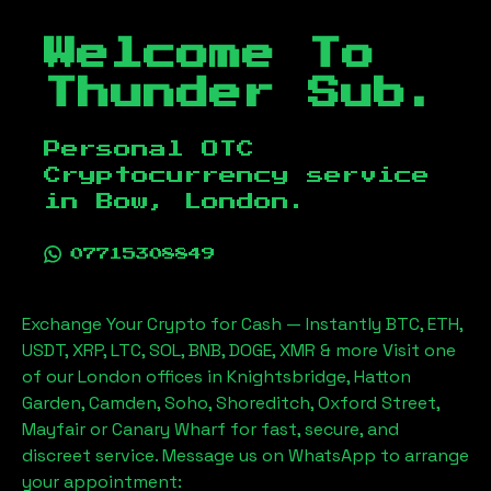
Welcome To
Thunder Sub.
Personal OTC
Cryptocurrency service
in
Bow, London
.
07715308849
Exchange Your Crypto for Cash — Instantly BTC, ETH,
USDT, XRP, LTC, SOL, BNB, DOGE, XMR & more Visit one
of our London offices in Knightsbridge, Hatton
Garden, Camden, Soho, Shoreditch, Oxford Street,
Mayfair or Canary Wharf for fast, secure, and
discreet service. Message us on WhatsApp to arrange
your appointment: