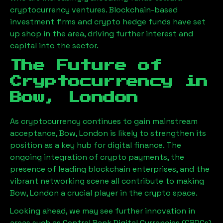
cryptocurrency ventures. Blockchain-based
investment firms and crypto hedge funds have set
up shop in the area, driving further interest and
capital into the sector.
The Future of
Cryptocurrency in
Bow, London
As cryptocurrency continues to gain mainstream
acceptance,
Bow, London
is likely to strengthen its
position as a key hub for digital finance. The
ongoing integration of crypto payments, the
presence of leading blockchain enterprises, and the
vibrant networking scene all contribute to making
Bow, London
a crucial player in the crypto space.
Looking ahead, we may see further innovation in
areas such as Central Bank Digital Currencies (CBDCs),