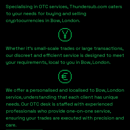
Specialising in OTC services, Thundersub.com caters
to your needs for buying and selling
cryptocurrencies in
Bow, London
.
Whether it's small-scale trades or large transactions,
our discreet and efficient service is designed to meet
your requirements, local to you in
Bow, London
.
We offer a personalised and localised to
Bow, London
service, understanding that each client has unique
needs. Our OTC desk is staffed with experienced
professionals who provide one-on-one service,
ensuring your trades are executed with precision and
care.