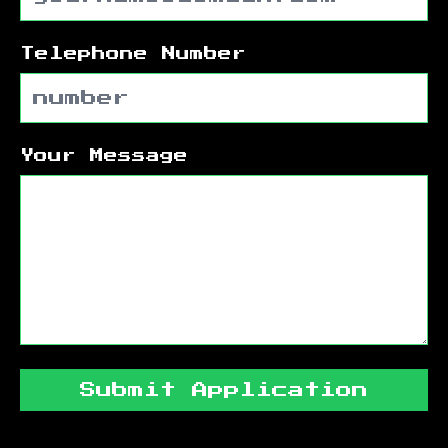
Telephone Number
Your Message
Submit Application