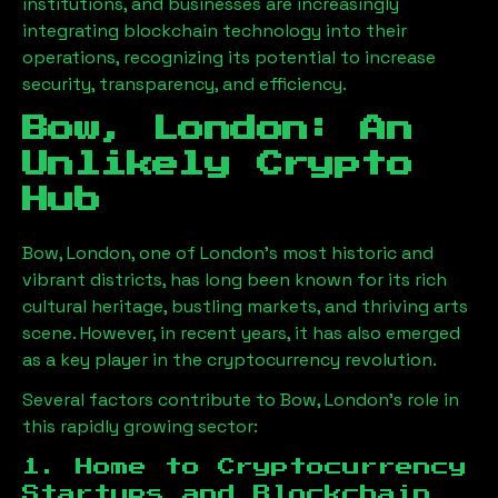
institutions, and businesses are increasingly
integrating blockchain technology into their
operations, recognizing its potential to increase
security, transparency, and efficiency.
Bow, London
: An
Unlikely Crypto
Hub
Bow, London
, one of London’s most historic and
vibrant districts, has long been known for its rich
cultural heritage, bustling markets, and thriving arts
scene. However, in recent years, it has also emerged
as a key player in the cryptocurrency revolution.
Several factors contribute to
Bow, London
’s role in
this rapidly growing sector:
1. Home to Cryptocurrency
Startups and Blockchain