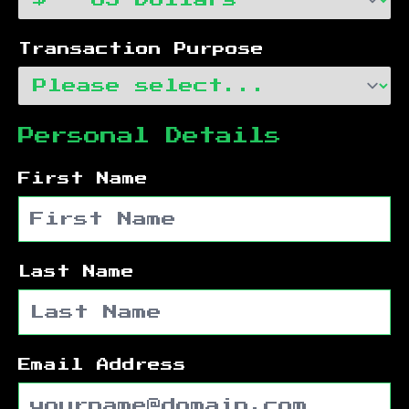
Transaction Purpose
Personal Details
First Name
Last Name
Email Address