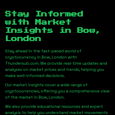
Stay Informed
with Market
Insights in
Bow,
London
Stay ahead in the fast-paced world of
cryptocurrency in
Bow, London
with
Thundersub.com. We provide real-time updates and
analyses on market prices and trends, helping you
make well-informed decisions.
Our market insights cover a wide range of
cryptocurrencies, offering you a comprehensive view
of the market in
Bow, London
.
We also provide educational resources and expert
analysis to help you understand market movements