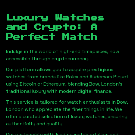
Luxury Watches
and Crypto: A
Perfect Match
Indulge in the world of high-end timepieces, now
accessible through cryptocurrency.
Our platform allows you to acquire prestigious
watches from brands like Rolex and Audemars Piguet
using Bitcoin or Ethereum, blending
Bow, London
's
traditional luxury with modern digital finance.
This service is tailored for watch enthusiasts in
Bow,
London
who appreciate the finer things in life. We
offer a curated selection of luxury watches, ensuring
authenticity and quality.
Our partnership with leading watch retailers and