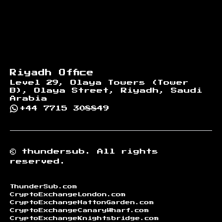
Riyadh Office
Level 29, Olaya Towers (Tower
B), Olaya Street, Riyadh, Saudi
Arabia
+44 7715 308849
©
thundersub.
All rights
reserved.
ThunderSub.com
CryptoExchangeLondon.com
CryptoExchangeHattonGarden.com
CryptoExchangeCanaryWharf.com
CryptoExchangeKnightsbridge.com