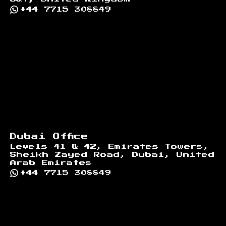
+44 7715 308849
Dubai Office
Levels 41 & 42, Emirates Towers,
Sheikh Zayed Road, Dubai, United
Arab Emirates
+44 7715 308849