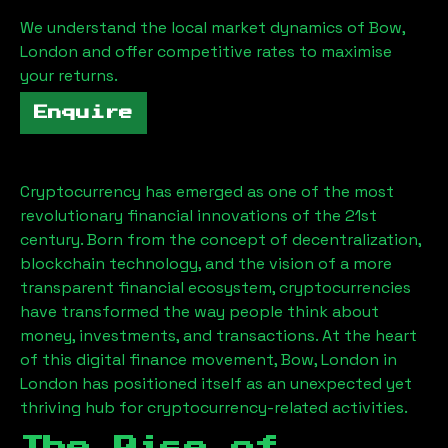
We understand the local market dynamics of
Bow,
London
and offer competitive rates to maximise
your returns.
Enquire
Cryptocurrency has emerged as one of the most
revolutionary financial innovations of the 21st
century. Born from the concept of decentralization,
blockchain technology, and the vision of a more
transparent financial ecosystem, cryptocurrencies
have transformed the way people think about
money, investments, and transactions. At the heart
of this digital finance movement,
Bow, London
in
London has positioned itself as an unexpected yet
thriving hub for cryptocurrency-related activities.