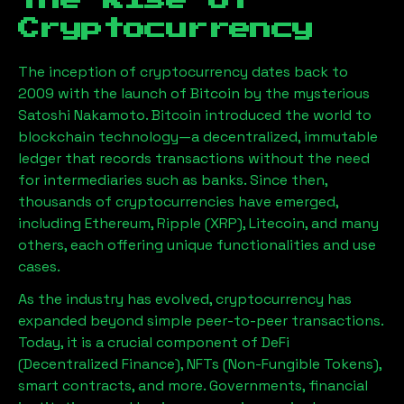
The Rise of
Cryptocurrency
The inception of cryptocurrency dates back to
2009 with the launch of Bitcoin by the mysterious
Satoshi Nakamoto. Bitcoin introduced the world to
blockchain technology—a decentralized, immutable
ledger that records transactions without the need
for intermediaries such as banks. Since then,
thousands of cryptocurrencies have emerged,
including Ethereum, Ripple (XRP), Litecoin, and many
others, each offering unique functionalities and use
cases.
As the industry has evolved, cryptocurrency has
expanded beyond simple peer-to-peer transactions.
Today, it is a crucial component of DeFi
(Decentralized Finance), NFTs (Non-Fungible Tokens),
smart contracts, and more. Governments, financial