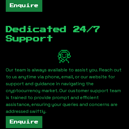
Enquire
Dedicated 24/7
Support
Our team is always available to assist you. Reach out
to us anytime via phone, email, or our website for
support and guidance in navigating the
cryptocurrency market. Our customer support team
is trained to provide prompt and efficient
assistance, ensuring your queries and concerns are
addressed swiftly.
Enquire