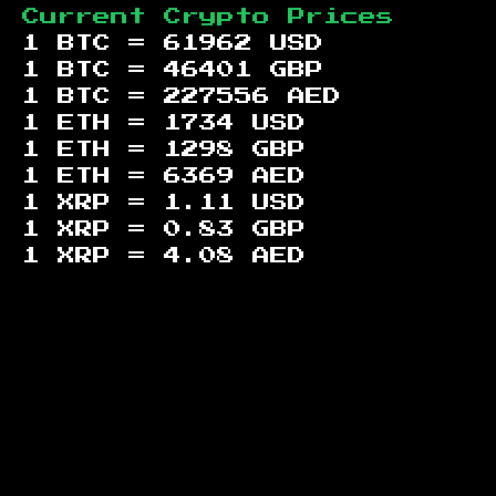
Current Crypto Prices
1 BTC =
61962
USD
1 BTC =
46401
GBP
1 BTC =
227556
AED
1 ETH =
1734
USD
1 ETH =
1298
GBP
1 ETH =
6369
AED
1 XRP =
1.11
USD
1 XRP =
0.83
GBP
1 XRP =
4.08
AED
Footer