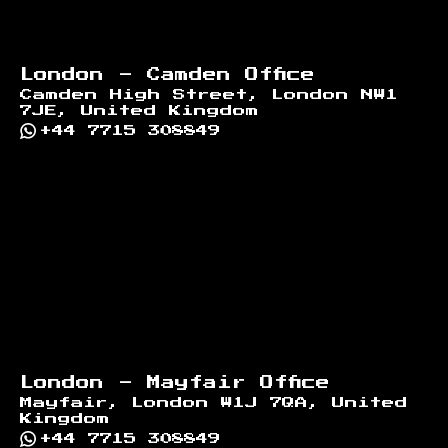
London - Camden Office
Camden High Street, London NW1
7JE, United Kingdom
+44 7715 308849
London - Mayfair Office
Mayfair, London W1J 7QA, United
Kingdom
+44 7715 308849