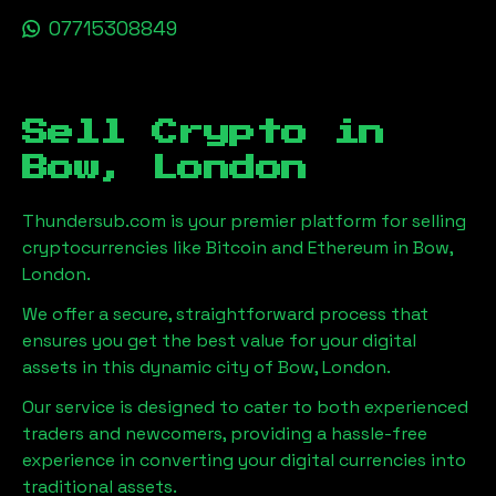
07715308849
Sell Crypto in
Bow, London
Thundersub.com is your premier platform for selling
cryptocurrencies like Bitcoin and Ethereum in
Bow,
London
.
We offer a secure, straightforward process that
ensures you get the best value for your digital
assets in this dynamic city of
Bow, London
.
Our service is designed to cater to both experienced
traders and newcomers, providing a hassle-free
experience in converting your digital currencies into
traditional assets.