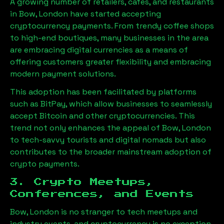
A growing number of retailers, cafes, and restaurants
in
Bow, London
have started accepting
cryptocurrency payments. From trendy coffee shops
to high-end boutiques, many businesses in the area
are embracing digital currencies as a means of
offering customers greater flexibility and embracing
modern payment solutions.
This adoption has been facilitated by platforms
such as BitPay, which allow businesses to seamlessly
accept Bitcoin and other cryptocurrencies. This
trend not only enhances the appeal of
Bow, London
to tech-savvy tourists and digital nomads but also
contributes to the broader mainstream adoption of
crypto payments.
3. Crypto Meetups,
Conferences, and Events
Bow, London
is no stranger to tech meetups and
industry events, and cryptocurrency is no exception.