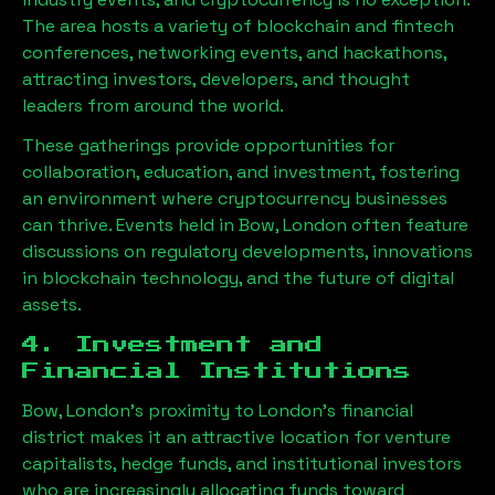
The area hosts a variety of blockchain and fintech
conferences, networking events, and hackathons,
attracting investors, developers, and thought
leaders from around the world.
These gatherings provide opportunities for
collaboration, education, and investment, fostering
an environment where cryptocurrency businesses
can thrive. Events held in
Bow, London
often feature
discussions on regulatory developments, innovations
in blockchain technology, and the future of digital
assets.
4. Investment and
Financial Institutions
Bow, London
’s proximity to London’s financial
district makes it an attractive location for venture
capitalists, hedge funds, and institutional investors
who are increasingly allocating funds toward