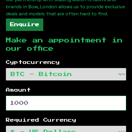
brands in
Bow, London
allows us to provide exclusive
deals and models that are often hard to find.
Enquire
Make an appointment in
our office
Cyptocurrency
Amount
Required Currency