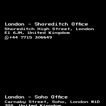
London - Shoreditch Office
Shoreditch High Street, London
E1 6JN, United Kingdom
+44 7715 308849
London - Soho Office
Carnaby Street, Soho, London W1D
3QY, United Kingdom