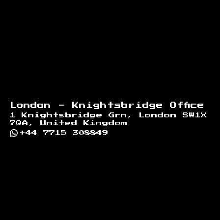
London - Knightsbridge Office
1 Knightsbridge Grn, London SW1X
7QA, United Kingdom
+44 7715 308849