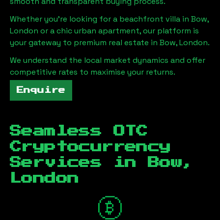
smooth and transparent buying process.
Whether you're looking for a beachfront villa in
Bow,
London
or a chic urban apartment, our platform is
your gateway to premium real estate in
Bow, London
.
We understand the local market dynamics and offer
competitive rates to maximise your returns.
Enquire
Seamless OTC
Cryptocurrency
Services in
Bow,
London