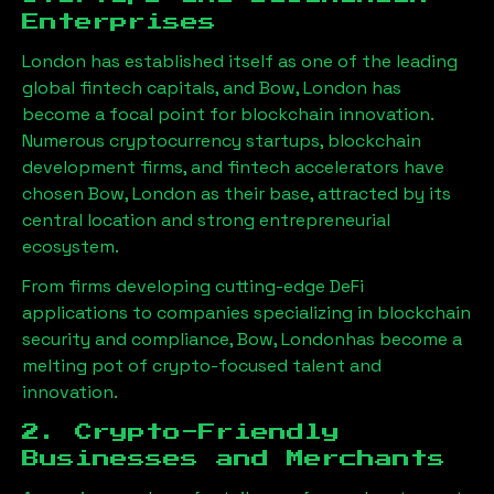
Enterprises
London has established itself as one of the leading
global fintech capitals, and
Bow, London
has
become a focal point for blockchain innovation.
Numerous cryptocurrency startups, blockchain
development firms, and fintech accelerators have
chosen
Bow, London
as their base, attracted by its
central location and strong entrepreneurial
ecosystem.
From firms developing cutting-edge DeFi
applications to companies specializing in blockchain
security and compliance,
Bow, London
has become a
melting pot of crypto-focused talent and
innovation.
2. Crypto-Friendly
Businesses and Merchants