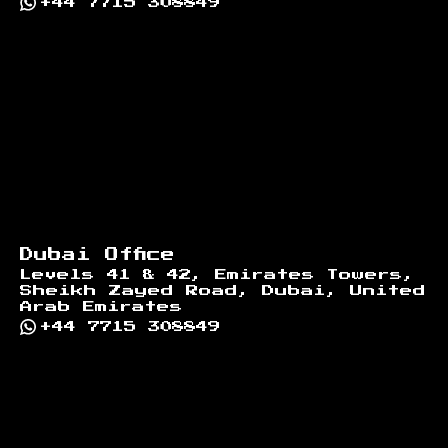
+44 7715 308849
Dubai Office
Levels 41 & 42, Emirates Towers,
Sheikh Zayed Road, Dubai, United
Arab Emirates
+44 7715 308849