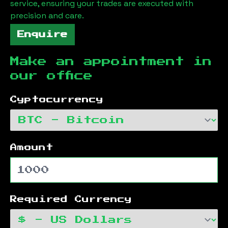
service, ensuring your trades are executed with
precision and care.
Enquire
Make an appointment in
our office
Cyptocurrency
Amount
Required Currency