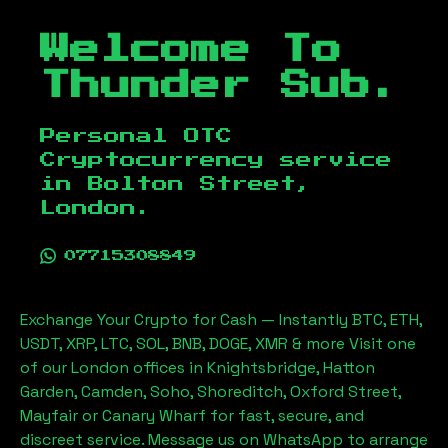
Welcome To
Thunder Sub.
Personal OTC
Cryptocurrency service
in
Bolton Street,
London
.
07715308849
Exchange Your Crypto for Cash — Instantly BTC, ETH,
USDT, XRP, LTC, SOL, BNB, DOGE, XMR & more Visit one
of our London offices in Knightsbridge, Hatton
Garden, Camden, Soho, Shoreditch, Oxford Street,
Mayfair or Canary Wharf for fast, secure, and
discreet service. Message us on WhatsApp to arrange