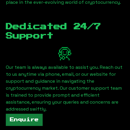
place in the ever-evolving world of cryptocurrency.
Dedicated 24/7
Support
Our team is always available to assist you. Reach out
to us anytime via phone, email, or our website for
support and guidance in navigating the
cryptocurrency market. Our customer support team
is trained to provide prompt and efficient
assistance, ensuring your queries and concerns are
addressed swiftly.
Enquire