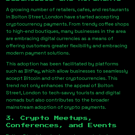
A growing number of retailers, cafes, and restaurants
in
Bolton Street, London
have started accepting
cryptocurrency payments. From trendy coffee shops
to high-end boutiques, many businesses in the area
are embracing digital currencies as a means of
offering customers greater flexibility and embracing
modern payment solutions.
This adoption has been facilitated by platforms
such as BitPay, which allow businesses to seamlessly
accept Bitcoin and other cryptocurrencies. This
trend not only enhances the appeal of
Bolton
Street, London
to tech-savvy tourists and digital
nomads but also contributes to the broader
mainstream adoption of crypto payments.
3. Crypto Meetups,
Conferences, and Events