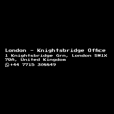
London - Knightsbridge Office
1 Knightsbridge Grn, London SW1X
7QA, United Kingdom
+44 7715 308849