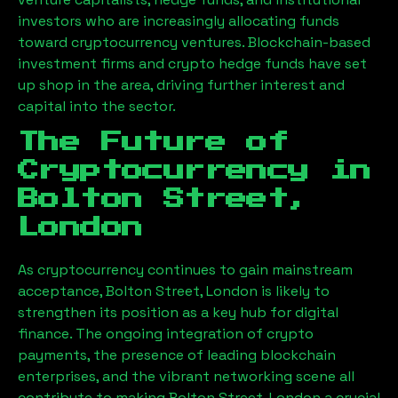
investors who are increasingly allocating funds
toward cryptocurrency ventures. Blockchain-based
investment firms and crypto hedge funds have set
up shop in the area, driving further interest and
capital into the sector.
The Future of
Cryptocurrency in
Bolton Street,
London
As cryptocurrency continues to gain mainstream
acceptance,
Bolton Street, London
is likely to
strengthen its position as a key hub for digital
finance. The ongoing integration of crypto
payments, the presence of leading blockchain
enterprises, and the vibrant networking scene all
contribute to making
Bolton Street, London
a crucial