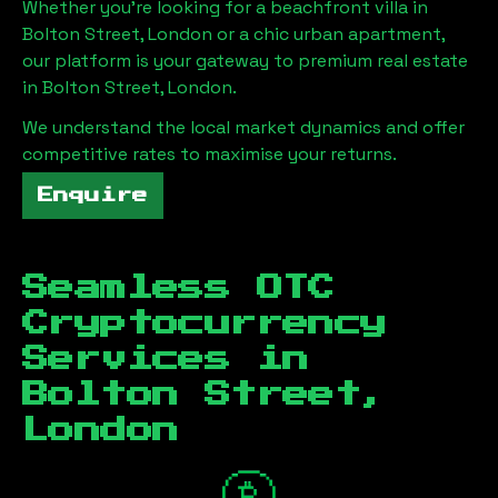
Whether you're looking for a beachfront villa in
Bolton Street, London
or a chic urban apartment,
our platform is your gateway to premium real estate
in
Bolton Street, London
.
We understand the local market dynamics and offer
competitive rates to maximise your returns.
Enquire
Seamless OTC
Cryptocurrency
Services in
Bolton Street,
London