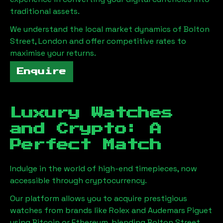
traditional assets.
We understand the local market dynamics of
Bolton
Street, London
and offer competitive rates to
maximise your returns.
Enquire
Luxury Watches
and Crypto: A
Perfect Match
Indulge in the world of high-end timepieces, now
accessible through cryptocurrency.
Our platform allows you to acquire prestigious
watches from brands like Rolex and Audemars Piguet
using Bitcoin or Ethereum, blending
Bolton Street,