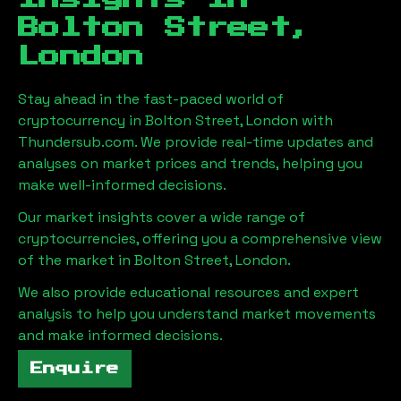
Bolton Street,
London
Stay ahead in the fast-paced world of
cryptocurrency in
Bolton Street, London
with
Thundersub.com. We provide real-time updates and
analyses on market prices and trends, helping you
make well-informed decisions.
Our market insights cover a wide range of
cryptocurrencies, offering you a comprehensive view
of the market in
Bolton Street, London
.
We also provide educational resources and expert
analysis to help you understand market movements
and make informed decisions.
Enquire