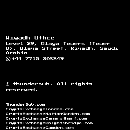
Riyadh Office
Level 29, Olaya Towers (Tower
B), Olaya Street, Riyadh, Saudi
Arabia
+44 7715 308849
©
thundersub.
All rights
reserved.
ThunderSub.com
CryptoExchangeLondon.com
CryptoExchangeHattonGarden.com
CryptoExchangeCanaryWharf.com
CryptoExchangeKnightsbridge.com
CryptoExchangeCamden.com