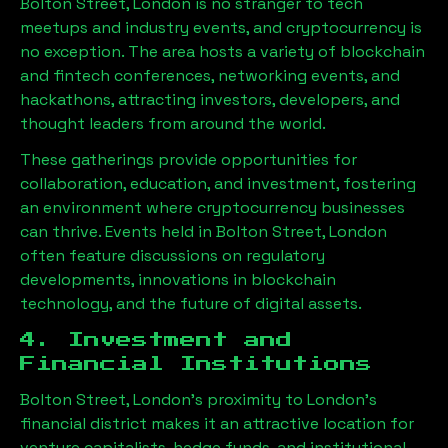
Bolton Street, London
is no stranger to tech
meetups and industry events, and cryptocurrency is
no exception. The area hosts a variety of blockchain
and fintech conferences, networking events, and
hackathons, attracting investors, developers, and
thought leaders from around the world.
These gatherings provide opportunities for
collaboration, education, and investment, fostering
an environment where cryptocurrency businesses
can thrive. Events held in
Bolton Street, London
often feature discussions on regulatory
developments, innovations in blockchain
technology, and the future of digital assets.
4. Investment and
Financial Institutions
Bolton Street, London
’s proximity to London’s
financial district makes it an attractive location for
venture capitalists, hedge funds, and institutional