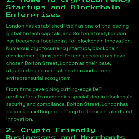
1. Home to Cryptocurrency
Startups and Blockchain
Enterprises
London has established itself as one of the leading
global fintech capitals, and
Bolton Street, London
has become a focal point for blockchain innovation.
Numerous cryptocurrency startups, blockchain
development firms, and fintech accelerators have
chosen
Bolton Street, London
as their base,
attracted by its central location and strong
entrepreneurial ecosystem.
From firms developing cutting-edge DeFi
applications to companies specializing in blockchain
security and compliance,
Bolton Street, London
has
become a melting pot of crypto-focused talent and
innovation.
2. Crypto-Friendly
Businesses and Merchants