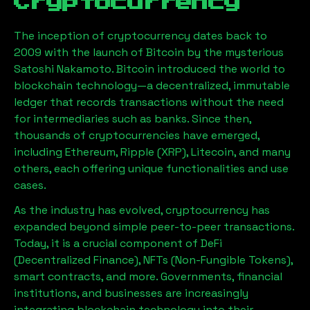
Cryptocurrency
The inception of cryptocurrency dates back to
2009 with the launch of Bitcoin by the mysterious
Satoshi Nakamoto. Bitcoin introduced the world to
blockchain technology—a decentralized, immutable
ledger that records transactions without the need
for intermediaries such as banks. Since then,
thousands of cryptocurrencies have emerged,
including Ethereum, Ripple (XRP), Litecoin, and many
others, each offering unique functionalities and use
cases.
As the industry has evolved, cryptocurrency has
expanded beyond simple peer-to-peer transactions.
Today, it is a crucial component of DeFi
(Decentralized Finance), NFTs (Non-Fungible Tokens),
smart contracts, and more. Governments, financial
institutions, and businesses are increasingly
integrating blockchain technology into their