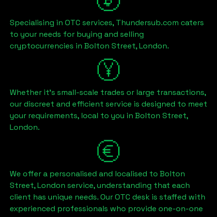
Specialising in OTC services, Thundersub.com caters
to your needs for buying and selling
cryptocurrencies in
Bolton Street, London
.
Whether it's small-scale trades or large transactions,
our discreet and efficient service is designed to meet
your requirements, local to you in
Bolton Street,
London
.
We offer a personalised and localised to
Bolton
Street, London
service, understanding that each
client has unique needs. Our OTC desk is staffed with
experienced professionals who provide one-on-one