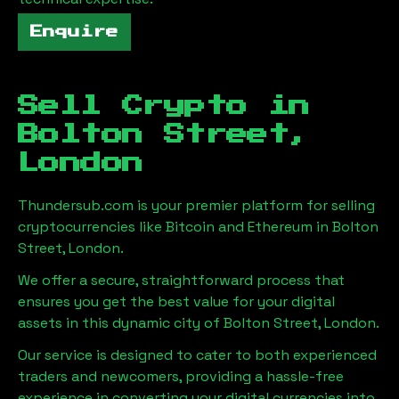
Enquire
Sell Crypto in
Bolton Street,
London
Thundersub.com is your premier platform for selling
cryptocurrencies like Bitcoin and Ethereum in
Bolton
Street, London
.
We offer a secure, straightforward process that
ensures you get the best value for your digital
assets in this dynamic city of
Bolton Street, London
.
Our service is designed to cater to both experienced
traders and newcomers, providing a hassle-free
experience in converting your digital currencies into