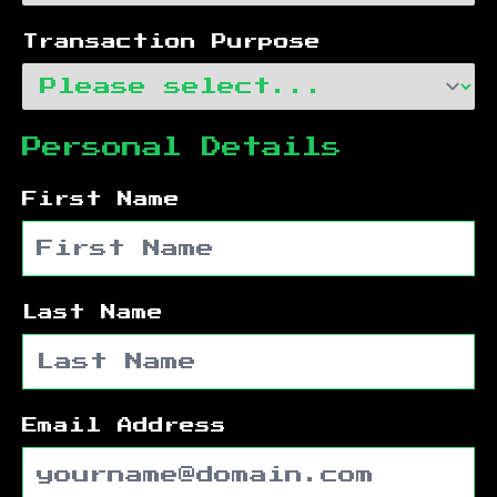
Transaction Purpose
Personal Details
First Name
Last Name
Email Address