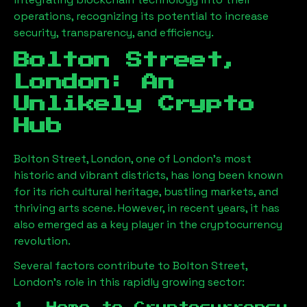
operations, recognizing its potential to increase
security, transparency, and efficiency.
Bolton Street,
London
: An
Unlikely Crypto
Hub
Bolton Street, London
, one of London’s most
historic and vibrant districts, has long been known
for its rich cultural heritage, bustling markets, and
thriving arts scene. However, in recent years, it has
also emerged as a key player in the cryptocurrency
revolution.
Several factors contribute to
Bolton Street,
London
’s role in this rapidly growing sector: