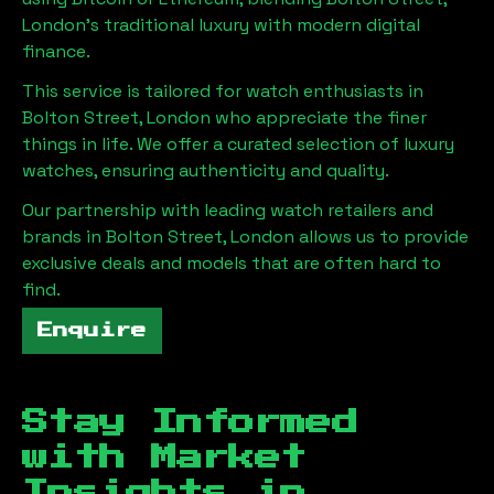
London
's traditional luxury with modern digital
finance.
This service is tailored for watch enthusiasts in
Bolton Street, London
who appreciate the finer
things in life. We offer a curated selection of luxury
watches, ensuring authenticity and quality.
Our partnership with leading watch retailers and
brands in
Bolton Street, London
allows us to provide
exclusive deals and models that are often hard to
find.
Enquire
Stay Informed
with Market
Insights in