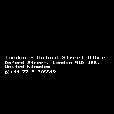
London - Oxford Street Office
Oxford Street, London W1D 1BS,
United Kingdom
+44 7715 308849