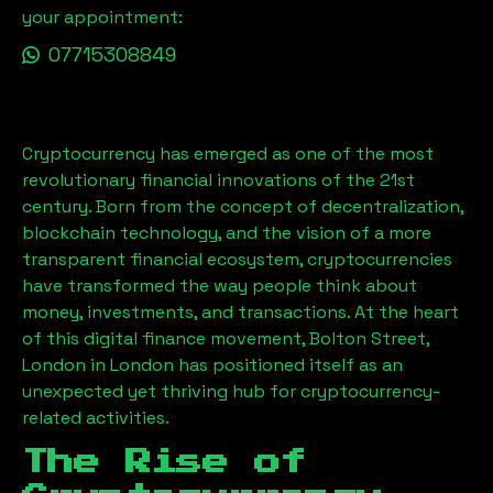
your appointment:
07715308849
Cryptocurrency has emerged as one of the most
revolutionary financial innovations of the 21st
century. Born from the concept of decentralization,
blockchain technology, and the vision of a more
transparent financial ecosystem, cryptocurrencies
have transformed the way people think about
money, investments, and transactions. At the heart
of this digital finance movement,
Bolton Street,
London
in London has positioned itself as an
unexpected yet thriving hub for cryptocurrency-
related activities.
The Rise of