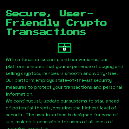
Secure, User-
Friendly Crypto
Transactions
With a focus on security and convenience, our
platform ensures that your experience of buying and
selling cryptocurrencies is smooth and worry-free.
Our platform employs state-of-the-art security
measures to protect your transactions and personal
information.
We continuously update our systems to stay ahead
of potential threats, ensuring the highest level of
security. The user interface is designed for ease of
use, making it accessible for users of all levels of
technical expertise.