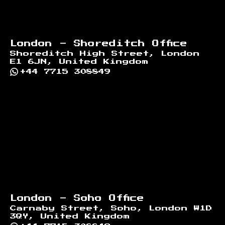
London - Shoreditch Office
Shoreditch High Street, London
E1 6JN, United Kingdom
+44 7715 308849
London - Soho Office
Carnaby Street, Soho, London W1D
3QY, United Kingdom