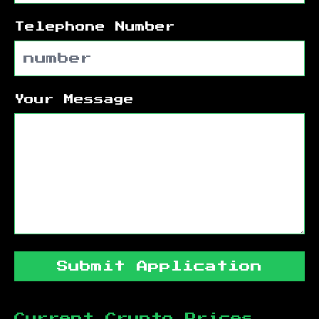
Telephone Number
Your Message
Submit Application
Current Crypto Prices