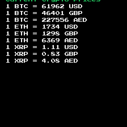
1 BTC =
61962
USD
1 BTC =
46401
GBP
1 BTC =
227556
AED
1 ETH =
1734
USD
1 ETH =
1298
GBP
1 ETH =
6369
AED
1 XRP =
1.11
USD
1 XRP =
0.83
GBP
1 XRP =
4.08
AED
Footer