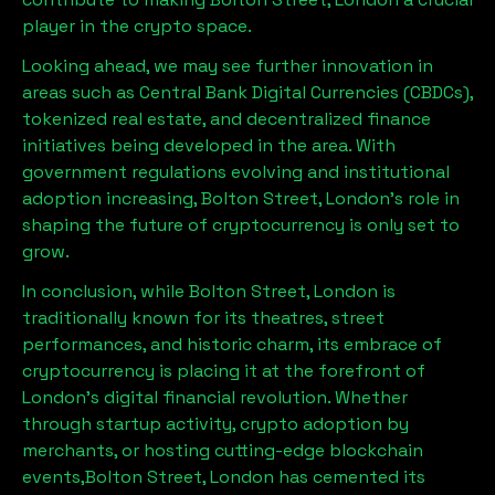
player in the crypto space.
Looking ahead, we may see further innovation in
areas such as Central Bank Digital Currencies (CBDCs),
tokenized real estate, and decentralized finance
initiatives being developed in the area. With
government regulations evolving and institutional
adoption increasing,
Bolton Street, London
’s role in
shaping the future of cryptocurrency is only set to
grow.
In conclusion, while
Bolton Street, London
is
traditionally known for its theatres, street
performances, and historic charm, its embrace of
cryptocurrency is placing it at the forefront of
London’s digital financial revolution. Whether
through startup activity, crypto adoption by
merchants, or hosting cutting-edge blockchain
events,
Bolton Street, London
has cemented its