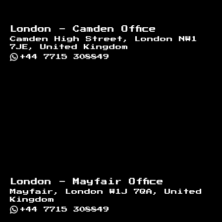
London - Camden Office
Camden High Street, London NW1
7JE, United Kingdom
+44 7715 308849
London - Mayfair Office
Mayfair, London W1J 7QA, United
Kingdom
+44 7715 308849