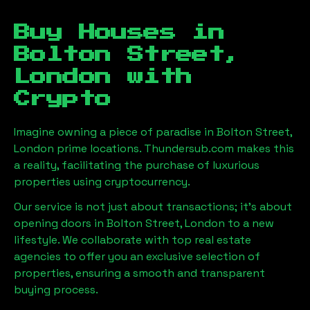
Buy Houses in
Bolton Street,
London
with
Crypto
Imagine owning a piece of paradise in
Bolton Street,
London
prime locations. Thundersub.com makes this
a reality, facilitating the purchase of luxurious
properties using cryptocurrency.
Our service is not just about transactions; it's about
opening doors in
Bolton Street, London
to a new
lifestyle. We collaborate with top real estate
agencies to offer you an exclusive selection of
properties, ensuring a smooth and transparent
buying process.