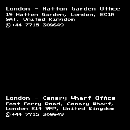
London - Hatton Garden Office
18 Hatton Garden, London, EC1N
8AT, United Kingdom
+44 7715 308849
London - Canary Wharf Office
East Ferry Road, Canary Wharf,
London E14 9FP, United Kingdom
+44 7715 308849