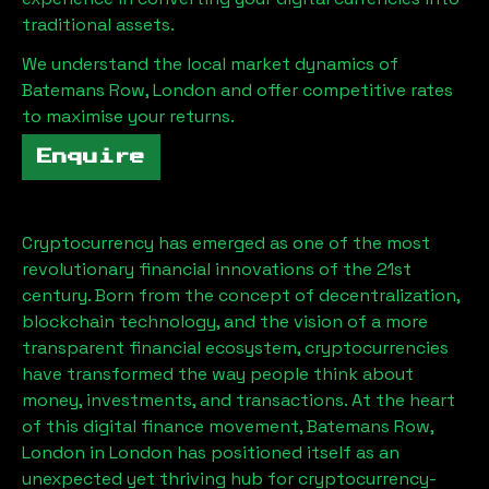
traditional assets.
We understand the local market dynamics of
Batemans Row, London
and offer competitive rates
to maximise your returns.
Enquire
Cryptocurrency has emerged as one of the most
revolutionary financial innovations of the 21st
century. Born from the concept of decentralization,
blockchain technology, and the vision of a more
transparent financial ecosystem, cryptocurrencies
have transformed the way people think about
money, investments, and transactions. At the heart
of this digital finance movement,
Batemans Row,
London
in London has positioned itself as an
unexpected yet thriving hub for cryptocurrency-