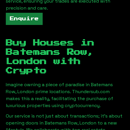
service, ensuring your trades are executed with
precision and care.
Enquire
Buy Houses in
Batemans Row,
London
with
Crypto
Imagine owning a piece of paradise in
Batemans
Row, London
prime locations. Thundersub.com
makes this a reality, facilitating the purchase of
luxurious properties using cryptocurrency.
Our service is not just about transactions; it's about
opening doors in
Batemans Row, London
to a new
lifestyle. We collaborate with top real estate