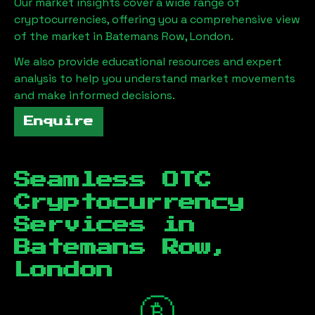
Our market insights cover a wide range of
cryptocurrencies, offering you a comprehensive view
of the market in
Batemans Row, London
.
We also provide educational resources and expert
analysis to help you understand market movements
and make informed decisions.
Enquire
Seamless OTC
Cryptocurrency
Services in
Batemans Row,
London