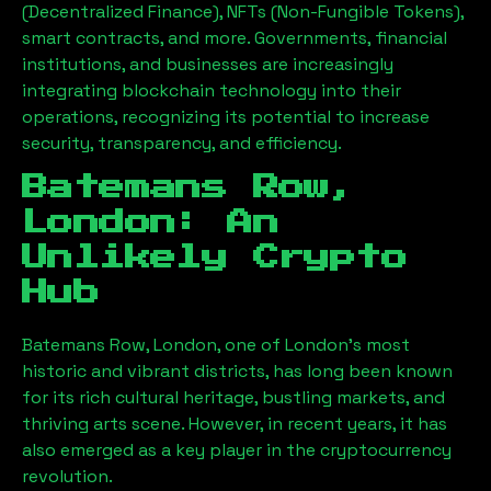
(Decentralized Finance), NFTs (Non-Fungible Tokens),
smart contracts, and more. Governments, financial
institutions, and businesses are increasingly
integrating blockchain technology into their
operations, recognizing its potential to increase
security, transparency, and efficiency.
Batemans Row,
London
: An
Unlikely Crypto
Hub
Batemans Row, London
, one of London’s most
historic and vibrant districts, has long been known
for its rich cultural heritage, bustling markets, and
thriving arts scene. However, in recent years, it has
also emerged as a key player in the cryptocurrency
revolution.