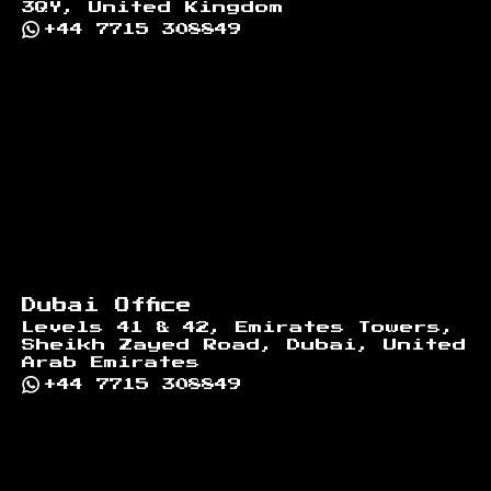
3QY, United Kingdom
+44 7715 308849
Dubai Office
Levels 41 & 42, Emirates Towers,
Sheikh Zayed Road, Dubai, United
Arab Emirates
+44 7715 308849