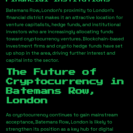
Batemans Row, London
’s proximity to London’s
financial district makes it an attractive location for
venture capitalists, hedge funds, and institutional
investors who are increasingly allocating funds
toward cryptocurrency ventures. Blockchain-based
investment firms and crypto hedge funds have set
up shop in the area, driving further interest and
capital into the sector.
The Future of
Cryptocurrency in
Batemans Row,
London
As cryptocurrency continues to gain mainstream
acceptance,
Batemans Row, London
is likely to
strengthen its position as a key hub for digital