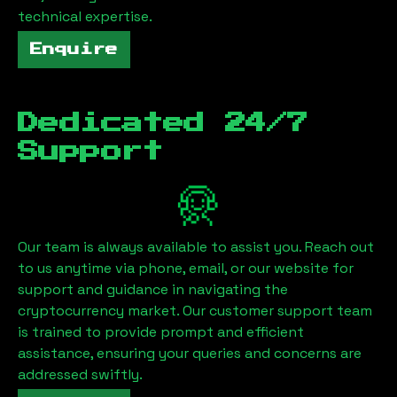
technical expertise.
Enquire
Dedicated 24/7
Support
Our team is always available to assist you. Reach out
to us anytime via phone, email, or our website for
support and guidance in navigating the
cryptocurrency market. Our customer support team
is trained to provide prompt and efficient
assistance, ensuring your queries and concerns are
addressed swiftly.