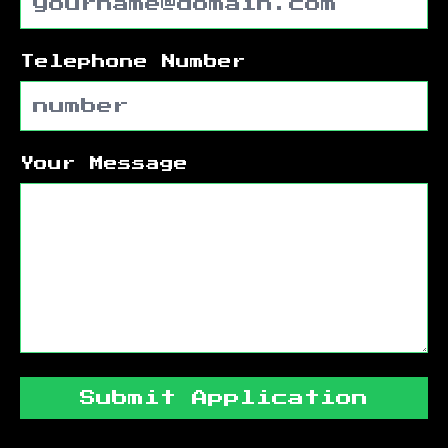
Telephone Number
Your Message
Submit Application