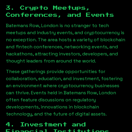
3. Crypto Meetups,
Conferences, and Events
Batemans Row, London
is no stranger to tech
meetups and industry events, and cryptocurrency is
no exception. The area hosts a variety of blockchain
and fintech conferences, networking events, and
hackathons, attracting investors, developers, and
thought leaders from around the world.
These gatherings provide opportunities for
collaboration, education, and investment, fostering
an environment where cryptocurrency businesses
can thrive. Events held in
Batemans Row, London
often feature discussions on regulatory
developments, innovations in blockchain
technology, and the future of digital assets.
4. Investment and
Financial Institutions