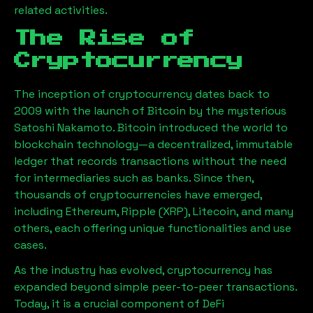
related activities.
The Rise of
Cryptocurrency
The inception of cryptocurrency dates back to
2009 with the launch of Bitcoin by the mysterious
Satoshi Nakamoto. Bitcoin introduced the world to
blockchain technology—a decentralized, immutable
ledger that records transactions without the need
for intermediaries such as banks. Since then,
thousands of cryptocurrencies have emerged,
including Ethereum, Ripple (XRP), Litecoin, and many
others, each offering unique functionalities and use
cases.
As the industry has evolved, cryptocurrency has
expanded beyond simple peer-to-peer transactions.
Today, it is a crucial component of DeFi