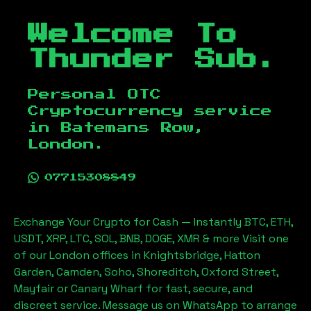
Welcome To
Thunder Sub.
Personal OTC
Cryptocurrency service
in
Batemans Row,
London
.
07715308849
Exchange Your Crypto for Cash — Instantly BTC, ETH,
USDT, XRP, LTC, SOL, BNB, DOGE, XMR & more Visit one
of our London offices in Knightsbridge, Hatton
Garden, Camden, Soho, Shoreditch, Oxford Street,
Mayfair or Canary Wharf for fast, secure, and
discreet service. Message us on WhatsApp to arrange