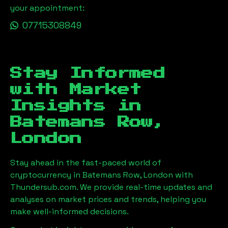
your appointment:
07715308849
Stay Informed
with Market
Insights in
Batemans Row,
London
Stay ahead in the fast-paced world of
cryptocurrency in
Batemans Row, London
with
Thundersub.com. We provide real-time updates and
analyses on market prices and trends, helping you
make well-informed decisions.