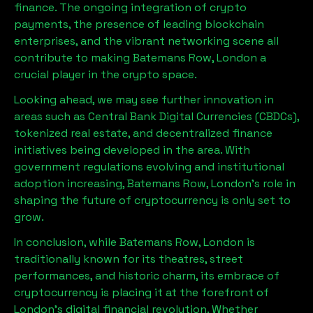
finance. The ongoing integration of crypto
payments, the presence of leading blockchain
enterprises, and the vibrant networking scene all
contribute to making
Batemans Row, London
a
crucial player in the crypto space.
Looking ahead, we may see further innovation in
areas such as Central Bank Digital Currencies (CBDCs),
tokenized real estate, and decentralized finance
initiatives being developed in the area. With
government regulations evolving and institutional
adoption increasing,
Batemans Row, London
’s role in
shaping the future of cryptocurrency is only set to
grow.
In conclusion, while
Batemans Row, London
is
traditionally known for its theatres, street
performances, and historic charm, its embrace of
cryptocurrency is placing it at the forefront of
London’s digital financial revolution. Whether