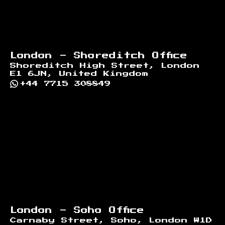
London - Shoreditch Office
Shoreditch High Street, London
E1 6JN, United Kingdom
+44 7715 308849
London - Soho Office
Carnaby Street, Soho, London W1D