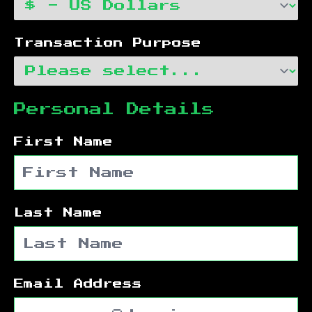
Transaction Purpose
Personal Details
First Name
Last Name
Email Address