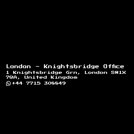
London - Knightsbridge Office
1 Knightsbridge Grn, London SW1X
7QA, United Kingdom
+44 7715 308849