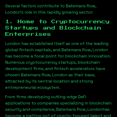
Several factors contribute to
Batemans Row,
London
’s role in this rapidly growing sector:
1. Home to Cryptocurrency
Startups and Blockchain
Enterprises
London has established itself as one of the leading
global fintech capitals, and
Batemans Row, London
has become a focal point for blockchain innovation.
Numerous cryptocurrency startups, blockchain
development firms, and fintech accelerators have
chosen
Batemans Row, London
as their base,
attracted by its central location and strong
entrepreneurial ecosystem.
From firms developing cutting-edge DeFi
applications to companies specializing in blockchain
security and compliance,
Batemans Row, London
has
become a melting pot of crypto-focused talent and