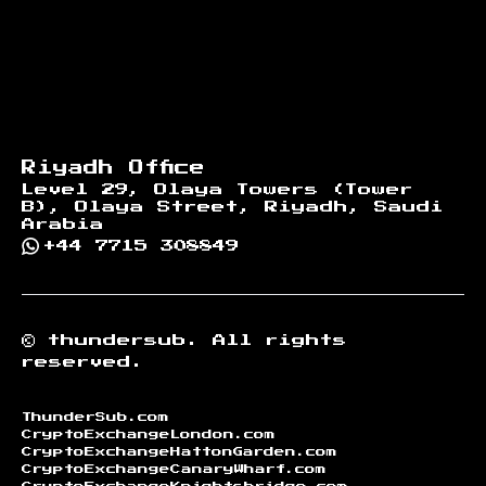
Riyadh Office
Level 29, Olaya Towers (Tower
B), Olaya Street, Riyadh, Saudi
Arabia
+44 7715 308849
©
thundersub.
All rights
reserved.
ThunderSub.com
CryptoExchangeLondon.com
CryptoExchangeHattonGarden.com
CryptoExchangeCanaryWharf.com
CryptoExchangeKnightsbridge.com