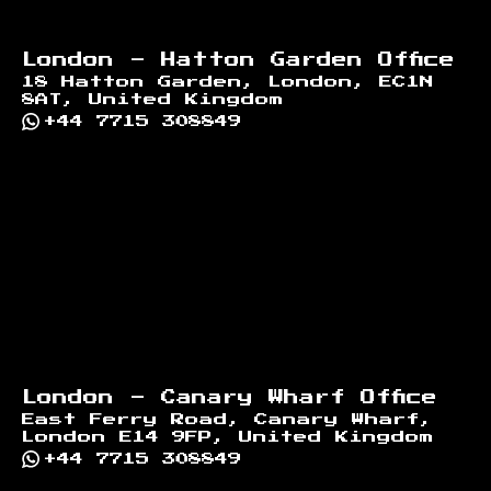
London - Hatton Garden Office
18 Hatton Garden, London, EC1N
8AT, United Kingdom
+44 7715 308849
London - Canary Wharf Office
East Ferry Road, Canary Wharf,
London E14 9FP, United Kingdom
+44 7715 308849