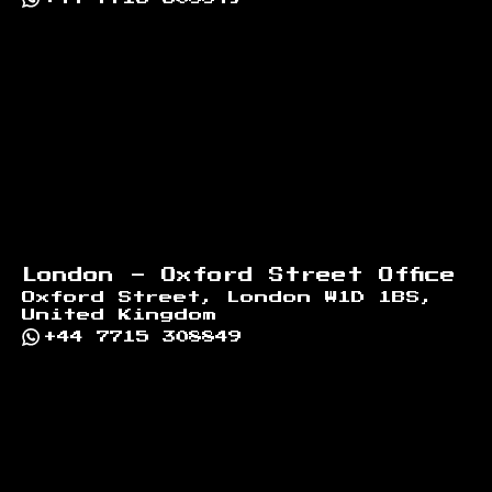
London - Oxford Street Office
Oxford Street, London W1D 1BS,
United Kingdom
+44 7715 308849