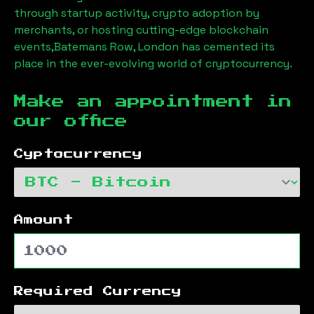
through startup activity, crypto adoption by
merchants, or hosting cutting-edge blockchain
events,
Batemans Row, London
has cemented its
place in the ever-evolving world of cryptocurrency.
Make an appointment in
our office
Cyptocurrency
Amount
Required Currency