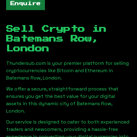
Enquire
Sell Crypto in
Batemans Row,
London
Thundersub.com is your premier platform for selling
cryptocurrencies like Bitcoin and Ethereum in
Batemans Row, London
.
We offer a secure, straightforward process that
ensures you get the best value for your digital
assets in this dynamic city of
Batemans Row,
London
.
Our service is designed to cater to both experienced
traders and newcomers, providing a hassle-free
experience in converting your digital currencies into