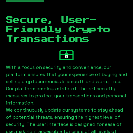
Secure, User-
Friendly Crypto
Transactions
With a focus on security and convenience, our
platform ensures that your experience of buying and
selling cryptocurrencies is smooth and worry-free.
Our platform employs state-of-the-art security
measures to protect your transactions and personal
information.
We continuously update our systems to stay ahead
of potential threats, ensuring the highest level of
security. The user interface is designed for ease of
use, making it accessible for users of all levels of