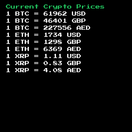
Current Crypto Prices
1 BTC =
61962
USD
1 BTC =
46401
GBP
1 BTC =
227556
AED
1 ETH =
1734
USD
1 ETH =
1298
GBP
1 ETH =
6369
AED
1 XRP =
1.11
USD
1 XRP =
0.83
GBP
1 XRP =
4.08
AED
Footer