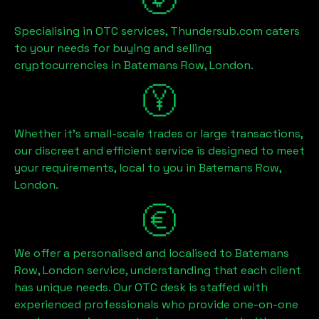
Specialising in OTC services, Thundersub.com caters
to your needs for buying and selling
cryptocurrencies in
Batemans Row, London
.
Whether it's small-scale trades or large transactions,
our discreet and efficient service is designed to meet
your requirements, local to you in
Batemans Row,
London
.
We offer a personalised and localised to
Batemans
Row, London
service, understanding that each client
has unique needs. Our OTC desk is staffed with
experienced professionals who provide one-on-one