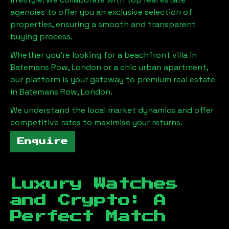
agencies to offer you an exclusive selection of
properties, ensuring a smooth and transparent
buying process.
Whether you're looking for a beachfront villa in
Batemans Row, London
or a chic urban apartment,
our platform is your gateway to premium real estate
in
Batemans Row, London
.
We understand the local market dynamics and offer
competitive rates to maximise your returns.
Enquire
Luxury Watches
and Crypto: A
Perfect Match