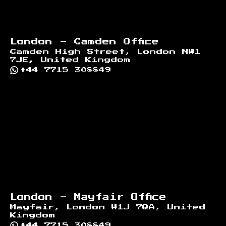
London - Camden Office
Camden High Street, London NW1
7JE, United Kingdom
+44 7715 308849
London - Mayfair Office
Mayfair, London W1J 7QA, United
Kingdom
+44 7715 308849