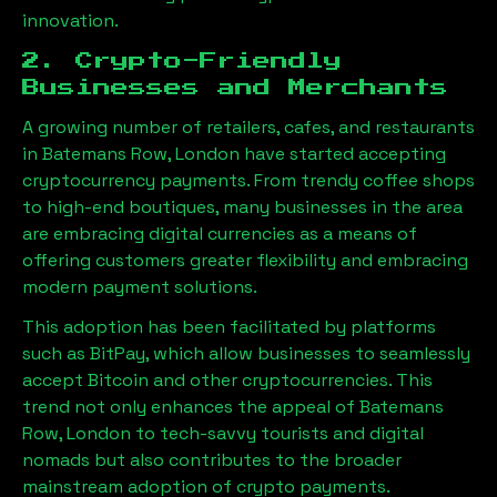
innovation.
2. Crypto-Friendly
Businesses and Merchants
A growing number of retailers, cafes, and restaurants
in
Batemans Row, London
have started accepting
cryptocurrency payments. From trendy coffee shops
to high-end boutiques, many businesses in the area
are embracing digital currencies as a means of
offering customers greater flexibility and embracing
modern payment solutions.
This adoption has been facilitated by platforms
such as BitPay, which allow businesses to seamlessly
accept Bitcoin and other cryptocurrencies. This
trend not only enhances the appeal of
Batemans
Row, London
to tech-savvy tourists and digital
nomads but also contributes to the broader
mainstream adoption of crypto payments.