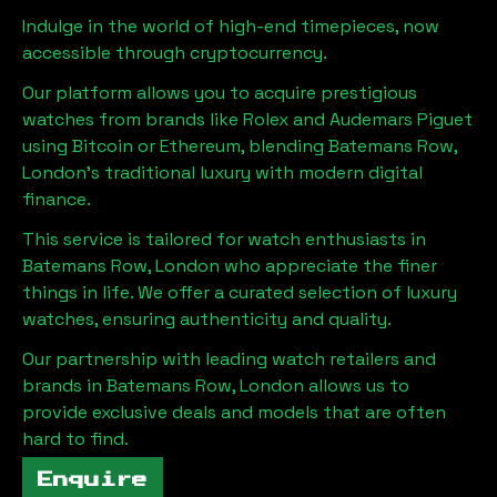
Indulge in the world of high-end timepieces, now
accessible through cryptocurrency.
Our platform allows you to acquire prestigious
watches from brands like Rolex and Audemars Piguet
using Bitcoin or Ethereum, blending
Batemans Row,
London
's traditional luxury with modern digital
finance.
This service is tailored for watch enthusiasts in
Batemans Row, London
who appreciate the finer
things in life. We offer a curated selection of luxury
watches, ensuring authenticity and quality.
Our partnership with leading watch retailers and
brands in
Batemans Row, London
allows us to
provide exclusive deals and models that are often
hard to find.
Enquire