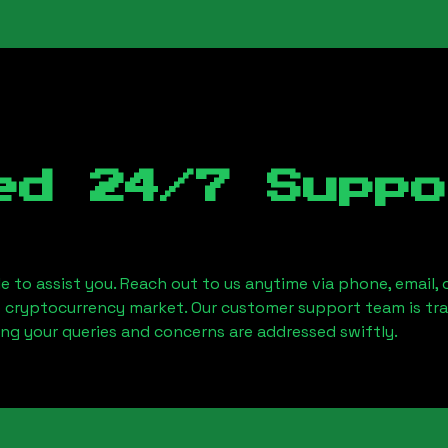
ed 24/7 Suppo
le to assist you. Reach out to us anytime via phone, email,
e cryptocurrency market. Our customer support team is tr
ring your queries and concerns are addressed swiftly.