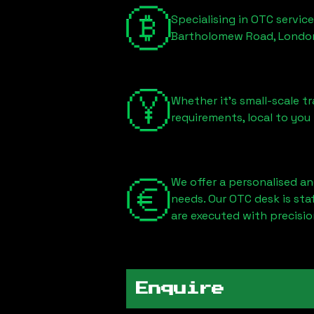
Specialising in OTC servic
Bartholomew Road, Londo
Whether it's small-scale tr
requirements, local to you
We offer a personalised an
needs. Our OTC desk is st
are executed with precisio
Enquire