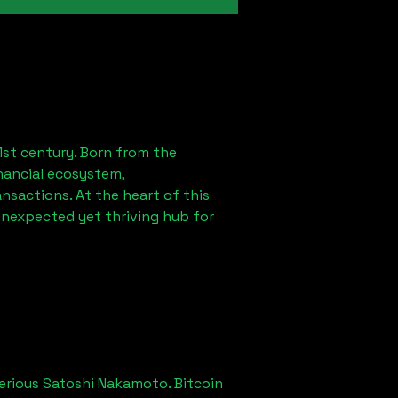
1st century. Born from the
nancial ecosystem,
sactions. At the heart of this
unexpected yet thriving hub for
erious Satoshi Nakamoto. Bitcoin