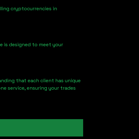
ling cryptocurrencies in
ice is designed to meet your
anding that each client has unique
ne service, ensuring your trades