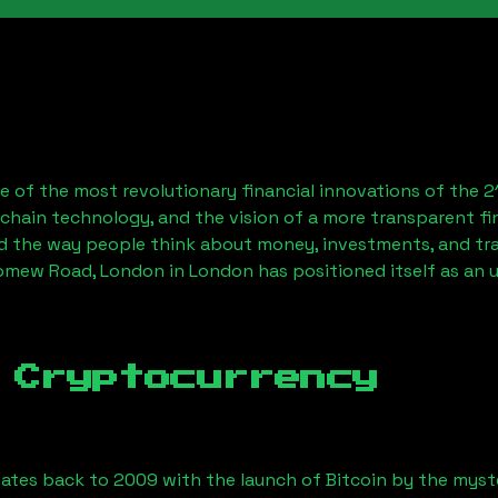
 of the most revolutionary financial innovations of the 2
chain technology, and the vision of a more transparent fi
 the way people think about money, investments, and tran
omew Road, London
in London has positioned itself as an 
 Cryptocurrency
ates back to 2009 with the launch of Bitcoin by the myst