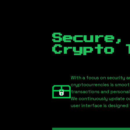
Secure,
Crypto 
With a focus on security a
cryptocurrencies is smoot
transactions and personal
We continuously update our
user interface is designed 