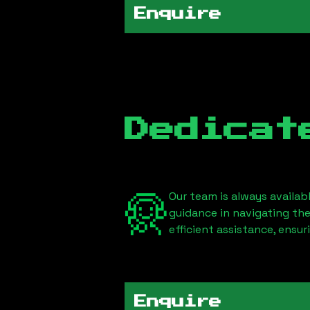
Enquire
Dedicat
Our team is always availab
guidance in navigating th
efficient assistance, ensu
Enquire