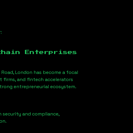
:
chain Enterprises
 Road, London
has become a focal
firms, and fintech accelerators
 strong entrepreneurial ecosystem.
n security and compliance,
on.