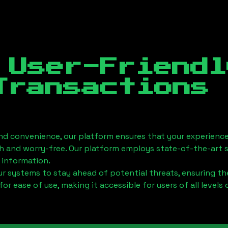
 User-Friendl
Transactions
nd convenience, our platform ensures that your experience
h and worry-free. Our platform employs state-of-the-art 
 information.
 systems to stay ahead of potential threats, ensuring the
for ease of use, making it accessible for users of all levels 