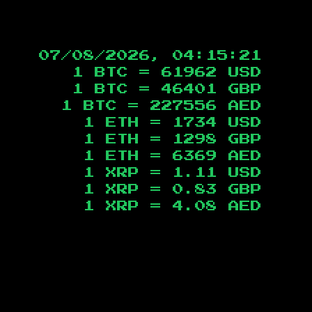
07/08/2026, 04:15:22
1 BTC =
61962
USD
1 BTC =
46401
GBP
1 BTC =
227556
AED
1 ETH =
1734
USD
1 ETH =
1298
GBP
1 ETH =
6369
AED
1 XRP =
1.11
USD
1 XRP =
0.83
GBP
1 XRP =
4.08
AED