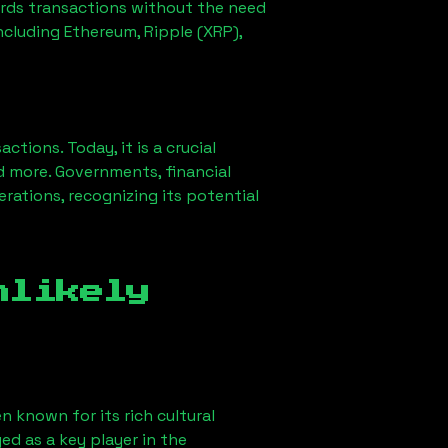
ords transactions without the need
ncluding Ethereum, Ripple (XRP),
ions. Today, it is a crucial
d more. Governments, financial
erations, recognizing its potential
nlikely
n known for its rich cultural
ged as a key player in the