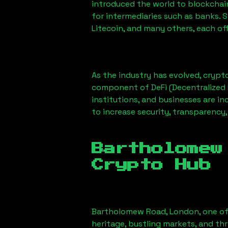
introduced the world to blockchai
for intermediaries such as banks. 
Litecoin, and many others, each off
As the industry has evolved, crypt
component of DeFi (Decentralized 
institutions, and businesses are in
to increase security, transparency,
Bartholomew
Crypto Hub
Bartholomew Road, London
, one o
heritage, bustling markets, and thr