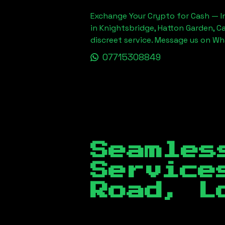
Exchange Your Crypto for Cash — In
in Knightsbridge, Hatton Garden, C
discreet service. Message us on W
07715308849
Seamles
Servic
Road, L