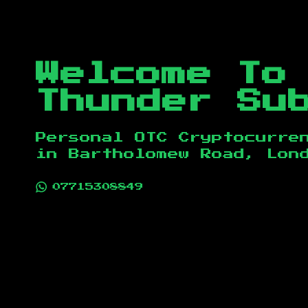
Welcome To
Thunder Su
Personal OTC Cryptocurre
in
Bartholomew Road, Lon
07715308849