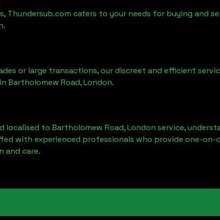
es, Thundersub.com caters to your needs for buying and sel
n
.
ades or large transactions, our discreet and efficient serv
 in
Bartholomew Road, London
.
d localised to
Bartholomew Road, London
service, underst
affed with experienced professionals who provide one-on-o
n and care.