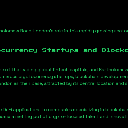
holomew Road, London
’s role in this rapidly growing sector
ocurrency Startups and Block
ne of the leading global fintech capitals, and
Bartholomew
Numerous cryptocurrency startups, blockchain development 
London
as their base, attracted by its central location and
 DeFi applications to companies specializing in blockchai
ome a melting pot of crypto-focused talent and innovati