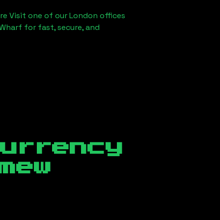
re Visit one of our London offices
Wharf for fast, secure, and
currency
mew