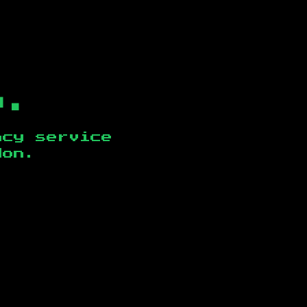
b.
ncy service
don
.