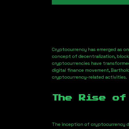
Cryptocurrency has emerged as one
concept of decentralization, block
cryptocurrencies have transformed
digital finance movement,
Barthol
cryptocurrency-related activities.
The Rise of
The inception of cryptocurrency d