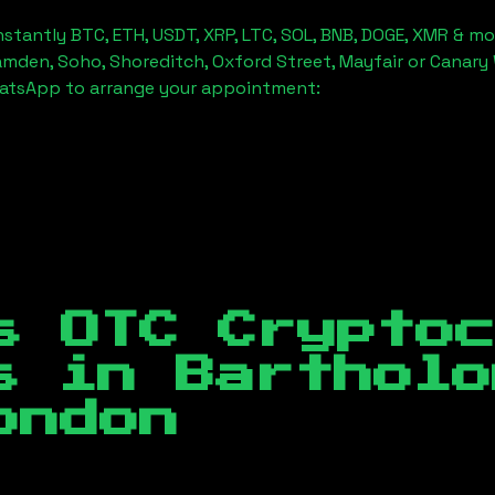
stantly BTC, ETH, USDT, XRP, LTC, SOL, BNB, DOGE, XMR & mo
amden, Soho, Shoreditch, Oxford Street, Mayfair or Canary 
hatsApp to arrange your appointment:
s OTC Crypto
es in
Bartholo
ondon