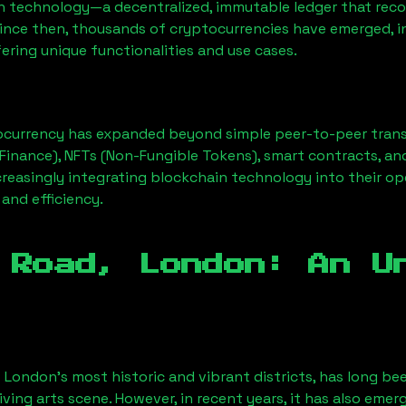
n technology—a decentralized, immutable ledger that rec
Since then, thousands of cryptocurrencies have emerged, i
ering unique functionalities and use cases.
ocurrency has expanded beyond simple peer-to-peer transact
Finance), NFTs (Non-Fungible Tokens), smart contracts, an
creasingly integrating blockchain technology into their op
 and efficiency.
 Road, London
: An U
f London’s most historic and vibrant districts, has long bee
iving arts scene. However, in recent years, it has also emer