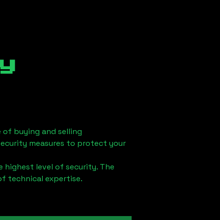
y
 of buying and selling
security measures to protect your
 highest level of security. The
of technical expertise.