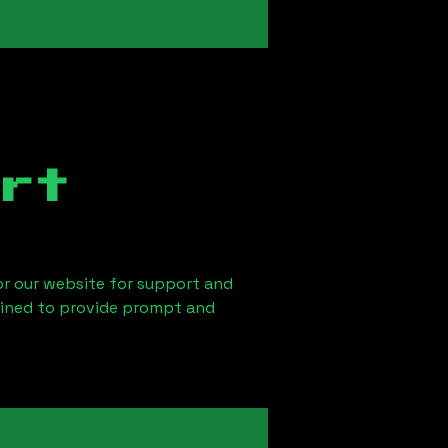
rt
 or our website for support and
ained to provide prompt and