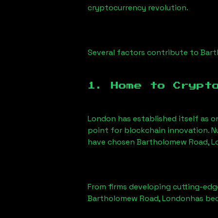
cryptocurrency revolution.
Several factors contribute to
Bart
1. Home to Crypt
London has established itself as o
point for blockchain innovation. 
have chosen
Bartholomew Road, 
From firms developing cutting-edge
Bartholomew Road, London
has bec