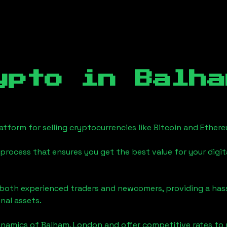
ypto in
Balha
tform for selling cryptocurrencies like Bitcoin and Ether
process that ensures you get the best value for your digita
o both experienced traders and newcomers, providing a has
onal assets.
ynamics of
Balham, London
and offer competitive rates to 