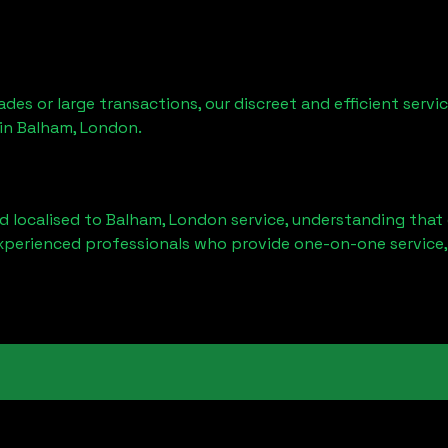
ades or large transactions, our discreet and efficient serv
 in
Balham, London
.
d localised to
Balham, London
service, understanding that 
experienced professionals who provide one-on-one service,