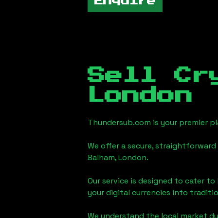
Enquire
Sell Cr
London
Thundersub.com is your premier pla
We offer a secure, straightforward 
Balham, London
.
Our service is designed to cater t
your digital currencies into traditi
We understand the local market d