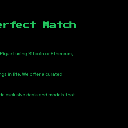
erfect Match
Piguet using Bitcoin or Ethereum,
s in life. We offer a curated
ide exclusive deals and models that