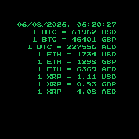
06/08/2026, 06:20:28
1 BTC =
61962
USD
1 BTC =
46401
GBP
1 BTC =
227556
AED
1 ETH =
1734
USD
1 ETH =
1298
GBP
1 ETH =
6369
AED
1 XRP =
1.11
USD
1 XRP =
0.83
GBP
1 XRP =
4.08
AED