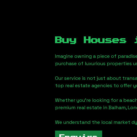
Buy Houses
Imagine owning a piece of paradis
purchase of luxurious properties u
Our service is not just about trans
top real estate agencies to offer 
Whether you're looking for a beach
premium real estate in
Balham, Lo
We understand the local market dy