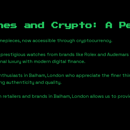
hes and Crypto: A P
timepieces, now accessible through cryptocurrency.
 prestigious watches from brands like Rolex and Audemars 
onal luxury with modern digital finance.
enthusiasts in
Balham, London
who appreciate the finer thing
ng authenticity and quality.
 retailers and brands in
Balham, London
allows us to prov