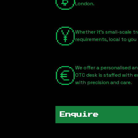
London
.
Whether it's small-scale tr
requirements, local to you
We offer a personalised an
OTC desk is staffed with 
with precision and care.
Enquire