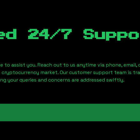
ed 24/7 Suppo
le to assist you. Reach out to us anytime via phone, email,
e cryptocurrency market. Our customer support team is tr
ring your queries and concerns are addressed swiftly.