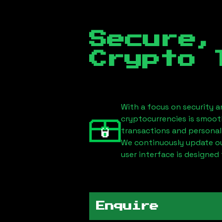
Secure,
Crypto 
With a focus on security a
cryptocurrencies is smoot
transactions and personal
We continuously update our
user interface is designed 
Enquire