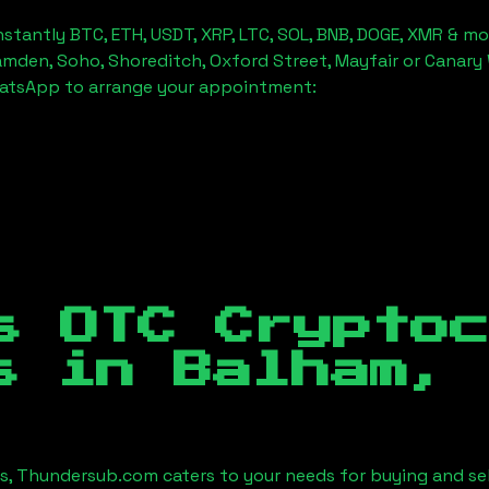
stantly BTC, ETH, USDT, XRP, LTC, SOL, BNB, DOGE, XMR & mo
amden, Soho, Shoreditch, Oxford Street, Mayfair or Canary 
hatsApp to arrange your appointment:
s OTC Crypto
es in
Balham, 
es, Thundersub.com caters to your needs for buying and se