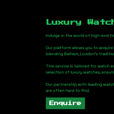
Luxury Watc
Indulge in the world of high-end 
Our platform allows you to acquire
blending
Balham, London
's traditi
This service is tailored for watch 
selection of luxury watches, ensuri
Our partnership with leading watch
are often hard to find.
Enquire