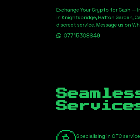
Exchange Your Crypto for Cash — In
in Knightsbridge, Hatton Garden, C
discreet service. Message us on W
07715308849
Seamles
Servic
Specialising in OTC servic