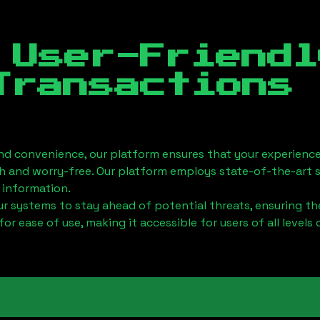
 User-Friendl
Transactions
nd convenience, our platform ensures that your experience
h and worry-free. Our platform employs state-of-the-art 
 information.
 systems to stay ahead of potential threats, ensuring the
for ease of use, making it accessible for users of all levels 