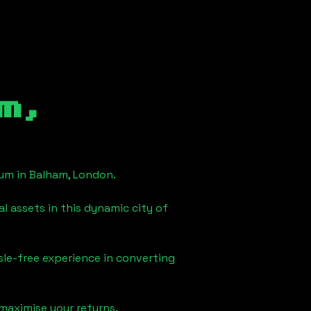
m,
eum in
Balham, London
.
l assets in this dynamic city of
sle-free experience in converting
maximise your returns.