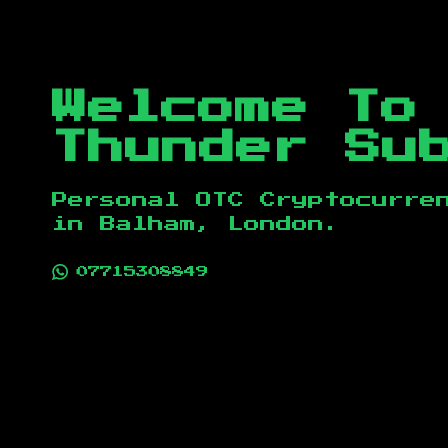
Welcome To
Thunder Su
Personal OTC Cryptocurre
in
Balham, London
.
07715308849