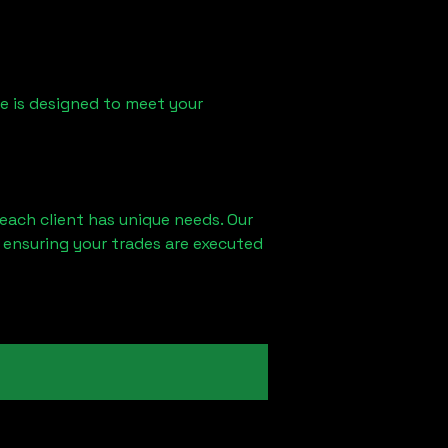
ice is designed to meet your
each client has unique needs. Our
 ensuring your trades are executed