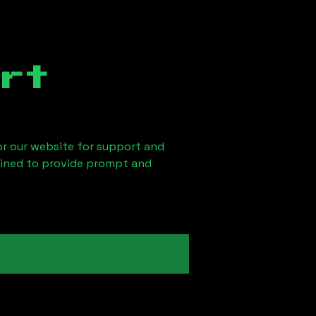
rt
 or our website for support and
ained to provide prompt and