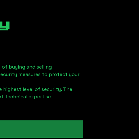
y
 of buying and selling
security measures to protect your
 highest level of security. The
of technical expertise.