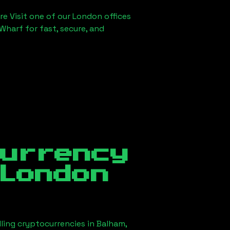
re Visit one of our London offices
Wharf for fast, secure, and
currency
London
lling cryptocurrencies in
Balham,