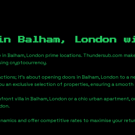
 in
Balham, London
wi
e in
Balham, London
prime locations. Thundersub.com makes t
sing cryptocurrency.
actions; it's about opening doors in
Balham, London
to a ne
you an exclusive selection of properties, ensuring a smoot
front villa in
Balham, London
or a chic urban apartment, o
ndon
.
namics and offer competitive rates to maximise your retur