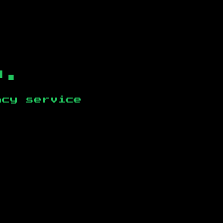
b.
ncy service