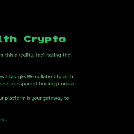
th Crypto
his a reality, facilitating the
w lifestyle. We collaborate with
h and transparent buying process.
ur platform is your gateway to
ns.