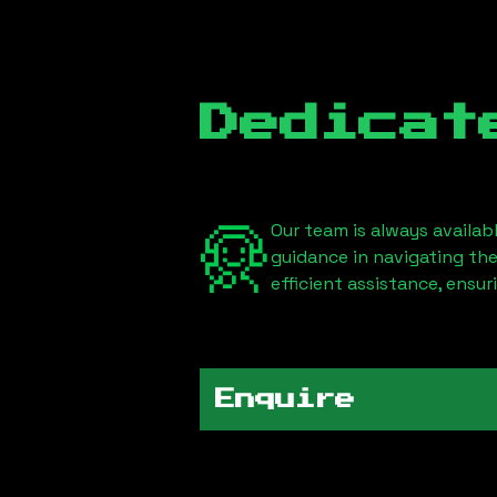
Dedicat
Our team is always availab
guidance in navigating th
efficient assistance, ensu
Enquire