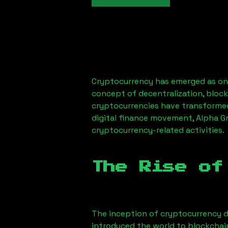
Cryptocurrency has emerged as one
concept of decentralization, block
cryptocurrencies have transformed
digital finance movement,
Alpha G
cryptocurrency-related activities.
The Rise of
The inception of cryptocurrency d
introduced the world to blockchai