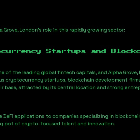
a Grove, London
’s role in this rapidly growing sector:
ocurrency Startups and Block
ne of the leading global fintech capitals, and
Alpha Grove,
us cryptocurrency startups, blockchain development firms
ir base, attracted by its central location and strong entr
 DeFi applications to companies specializing in blockchai
g pot of crypto-focused talent and innovation.