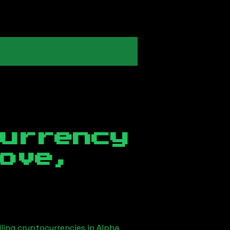
currency
ove,
lling cryptocurrencies in
Alpha