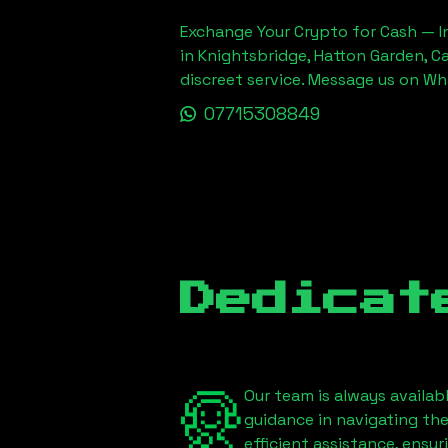
Exchange Your Crypto for Cash — In
in Knightsbridge, Hatton Garden, C
discreet service. Message us on W
07715308849
Dedicat
Our team is always availab
guidance in navigating th
efficient assistance, ensu