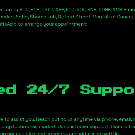
stantly BTC, ETH, USDT, XRP, LTC, SOL, BNB, DOGE, XMR & mo
amden, Soho, Shoreditch, Oxford Street, Mayfair or Canary 
hatsApp to arrange your appointment:
ed 24/7 Suppo
le to assist you. Reach out to us anytime via phone, email,
e cryptocurrency market. Our customer support team is tr
ring your queries and concerns are addressed swiftly.