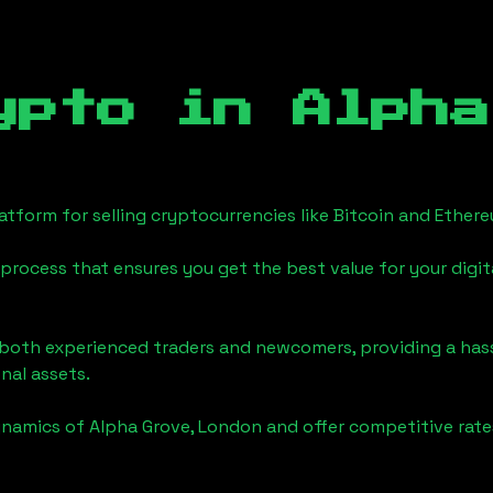
ypto in
Alpha
tform for selling cryptocurrencies like Bitcoin and Ether
process that ensures you get the best value for your digita
o both experienced traders and newcomers, providing a has
onal assets.
ynamics of
Alpha Grove, London
and offer competitive rate