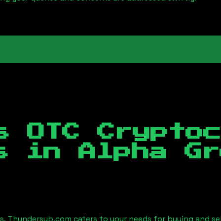
s OTC Crypto
es in
Alpha Gr
es, Thundersub.com caters to your needs for buying and se