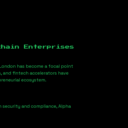
chain Enterprises
 London
has become a focal point
, and fintech accelerators have
epreneurial ecosystem.
n security and compliance,
Alpha