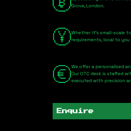
Grove, London
.
Whether it's small-scale tr
requirements, local to you
We offer a personalised an
Our OTC desk is staffed w
executed with precision an
Enquire