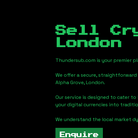
Sell Cr
London
Thundersub.com is your premier pla
We offer a secure, straightforward 
Alpha Grove, London
.
Our service is designed to cater t
your digital currencies into traditi
We understand the local market d
Enquire