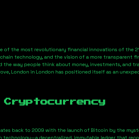
 of the most revolutionary financial innovations of the 2
chain technology, and the vision of a more transparent fi
 the way people think about money, investments, and tran
rove, London
in London has positioned itself as an unexpec
 Cryptocurrency
ates back to 2009 with the launch of Bitcoin by the myst
n technology—a decentralized, immutable ledger that rec