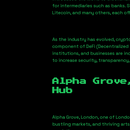
for intermediaries such as banks. 
Litecoin, and many others, each off
As the industry has evolved, crypt
component of DeFi (Decentralized 
institutions, and businesses are in
to increase security, transparency,
Alpha Grove
Hub
Alpha Grove, London
, one of Londo
bustling markets, and thriving arts