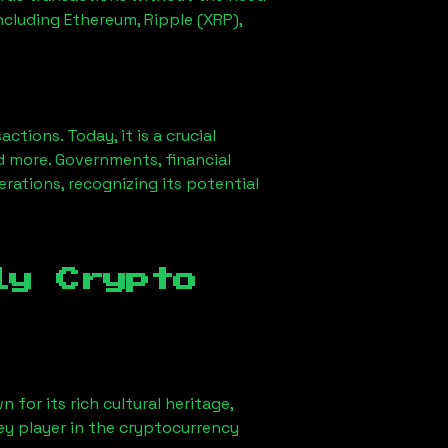
ncluding Ethereum, Ripple (XRP),
ions. Today, it is a crucial
d more. Governments, financial
erations, recognizing its potential
ly Crypto
 for its rich cultural heritage,
key player in the cryptocurrency