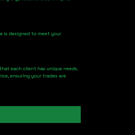
ice is designed to meet your
that each client has unique needs.
ce, ensuring your trades are