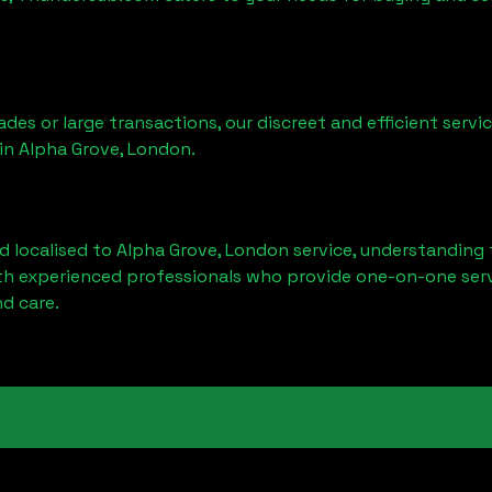
ades or large transactions, our discreet and efficient serv
 in
Alpha Grove, London
.
d localised to
Alpha Grove, London
service, understanding 
ith experienced professionals who provide one-on-one servi
d care.