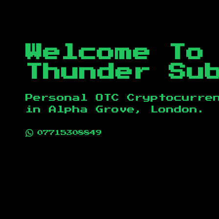
Welcome To
Thunder Su
Personal OTC Cryptocurre
in
Alpha Grove, London
.
07715308849