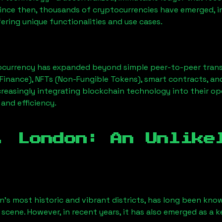
Since then, thousands of cryptocurrencies have emerged, i
ering unique functionalities and use cases.
ocurrency has expanded beyond simple peer-to-peer transact
Finance), NFTs (Non-Fungible Tokens), smart contracts, an
creasingly integrating blockchain technology into their op
 and efficiency.
, London
: An Unlike
n’s most historic and vibrant districts, has long been known
 scene. However, in recent years, it has also emerged as a 