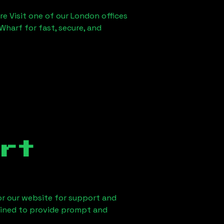
re Visit one of our London offices
Wharf for fast, secure, and
rt
 or our website for support and
ained to provide prompt and