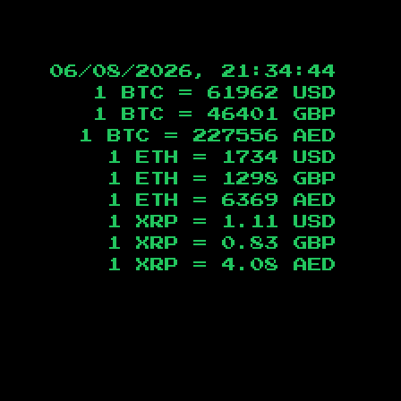
06/08/2026, 21:34:45
1 BTC =
61962
USD
1 BTC =
46401
GBP
1 BTC =
227556
AED
1 ETH =
1734
USD
1 ETH =
1298
GBP
1 ETH =
6369
AED
1 XRP =
1.11
USD
1 XRP =
0.83
GBP
1 XRP =
4.08
AED