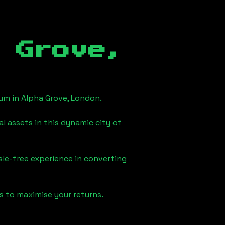
 Grove,
eum in
Alpha Grove, London
.
l assets in this dynamic city of
sle-free experience in converting
s to maximise your returns.