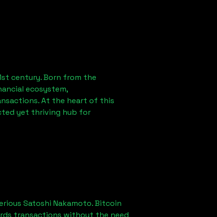
1st century. Born from the
nancial ecosystem,
sactions. At the heart of this
ted yet thriving hub for
erious Satoshi Nakamoto. Bitcoin
ords transactions without the need