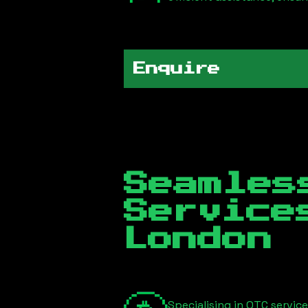
Enquire
Seamles
Servic
London
Specialising in OTC servic