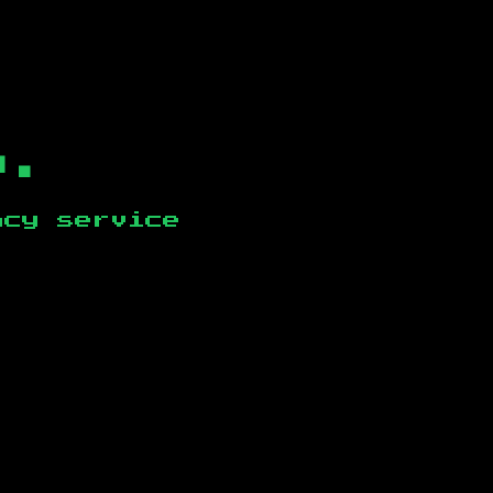
b.
ncy service