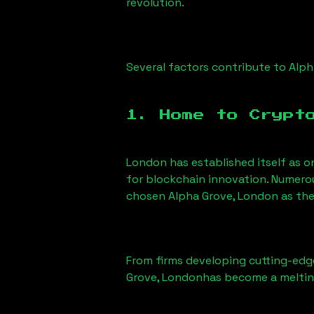
revolution.
Several factors contribute to
Alph
1. Home to Crypt
London has established itself as o
for blockchain innovation. Numero
chosen
Alpha Grove, London
as the
From firms developing cutting-edge
Grove, London
has become a meltin