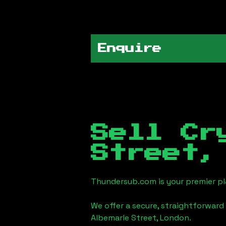
Enquire
Sell Cr
Street,
Thundersub.com is your premier pla
We offer a secure, straightforward 
Albemarle Street, London
.