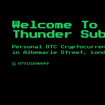
Welcome To
Thunder Su
Personal OTC Cryptocurre
in
Albemarle Street, Lon
07715308849