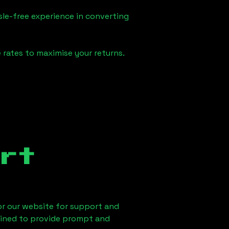
sle-free experience in converting
 rates to maximise your returns.
rt
 or our website for support and
ained to provide prompt and