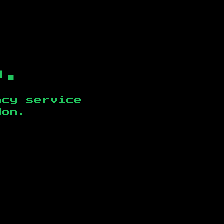
b.
ncy service
don
.