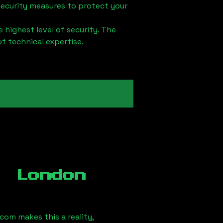
security measures to protect your
 highest level of security. The
of technical expertise.
, London
om makes this a reality,