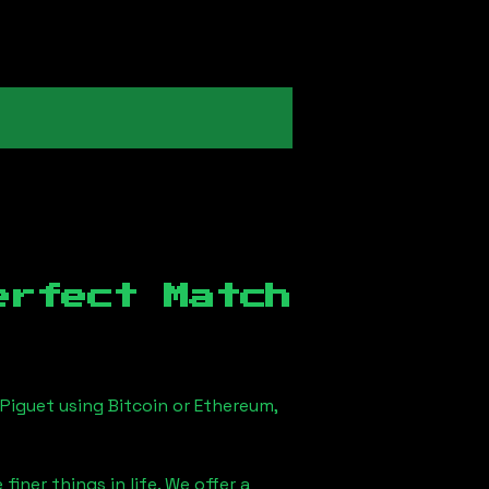
erfect Match
Piguet using Bitcoin or Ethereum,
iner things in life. We offer a