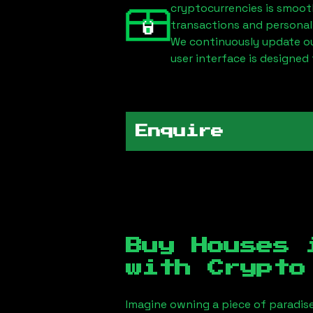
cryptocurrencies is smoot
transactions and personal
We continuously update our
user interface is designed 
Enquire
Buy Houses
with Crypto
Imagine owning a piece of paradis