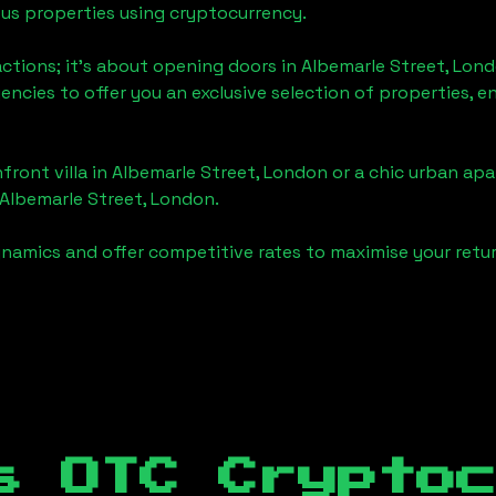
ious properties using cryptocurrency.
actions; it's about opening doors in
Albemarle Street, Lon
gencies to offer you an exclusive selection of properties,
front villa in
Albemarle Street, London
or a chic urban apa
Albemarle Street, London
.
namics and offer competitive rates to maximise your retur
s OTC Crypto