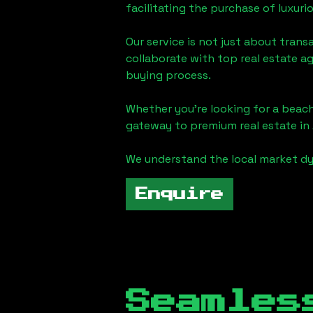
facilitating the purchase of luxur
Our service is not just about trans
collaborate with top real estate a
buying process.
Whether you're looking for a beach
gateway to premium real estate in
We understand the local market dy
Enquire
Seamles