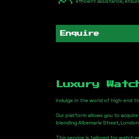
efficient assistance, ensu
Enquire
Luxury Watc
Indulge in the world of high-end 
Our platform allows you to acquire
blending
Albemarle Street, London
This service is tailored for watch 