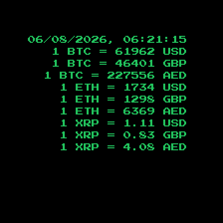
06/08/2026, 06:21:16
1 BTC =
61962
USD
1 BTC =
46401
GBP
1 BTC =
227556
AED
1 ETH =
1734
USD
1 ETH =
1298
GBP
1 ETH =
6369
AED
1 XRP =
1.11
USD
1 XRP =
0.83
GBP
1 XRP =
4.08
AED