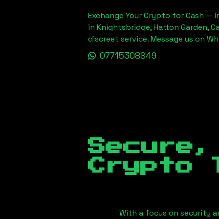
Exchange Your Crypto for Cash — In
in Knightsbridge, Hatton Garden, C
discreet service. Message us on W
07715308849
Secure,
Crypto 
With a focus on security a