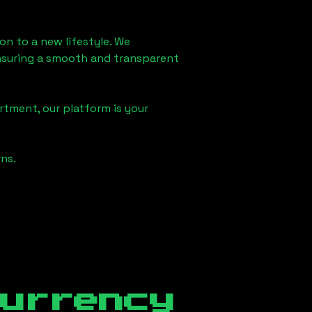
don
to a new lifestyle. We
 ensuring a smooth and transparent
rtment, our platform is your
ns.
currency