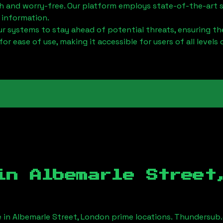
h and worry-free. Our platform employs state-of-the-art 
 information.
 systems to stay ahead of potential threats, ensuring the
for ease of use, making it accessible for users of all levels 
 in
Albemarle Street
e in
Albemarle Street, London
prime locations. Thundersub.c