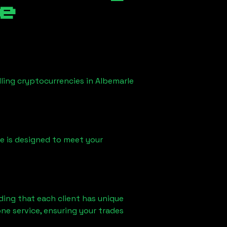
e
lling cryptocurrencies in
Albemarle
ice is designed to meet your
ding that each client has unique
ne service, ensuring your trades