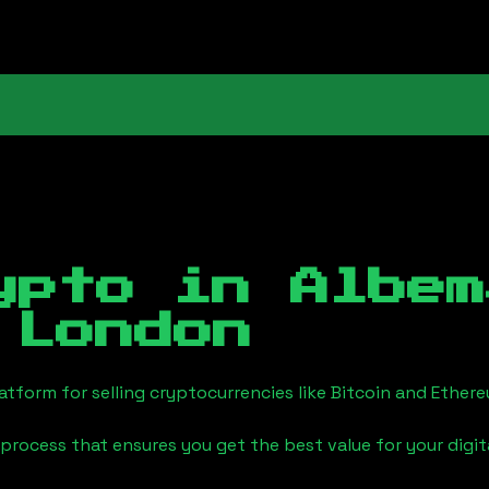
ypto in
Albem
 London
tform for selling cryptocurrencies like Bitcoin and Ether
process that ensures you get the best value for your digita