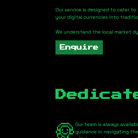
Our service is designed to cater t
your digital currencies into traditi
We understand the local market d
Enquire
Dedicat
Our team is always availab
guidance in navigating th