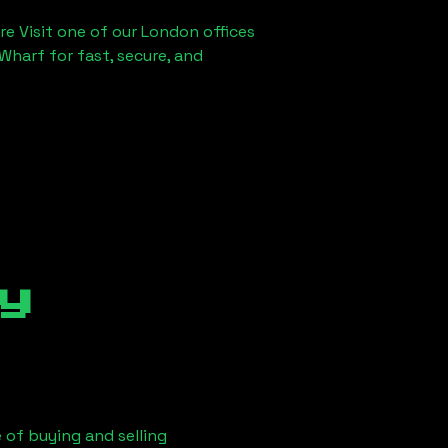
re Visit one of our London offices
Wharf for fast, secure, and
y
 of buying and selling