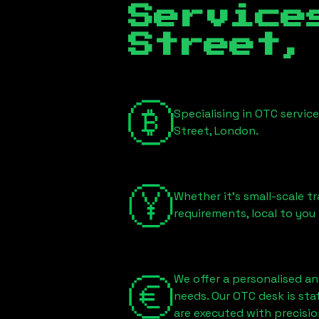
Servic
Street,
Specialising in OTC servic
Street, London
.
Whether it's small-scale tr
requirements, local to you
We offer a personalised an
needs. Our OTC desk is st
are executed with precisio