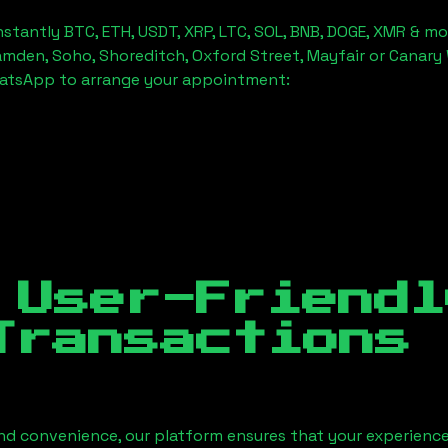
stantly BTC, ETH, USDT, XRP, LTC, SOL, BNB, DOGE, XMR & mo
amden, Soho, Shoreditch, Oxford Street, Mayfair or Canary 
hatsApp to arrange your appointment:
 User-Friendl
Transactions
nd convenience, our platform ensures that your experience