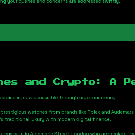
ring your queries and concerns are addressed swiftly.
hes and Crypto: A P
timepieces, now accessible through cryptocurrency.
 prestigious watches from brands like Rolex and Audemars 
's traditional luxury with modern digital finance.
enthusiasts in
Albemarle Street, London
who appreciate the f