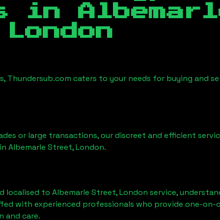
es in
Albemarl
 London
es, Thundersub.com caters to your needs for buying and se
ades or large transactions, our discreet and efficient serv
 in
Albemarle Street, London
.
d localised to
Albemarle Street, London
service, understan
affed with experienced professionals who provide one-on-o
n and care.