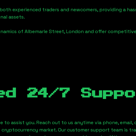
o both experienced traders and newcomers, providing a has
onal assets.
ynamics of
Albemarle Street, London
and offer competitive
ed 24/7 Suppo
le to assist you. Reach out to us anytime via phone, email,
e cryptocurrency market. Our customer support team is tr