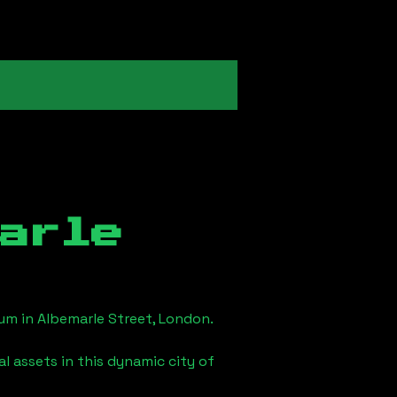
arle
eum in
Albemarle Street, London
.
l assets in this dynamic city of