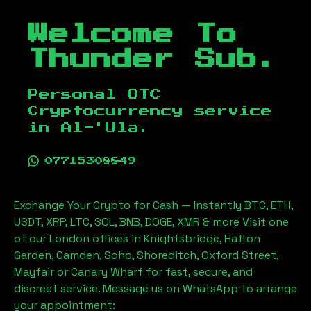
Welcome To
Thunder Sub.
Personal OTC
Cryptocurrency service
in
Al-'Ula
.
07715308849
Exchange Your Crypto for Cash — Instantly BTC, ETH,
USDT, XRP, LTC, SOL, BNB, DOGE, XMR & more Visit one
of our London offices in Knightsbridge, Hatton
Garden, Camden, Soho, Shoreditch, Oxford Street,
Mayfair or Canary Wharf for fast, secure, and
discreet service. Message us on WhatsApp to arrange
your appointment: