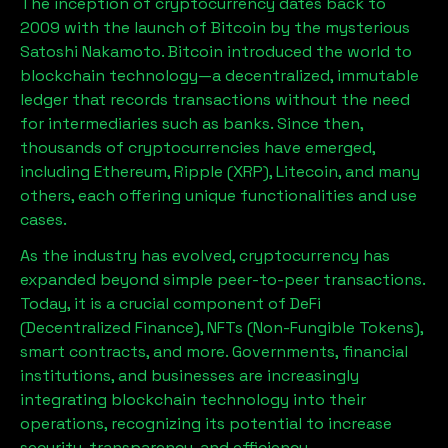
The inception of cryptocurrency dates back to
2009 with the launch of Bitcoin by the mysterious
Satoshi Nakamoto. Bitcoin introduced the world to
blockchain technology—a decentralized, immutable
ledger that records transactions without the need
for intermediaries such as banks. Since then,
thousands of cryptocurrencies have emerged,
including Ethereum, Ripple (XRP), Litecoin, and many
others, each offering unique functionalities and use
cases.
As the industry has evolved, cryptocurrency has
expanded beyond simple peer-to-peer transactions.
Today, it is a crucial component of DeFi
(Decentralized Finance), NFTs (Non-Fungible Tokens),
smart contracts, and more. Governments, financial
institutions, and businesses are increasingly
integrating blockchain technology into their
operations, recognizing its potential to increase
security, transparency, and efficiency.