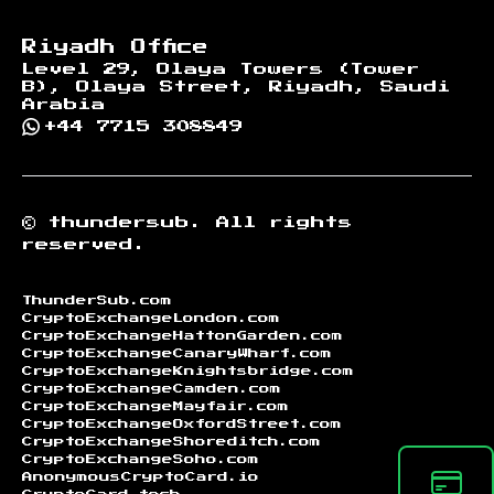
Riyadh Office
Level 29, Olaya Towers (Tower
B), Olaya Street, Riyadh, Saudi
Arabia
+44 7715 308849
©
thundersub.
All rights
reserved.
ThunderSub.com
CryptoExchangeLondon.com
CryptoExchangeHattonGarden.com
CryptoExchangeCanaryWharf.com
CryptoExchangeKnightsbridge.com
CryptoExchangeCamden.com
CryptoExchangeMayfair.com
CryptoExchangeOxfordStreet.com
CryptoExchangeShoreditch.com
CryptoExchangeSoho.com
AnonymousCryptoCard.io
CryptoCard.tech