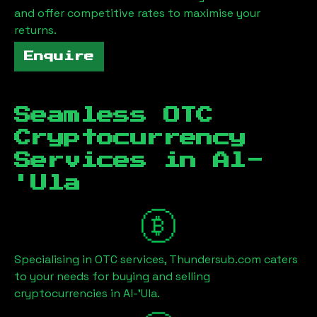
and offer competitive rates to maximise your
returns.
Enquire
Seamless OTC
Cryptocurrency
Services in
Al-
'Ula
Specialising in OTC services, Thundersub.com caters
to your needs for buying and selling
cryptocurrencies in
Al-'Ula
.