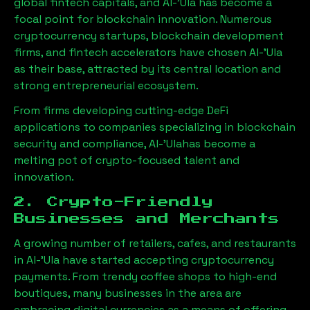
global fintech capitals, and
Al-'Ula
has become a
focal point for blockchain innovation. Numerous
cryptocurrency startups, blockchain development
firms, and fintech accelerators have chosen
Al-'Ula
as their base, attracted by its central location and
strong entrepreneurial ecosystem.
From firms developing cutting-edge DeFi
applications to companies specializing in blockchain
security and compliance,
Al-'Ula
has become a
melting pot of crypto-focused talent and
innovation.
2. Crypto-Friendly
Businesses and Merchants
A growing number of retailers, cafes, and restaurants
in
Al-'Ula
have started accepting cryptocurrency
payments. From trendy coffee shops to high-end
boutiques, many businesses in the area are
embracing digital currencies as a means of offering