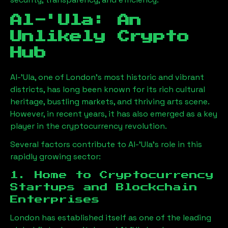
Al-'Ula
: An
Unlikely Crypto
Hub
Al-'Ula
, one of London’s most historic and vibrant
districts, has long been known for its rich cultural
heritage, bustling markets, and thriving arts scene.
However, in recent years, it has also emerged as a key
player in the cryptocurrency revolution.
Several factors contribute to
Al-'Ula
’s role in this
rapidly growing sector:
1. Home to Cryptocurrency
Startups and Blockchain
Enterprises
London has established itself as one of the leading