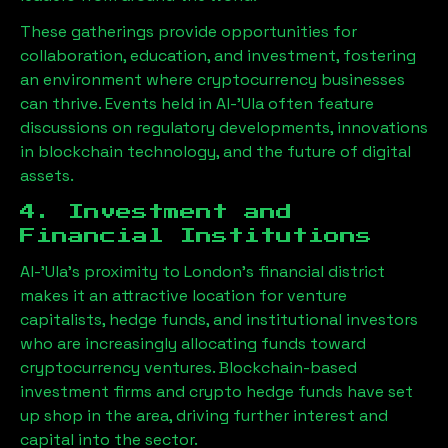
These gatherings provide opportunities for
collaboration, education, and investment, fostering
an environment where cryptocurrency businesses
can thrive. Events held in
Al-'Ula
often feature
discussions on regulatory developments, innovations
in blockchain technology, and the future of digital
assets.
4. Investment and
Financial Institutions
Al-'Ula
’s proximity to London’s financial district
makes it an attractive location for venture
capitalists, hedge funds, and institutional investors
who are increasingly allocating funds toward
cryptocurrency ventures. Blockchain-based
investment firms and crypto hedge funds have set
up shop in the area, driving further interest and
capital into the sector.