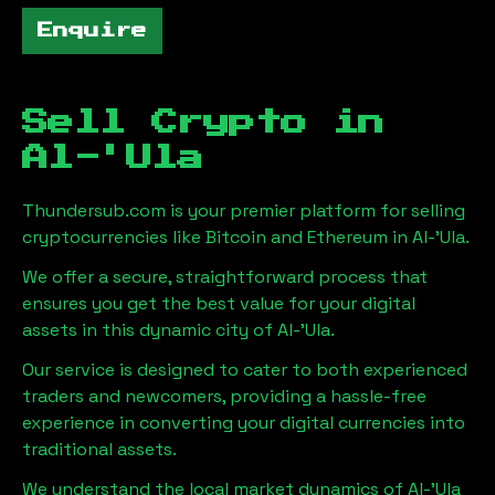
Enquire
Sell Crypto in
Al-'Ula
Thundersub.com is your premier platform for selling
cryptocurrencies like Bitcoin and Ethereum in
Al-'Ula
.
We offer a secure, straightforward process that
ensures you get the best value for your digital
assets in this dynamic city of
Al-'Ula
.
Our service is designed to cater to both experienced
traders and newcomers, providing a hassle-free
experience in converting your digital currencies into
traditional assets.
We understand the local market dynamics of
Al-'Ula