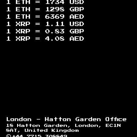
1 ETH =
1734
USD
1 ETH =
1298
GBP
1 ETH =
6369
AED
1 XRP =
1.11
USD
1 XRP =
0.83
GBP
1 XRP =
4.08
AED
Footer
London - Hatton Garden Office
18 Hatton Garden, London, EC1N
8AT, United Kingdom
+44 7715 308849