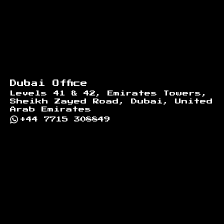
Dubai Office
Levels 41 & 42, Emirates Towers,
Sheikh Zayed Road, Dubai, United
Arab Emirates
+44 7715 308849