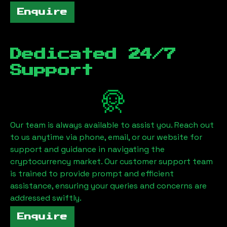
Enquire
Dedicated 24/7
Support
Our team is always available to assist you. Reach out
to us anytime via phone, email, or our website for
support and guidance in navigating the
cryptocurrency market. Our customer support team
is trained to provide prompt and efficient
assistance, ensuring your queries and concerns are
addressed swiftly.
Enquire