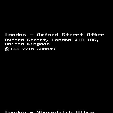
London - Oxford Street Office
Oxford Street, London W1D 1BS,
United Kingdom
+44 7715 308849
London - Shoreditch Office