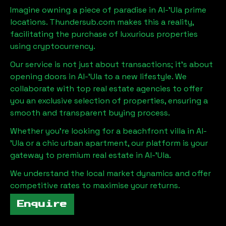
Imagine owning a piece of paradise in
Al-'Ula
prime
locations. Thundersub.com makes this a reality,
facilitating the purchase of luxurious properties
using cryptocurrency.
Our service is not just about transactions; it's about
opening doors in
Al-'Ula
to a new lifestyle. We
collaborate with top real estate agencies to offer
you an exclusive selection of properties, ensuring a
smooth and transparent buying process.
Whether you're looking for a beachfront villa in
Al-
'Ula
or a chic urban apartment, our platform is your
gateway to premium real estate in
Al-'Ula
.
We understand the local market dynamics and offer
competitive rates to maximise your returns.
Enquire