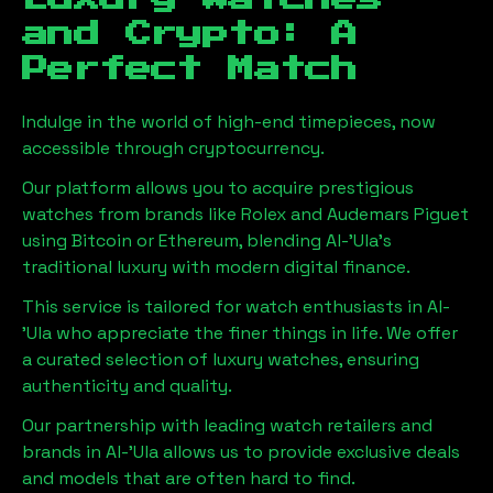
and Crypto: A
Perfect Match
Indulge in the world of high-end timepieces, now
accessible through cryptocurrency.
Our platform allows you to acquire prestigious
watches from brands like Rolex and Audemars Piguet
using Bitcoin or Ethereum, blending
Al-'Ula
's
traditional luxury with modern digital finance.
This service is tailored for watch enthusiasts in
Al-
'Ula
who appreciate the finer things in life. We offer
a curated selection of luxury watches, ensuring
authenticity and quality.
Our partnership with leading watch retailers and
brands in
Al-'Ula
allows us to provide exclusive deals
and models that are often hard to find.