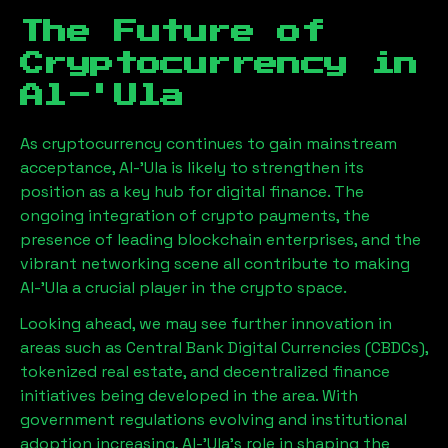
The Future of
Cryptocurrency in
Al-'Ula
As cryptocurrency continues to gain mainstream
acceptance,
Al-'Ula
is likely to strengthen its
position as a key hub for digital finance. The
ongoing integration of crypto payments, the
presence of leading blockchain enterprises, and the
vibrant networking scene all contribute to making
Al-'Ula
a crucial player in the crypto space.
Looking ahead, we may see further innovation in
areas such as Central Bank Digital Currencies (CBDCs),
tokenized real estate, and decentralized finance
initiatives being developed in the area. With
government regulations evolving and institutional
adoption increasing,
Al-'Ula
’s role in shaping the