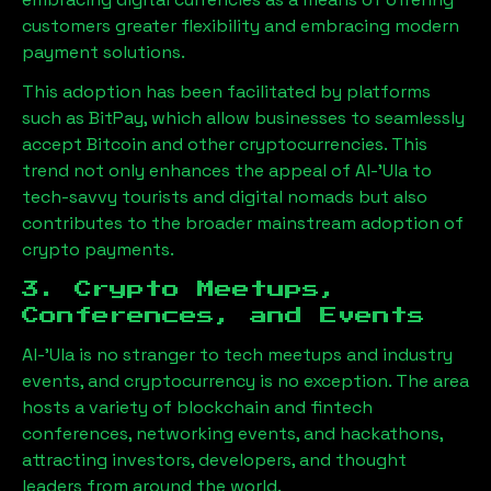
customers greater flexibility and embracing modern
payment solutions.
This adoption has been facilitated by platforms
such as BitPay, which allow businesses to seamlessly
accept Bitcoin and other cryptocurrencies. This
trend not only enhances the appeal of
Al-'Ula
to
tech-savvy tourists and digital nomads but also
contributes to the broader mainstream adoption of
crypto payments.
3. Crypto Meetups,
Conferences, and Events
Al-'Ula
is no stranger to tech meetups and industry
events, and cryptocurrency is no exception. The area
hosts a variety of blockchain and fintech
conferences, networking events, and hackathons,
attracting investors, developers, and thought
leaders from around the world.