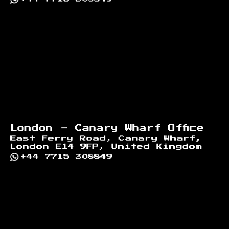
London - Canary Wharf Office
East Ferry Road, Canary Wharf,
London E14 9FP, United Kingdom
+44 7715 308849