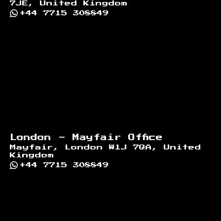
7JE, United Kingdom
+44 7715 308849
London - Mayfair Office
Mayfair, London W1J 7QA, United
Kingdom
+44 7715 308849