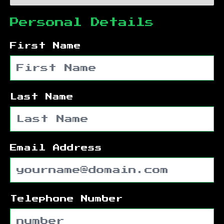
Personal Details
First Name
Last Name
Email Address
Telephone Number