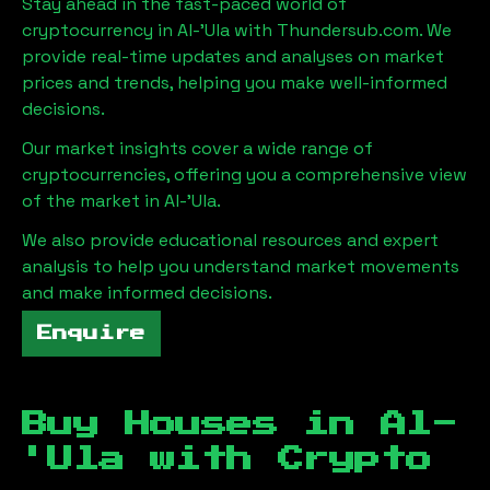
Stay ahead in the fast-paced world of
cryptocurrency in
Al-'Ula
with Thundersub.com. We
provide real-time updates and analyses on market
prices and trends, helping you make well-informed
decisions.
Our market insights cover a wide range of
cryptocurrencies, offering you a comprehensive view
of the market in
Al-'Ula
.
We also provide educational resources and expert
analysis to help you understand market movements
and make informed decisions.
Enquire
Buy Houses in
Al-
'Ula
with Crypto