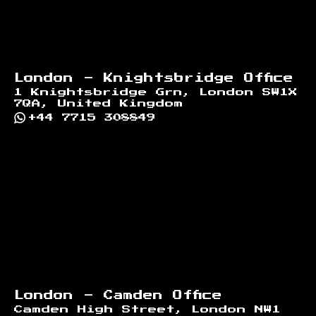
London - Knightsbridge Office
1 Knightsbridge Grn, London SW1X
7QA, United Kingdom
+44 7715 308849
London - Camden Office
Camden High Street, London NW1