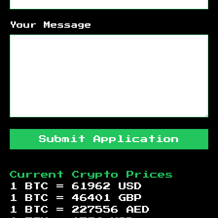
Your Message
Submit Application
Current Crypto Prices
1 BTC =
61962
USD
1 BTC =
46401
GBP
1 BTC =
227556
AED