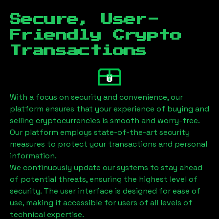
Secure, User-
Friendly Crypto
Transactions
With a focus on security and convenience, our
platform ensures that your experience of buying and
selling cryptocurrencies is smooth and worry-free.
Our platform employs state-of-the-art security
measures to protect your transactions and personal
information.
We continuously update our systems to stay ahead
of potential threats, ensuring the highest level of
security. The user interface is designed for ease of
use, making it accessible for users of all levels of
technical expertise.