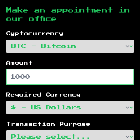
Make an appointment in
our office
Cyptocurrency
Amount
Required Currency
Transaction Purpose