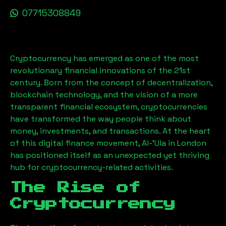
07715308849
Cryptocurrency has emerged as one of the most
revolutionary financial innovations of the 21st
century. Born from the concept of decentralization,
blockchain technology, and the vision of a more
transparent financial ecosystem, cryptocurrencies
have transformed the way people think about
money, investments, and transactions. At the heart
of this digital finance movement,
Al-'Ula
in London
has positioned itself as an unexpected yet thriving
hub for cryptocurrency-related activities.
The Rise of
Cryptocurrency