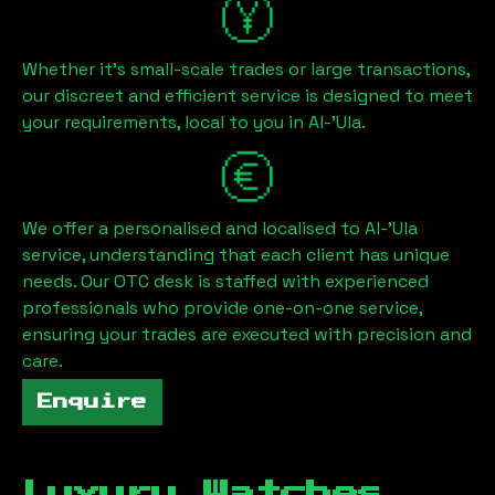
Whether it's small-scale trades or large transactions,
our discreet and efficient service is designed to meet
your requirements, local to you in
Al-'Ula
.
We offer a personalised and localised to
Al-'Ula
service, understanding that each client has unique
needs. Our OTC desk is staffed with experienced
professionals who provide one-on-one service,
ensuring your trades are executed with precision and
care.
Enquire
Luxury Watches