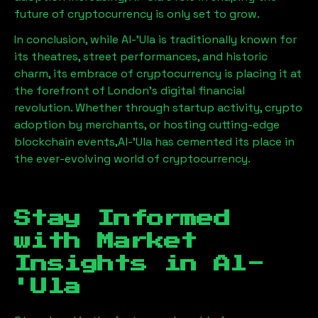
future of cryptocurrency is only set to grow.
In conclusion, while
Al-'Ula
is traditionally known for
its theatres, street performances, and historic
charm, its embrace of cryptocurrency is placing it at
the forefront of London’s digital financial
revolution. Whether through startup activity, crypto
adoption by merchants, or hosting cutting-edge
blockchain events,
Al-'Ula
has cemented its place in
the ever-evolving world of cryptocurrency.
Stay Informed
with Market
Insights in
Al-
'Ula