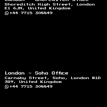
Shoreditch High Street, London
E1 6JN, United Kingdom
+44 7715 308849
London - Soho Office
Carnaby Street, Soho, London W1D
3QY, United Kingdom
+44 7715 308849