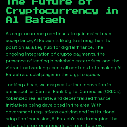
The Future of
Cryptocurrency in
Al Bataeh
As cryptocurrency continues to gain mainstream
acceptance,
Al Bataeh
is likely to strengthen its
position as a key hub for digital finance. The
ongoing integration of crypto payments, the
presence of leading blockchain enterprises, and the
vibrant networking scene all contribute to making
Al
Bataeh
a crucial player in the crypto space.
Looking ahead, we may see further innovation in
areas such as Central Bank Digital Currencies (CBDCs),
tokenized real estate, and decentralized finance
initiatives being developed in the area. With
government regulations evolving and institutional
adoption increasing,
Al Bataeh
’s role in shaping the
future of cryptocurrency is only set to grow.