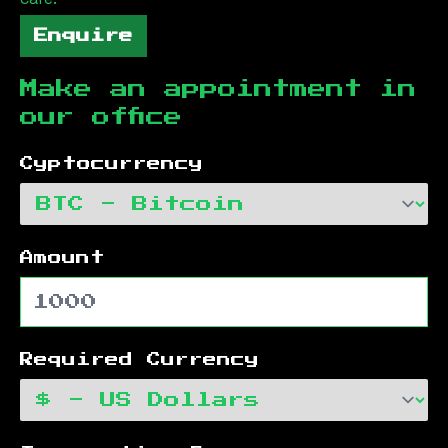
Enquire
Make an appointment in
our office
Cyptocurrency
Amount
Required Currency