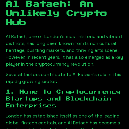
Al Bataeh
: An
Unlikely Crypto
Hub
Al Bataeh
, one of London’s most historic and vibrant
districts, has long been known for its rich cultural
heritage, bustling markets, and thriving arts scene.
However, in recent years, it has also emerged as a key
player in the cryptocurrency revolution.
Several factors contribute to
Al Bataeh
’s role in this
rapidly growing sector:
1. Home to Cryptocurrency
Startups and Blockchain
Enterprises
London has established itself as one of the leading
global fintech capitals, and
Al Bataeh
has become a