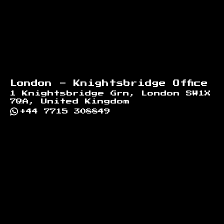
London - Knightsbridge Office
1 Knightsbridge Grn, London SW1X
7QA, United Kingdom
+44 7715 308849