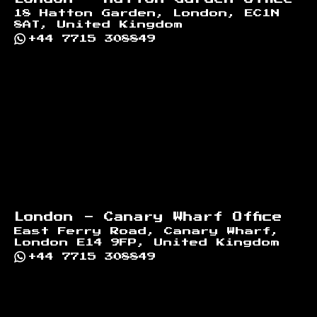
18 Hatton Garden, London, EC1N
8AT, United Kingdom
+44 7715 308849
London - Canary Wharf Office
East Ferry Road, Canary Wharf,
London E14 9FP, United Kingdom
+44 7715 308849