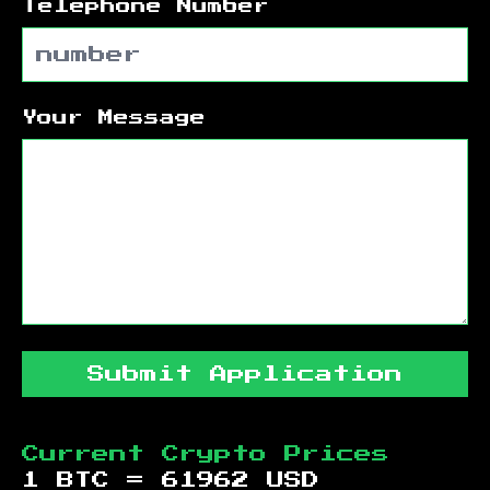
Telephone Number
Your Message
Submit Application
Current Crypto Prices
1 BTC =
61962
USD