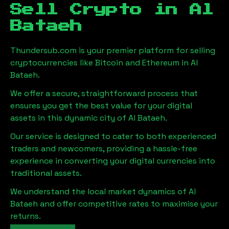
Sell Crypto in
Al
Bataeh
Thundersub.com is your premier platform for selling
cryptocurrencies like Bitcoin and Ethereum in
Al
Bataeh
.
We offer a secure, straightforward process that
ensures you get the best value for your digital
assets in this dynamic city of
Al Bataeh
.
Our service is designed to cater to both experienced
traders and newcomers, providing a hassle-free
experience in converting your digital currencies into
traditional assets.
We understand the local market dynamics of
Al
Bataeh
and offer competitive rates to maximise your
returns.