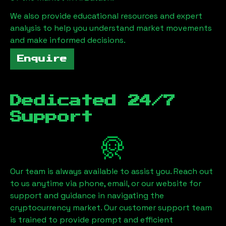
We also provide educational resources and expert
analysis to help you understand market movements
and make informed decisions.
Enquire
Dedicated 24/7
Support
Our team is always available to assist you. Reach out
to us anytime via phone, email, or our website for
support and guidance in navigating the
cryptocurrency market. Our customer support team
is trained to provide prompt and efficient