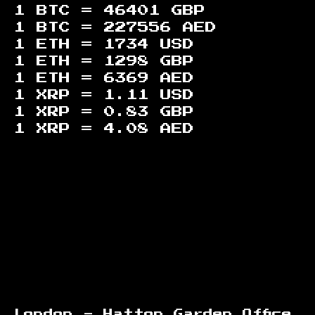
1 BTC =
46401
GBP
1 BTC =
227556
AED
1 ETH =
1734
USD
1 ETH =
1298
GBP
1 ETH =
6369
AED
1 XRP =
1.11
USD
1 XRP =
0.83
GBP
1 XRP =
4.08
AED
Footer
London - Hatton Garden Office