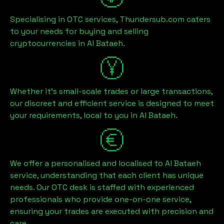
Specialising in OTC services, Thundersub.com caters
to your needs for buying and selling
cryptocurrencies in
Al Bataeh
.
Whether it's small-scale trades or large transactions,
our discreet and efficient service is designed to meet
your requirements, local to you in
Al Bataeh
.
We offer a personalised and localised to
Al Bataeh
service, understanding that each client has unique
needs. Our OTC desk is staffed with experienced
professionals who provide one-on-one service,
ensuring your trades are executed with precision and
care.