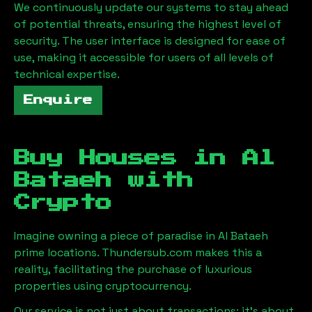
We continuously update our systems to stay ahead
of potential threats, ensuring the highest level of
security. The user interface is designed for ease of
use, making it accessible for users of all levels of
technical expertise.
Enquire
Buy Houses in
Al
Bataeh
with
Crypto
Imagine owning a piece of paradise in
Al Bataeh
prime locations. Thundersub.com makes this a
reality, facilitating the purchase of luxurious
properties using cryptocurrency.
Our service is not just about transactions; it's about