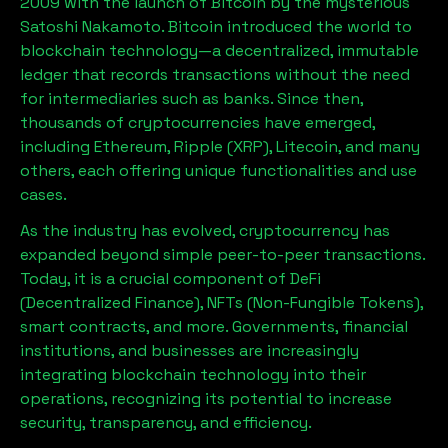
2009 with the launch of Bitcoin by the mysterious
Satoshi Nakamoto. Bitcoin introduced the world to
blockchain technology—a decentralized, immutable
ledger that records transactions without the need
for intermediaries such as banks. Since then,
thousands of cryptocurrencies have emerged,
including Ethereum, Ripple (XRP), Litecoin, and many
others, each offering unique functionalities and use
cases.
As the industry has evolved, cryptocurrency has
expanded beyond simple peer-to-peer transactions.
Today, it is a crucial component of DeFi
(Decentralized Finance), NFTs (Non-Fungible Tokens),
smart contracts, and more. Governments, financial
institutions, and businesses are increasingly
integrating blockchain technology into their
operations, recognizing its potential to increase
security, transparency, and efficiency.