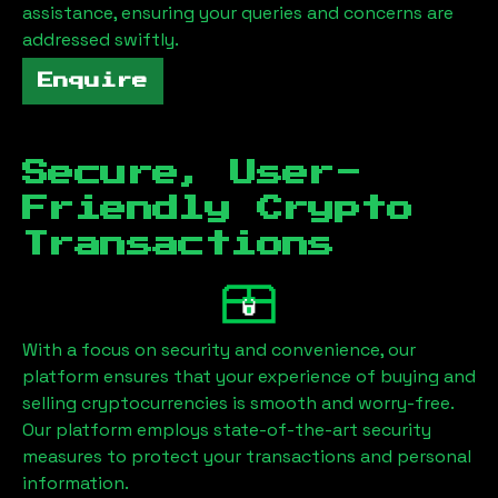
assistance, ensuring your queries and concerns are
addressed swiftly.
Enquire
Secure, User-
Friendly Crypto
Transactions
With a focus on security and convenience, our
platform ensures that your experience of buying and
selling cryptocurrencies is smooth and worry-free.
Our platform employs state-of-the-art security
measures to protect your transactions and personal
information.