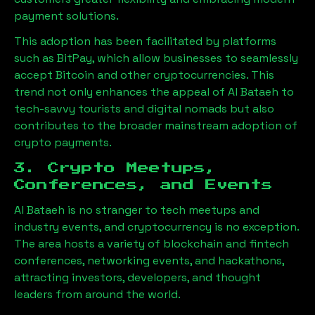
payment solutions.
This adoption has been facilitated by platforms
such as BitPay, which allow businesses to seamlessly
accept Bitcoin and other cryptocurrencies. This
trend not only enhances the appeal of
Al Bataeh
to
tech-savvy tourists and digital nomads but also
contributes to the broader mainstream adoption of
crypto payments.
3. Crypto Meetups,
Conferences, and Events
Al Bataeh
is no stranger to tech meetups and
industry events, and cryptocurrency is no exception.
The area hosts a variety of blockchain and fintech
conferences, networking events, and hackathons,
attracting investors, developers, and thought
leaders from around the world.