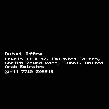
Dubai Office
Levels 41 & 42, Emirates Towers,
Sheikh Zayed Road, Dubai, United
Arab Emirates
+44 7715 308849