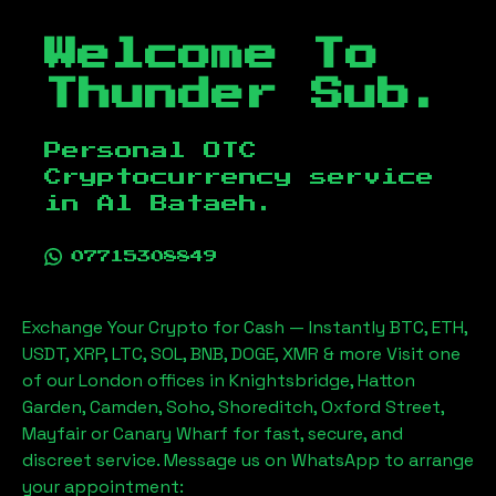
Welcome To
Thunder Sub.
Personal OTC
Cryptocurrency service
in
Al Bataeh
.
07715308849
Exchange Your Crypto for Cash — Instantly BTC, ETH,
USDT, XRP, LTC, SOL, BNB, DOGE, XMR & more Visit one
of our London offices in Knightsbridge, Hatton
Garden, Camden, Soho, Shoreditch, Oxford Street,
Mayfair or Canary Wharf for fast, secure, and
discreet service. Message us on WhatsApp to arrange
your appointment: