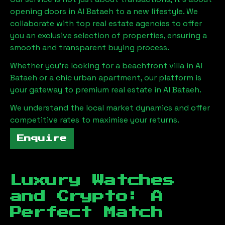
opening doors in
Al Bataeh
to a new lifestyle. We
collaborate with top real estate agencies to offer
you an exclusive selection of properties, ensuring a
smooth and transparent buying process.
Whether you're looking for a beachfront villa in
Al
Bataeh
or a chic urban apartment, our platform is
your gateway to premium real estate in
Al Bataeh
.
We understand the local market dynamics and offer
competitive rates to maximise your returns.
Enquire
Luxury Watches
and Crypto: A
Perfect Match