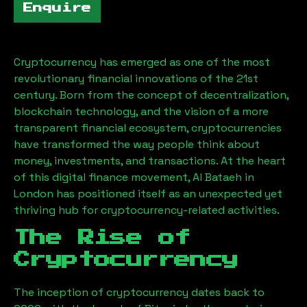
Enquire
Cryptocurrency has emerged as one of the most
revolutionary financial innovations of the 21st
century. Born from the concept of decentralization,
blockchain technology, and the vision of a more
transparent financial ecosystem, cryptocurrencies
have transformed the way people think about
money, investments, and transactions. At the heart
of this digital finance movement,
Al Bataeh
in
London has positioned itself as an unexpected yet
thriving hub for cryptocurrency-related activities.
The Rise of
Cryptocurrency
The inception of cryptocurrency dates back to