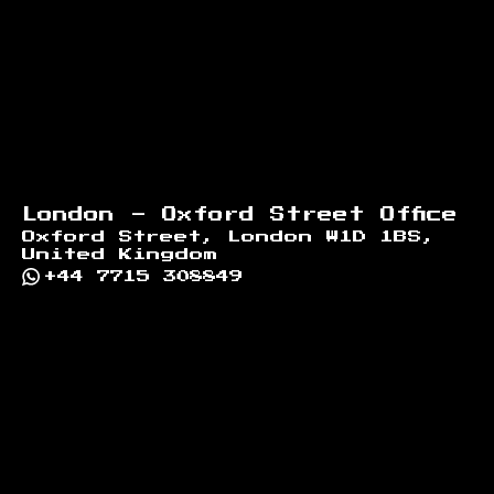
London - Oxford Street Office
Oxford Street, London W1D 1BS,
United Kingdom
+44 7715 308849