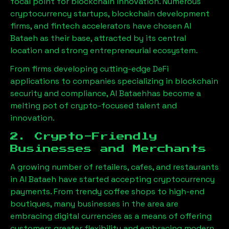
focal point for blockchain innovation. Numerous
cryptocurrency startups, blockchain development
firms, and fintech accelerators have chosen
Al
Bataeh
as their base, attracted by its central
location and strong entrepreneurial ecosystem.
From firms developing cutting-edge DeFi
applications to companies specializing in blockchain
security and compliance,
Al Bataeh
has become a
melting pot of crypto-focused talent and
innovation.
2. Crypto-Friendly
Businesses and Merchants
A growing number of retailers, cafes, and restaurants
in
Al Bataeh
have started accepting cryptocurrency
payments. From trendy coffee shops to high-end
boutiques, many businesses in the area are
embracing digital currencies as a means of offering
customers greater flexibility and embracing modern