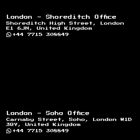
London - Shoreditch Office
Shoreditch High Street, London
E1 6JN, United Kingdom
+44 7715 308849
London - Soho Office
Carnaby Street, Soho, London W1D
3QY, United Kingdom
+44 7715 308849