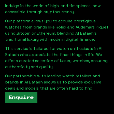
Indulge in the world of high-end timepieces, now
accessible through cryptocurrency.
Our platform allows you to acquire prestigious
watches from brands like Rolex and Audemars Piguet
using Bitcoin or Ethereum, blending
Al Bataeh
's
traditional luxury with modern digital finance.
This service is tailored for watch enthusiasts in
Al
Bataeh
who appreciate the finer things in life. We
offer a curated selection of luxury watches, ensuring
authenticity and quality.
Our partnership with leading watch retailers and
brands in
Al Bataeh
allows us to provide exclusive
deals and models that are often hard to find.
Enquire