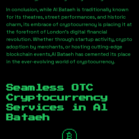
In conclusion, while
Al Bataeh
is traditionally known
for its theatres, street performances, and historic
charm, its embrace of cryptocurrency is placing it at
the forefront of London’s digital financial
revolution. Whether through startup activity, crypto
adoption by merchants, or hosting cutting-edge
blockchain events,
Al Bataeh
has cemented its place
in the ever-evolving world of cryptocurrency.
Seamless OTC
Cryptocurrency
Services in
Al
Bataeh