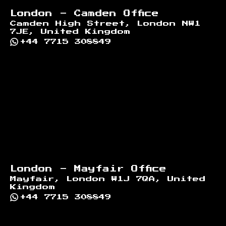
London - Camden Office
Camden High Street, London NW1
7JE, United Kingdom
+44 7715 308849
London - Mayfair Office
Mayfair, London W1J 7QA, United
Kingdom
+44 7715 308849