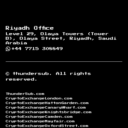
Riyadh Office
Level 29, Olaya Towers (Tower
B), Olaya Street, Riyadh, Saudi
Arabia
+44 7715 308849
©
thundersub.
All rights
reserved.
ThunderSub.com
CryptoExchangeLondon.com
CryptoExchangeHattonGarden.com
CryptoExchangeCanaryWharf.com
CryptoExchangeKnightsbridge.com
CryptoExchangeCamden.com
CryptoExchangeMayfair.com
CryptoExchangeOxfordStreet.com