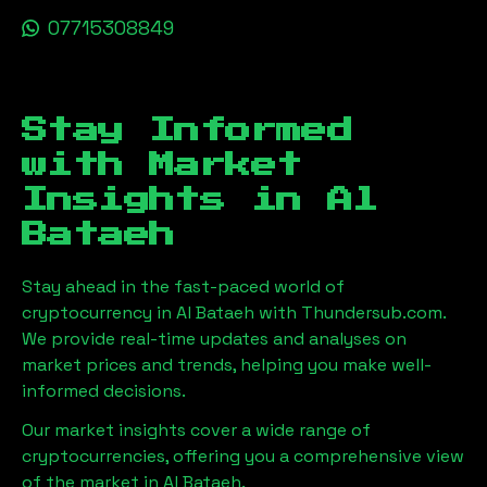
07715308849
Stay Informed
with Market
Insights in
Al
Bataeh
Stay ahead in the fast-paced world of
cryptocurrency in
Al Bataeh
with Thundersub.com.
We provide real-time updates and analyses on
market prices and trends, helping you make well-
informed decisions.
Our market insights cover a wide range of
cryptocurrencies, offering you a comprehensive view
of the market in
Al Bataeh
.