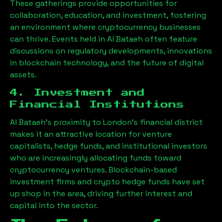
These gatherings provide opportunities for
collaboration, education, and investment, fostering
an environment where cryptocurrency businesses
can thrive. Events held in
Al Bataeh
often feature
discussions on regulatory developments, innovations
in blockchain technology, and the future of digital
assets.
4. Investment and
Financial Institutions
Al Bataeh
’s proximity to London’s financial district
makes it an attractive location for venture
capitalists, hedge funds, and institutional investors
who are increasingly allocating funds toward
cryptocurrency ventures. Blockchain-based
investment firms and crypto hedge funds have set
up shop in the area, driving further interest and
capital into the sector.