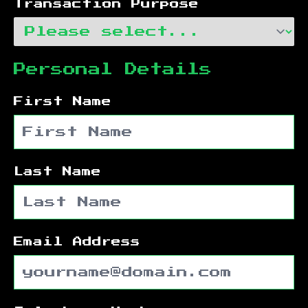
Transaction Purpose
Personal Details
First Name
Last Name
Email Address